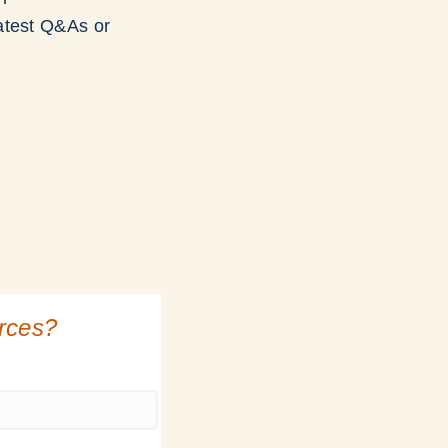
atest Q&As or
urces?