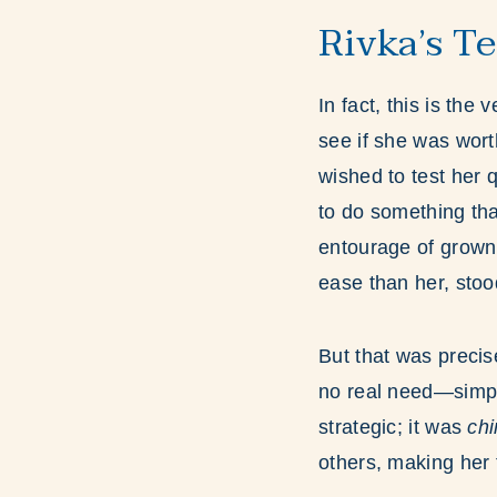
Rivka’s T
In fact, this is the
see if she was wor
wished to test her 
to do something th
entourage of grown
ease than her, stood
But that was precis
no real need—simply
strategic; it was
ch
others, making her t