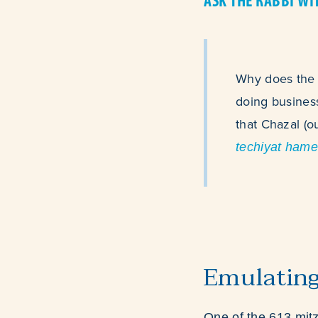
ASK THE RABBI WI
Why does the T
doing business
that Chazal (o
techiyat hame
Emulatin
One of the 613 mit