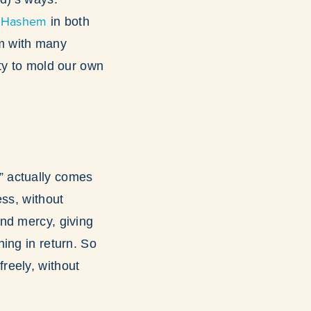
 Hashem
in both
em with many
ty to mold our own
” actually comes
ess, without
nd mercy, giving
ing in return. So
 freely, without