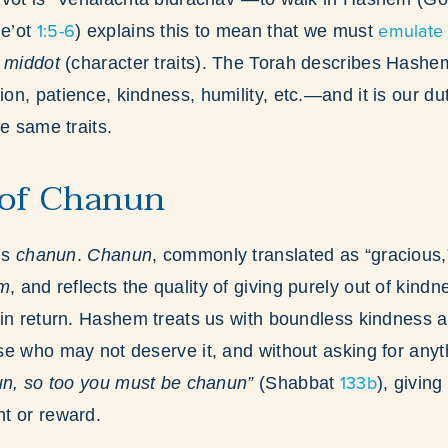
1:5-6
emulate
e’ot
) explains this to mean that we must
r
middot
(character traits). The Torah describes Hash
n, patience, kindness, humility, etc.—and it is our du
e same traits.
 of Chanun
is
chanun
.
Chanun
, commonly translated as “gracious,
am
, and reflects the quality of giving purely out of kindn
in return. Hashem treats us with boundless kindness a
e who may not deserve it, and without asking for anyth
133b
un, so too you must be chanun”
(Shabbat
), giving
t or reward.