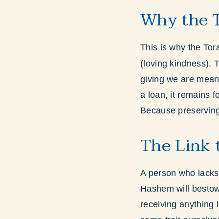
Why the T
This is why the Tora
(loving kindness). 
giving we are meant
a loan, it remains f
Because preserving 
The Link 
A person who lacks
Hashem will bestow 
receiving anything 