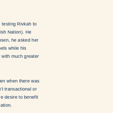
n testing Rivkah to
ish Nation). He
hosen, he asked her
els while his
 with much greater
even when there was
t transactional or
re desire to benefit
ation.