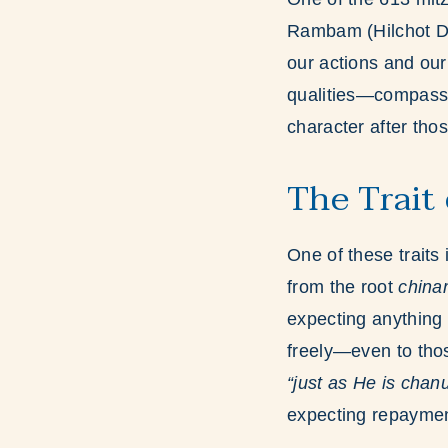
Rambam (Hilchot D
our actions and ou
qualities—compassio
character after thos
The Trait
One of these traits 
from the root
chin
expecting anything 
freely—even to thos
“just as He is chan
expecting repaymen