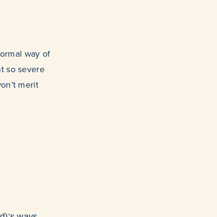
e normal way of
nt so severe
on’t merit
d)’s ways.