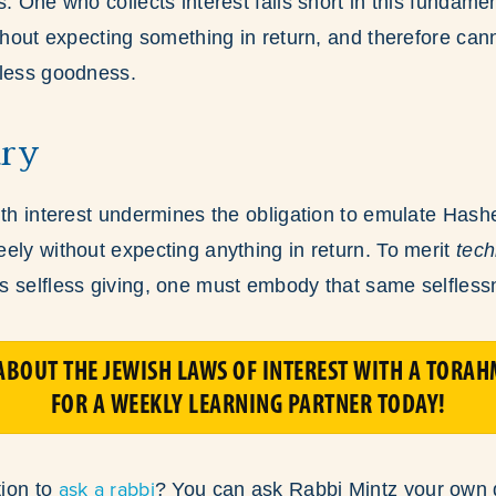
. One who collects interest falls short in this fundament
ithout expecting something in return, and therefore can
fless goodness.
ry
ith interest undermines the obligation to emulate Hash
ely without expecting anything in return. To merit
tech
s selfless giving, one must embody that same selfless
BOUT THE JEWISH LAWS OF INTEREST WITH A TORAH
FOR A WEEKLY LEARNING PARTNER TODAY!
ask a rabbi
ion to
? You can ask Rabbi Mintz your own 