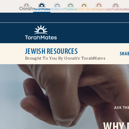
Skip to the content
+
JEWISH RESOURCES
SHAB
Brought To You By Oorah's TorahMates
ASK THE
WHY 