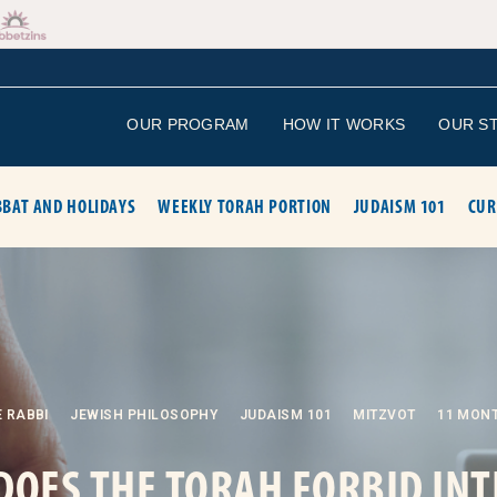
OUR PROGRAM
HOW IT WORKS
OUR S
BAT AND HOLIDAYS
WEEKLY TORAH PORTION
JUDAISM 101
CUR
 RABBI
JEWISH PHILOSOPHY
JUDAISM 101
MITZVOT
11 MON
DOES THE TORAH FORBID INT