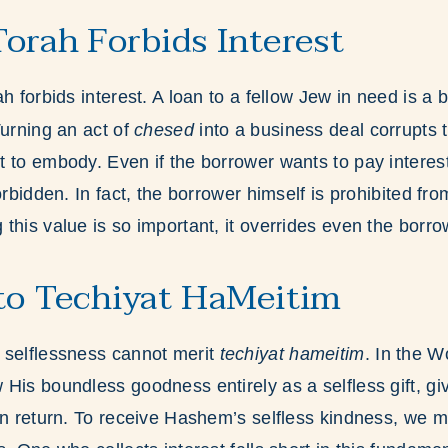
orah Forbids Interest
h forbids interest. A loan to a fellow Jew in need is a 
Turning an act of
chesed
into a business deal corrupts th
 to embody. Even if the borrower wants to pay interest
orbidden. In fact, the borrower himself is prohibited fr
this value is so important, it overrides even the borr
to Techiyat HaMeitim
 selflessness cannot merit
techiyat hameitim
. In the 
His boundless goodness entirely as a selfless gift, gi
in return. To receive Hashem’s selfless kindness, we 