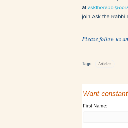
asktherabbi@oor
at
join Ask the Rabbi
Please follow us a
Tags:
Articles
Want constant
First Name: