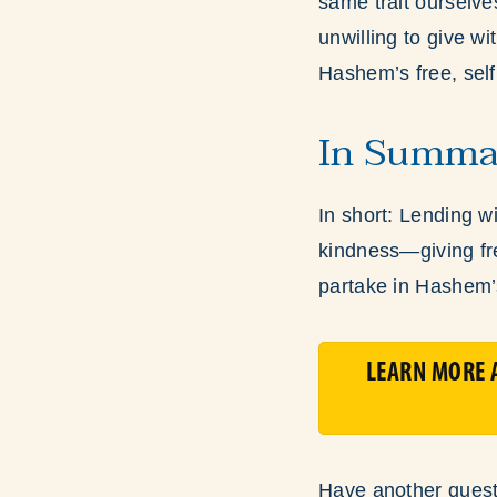
same trait ourselves
unwilling to give w
Hashem’s free, sel
In Summa
In short: Lending w
kindness—giving fre
partake in Hashem’
LEARN MORE A
Have another quest