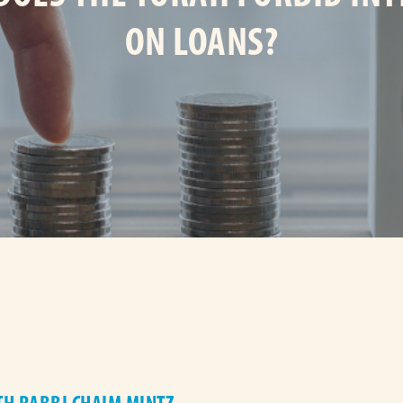
ON LOANS?