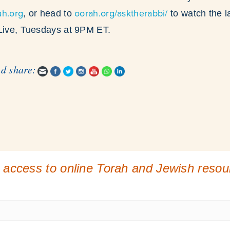
ah.org
oorah.org/asktherabbi/
, or head to
to watch the l
 Live, Tuesdays at 9PM ET.
nd share:
 access to online Torah and Jewish reso