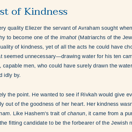
est of Kindness
 very quality Eliezer the servant of Avraham sought whe
thy to become one of the
Imahot
(Matriarchs of the Jew
quality of kindness, yet of all the acts he could have c
at seemed unnecessary—drawing water for his ten cam
, capable men, who could have surely drawn the water
 idly by.
ely the point. He wanted to see if Rivkah would give 
 out of the goodness of her heart. Her kindness wasn’
inam
. Like Hashem’s trait of
chanun
, it came from a pu
he fitting candidate to be the forbearer of the Jewish n