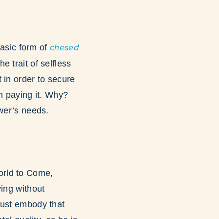
basic form of
chesed
e trait of selfless
 in order to secure
om paying it. Why?
ower’s needs.
World to Come,
ving without
must embody that