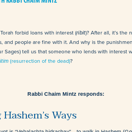
TH RABBI CHAIM MINTZ
orah forbid loans with interest (
)? After all, it’s th
ribit
, and people are fine with it. And why is the punishme
ur Sages) tell us that someone who lends with interest w
(resurrection of the dead)
?
itim
Rabbi Chaim Mintz responds:
g Hashem’s Ways
zvot is “Vehalachta bidrachav”—to walk in Hashem (Go