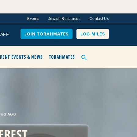
Events
Jewish Resources
Contact Us
JOIN TORAHMATES
LOG MILES
TAFF
RENT EVENTS & NEWS
TORAHMATES
THS AGO
EREST