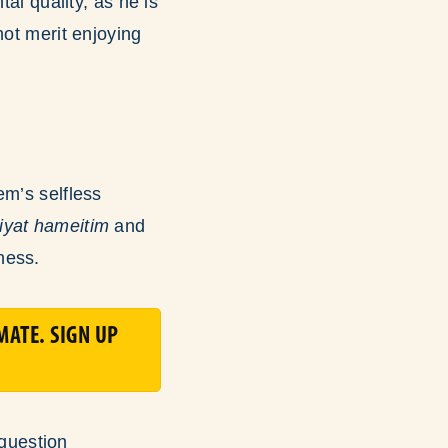
al quality, as he is
not merit enjoying
em’s selfless
iyat hameitim
and
ness.
MATE. SIGN UP
question