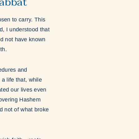
abbat
sen to carry. This
d, I understood that
uld not have known
th.
cedures and
a life that, while
nated our lives even
scovering Hashem
ord not of what broke