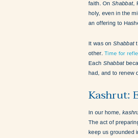
faith. On
Shabbat
,
holy, even in the mi
an offering to Has
It was on
Shabbat
t
Time for refle
other.
Each
Shabbat
becam
had, and to renew o
Kashrut: 
In our home,
kashr
The act of prepari
keep us grounded in