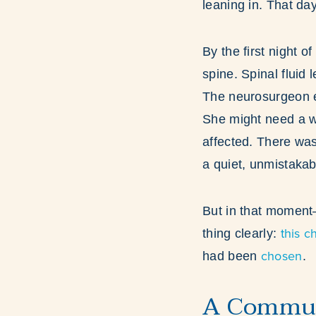
leaning in. That da
By the first night 
spine. Spinal fluid 
The neurosurgeon ex
She might need a wh
affected. There was
a quiet, unmistakabl
But in that moment
this c
thing clearly:
chosen
had been
.
A Commun