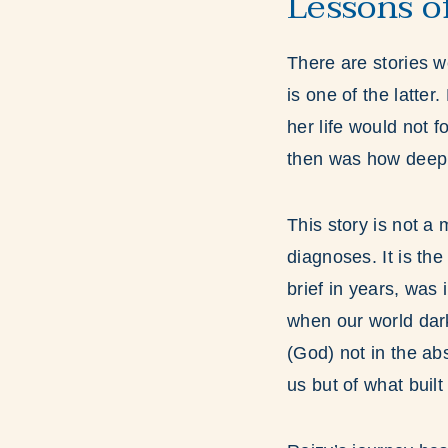
Lessons o
There are stories w
is one of the latte
her life would not 
then was how deepl
This story is not a
diagnoses. It is the
brief in years, was i
when our world darke
(God) not in the abs
us but of what built