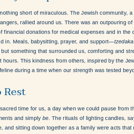
othing short of miraculous. The Jewish community, a 
rangers, rallied around us. There was an outpouring o
f financial donations for medical expenses and in the 
d in. Meals, babysitting, prayer, and support—
tzedaka
but something that surrounded us, comforting and str
st hours. This kindness from others, inspired by the Je
ifeline during a time when our strength was tested be
 Rest
acred time for us, a day when we could pause from th
tments and simply
be
. The rituals of lighting candles, s
e, and sitting down together as a family were acts that 