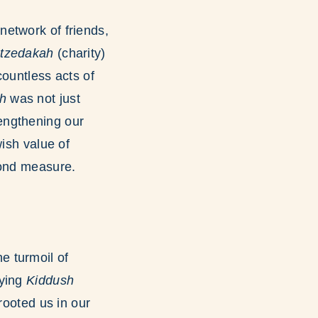
network of friends,
f
tzedakah
(charity)
countless acts of
h
was not just
engthening our
wish value of
yond measure.
e turmoil of
aying
Kiddush
rooted us in our