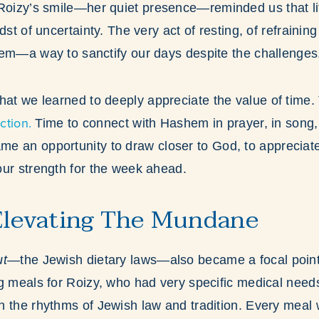
 Roizy’s smile—her quiet presence—reminded us that life
dst of uncertainty. The very act of resting, of refraining 
hem—a way to sanctify our days despite the challenges
hat we learned to deeply appreciate the value of time.
ction.
Time to connect with Hashem in prayer, in song, 
e an opportunity to draw closer to God, to appreciat
ur strength for the week ahead.
Elevating The Mundane
ut
—the Jewish dietary laws—also became a focal point o
ng meals for Roizy, who had very specific medical nee
 the rhythms of Jewish law and tradition. Every meal 