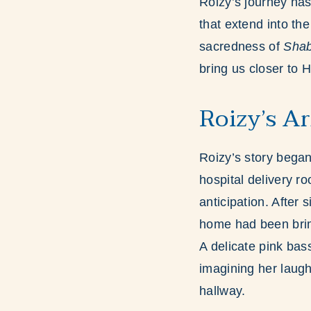
Roizy’s journey has
that extend into th
sacredness of
Shab
bring us closer to
Roizy’s Ar
Roizy’s story began
hospital delivery ro
anticipation. After
home had been brimm
A delicate pink bass
imagining her laugh
hallway.