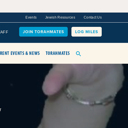
Events
Jewish Resources
Contact Us
JOIN TORAHMATES
LOG MILES
TAFF
RENT EVENTS & NEWS
TORAHMATES
T