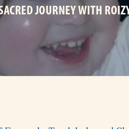
 SACRED JOURNEY WITH ROIZY