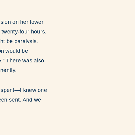
esion on her lower
t twenty-four hours.
ht be paralysis.
on would be
e.” There was also
nently.
y spent—I knew one
een sent. And we