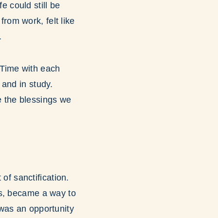
 could still be
from work, felt like
.
 Time with each
and in study.
e the blessings we
f sanctification.
ds, became a way to
was an opportunity