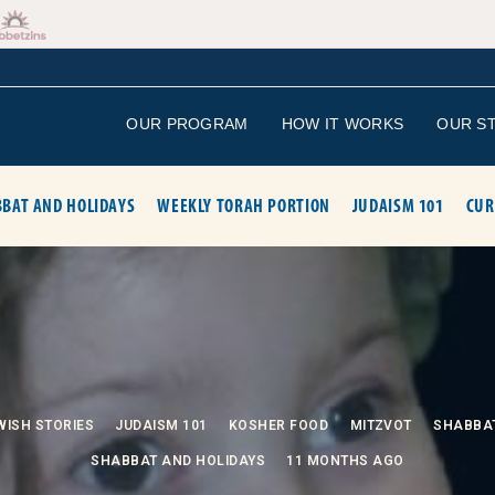
OUR PROGRAM
HOW IT WORKS
OUR S
BAT AND HOLIDAYS
WEEKLY TORAH PORTION
JUDAISM 101
CUR
WISH STORIES
JUDAISM 101
KOSHER FOOD
MITZVOT
SHABBA
SHABBAT AND HOLIDAYS
11 MONTHS AGO