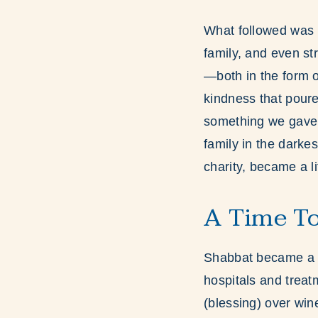
What followed was n
family, and even st
—both in the form o
kindness that poure
something we gave 
family in the darke
charity, became a l
A Time To
Shabbat became a s
hospitals and trea
(blessing) over win