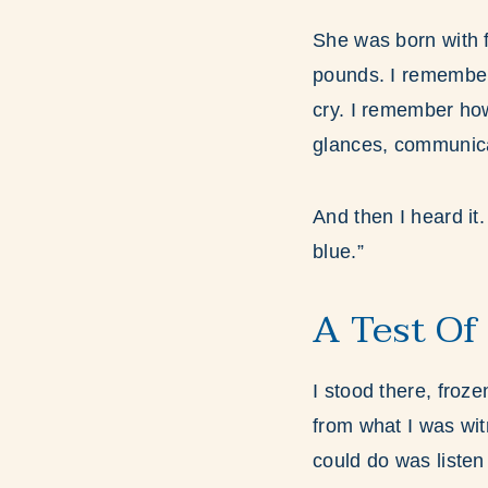
She was born with f
pounds. I remember 
cry. I remember ho
glances, communicat
And then I heard it
blue.”
A Test Of
I stood there, froze
from what I was wit
could do was listen