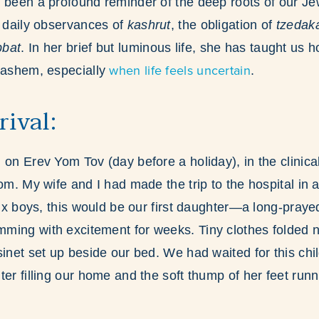
 been a profound reminder of the deep roots of our Je
e daily observances of
kashrut
, the obligation of
tzedak
bat
. In her brief but luminous life, she has taught us 
when life feels uncertain
 Hashem, especially
.
rival:
 on Erev Yom Tov (day before a holiday), in the clinica
om. My wife and I had made the trip to the hospital in a 
 six boys, this would be our first daughter—a long-praye
ing with excitement for weeks. Tiny clothes folded n
inet set up beside our bed. We had waited for this child
ter filling our home and the soft thump of her feet run