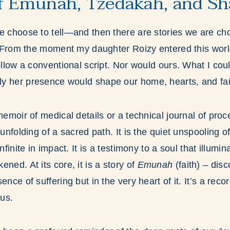
f Emunah, Tzedakah, and Sh
e choose to tell—and then there are stories we are cho
r. From the moment my daughter Roizy entered this worl
follow a conventional script. Nor would ours. What I co
y her presence would shape our home, hearts, and fai
 memoir of medical details or a technical journal of pro
 unfolding of a sacred path. It is the quiet unspooling of 
nfinite in impact. It is a testimony to a soul that illumi
ned. At its core, it is a story of
Emunah
(faith) – di
ence of suffering but in the very heart of it. It’s a rec
 us.