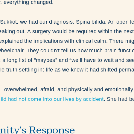
y, everything changed.
of Sukkot, we had our diagnosis. Spina bifida. An open l
leaking out. A surgery would be required within the nex
plained the implications with clinical calm. There mig
eelchair. They couldn’t tell us how much brain functi
 a long list of “maybes” and “we’ll have to wait and se
e truth settling in: life as we knew it had shifted perma
—overwhelmed, afraid, and physically and emotionall
hild had not come into our lives by accident
. She had b
ity’s Response