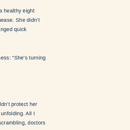
a healthy eight
nease. She didn’t
anged quick
ness: “She’s turning
ldn’t protect her
nfolding. All I
scrambling, doctors