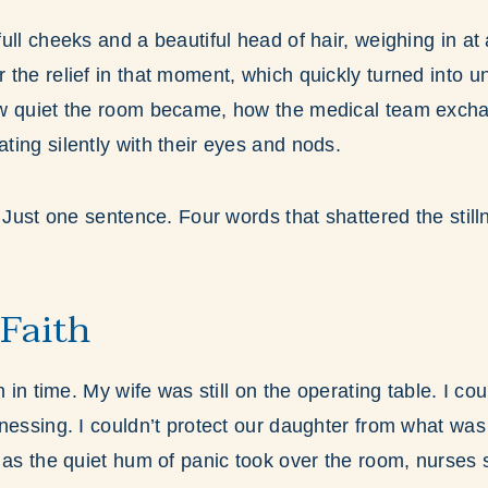
ull cheeks and a beautiful head of hair, weighing in at 
the relief in that moment, which quickly turned into u
w quiet the room became, how the medical team exch
ing silently with their eyes and nods.
. Just one sentence. Four words that shattered the still
 Faith
n in time. My wife was still on the operating table. I cou
nessing. I couldn’t protect our daughter from what was u
 as the quiet hum of panic took over the room, nurses 