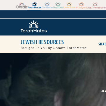
Skip to the content
+
JEWISH RESOURCES
SHAB
Brought To You By Oorah's TorahMates
JE