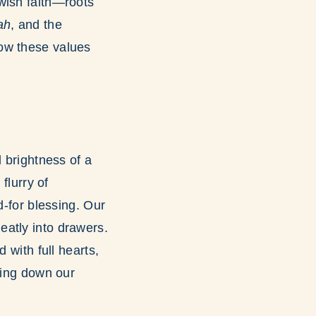
wish faith—roots
ah
, and the
how these values
l brightness of a
flurry of
d-for blessing. Our
eatly into drawers.
 with full hearts,
ning down our