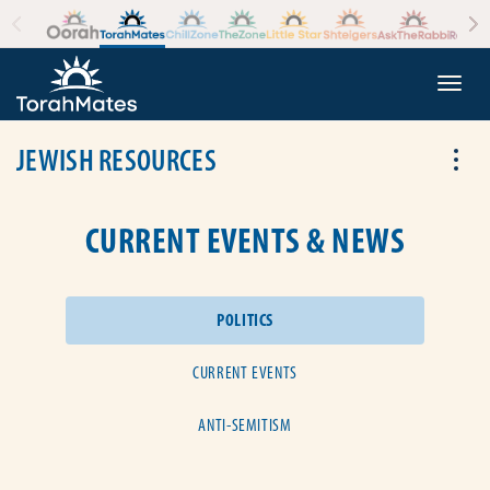
Skip to the content
+
Togg
JEWISH RESOURCES
Tog
CURRENT EVENTS & NEWS
POLITICS
CURRENT EVENTS
ANTI-SEMITISM