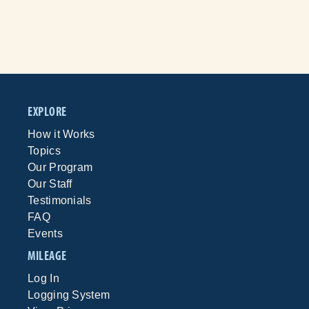
EXPLORE
How it Works
Topics
Our Program
Our Staff
Testimonials
FAQ
Events
MILEAGE
Log In
Logging System