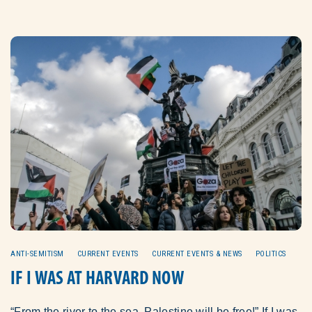
ANTI-SEMITISM
CURRENT EVENTS
CURRENT EVENTS & NEWS
POLITICS
IF I WAS AT HARVARD NOW
“From the river to the sea, Palestine will be free!” If I was