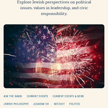
Explore Jewish perspectives on political
issues, values in leadership, and civic
responsibility.
ASK THE RABBI
CURRENT EVENTS
CURRENT EVENTS & NEWS
JEWISH PHILOSOPHY
JUDAISM 101
MITZVOT
POLITICS