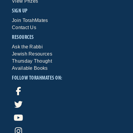
View Prizes
SIGN UP
Join TorahMates
Contact Us
RESOURCES
Ask the Rabbi
Jewish Resources
Thursday Thought
Available Books
FOLLOW TORAHMATES ON: