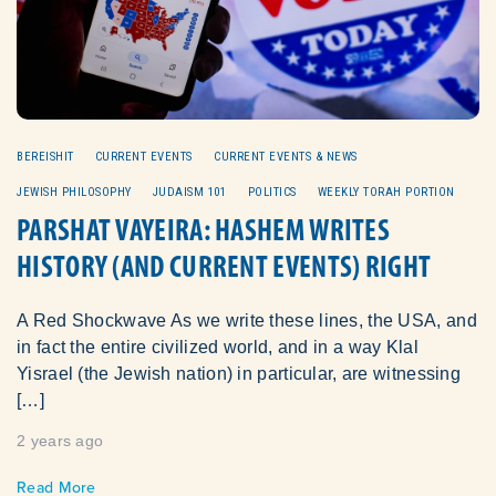
BEREISHIT
CURRENT EVENTS
CURRENT EVENTS & NEWS
JEWISH PHILOSOPHY
JUDAISM 101
POLITICS
WEEKLY TORAH PORTION
PARSHAT VAYEIRA: HASHEM WRITES
HISTORY (AND CURRENT EVENTS) RIGHT
A Red Shockwave As we write these lines, the USA, and
in fact the entire civilized world, and in a way Klal
Yisrael (the Jewish nation) in particular, are witnessing
[…]
2 years ago
Read More