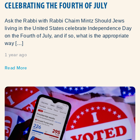
CELEBRATING THE FOURTH OF JULY
Ask the Rabbi with Rabbi Chaim Mintz Should Jews
living in the United States celebrate Independence Day
on the Fourth of July, and if so, what is the appropriate
way […]
1 year ago
Read More