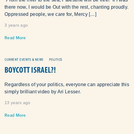
there now, I would be Out with the rest, chanting proudly.
Oppressed people, we care for, Mercy […]
3 years ago
Read More
CURRENT EVENTS & NEWS
POLITICS
BOYCOTT ISRAEL?!
Regardless of your politics, everyone can appreciate this
simply brilliant video by Ari Lesser.
13 years ago
Read More