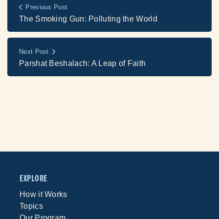
Previous Post
The Smoking Gun: Polluting the World
Next Post
Parshat Beshalach: A Leap of Faith
EXPLORE
How it Works
Topics
Our Program