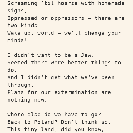
Screaming ‘til hoarse with homemade 
signs,

Oppressed or oppressors – there are 
two kinds.

Wake up, world – we’ll change your 
minds!

I didn’t want to be a Jew.

Seemed there were better things to 
do.

And I didn’t get what we’ve been 
through.

Plans for our extermination are 
nothing new.

Where else do we have to go?

Back to Poland? Don’t think so.

This tiny land, did you know,
