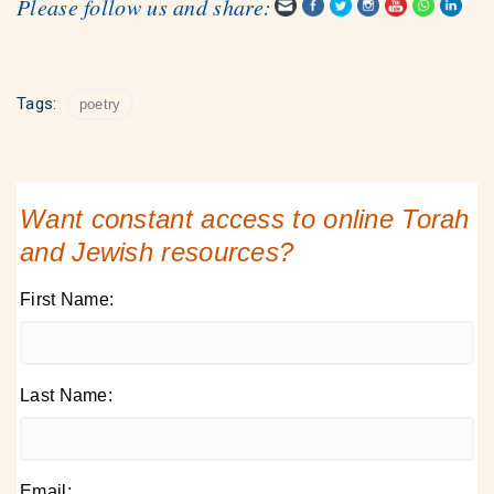
Please follow us and share:
Tags:
poetry
Want constant access to online Torah
and Jewish resources?
First Name:
Last Name:
Email: