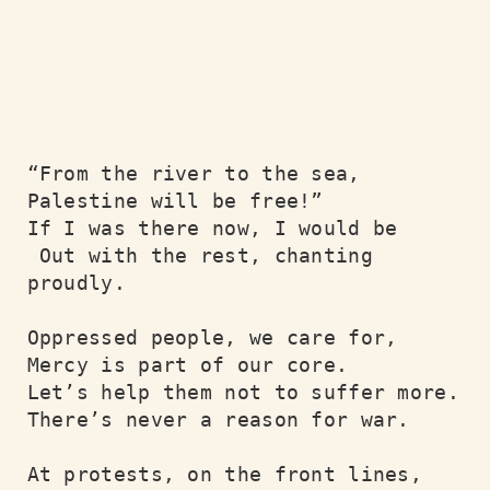
“From the river to the sea,

Palestine will be free!”

If I was there now, I would be

 Out with the rest, chanting 
proudly.

Oppressed people, we care for,

Mercy is part of our core.

Let’s help them not to suffer more.

There’s never a reason for war.

At protests, on the front lines,
