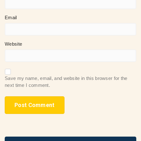
Email
Website
Save my name, email, and website in this browser for the
next time I comment.