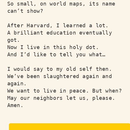
So small, on world maps, its name 
can’t show?

After Harvard, I learned a lot.

A brilliant education eventually 
got.

Now I live in this holy dot.

And I’d like to tell you what…

I would say to my old self then.

We’ve been slaughtered again and 
again.

We want to live in peace. But when?

May our neighbors let us, please.  
Amen.
