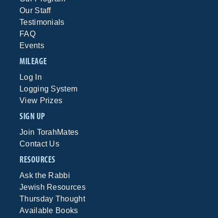
Our Staff
Testimonials
FAQ
Events
MILEAGE
Log In
Logging System
View Prizes
SIGN UP
Join TorahMates
Contact Us
RESOURCES
Ask the Rabbi
Jewish Resources
Thursday Thought
Available Books