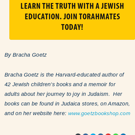
LEARN THE TRUTH WITH A JEWISH
EDUCATION. JOIN TORAHMATES
TODAY!
By Bracha Goetz
Bracha Goetz is the Harvard-educated author of
42 Jewish children’s books and a memoir for
adults about her journey to joy in Judaism. Her
books can be found in Judaica stores, on Amazon,
and on her website here:
www.goetzbookshop.com