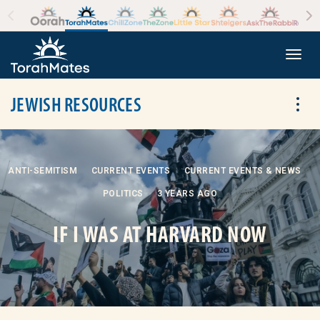
Skip to the content
+
Togg
JEWISH RESOURCES
Tog
ANTI-SEMITISM
CURRENT EVENTS
CURRENT EVENTS & NEWS
POLITICS
3 YEARS AGO
IF I WAS AT HARVARD NOW