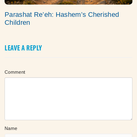
Parashat Re’eh: Hashem’s Cherished
Children
LEAVE A REPLY
Comment
Name