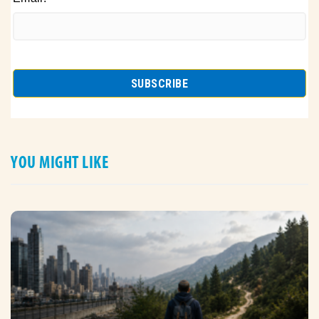
YOU MIGHT LIKE