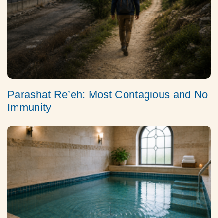
Parashat Re’eh: Most Contagious and No
Immunity