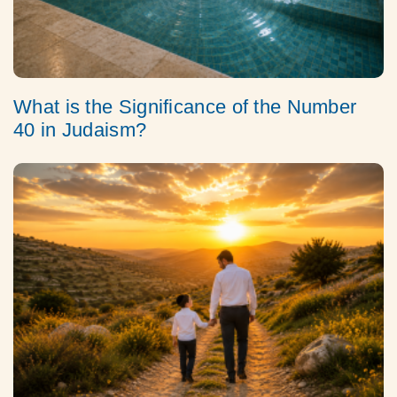
What is the Significance of the Number
40 in Judaism?