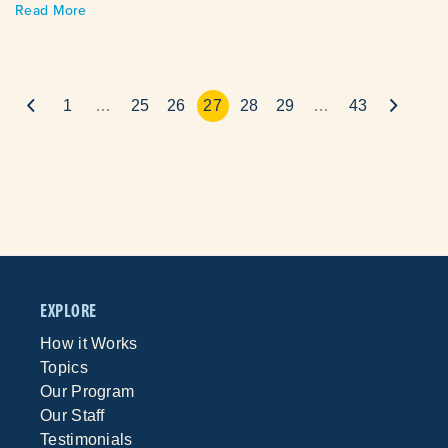
Read More
1
…
25
26
27
28
29
…
43
EXPLORE
How it Works
Topics
Our Program
Our Staff
Testimonials