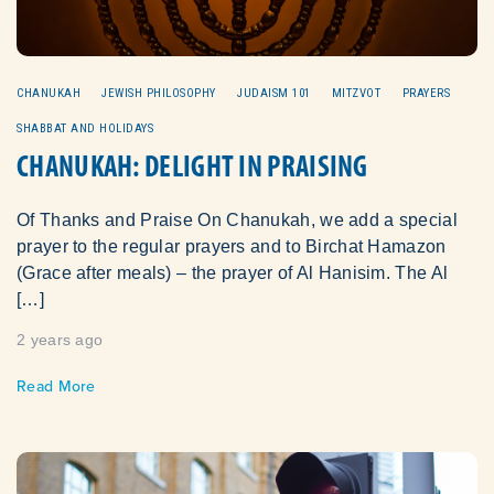
CHANUKAH
JEWISH PHILOSOPHY
JUDAISM 101
MITZVOT
PRAYERS
SHABBAT AND HOLIDAYS
CHANUKAH: DELIGHT IN PRAISING
Of Thanks and Praise On Chanukah, we add a special
prayer to the regular prayers and to Birchat Hamazon
(Grace after meals) – the prayer of Al Hanisim. The Al
[…]
2 years ago
Read More