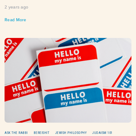
2 years ago
Read More
ASK THE RABBI
BEREISHIT
JEWISH PHILOSOPHY
JUDAISM 101