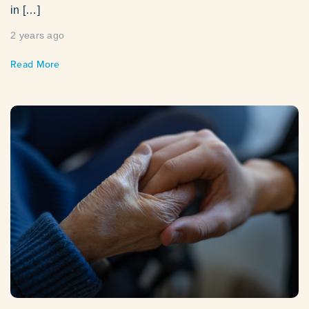
in […]
2 years ago
Read More