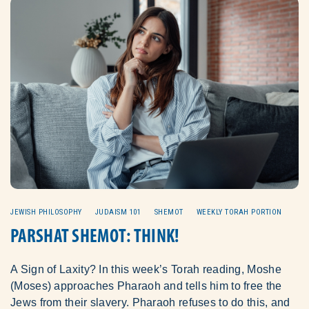
JEWISH PHILOSOPHY
JUDAISM 101
SHEMOT
WEEKLY TORAH PORTION
PARSHAT SHEMOT: THINK!
A Sign of Laxity? In this week’s Torah reading, Moshe
(Moses) approaches Pharaoh and tells him to free the
Jews from their slavery. Pharaoh refuses to do this, and