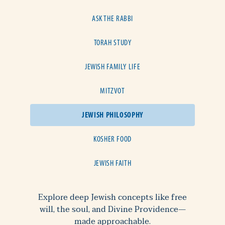
ASK THE RABBI
TORAH STUDY
JEWISH FAMILY LIFE
MITZVOT
JEWISH PHILOSOPHY
KOSHER FOOD
JEWISH FAITH
Explore deep Jewish concepts like free
will, the soul, and Divine Providence—
made approachable.