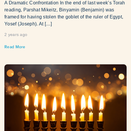
A Dramatic Confrontation In the end of last week’s Torah
reading, Parshat Mikeitz, Binyamin (Benjamin) was
framed for having stolen the goblet of the ruler of Egypt,
Yosef (Joseph). At […]
2 years ago
Read More