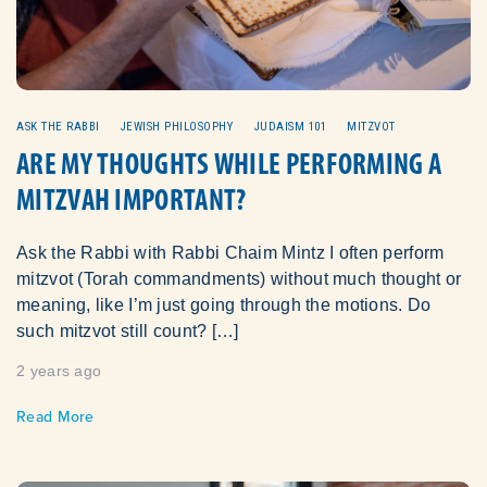
ASK THE RABBI
JEWISH PHILOSOPHY
JUDAISM 101
MITZVOT
ARE MY THOUGHTS WHILE PERFORMING A
MITZVAH IMPORTANT?
Ask the Rabbi with Rabbi Chaim Mintz I often perform
mitzvot (Torah commandments) without much thought or
meaning, like I’m just going through the motions. Do
such mitzvot still count? […]
2 years ago
Read More