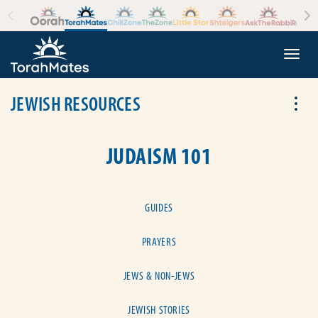
Skip to the content
+
Togg
JEWISH RESOURCES
Tog
JUDAISM 101
GUIDES
PRAYERS
JEWS & NON-JEWS
JEWISH STORIES