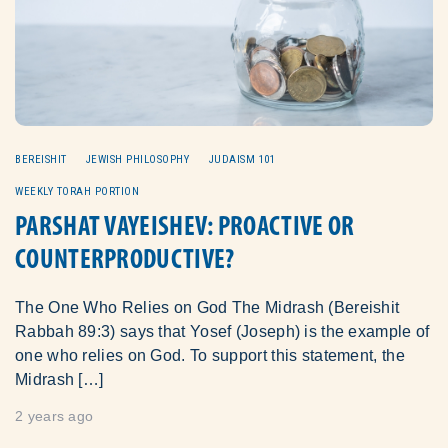
BEREISHIT
JEWISH PHILOSOPHY
JUDAISM 101
WEEKLY TORAH PORTION
PARSHAT VAYEISHEV: PROACTIVE OR
COUNTERPRODUCTIVE?
The One Who Relies on God The Midrash (Bereishit
Rabbah 89:3) says that Yosef (Joseph) is the example of
one who relies on God. To support this statement, the
Midrash […]
2 years ago