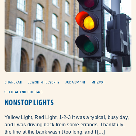
CHANUKAH
JEWISH PHILOSOPHY
JUDAISM 101
MITZVOT
SHABBAT AND HOLIDAYS
NONSTOP LIGHTS
Yellow Light, Red Light, 1-2-3 It was a typical, busy day,
and I was driving back from some errands. Thankfully,
the line at the bank wasn’t too long, and I […]