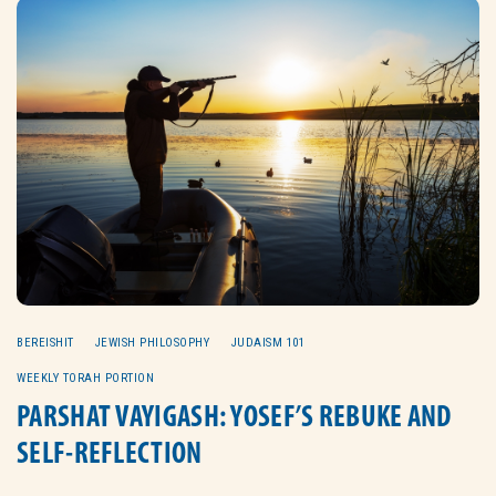
BEREISHIT
JEWISH PHILOSOPHY
JUDAISM 101
WEEKLY TORAH PORTION
PARSHAT VAYIGASH: YOSEF’S REBUKE AND
SELF-REFLECTION