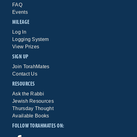
FAQ
Events
MILEAGE
Log In
Logging System
View Prizes
SIGN UP
Join TorahMates
Contact Us
RESOURCES
Ask the Rabbi
Jewish Resources
Thursday Thought
Available Books
FOLLOW TORAHMATES ON: