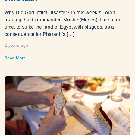
Why Did God Inflict Disaster? In this week’s Torah
reading, God commanded Moshe (Moses), time after
time, to strike the land of Egypt with plagues, as a
consequence for Pharaoh’s […]
2 years ago
Read More