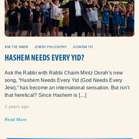
ASK THE RABBI
JEWISH PHILOSOPHY
JUDAISM 101
HASHEM NEEDS EVERY YID?
Ask the Rabbi with Rabbi Chaim Mintz Oorah’s new
song, “Hashem Needs Every Yid (God Needs Every
Jew),” has become an international sensation. But isn’t
that heretical? Since Hashem is […]
2 years ago
Read More