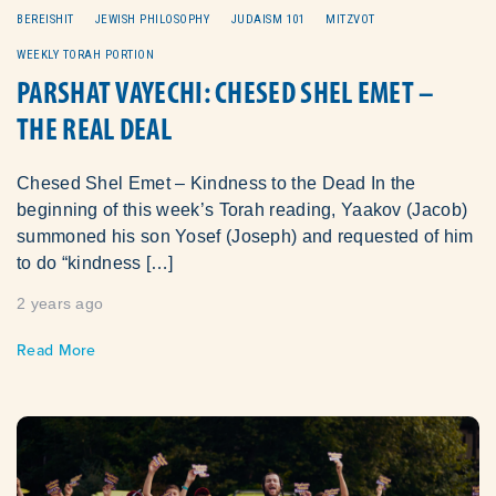
BEREISHIT
JEWISH PHILOSOPHY
JUDAISM 101
MITZVOT
WEEKLY TORAH PORTION
PARSHAT VAYECHI: CHESED SHEL EMET –
THE REAL DEAL
Chesed Shel Emet – Kindness to the Dead In the
beginning of this week’s Torah reading, Yaakov (Jacob)
summoned his son Yosef (Joseph) and requested of him
to do “kindness […]
2 years ago
Read More