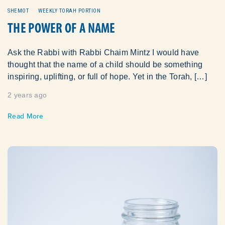
SHEMOT
WEEKLY TORAH PORTION
THE POWER OF A NAME
Ask the Rabbi with Rabbi Chaim Mintz I would have
thought that the name of a child should be something
inspiring, uplifting, or full of hope. Yet in the Torah, […]
2 years ago
Read More