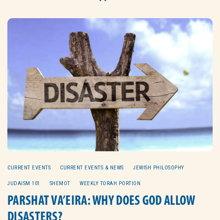
CURRENT EVENTS
CURRENT EVENTS & NEWS
JEWISH PHILOSOPHY
JUDAISM 101
SHEMOT
WEEKLY TORAH PORTION
PARSHAT VA’EIRA: WHY DOES GOD ALLOW
DISASTERS?