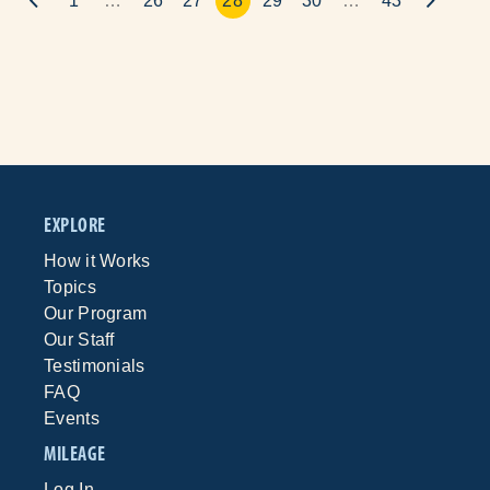
1
…
26
27
28
29
30
…
43
EXPLORE
How it Works
Topics
Our Program
Our Staff
Testimonials
FAQ
Events
MILEAGE
Log In