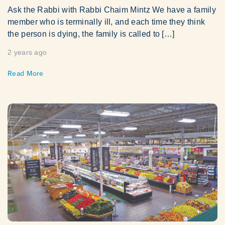
Ask the Rabbi with Rabbi Chaim Mintz We have a family
member who is terminally ill, and each time they think
the person is dying, the family is called to […]
2 years ago
Read More