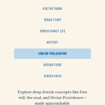
ASK THE RABBI
TORAH STUDY
JEWISH FAMILY LIFE
MITZVOT
JEWISH PHILOSOPHY
KOSHER FOOD
JEWISH FAITH
Explore deep Jewish concepts like free
will, the soul, and Divine Providence—
made approachable.