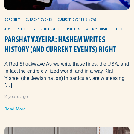
BEREISHIT
CURRENT EVENTS
CURRENT EVENTS & NEWS
JEWISH PHILOSOPHY
JUDAISM 101
POLITICS
WEEKLY TORAH PORTION
PARSHAT VAYEIRA: HASHEM WRITES
HISTORY (AND CURRENT EVENTS) RIGHT
A Red Shockwave As we write these lines, the USA, and
in fact the entire civilized world, and in a way Klal
Yisrael (the Jewish nation) in particular, are witnessing
[…]
2 years ago
Read More