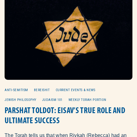
ANTI-SEMITISM
BEREISHIT
CURRENT EVENTS & NEWS
JEWISH PHILOSOPHY
JUDAISM 101
WEEKLY TORAH PORTION
PARSHAT TOLDOT: EISAV’S TRUE ROLE AND
ULTIMATE SUCCESS
The Torah tells us that when Rivkah (Rebecca) had an