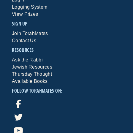
Logging System
View Prizes
SIGN UP
Join TorahMates
Contact Us
RESOURCES
Ask the Rabbi
Jewish Resources
Thursday Thought
Available Books
FOLLOW TORAHMATES ON: