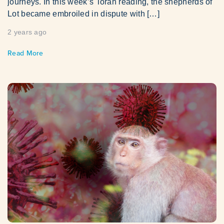
journeys. In this week’s Torah reading, the shepherds of
Lot became embroiled in dispute with […]
2 years ago
Read More