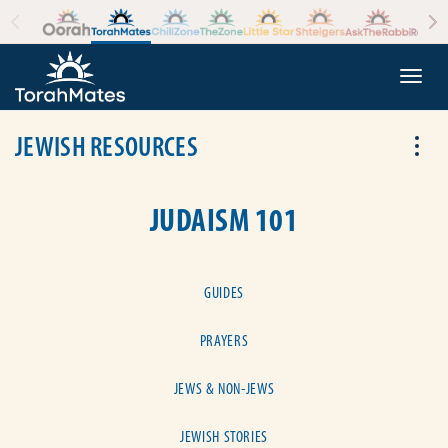
Skip to the content
+
Togg
JEWISH RESOURCES
Tog
JUDAISM 101
GUIDES
PRAYERS
JEWS & NON-JEWS
JEWISH STORIES