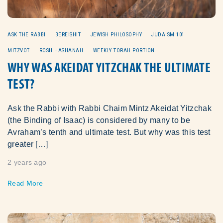
ASK THE RABBI
BEREISHIT
JEWISH PHILOSOPHY
JUDAISM 101
MITZVOT
ROSH HASHANAH
WEEKLY TORAH PORTION
WHY WAS AKEIDAT YITZCHAK THE ULTIMATE
TEST?
Ask the Rabbi with Rabbi Chaim Mintz Akeidat Yitzchak
(the Binding of Isaac) is considered by many to be
Avraham’s tenth and ultimate test. But why was this test
greater […]
2 years ago
Read More