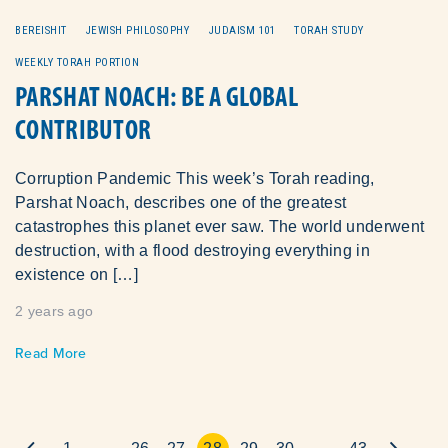
BEREISHIT
JEWISH PHILOSOPHY
JUDAISM 101
TORAH STUDY
WEEKLY TORAH PORTION
PARSHAT NOACH: BE A GLOBAL
CONTRIBUTOR
Corruption Pandemic This week’s Torah reading,
Parshat Noach, describes one of the greatest
catastrophes this planet ever saw. The world underwent
destruction, with a flood destroying everything in
existence on […]
2 years ago
Read More