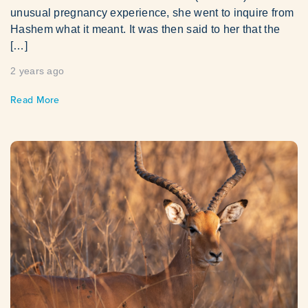
unusual pregnancy experience, she went to inquire from
Hashem what it meant. It was then said to her that the
[…]
2 years ago
Read More