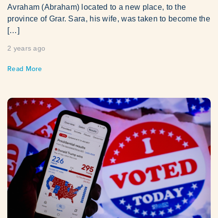
Avraham (Abraham) located to a new place, to the
province of Grar. Sara, his wife, was taken to become the
[…]
2 years ago
Read More