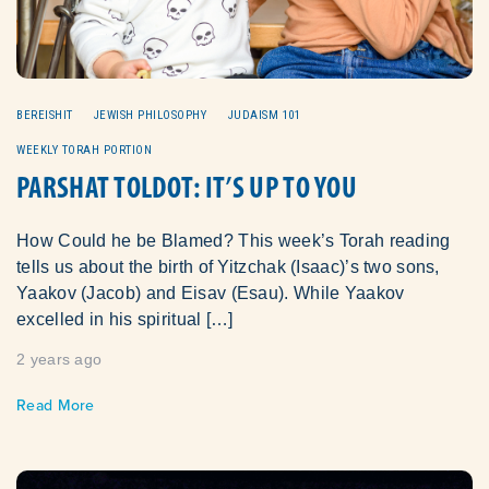
BEREISHIT
JEWISH PHILOSOPHY
JUDAISM 101
WEEKLY TORAH PORTION
PARSHAT TOLDOT: IT’S UP TO YOU
How Could he be Blamed? This week’s Torah reading
tells us about the birth of Yitzchak (Isaac)’s two sons,
Yaakov (Jacob) and Eisav (Esau). While Yaakov
excelled in his spiritual […]
2 years ago
Read More