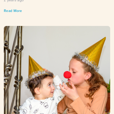
2 years ago
Read More