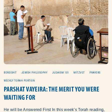
BEREISHIT
JEWISH PHILOSOPHY
JUDAISM 101
MITZVOT
PRAYERS
WEEKLY TORAH PORTION
PARSHAT VAYEIRA: THE MERIT YOU WERE
WAITING FOR
He will be Answered First In this week’s Torah reading,