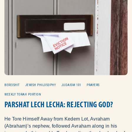
BEREISHIT
JEWISH PHILOSOPHY
JUDAISM 101
PRAYERS
WEEKLY TORAH PORTION
PARSHAT LECH LECHA: REJECTING GOD?
He Tore Himself Away from Kedem Lot, Avraham
(Abraham)’s nephew, followed Avraham along in his