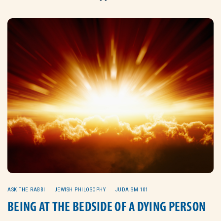
ASK THE RABBI
JEWISH PHILOSOPHY
JUDAISM 101
BEING AT THE BEDSIDE OF A DYING PERSON