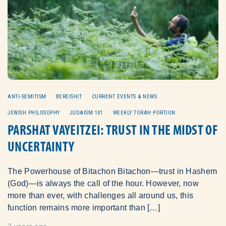
ANTI-SEMITISM
BEREISHIT
CURRENT EVENTS & NEWS
JEWISH PHILOSOPHY
JUDAISM 101
WEEKLY TORAH PORTION
PARSHAT VAYEITZEI: TRUST IN THE MIDST OF
UNCERTAINTY
The Powerhouse of Bitachon Bitachon—trust in Hashem
(God)—is always the call of the hour. However, now
more than ever, with challenges all around us, this
function remains more important than […]