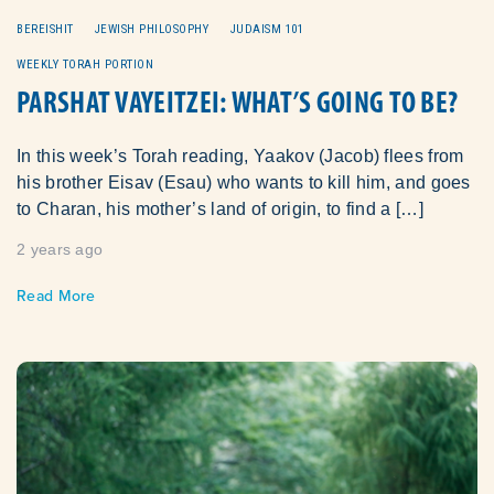
BEREISHIT
JEWISH PHILOSOPHY
JUDAISM 101
WEEKLY TORAH PORTION
PARSHAT VAYEITZEI: WHAT’S GOING TO BE?
In this week’s Torah reading, Yaakov (Jacob) flees from
his brother Eisav (Esau) who wants to kill him, and goes
to Charan, his mother’s land of origin, to find a […]
2 years ago
Read More