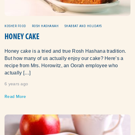
KOSHER FOOD
ROSH HASHANAH
SHABBAT AND HOLIDAYS
HONEY CAKE
Honey cake is a tried and true Rosh Hashana tradition.
But how many of us actually enjoy our cake? Here’s a
recipe from Mrs. Horowitz, an Oorah employee who
actually […]
6 years ago
Read More