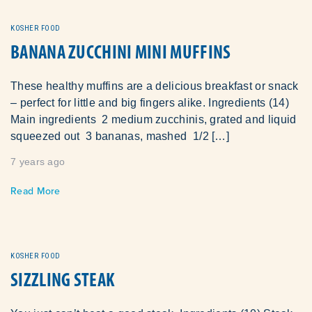
KOSHER FOOD
BANANA ZUCCHINI MINI MUFFINS
These healthy muffins are a delicious breakfast or snack
– perfect for little and big fingers alike. Ingredients (14)
Main ingredients 2 medium zucchinis, grated and liquid
squeezed out 3 bananas, mashed 1/2 […]
7 years ago
Read More
KOSHER FOOD
SIZZLING STEAK