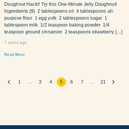
Doughnut Hack!! Try this One-Minute Jelly Doughnut!
Ingredients (9) 2 tablespoons oil 4 tablespoons all-
purpose flour 1 egg yolk 2 tablespoons sugar 1
tablespoon milk 1/2 teaspoon baking powder 1/4
teaspoon ground cinnamon 2 teaspoons strawberry […]
7 years ago
Read More
1
…
3
4
5
6
7
…
21