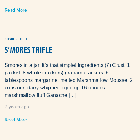
Read More
KOSHER FOOD
S’MORES TRIFLE
Smores in a jar. It’s that simple! Ingredients (7) Crust 1
packet (8 whole crackers) graham crackers 6
tablespoons margarine, melted Marshmallow Mousse 2
cups non-dairy whipped topping 16 ounces
marshmallow fluff Ganache […]
7 years ago
Read More