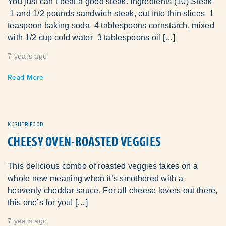
You just can’t beat a good steak. Ingredients (10) Steak
1 and 1/2 pounds sandwich steak, cut into thin slices 1
teaspoon baking soda 4 tablespoons cornstarch, mixed
with 1/2 cup cold water 3 tablespoons oil […]
7 years ago
Read More
KOSHER FOOD
CHEESY OVEN-ROASTED VEGGIES
This delicious combo of roasted veggies takes on a
whole new meaning when it’s smothered with a
heavenly cheddar sauce. For all cheese lovers out there,
this one’s for you! […]
7 years ago