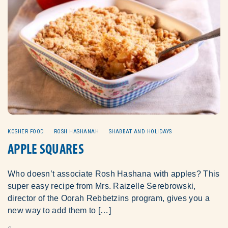
KOSHER FOOD
ROSH HASHANAH
SHABBAT AND HOLIDAYS
APPLE SQUARES
Who doesn’t associate Rosh Hashana with apples? This
super easy recipe from Mrs. Raizelle Serebrowski,
director of the Oorah Rebbetzins program, gives you a
new way to add them to […]