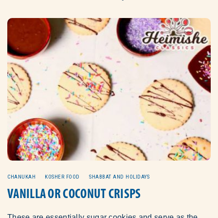
CHANUKAH
KOSHER FOOD
SHABBAT AND HOLIDAYS
VANILLA OR COCONUT CRISPS
These are essentially sugar cookies and serve as the