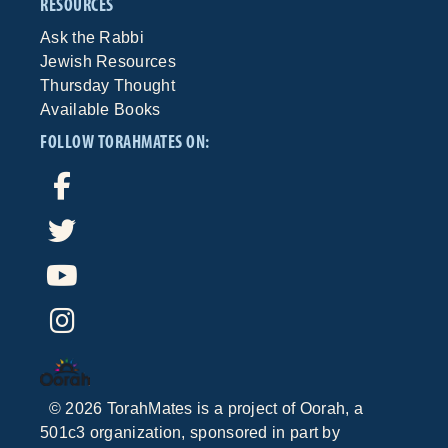
RESOURCES
Ask the Rabbi
Jewish Resources
Thursday Thought
Available Books
FOLLOW TORAHMATES ON:
©
2026
TorahMates is a project of
Oorah
, a
501c3 organization, sponsored in part by