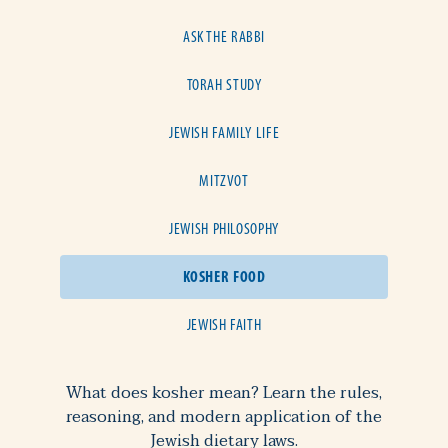
ASK THE RABBI
TORAH STUDY
JEWISH FAMILY LIFE
MITZVOT
JEWISH PHILOSOPHY
KOSHER FOOD
JEWISH FAITH
What does kosher mean? Learn the rules,
reasoning, and modern application of the
Jewish dietary laws.