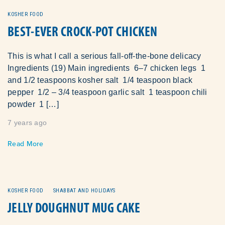
KOSHER FOOD
BEST-EVER CROCK-POT CHICKEN
This is what I call a serious fall-off-the-bone delicacy
Ingredients (19) Main ingredients 6–7 chicken legs 1
and 1/2 teaspoons kosher salt 1/4 teaspoon black
pepper 1/2 – 3/4 teaspoon garlic salt 1 teaspoon chili
powder 1 […]
7 years ago
Read More
KOSHER FOOD
SHABBAT AND HOLIDAYS
JELLY DOUGHNUT MUG CAKE