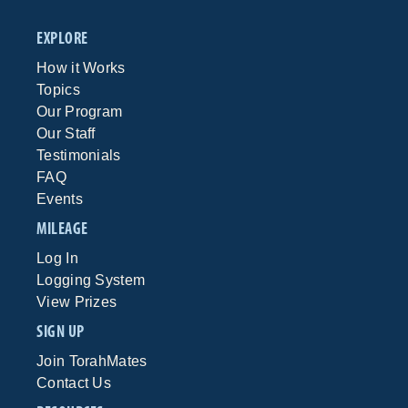
EXPLORE
How it Works
Topics
Our Program
Our Staff
Testimonials
FAQ
Events
MILEAGE
Log In
Logging System
View Prizes
SIGN UP
Join TorahMates
Contact Us