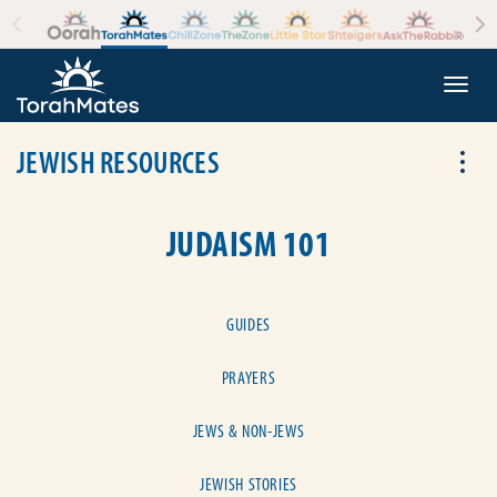
Skip to the content
+
Togg
JEWISH RESOURCES
Tog
JUDAISM 101
GUIDES
PRAYERS
JEWS & NON-JEWS
JEWISH STORIES