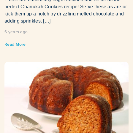
perfect Chanukah Cookies recipe! Serve these as are or
kick them up a notch by drizzling melted chocolate and
adding sprinkles. […]
6 years ago
Read More