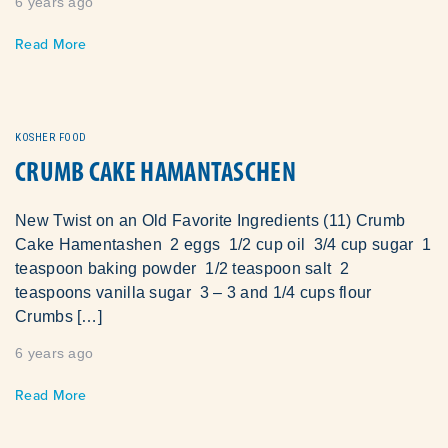
6 years ago
Read More
KOSHER FOOD
CRUMB CAKE HAMANTASCHEN
New Twist on an Old Favorite Ingredients (11) Crumb
Cake Hamentashen 2 eggs 1/2 cup oil 3/4 cup sugar 1
teaspoon baking powder 1/2 teaspoon salt 2
teaspoons vanilla sugar 3 – 3 and 1/4 cups flour
Crumbs […]
6 years ago
Read More