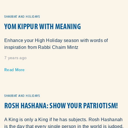
SHABBAT AND HOLIDAYS
YOM KIPPUR WITH MEANING
Enhance your High Holiday season with words of
inspiration from Rabbi Chaim Mintz
7 years ago
Read More
SHABBAT AND HOLIDAYS
ROSH HASHANA: SHOW YOUR PATRIOTISM!
A King is only a King if he has subjects. Rosh Hashanah
is the day that every single person in the world is judged.