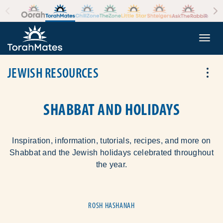
Skip to the content
+
Togg
JEWISH RESOURCES
Tog
SHABBAT AND HOLIDAYS
Inspiration, information, tutorials, recipes, and more on
Shabbat and the Jewish holidays celebrated throughout
the year.
ROSH HASHANAH