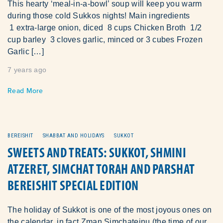
This hearty ‘meal-in-a-bowl’ soup will keep you warm
during those cold Sukkos nights! Main ingredients
1 extra-large onion, diced 8 cups Chicken Broth 1/2
cup barley 3 cloves garlic, minced or 3 cubes Frozen
Garlic […]
7 years ago
Read More
BEREISHIT
SHABBAT AND HOLIDAYS
SUKKOT
SWEETS AND TREATS: SUKKOT, SHMINI
ATZERET, SIMCHAT TORAH AND PARSHAT
BEREISHIT SPECIAL EDITION
The holiday of Sukkot is one of the most joyous ones on
the calendar, in fact Zman Simchateinu (the time of our