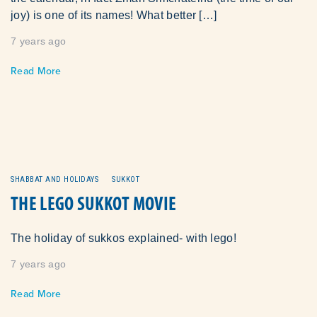
joy) is one of its names! What better […]
7 years ago
Read More
SHABBAT AND HOLIDAYS
SUKKOT
THE LEGO SUKKOT MOVIE
The holiday of sukkos explained- with lego!
7 years ago
Read More