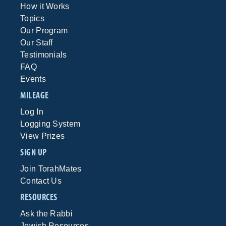
How it Works
Topics
Our Program
Our Staff
Testimonials
FAQ
Events
MILEAGE
Log In
Logging System
View Prizes
SIGN UP
Join TorahMates
Contact Us
RESOURCES
Ask the Rabbi
Jewish Resources