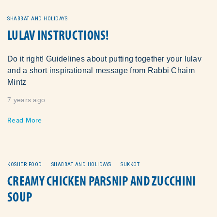
SHABBAT AND HOLIDAYS
LULAV INSTRUCTIONS!
Do it right! Guidelines about putting together your lulav
and a short inspirational message from Rabbi Chaim
Mintz
7 years ago
Read More
KOSHER FOOD
SHABBAT AND HOLIDAYS
SUKKOT
CREAMY CHICKEN PARSNIP AND ZUCCHINI
SOUP