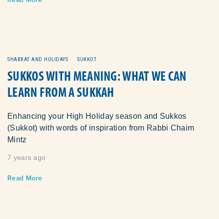
SHABBAT AND HOLIDAYS
SUKKOT
SUKKOS WITH MEANING: WHAT WE CAN
LEARN FROM A SUKKAH
Enhancing your High Holiday season and Sukkos
(Sukkot) with words of inspiration from Rabbi Chaim
Mintz
7 years ago
Read More