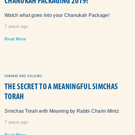
CHANUKAH PACKAGING 2019!
Watch what goes into your Chanukah Package!
7 years ago
Read More
SHABBAT AND HOLIDAYS
THE SECRET TO A MEANINGFUL SIMCHAS
TORAH
Simchas Torah with Meaning by Rabbi Chaim Mintz
7 years ago
Read More