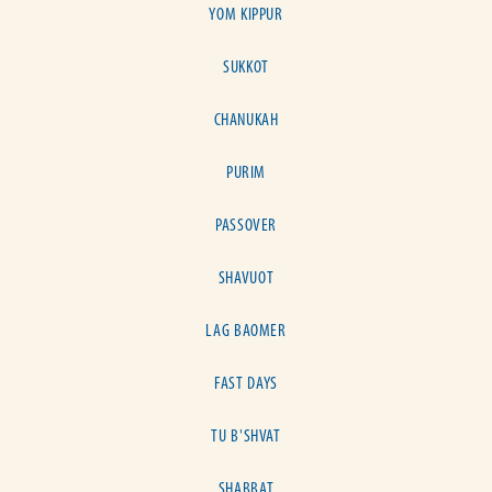
YOM KIPPUR
SUKKOT
CHANUKAH
PURIM
PASSOVER
SHAVUOT
LAG BAOMER
FAST DAYS
TU B'SHVAT
SHABBAT