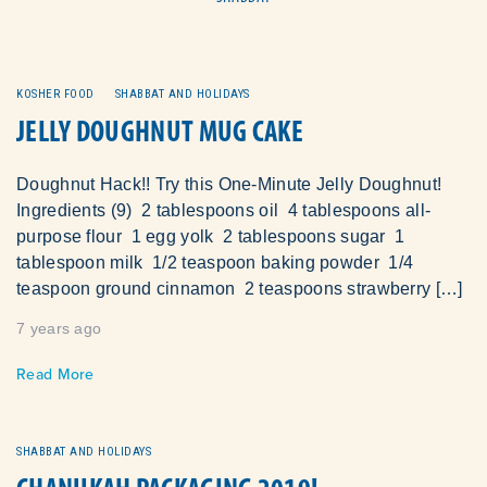
KOSHER FOOD
SHABBAT AND HOLIDAYS
JELLY DOUGHNUT MUG CAKE
Doughnut Hack!! Try this One-Minute Jelly Doughnut!
Ingredients (9) 2 tablespoons oil 4 tablespoons all-
purpose flour 1 egg yolk 2 tablespoons sugar 1
tablespoon milk 1/2 teaspoon baking powder 1/4
teaspoon ground cinnamon 2 teaspoons strawberry […]
7 years ago
Read More
SHABBAT AND HOLIDAYS