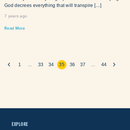
God decrees everything that will transpire […]
7 years ago
Read More
1
…
33
34
35
36
37
…
44
EXPLORE