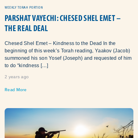
WEEKLY TORAH PORTION
PARSHAT VAYECHI: CHESED SHEL EMET –
THE REAL DEAL
Chesed Shel Emet – Kindness to the Dead In the
beginning of this week’s Torah reading, Yaakov (Jacob)
summoned his son Yosef (Joseph) and requested of him
to do “kindness […]
2 years ago
Read More