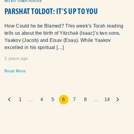
WEEKLY TORAH PORTION
PARSHAT TOLDOT: IT’S UP TO YOU
How Could he be Blamed? This week’s Torah reading
tells us about the birth of Yitzchak (Isaac)’s two sons,
Yaakov (Jacob) and Eisav (Esau). While Yaakov
excelled in his spiritual […]
2 years ago
Read More
1
…
4
5
6
7
8
…
14