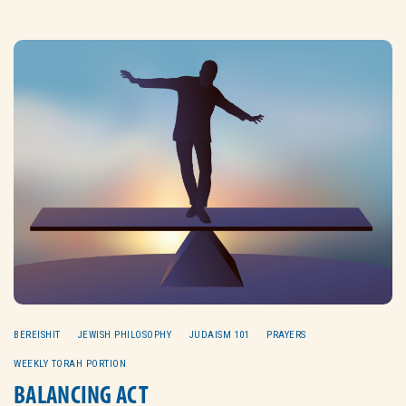
BEREISHIT
JEWISH PHILOSOPHY
JUDAISM 101
PRAYERS
WEEKLY TORAH PORTION
BALANCING ACT