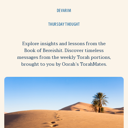
DEVARIM
THURSDAY THOUGHT
Explore insights and lessons from the
Book of Bereishit. Discover timeless
messages from the weekly Torah portions,
brought to you by Oorah’s TorahMates.