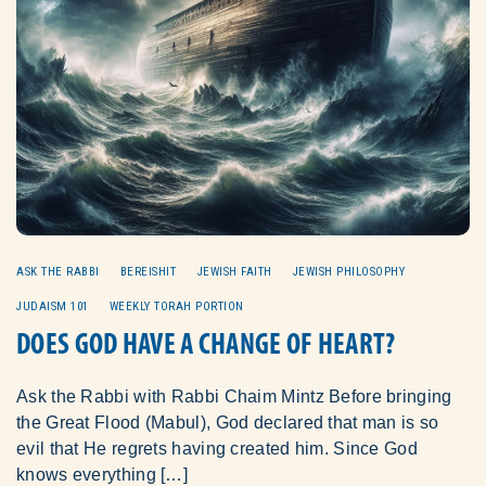
ASK THE RABBI
BEREISHIT
JEWISH FAITH
JEWISH PHILOSOPHY
JUDAISM 101
WEEKLY TORAH PORTION
DOES GOD HAVE A CHANGE OF HEART?
Ask the Rabbi with Rabbi Chaim Mintz Before bringing
the Great Flood (Mabul), God declared that man is so
evil that He regrets having created him. Since God
knows everything […]