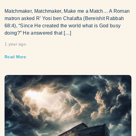
Matchmaker, Matchmaker, Make me a Match… A Roman
matron asked R’ Yosi ben Chalafta (Bereishit Rabbah
68:4), “Since He created the world what is God busy
doing?” He answered that […]
1 year ago
Read More