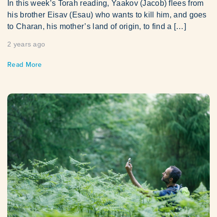
In this week’s Torah reading, Yaakov (Jacob) flees from
his brother Eisav (Esau) who wants to kill him, and goes
to Charan, his mother’s land of origin, to find a […]
2 years ago
Read More