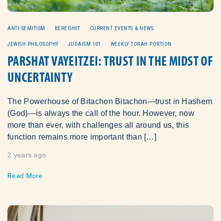
ANTI-SEMITISM
BEREISHIT
CURRENT EVENTS & NEWS
JEWISH PHILOSOPHY
JUDAISM 101
WEEKLY TORAH PORTION
PARSHAT VAYEITZEI: TRUST IN THE MIDST OF
UNCERTAINTY
The Powerhouse of Bitachon Bitachon—trust in Hashem
(God)—is always the call of the hour. However, now
more than ever, with challenges all around us, this
function remains more important than […]
2 years ago
Read More