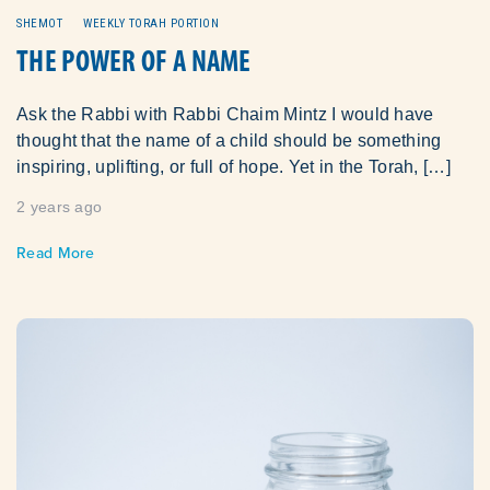
SHEMOT
WEEKLY TORAH PORTION
THE POWER OF A NAME
Ask the Rabbi with Rabbi Chaim Mintz I would have
thought that the name of a child should be something
inspiring, uplifting, or full of hope. Yet in the Torah, […]
2 years ago
Read More