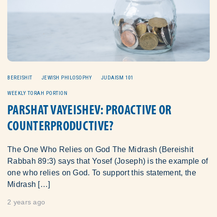
BEREISHIT
JEWISH PHILOSOPHY
JUDAISM 101
WEEKLY TORAH PORTION
PARSHAT VAYEISHEV: PROACTIVE OR
COUNTERPRODUCTIVE?
The One Who Relies on God The Midrash (Bereishit
Rabbah 89:3) says that Yosef (Joseph) is the example of
one who relies on God. To support this statement, the
Midrash […]
2 years ago