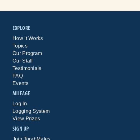
EXPLORE
How it Works
Topics
Our Program
Our Staff
Testimonials
FAQ
Events
MILEAGE
Log In
Logging System
View Prizes
SIGN UP
Join TorahMates