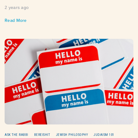
2 years ago
Read More
ASK THE RABBI
BEREISHIT
JEWISH PHILOSOPHY
JUDAISM 101