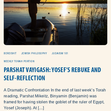
BEREISHIT
JEWISH PHILOSOPHY
JUDAISM 101
WEEKLY TORAH PORTION
PARSHAT VAYIGASH: YOSEF’S REBUKE AND
SELF-REFLECTION
A Dramatic Confrontation In the end of last week’s Torah
reading, Parshat Mikeitz, Binyamin (Benjamin) was
framed for having stolen the goblet of the ruler of Egypt,
Yosef (Joseph). At […]