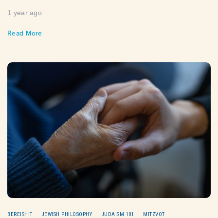
1 year ago
Read More
BEREISHIT
JEWISH PHILOSOPHY
JUDAISM 101
MITZVOT