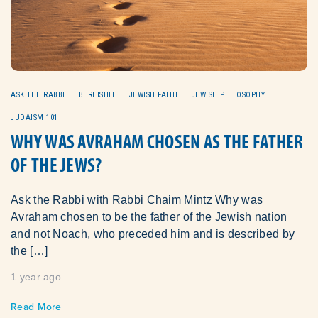
ASK THE RABBI
BEREISHIT
JEWISH FAITH
JEWISH PHILOSOPHY
JUDAISM 101
WHY WAS AVRAHAM CHOSEN AS THE FATHER
OF THE JEWS?
Ask the Rabbi with Rabbi Chaim Mintz Why was
Avraham chosen to be the father of the Jewish nation
and not Noach, who preceded him and is described by
the […]
1 year ago
Read More