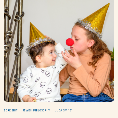
BEREISHIT
JEWISH PHILOSOPHY
JUDAISM 101