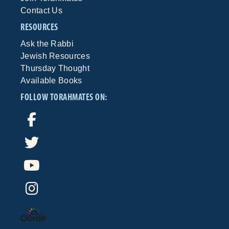
Contact Us
RESOURCES
Ask the Rabbi
Jewish Resources
Thursday Thought
Available Books
FOLLOW TORAHMATES ON: