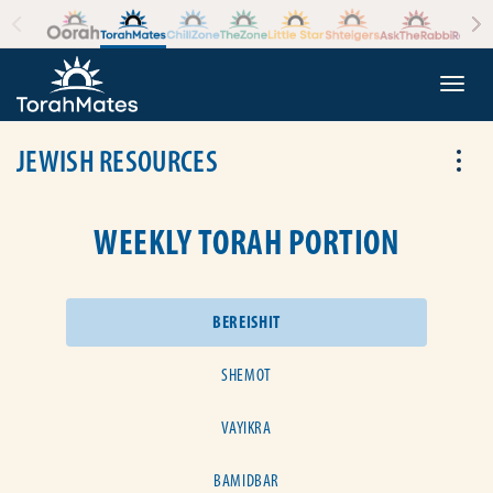
Skip to the content
+
Togg
JEWISH RESOURCES
Tog
WEEKLY TORAH PORTION
BEREISHIT
SHEMOT
VAYIKRA
BAMIDBAR