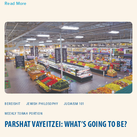
Read More
BEREISHIT
JEWISH PHILOSOPHY
JUDAISM 101
WEEKLY TORAH PORTION
PARSHAT VAYEITZEI: WHAT’S GOING TO BE?