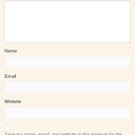
Name
Email
Website
Save my name, email, and website in this browser for the