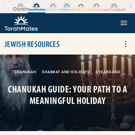
Skip to the content
+
Togg
JEWISH RESOURCES
Tog
CHANUKAH
SHABBAT AND HOLIDAYS
4 YEARS AGO
CHANUKAH GUIDE: YOUR PATH TO A
MEANINGFUL HOLIDAY