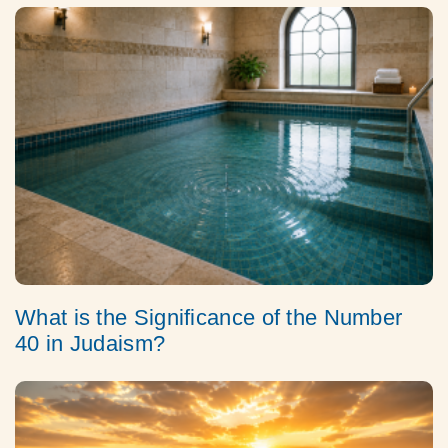
What is the Significance of the Number
40 in Judaism?