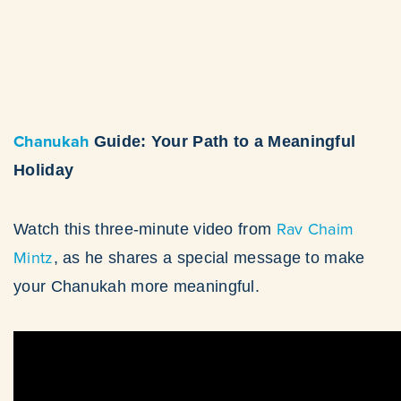
Chanukah
Guide: Your Path to a Meaningful
Holiday
Rav Chaim
Watch this three-minute video from
Mintz
, as he shares a special message to make
your Chanukah more meaningful.