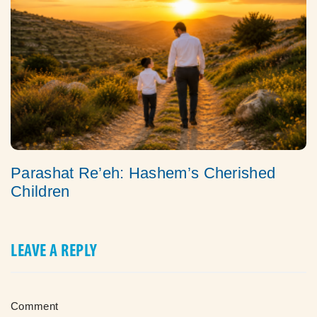
Parashat Re’eh: Hashem’s Cherished
Children
LEAVE A REPLY
Comment