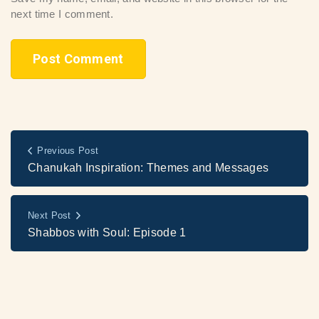
next time I comment.
Previous Post
Chanukah Inspiration: Themes and Messages
Next Post
Shabbos with Soul: Episode 1