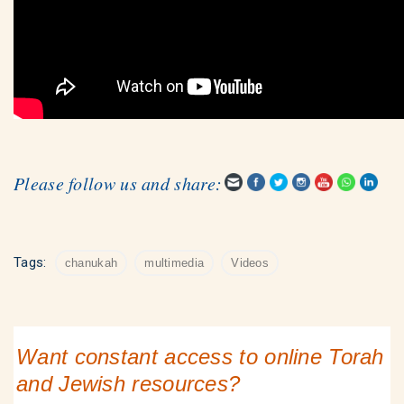
Please follow us and share:
Tags:
chanukah
multimedia
Videos
Want constant access to online Torah
and Jewish resources?