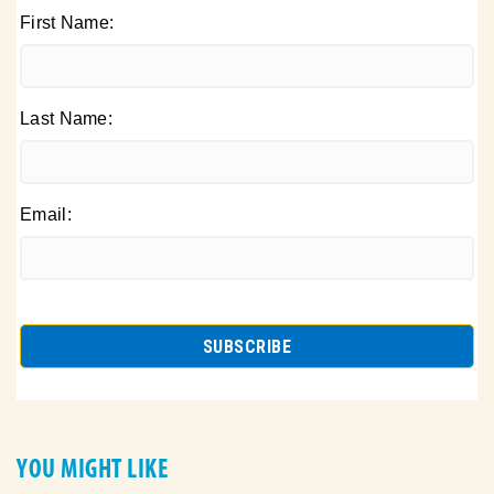
First Name:
Last Name:
Email:
YOU MIGHT LIKE