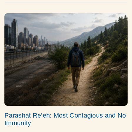
Parashat Re’eh: Most Contagious and No
Immunity