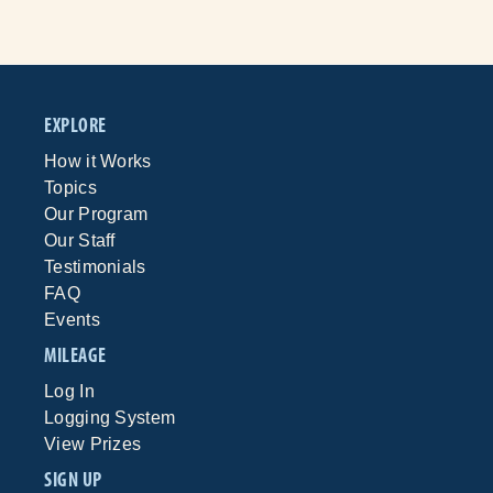
EXPLORE
How it Works
Topics
Our Program
Our Staff
Testimonials
FAQ
Events
MILEAGE
Log In
Logging System
View Prizes
SIGN UP