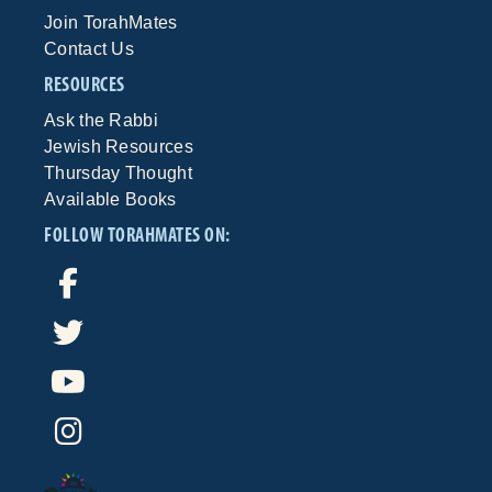
Join TorahMates
Contact Us
RESOURCES
Ask the Rabbi
Jewish Resources
Thursday Thought
Available Books
FOLLOW TORAHMATES ON: