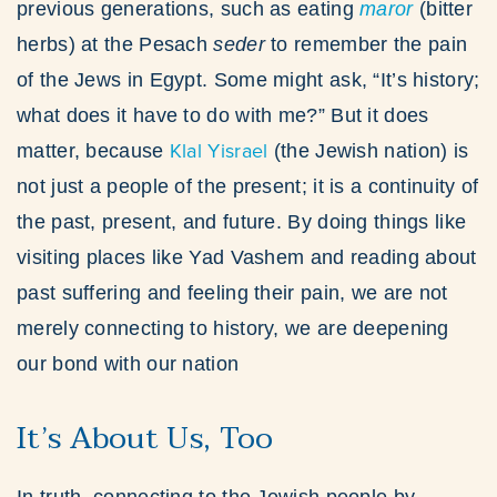
previous generations, such as eating
maror
(bitter
herbs) at the Pesach
seder
to remember the pain
of the Jews in Egypt. Some might ask, “It’s history;
what does it have to do with me?” But it does
Klal Yisrael
matter, because
(the Jewish nation) is
not just a people of the present; it is a continuity of
the past, present, and future. By doing things like
visiting places like Yad Vashem and reading about
past suffering and feeling their pain, we are not
merely connecting to history, we are deepening
our bond with our nation
It’s About Us, Too