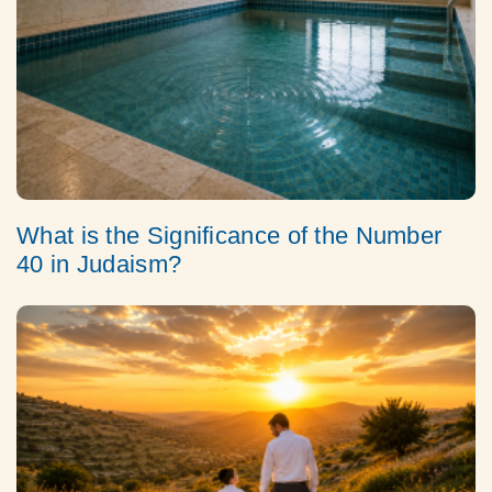
What is the Significance of the Number
40 in Judaism?