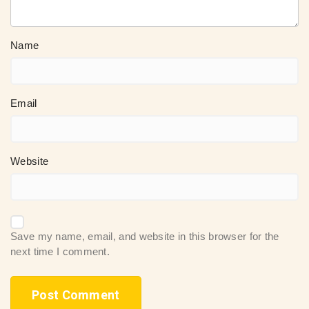
Name
Email
Website
Save my name, email, and website in this browser for the
next time I comment.