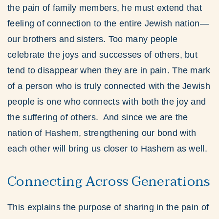
the pain of family members, he must extend that
feeling of connection to the entire Jewish nation—
our brothers and sisters. Too many people
celebrate the joys and successes of others, but
tend to disappear when they are in pain. The mark
of a person who is truly connected with the Jewish
people is one who connects with both the joy and
the suffering of others. And since we are the
nation of Hashem, strengthening our bond with
each other will bring us closer to Hashem as well.
Connecting Across Generations
This explains the purpose of sharing in the pain of