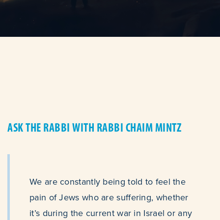
ASK THE RABBI WITH RABBI CHAIM MINTZ
We are constantly being told to feel the
pain of Jews who are suffering, whether
it’s during the current war in Israel or any