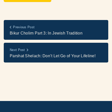
Previous Post
Bikur Cholim Part 3: In Jewish Tradition
Next Post
Parshat Shelach: Don’t Let Go of Your Lifeline!