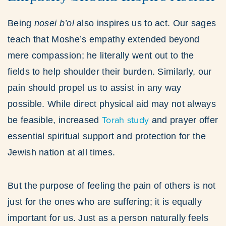
Being
nosei b’ol
also inspires us to act. Our sages
teach that Moshe’s empathy extended beyond
mere compassion; he literally went out to the
fields to help shoulder their burden. Similarly, our
pain should propel us to assist in any way
possible. While direct physical aid may not always
Torah study
be feasible, increased
and prayer offer
essential spiritual support and protection for the
Jewish nation at all times.
But the purpose of feeling the pain of others is not
just for the ones who are suffering; it is equally
important for us. Just as a person naturally feels