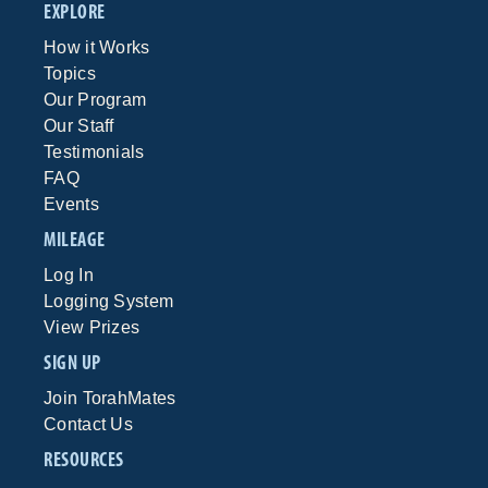
EXPLORE
How it Works
Topics
Our Program
Our Staff
Testimonials
FAQ
Events
MILEAGE
Log In
Logging System
View Prizes
SIGN UP
Join TorahMates
Contact Us
RESOURCES