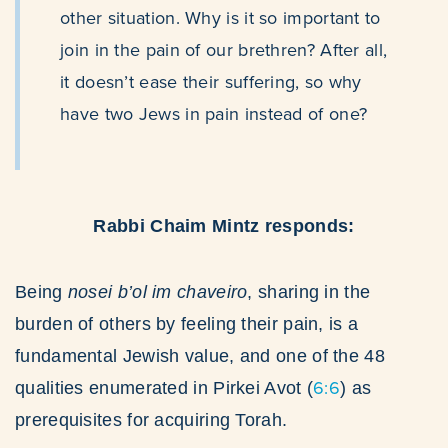
other situation. Why is it so important to
join in the pain of our brethren? After all,
it doesn’t ease their suffering, so why
have two Jews in pain instead of one?
Rabbi Chaim Mintz responds:
Being
nosei b’ol im chaveiro
, sharing in the
burden of others by feeling their pain, is a
fundamental Jewish value, and one of the 48
6:6
qualities enumerated in Pirkei Avot (
) as
prerequisites for acquiring Torah.