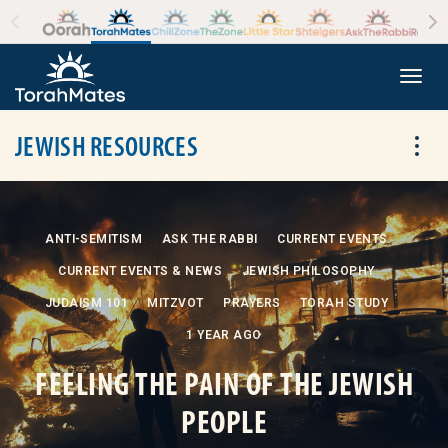
Skip to the content
+
Togg
JEWISH RESOURCES
Tog
ANTI-SEMITISM
ASK THE RABBI
CURRENT EVENTS
CURRENT EVENTS & NEWS
JEWISH PHILOSOPHY
JUDAISM 101
MITZVOT
PRAYERS
TORAH STUDY
1 YEAR AGO
FEELING THE PAIN OF THE JEWISH
PEOPLE