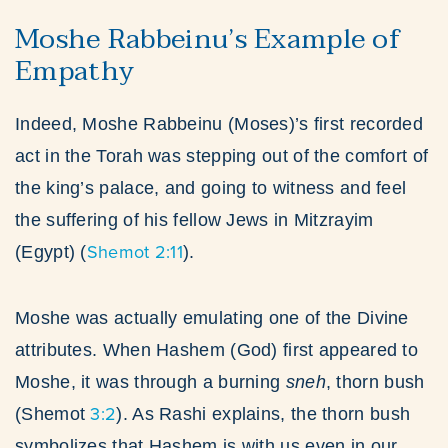
Moshe Rabbeinu’s Example of
Empathy
Indeed, Moshe Rabbeinu (Moses)’s first recorded
act in the Torah was stepping out of the comfort of
the king’s palace, and going to witness and feel
the suffering of his fellow Jews in Mitzrayim
Shemot 2:11
(Egypt) (
).
Moshe was actually emulating one of the Divine
attributes. When Hashem (God) first appeared to
Moshe, it was through a burning
sneh
, thorn bush
3:2
(Shemot
). As Rashi explains, the thorn bush
symbolizes that Hashem is with us even in our