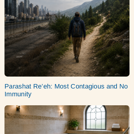
Parashat Re’eh: Most Contagious and No
Immunity