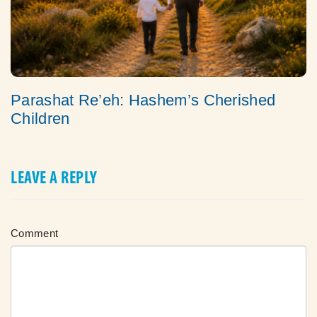
Parashat Re’eh: Hashem’s Cherished
Children
LEAVE A REPLY
Comment