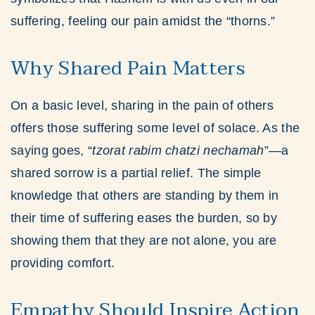
suffering, feeling our pain amidst the “thorns.”
Why Shared Pain Matters
On a basic level, sharing in the pain of others
offers those suffering some level of solace. As the
saying goes, “
tzorat rabim chatzi nechamah
”—a
shared sorrow is a partial relief. The simple
knowledge that others are standing by them in
their time of suffering eases the burden, so by
showing them that they are not alone, you are
providing comfort.
Empathy Should Inspire Action