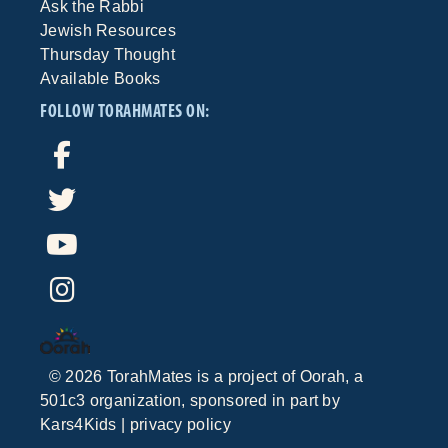
Ask the Rabbi
Jewish Resources
Thursday Thought
Available Books
FOLLOW TORAHMATES ON:
©
2026
TorahMates is a project of
Oorah
, a
501c3 organization, sponsored in part by
Kars4Kids
|
privacy policy