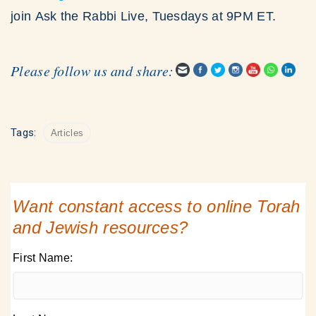
join Ask the Rabbi Live, Tuesdays at 9PM ET.
Please follow us and share:
Tags:
Articles
Want constant access to online Torah
and Jewish resources?
First Name: