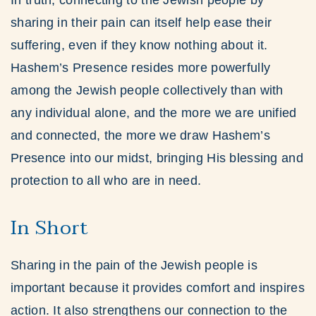
In truth, connecting to the Jewish people by
sharing in their pain can itself help ease their
suffering, even if they know nothing about it.
Hashem’s Presence resides more powerfully
among the Jewish people collectively than with
any individual alone, and the more we are unified
and connected, the more we draw Hashem’s
Presence into our midst, bringing His blessing and
protection to all who are in need.
In Short
Sharing in the pain of the Jewish people is
important because it provides comfort and inspires
action. It also strengthens our connection to the