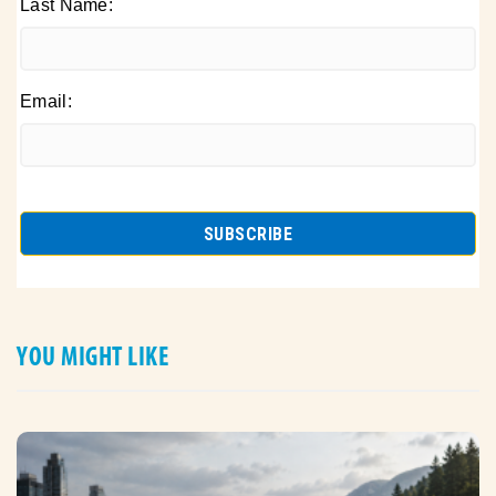
Last Name:
Email:
YOU MIGHT LIKE