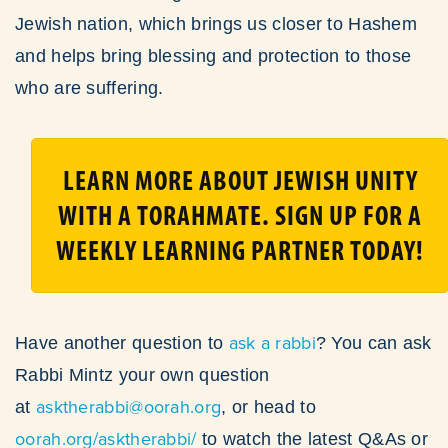
Jewish nation, which brings us closer to Hashem
and helps bring blessing and protection to those
who are suffering.
LEARN MORE ABOUT JEWISH UNITY
WITH A TORAHMATE. SIGN UP FOR A
WEEKLY LEARNING PARTNER TODAY!
ask a rabbi
Have another question to
? You can ask
Rabbi Mintz your own question
asktherabbi@oorah.org
at
, or head to
oorah.org/asktherabbi/
to watch the latest Q&As or