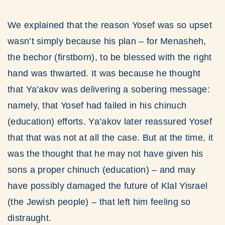
We explained that the reason Yosef was so upset
wasn’t simply because his plan – for Menasheh,
the bechor (firstborn), to be blessed with the right
hand was thwarted. It was because he thought
that Ya’akov was delivering a sobering message:
namely, that Yosef had failed in his chinuch
(education) efforts. Ya’akov later reassured Yosef
that that was not at all the case. But at the time, it
was the thought that he may not have given his
sons a proper chinuch (education) – and may
have possibly damaged the future of Klal Yisrael
(the Jewish people) – that left him feeling so
distraught.