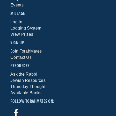
Events
MILEAGE
Log In
Logging System
View Prizes
SIGN UP
Join TorahMates
Contact Us
RESOURCES
Ask the Rabbi
Jewish Resources
Thursday Thought
Available Books
FOLLOW TORAHMATES ON: