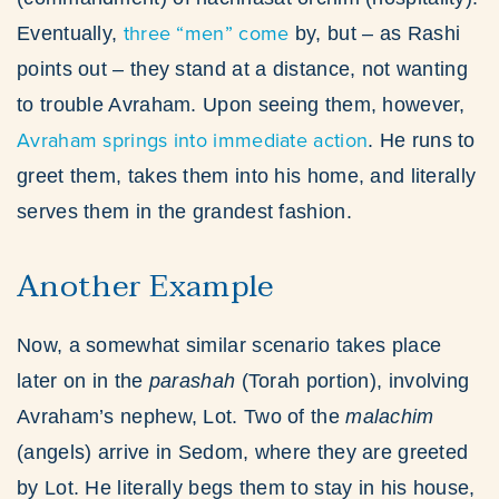
three “men” come
Eventually,
by, but – as Rashi
points out – they stand at a distance, not wanting
to trouble Avraham. Upon seeing them, however,
Avraham springs into immediate action
. He runs to
greet them, takes them into his home, and literally
serves them in the grandest fashion.
Another Example
Now, a somewhat similar scenario takes place
later on in the
parashah
(Torah portion), involving
Avraham’s nephew, Lot. Two of the
malachim
(angels) arrive in Sedom, where they are greeted
by Lot. He literally begs them to stay in his house,