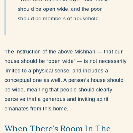
should be open wide, and the poor
should be members of household.”
The instruction of the above Mishnah — that our
house should be “open wide” — is not necessarily
limited to a physical sense, and includes a
conceptual one as well. A person’s house should
be wide, meaning that people should clearly
perceive that a generous and inviting spirit
emanates from this home.
When There’s Room In The