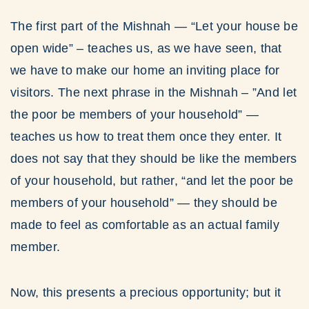
The first part of the Mishnah — “Let your house be
open wide” – teaches us, as we have seen, that
we have to make our home an inviting place for
visitors. The next phrase in the Mishnah – ”And let
the poor be members of your household” —
teaches us how to treat them once they enter. It
does not say that they should be like the members
of your household, but rather, “and let the poor be
members of your household” — they should be
made to feel as comfortable as an actual family
member.
Now, this presents a precious opportunity; but it