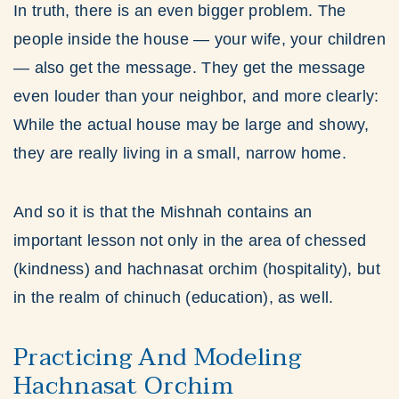
In truth, there is an even bigger problem. The
people inside the house — your wife, your children
— also get the message. They get the message
even louder than your neighbor, and more clearly:
While the actual house may be large and showy,
they are really living in a small, narrow home.
And so it is that the Mishnah contains an
important lesson not only in the area of chessed
(kindness) and hachnasat orchim (hospitality), but
in the realm of chinuch (education), as well.
Practicing And Modeling
Hachnasat Orchim