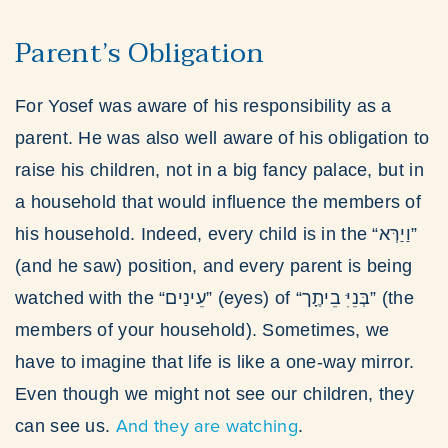
Parent’s Obligation
For Yosef was aware of his responsibility as a
parent. He was also well aware of his obligation to
raise his children, not in a big fancy palace, but in
a household that would influence the members of
his household. Indeed, every child is in the “וַיַרְּא”
(and he saw) position, and every parent is being
watched with the “עֵינַים” (eyes) of “בְּנֵיִּ בֵיתֶָך” (the
members of your household). Sometimes, we
have to imagine that life is like a one-way mirror.
Even though we might not see our children, they
And they are watching
can see us.
.