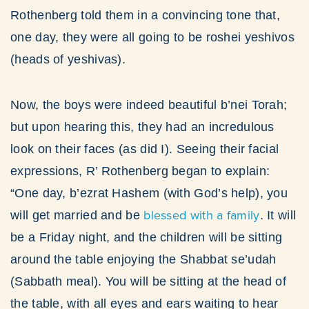
Rothenberg told them in a convincing tone that,
one day, they were all going to be roshei yeshivos
(heads of yeshivas).
Now, the boys were indeed beautiful b’nei Torah;
but upon hearing this, they had an incredulous
look on their faces (as did I). Seeing their facial
expressions, R’ Rothenberg began to explain:
“One day, b’ezrat Hashem (with God’s help), you
blessed with a family
will get married and be
. It will
be a Friday night, and the children will be sitting
around the table enjoying the Shabbat se’udah
(Sabbath meal). You will be sitting at the head of
the table, with all eyes and ears waiting to hear