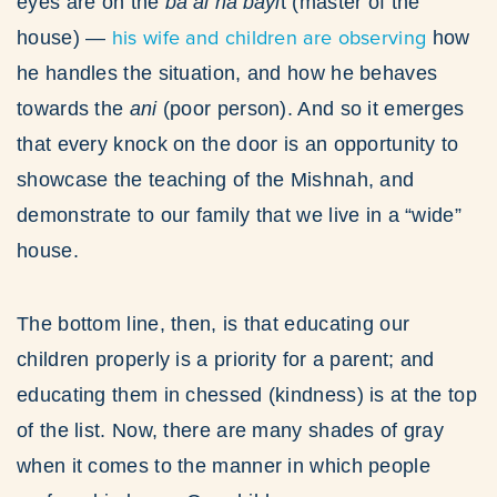
eyes are on the
ba’al ha’bayi
t (master of the
his wife and children are observing
house) —
how
he handles the situation, and how he behaves
towards the
ani
(poor person). And so it emerges
that every knock on the door is an opportunity to
showcase the teaching of the Mishnah, and
demonstrate to our family that we live in a “wide”
house.
The bottom line, then, is that educating our
children properly is a priority for a parent; and
educating them in chessed (kindness) is at the top
of the list. Now, there are many shades of gray
when it comes to the manner in which people