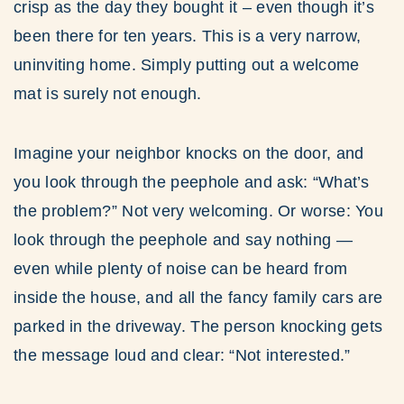
crisp as the day they bought it – even though it’s
been there for ten years. This is a very narrow,
uninviting home. Simply putting out a welcome
mat is surely not enough.
Imagine your neighbor knocks on the door, and
you look through the peephole and ask: “What’s
the problem?” Not very welcoming. Or worse: You
look through the peephole and say nothing —
even while plenty of noise can be heard from
inside the house, and all the fancy family cars are
parked in the driveway. The person knocking gets
the message loud and clear: “Not interested.”