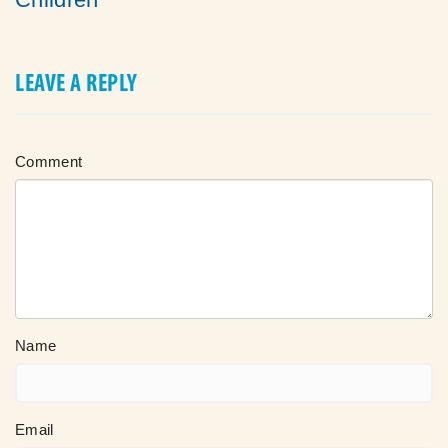
LEAVE A REPLY
Comment
Name
Email