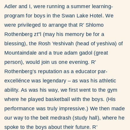
Adler and I, were running a summer learning-
program for boys in the Swan Lake Hotel. We
were privileged to arrange that R’ Shlomo
Rothenberg zt”l (may his memory be for a
blessing), the Rosh Yeshivah (head of yeshiva) of
Mountaindale and a true adam gadol (great
person), would join us one evening. R’
Rothenberg’s reputation as a educator par-
excellénce was legendary – as was his athletic
ability. As was his way, we first went to the gym
where he played basketball with the boys. (His
performance was truly impressive.) We then made
our way to the beit medrash (study hall), where he
spoke to the boys about their future. R’