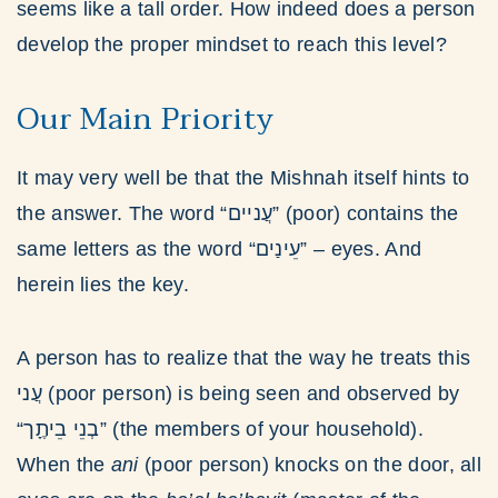
seems like a tall order. How indeed does a person
develop the proper mindset to reach this level?
Our Main Priority
It may very well be that the Mishnah itself hints to
the answer. The word “עֲניים” (poor) contains the
same letters as the word “עֵינַים” – eyes. And
herein lies the key.
A person has to realize that the way he treats this
עֲני (poor person) is being seen and observed by
“בְנֵי בֵיתֶָך” (the members of your household).
When the
ani
(poor person) knocks on the door, all