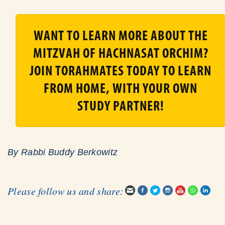
WANT TO LEARN MORE ABOUT THE
MITZVAH OF HACHNASAT ORCHIM?
JOIN TORAHMATES TODAY TO LEARN
FROM HOME, WITH YOUR OWN
STUDY PARTNER!
By
Rabbi Buddy Berkowitz
Please follow us and share: