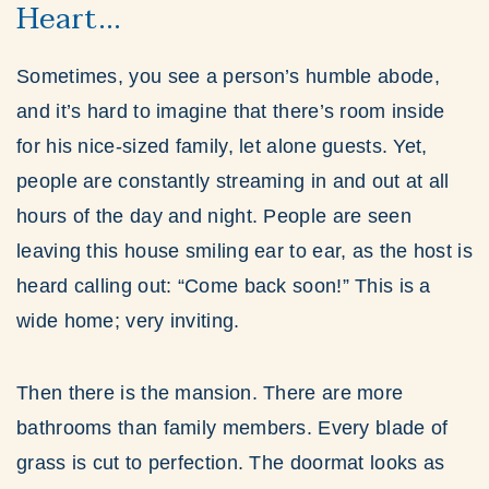
Heart…
Sometimes, you see a person’s humble abode,
and it’s hard to imagine that there’s room inside
for his nice-sized family, let alone guests. Yet,
people are constantly streaming in and out at all
hours of the day and night. People are seen
leaving this house smiling ear to ear, as the host is
heard calling out: “Come back soon!” This is a
wide home; very inviting.
Then there is the mansion. There are more
bathrooms than family members. Every blade of
grass is cut to perfection. The doormat looks as