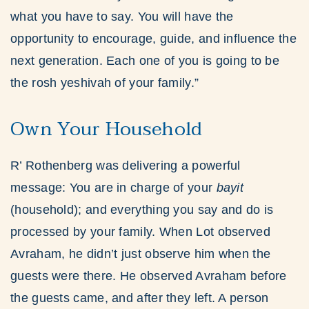
what you have to say. You will have the
opportunity to encourage, guide, and influence the
next generation. Each one of you is going to be
the rosh yeshivah of your family.”
Own Your Household
R’ Rothenberg was delivering a powerful
message: You are in charge of your
bayit
(household); and everything you say and do is
processed by your family. When Lot observed
Avraham, he didn’t just observe him when the
guests were there. He observed Avraham before
the guests came, and after they left. A person