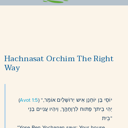
Hachnasat Orchim The Right
Way
(
Avot 1:5
) “יוֹסֵי בֶּן יוֹחָנָן אִיש יְרּוׁשָלַיִם אוֹמֵר,
יְהִי בֵיתך פָתּוח לִרְוָחָהֶָּך, וְיִהְיו עֲנִיִים בְנֵי
בֵית”
“Yose Ben Yochanan says: Your house