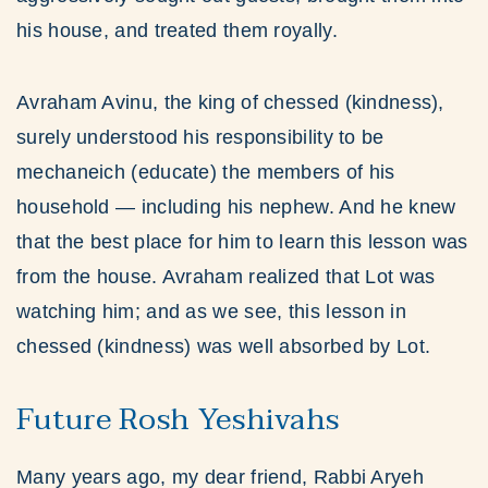
his house, and treated them royally.
Avraham Avinu, the king of chessed (kindness),
surely understood his responsibility to be
mechaneich (educate) the members of his
household — including his nephew. And he knew
that the best place for him to learn this lesson was
from the house. Avraham realized that Lot was
watching him; and as we see, this lesson in
chessed (kindness) was well absorbed by Lot.
Future Rosh Yeshivahs
Many years ago, my dear friend, Rabbi Aryeh