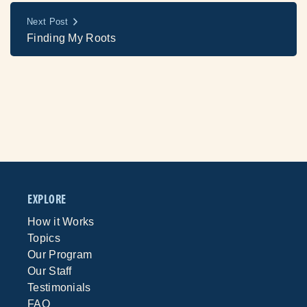
Next Post
Finding My Roots
EXPLORE
How it Works
Topics
Our Program
Our Staff
Testimonials
FAQ