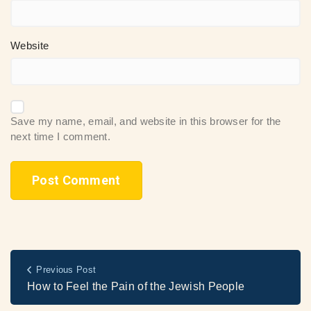
Website
Save my name, email, and website in this browser for the
next time I comment.
Previous Post
How to Feel the Pain of the Jewish People