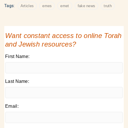
Tags:
Articles
emes
emet
fake news
truth
Want constant access to online Torah
and Jewish resources?
First Name:
Last Name:
Email: