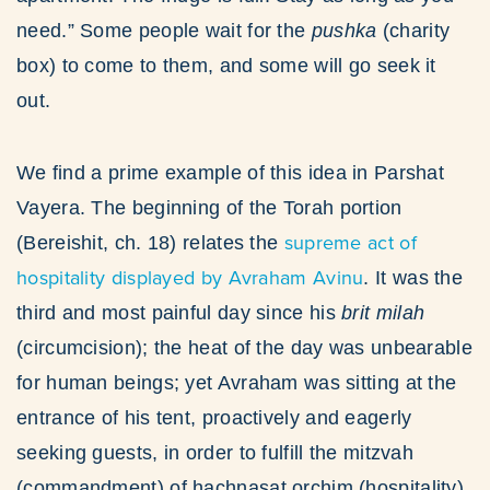
need.” Some people wait for the
pushka
(charity
box) to come to them, and some will go seek it
out.
We find a prime example of this idea in Parshat
Vayera. The beginning of the Torah portion
supreme act of
(Bereishit, ch. 18) relates the
hospitality displayed by Avraham Avinu
. It was the
third and most painful day since his
brit milah
(circumcision); the heat of the day was unbearable
for human beings; yet Avraham was sitting at the
entrance of his tent, proactively and eagerly
seeking guests, in order to fulfill the mitzvah
(commandment) of hachnasat orchim (hospitality).