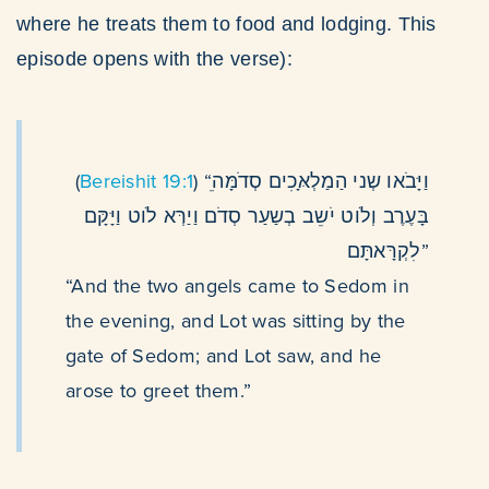
where he treats them to food and lodging. This
episode opens with the verse):
(
Bereishit 19:1
) “ֵוַיָּבֹאו שְני הַמַלְאָּכִים סְדֹמָּה
בָּעֶרֶב וְלֹוט יֹשֵב בְשַעַר סְדֹם וַיַרְּא לֹוט וַיָּקָּם
לִקְרָּאתָּם”
“And the two angels came to Sedom in
the evening, and Lot was sitting by the
gate of Sedom; and Lot saw, and he
arose to greet them.”