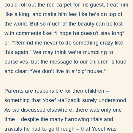
could roll out the red carpet for his guest, treat him
like a king, and make him feel like he’s on top of
the world. But so much of the beauty can be lost
with comments like: “I hope he doesn’t stay long”
or, “Remind me never to do something crazy like
this again.” We may think we’re mumbling to
ourselves, but the message to our children is loud
and clear: “We don’t live in a ‘big’ house.”
Parents are responsible for their children –
something that Yosef HaTzadik surely understood.
As we discussed elsewhere, there was only one
time – despite the many harrowing trials and
travails he had to go through – that Yosef was