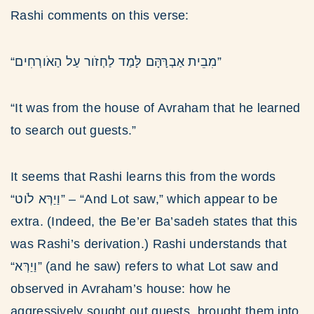
Rashi comments on this verse:
“מִבֵית אַבְרָּהָּם לָּמַד לַחְזֹור עַל הַאֹורְחִים”
“It was from the house of Avraham that he learned
to search out guests.”
It seems that Rashi learns this from the words
“וַיַרְּא לֹוט” – “And Lot saw,” which appear to be
extra. (Indeed, the Be’er Ba’sadeh states that this
was Rashi’s derivation.) Rashi understands that
“וַיַרְּא” (and he saw) refers to what Lot saw and
observed in Avraham’s house: how he
aggressively sought out guests, brought them into