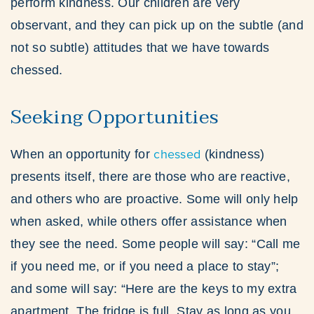
perform kindness. Our children are very
observant, and they can pick up on the subtle (and
not so subtle) attitudes that we have towards
chessed.
Seeking Opportunities
chessed
When an opportunity for
(kindness)
presents itself, there are those who are reactive,
and others who are proactive. Some will only help
when asked, while others offer assistance when
they see the need. Some people will say: “Call me
if you need me, or if you need a place to stay”;
and some will say: “Here are the keys to my extra
apartment. The fridge is full. Stay as long as you