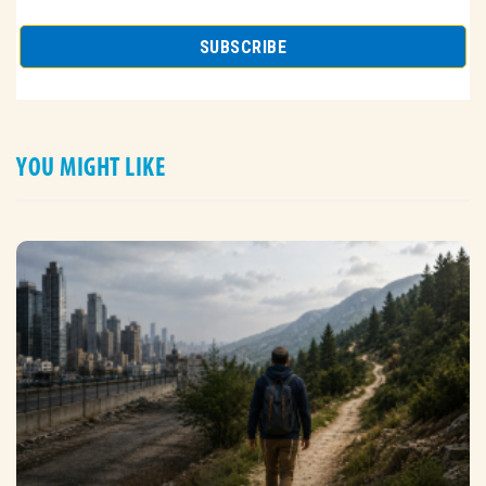
YOU MIGHT LIKE