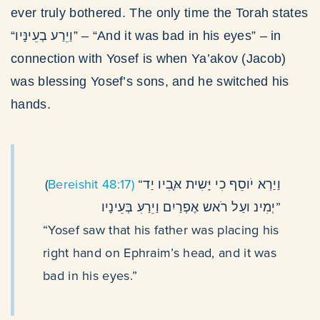
ever truly bothered. The only time the Torah states
“וַיֵרַע בְעֵינָּיו” – “And it was bad in his eyes” – in
connection with Yosef is when Ya’akov (Jacob)
was blessing Yosef’s sons, and he switched his
hands.
(
Bereishit 48:17)
“וַיַרְא יֹוסֵף כִי יָּשִית אָּבִיו יַד
יְמִינ ועַל רֹאש אֶפְרַיִם וַיֵרַעִּ בְּעֵינָיו”
“Yosef saw that his father was placing his
right hand on Ephraim’s head, and it was
bad in his eyes.”