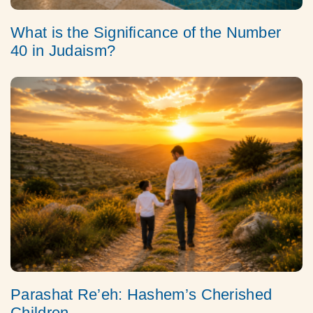
What is the Significance of the Number
40 in Judaism?
Parashat Re’eh: Hashem’s Cherished
Children