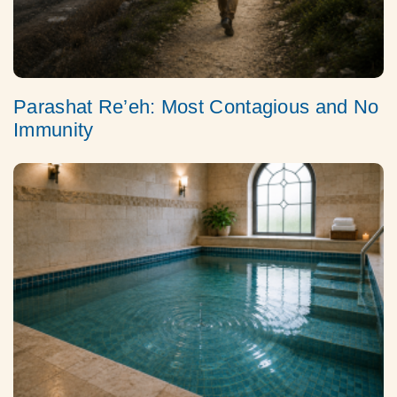
Parashat Re’eh: Most Contagious and No
Immunity