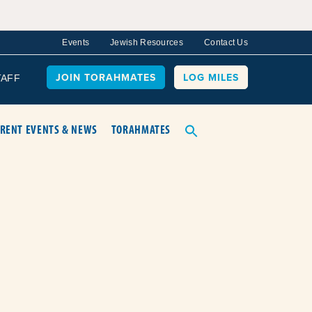
Events
Jewish Resources
Contact Us
JOIN TORAHMATES
LOG MILES
TAFF
RENT EVENTS & NEWS
TORAHMATES