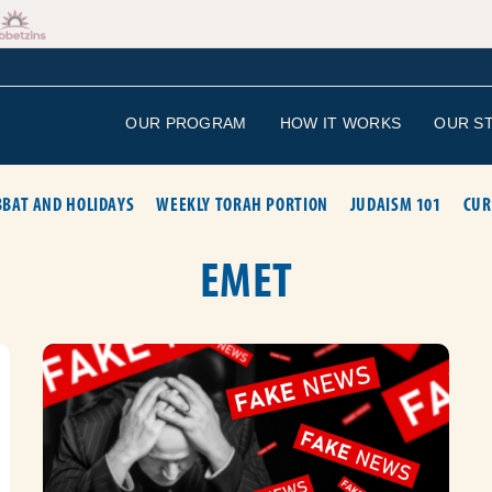
OUR PROGRAM
HOW IT WORKS
OUR S
BAT AND HOLIDAYS
WEEKLY TORAH PORTION
JUDAISM 101
CUR
EMET