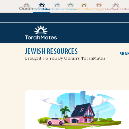
Skip to the content
+
JEWISH RESOURCES
SHAB
Brought To You By Oorah's TorahMates