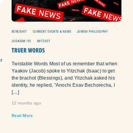
U
BEREISHIT
CURRENT EVENTS & NEWS
JEWISH PHILOSOPHY
JUDAISM 101
MITZVOT
TRUER WORDS
Twistable Words Most of us remember that when
Yaakov (Jacob) spoke to Yitzchak (Isaac) to get
the brachot (Blessings), and Yitzchak asked his
identity, he replied, “Anochi Esav Bechorecha, I
[…]
12 months ago
Read More