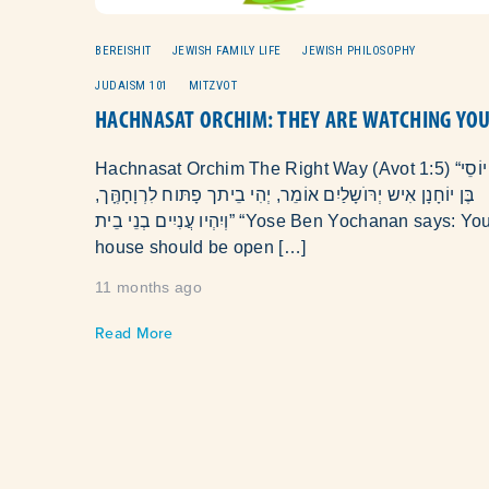
BEREISHIT
JEWISH FAMILY LIFE
JEWISH PHILOSOPHY
JUDAISM 101
MITZVOT
HACHNASAT ORCHIM: THEY ARE WATCHING YO
Hachnasat Orchim The Right Way (Avot 1:5) “יוֹסֵי
בֶּן יוֹחָנָן אִיש יְרּוׁשָלַיִם אוֹמֵר, יְהִי בֵיתך פָתּוח לִרְוָחָהֶָּך,
וְיִהְיו עֲנִיִים בְנֵי בֵית” “Yose Ben Yochanan says: Your
house should be open […]
11 months ago
Read More