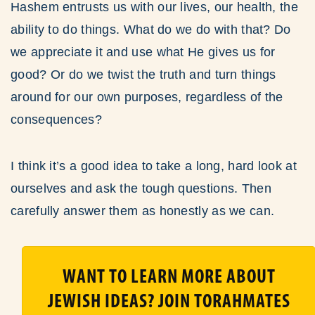
Hashem entrusts us with our lives, our health, the
ability to do things. What do we do with that? Do
we appreciate it and use what He gives us for
good? Or do we twist the truth and turn things
around for our own purposes, regardless of the
consequences?
I think it’s a good idea to take a long, hard look at
ourselves and ask the tough questions. Then
carefully answer them as honestly as we can.
WANT TO LEARN MORE ABOUT
JEWISH IDEAS? JOIN TORAHMATES