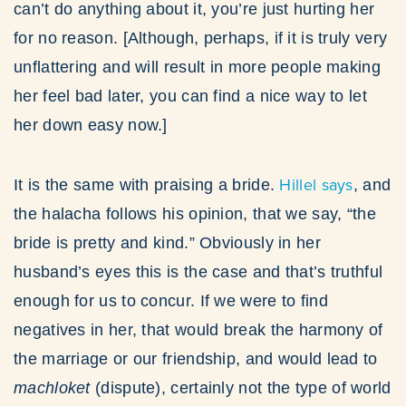
can’t do anything about it, you’re just hurting her
for no reason. [Although, perhaps, if it is truly very
unflattering and will result in more people making
her feel bad later, you can find a nice way to let
her down easy now.]
Hillel says
It is the same with praising a bride.
, and
the halacha follows his opinion, that we say, “the
bride is pretty and kind.” Obviously in her
husband’s eyes this is the case and that’s truthful
enough for us to concur. If we were to find
negatives in her, that would break the harmony of
the marriage or our friendship, and would lead to
machloket
(dispute), certainly not the type of world