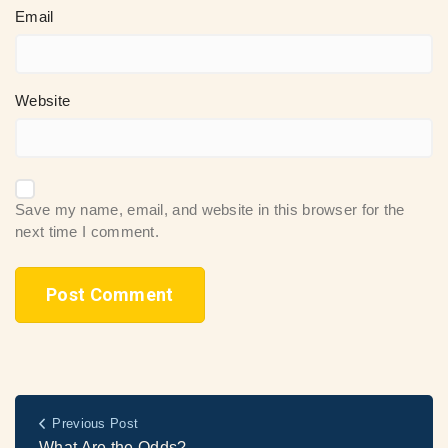
Email
Website
Save my name, email, and website in this browser for the
next time I comment.
Previous Post
What Are the Odds?