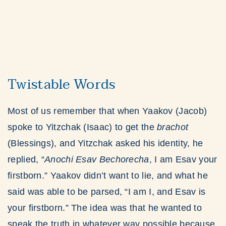
Twistable Words
Most of us remember that when Yaakov (Jacob)
spoke to Yitzchak (Isaac) to get the
brachot
(Blessings), and Yitzchak asked his identity, he
replied, “
Anochi Esav Bechorecha
, I am Esav your
firstborn.” Yaakov didn’t want to lie, and what he
said was able to be parsed, “I am I, and Esav is
your firstborn.” The idea was that he wanted to
speak the truth in whatever way possible because