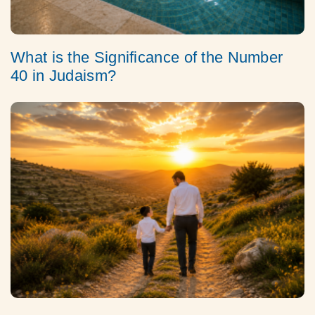
What is the Significance of the Number
40 in Judaism?