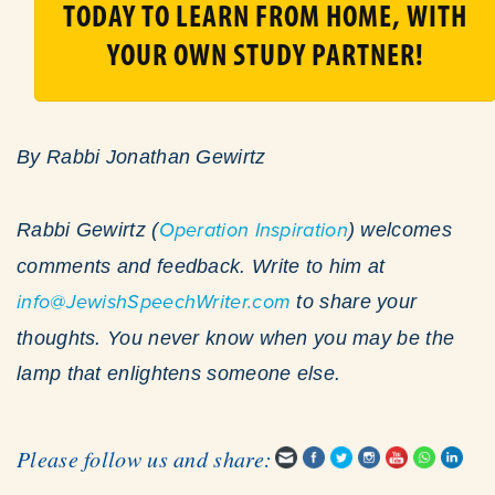
TODAY TO LEARN FROM HOME, WITH
YOUR OWN STUDY PARTNER!
By Rabbi Jonathan Gewirtz
Rabbi Gewirtz (
Operation Inspiration
) welcomes
comments and feedback. Write to him at
info@JewishSpeechWriter.com
to share your
thoughts. You never know when you may be the
lamp that enlightens someone else.
Please follow us and share: