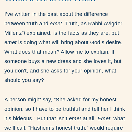
I’ve written in the past about the difference
between truth and
emet
. Truth, as Rabbi Avigdor
Miller z”
l
explained, is the facts as they are, but
emet
is doing what will bring about God’s desire.
What does that mean? Allow me to explain. If
someone buys a new dress and she loves it, but
you don’t, and she asks for your opinion, what
should you say?
A person might say, “She asked for my honest
opinion, so I have to be truthful and tell her I think
it’s hideous.” But that isn’t
emet
at all.
Emet
, what
we’ll call, “Hashem’s honest truth,” would require