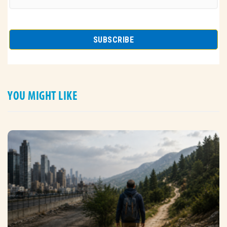
YOU MIGHT LIKE