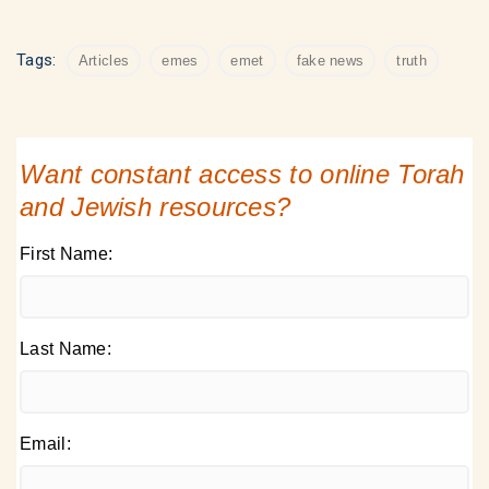
Tags:
Articles
emes
emet
fake news
truth
Want constant access to online Torah
and Jewish resources?
First Name:
Last Name:
Email: