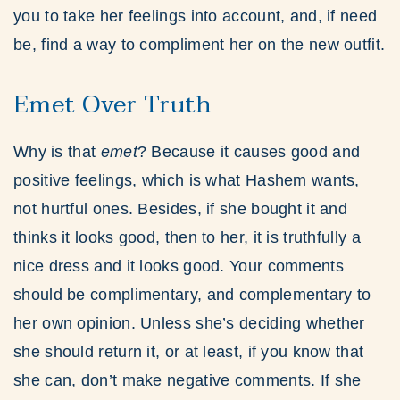
you to take her feelings into account, and, if need
be, find a way to compliment her on the new outfit.
Emet Over Truth
Why is that
emet
? Because it causes good and
positive feelings, which is what Hashem wants,
not hurtful ones. Besides, if she bought it and
thinks it looks good, then to her, it is truthfully a
nice dress and it looks good. Your comments
should be complimentary, and complementary to
her own opinion. Unless she’s deciding whether
she should return it, or at least, if you know that
she can, don’t make negative comments. If she