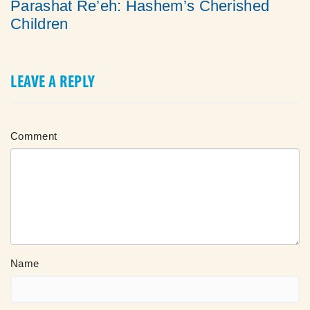
Parashat Re’eh: Hashem’s Cherished
Children
LEAVE A REPLY
Comment
Name