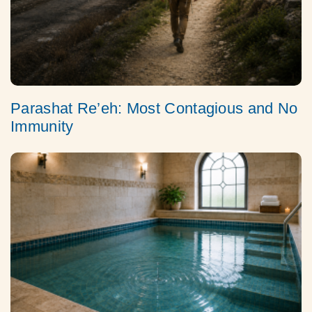
Parashat Re’eh: Most Contagious and No
Immunity