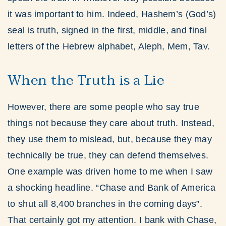
it was important to him. Indeed, Hashem’s (God’s)
seal is truth, signed in the first, middle, and final
letters of the Hebrew alphabet, Aleph, Mem, Tav.
When the Truth is a Lie
However, there are some people who say true
things not because they care about truth. Instead,
they use them to mislead, but, because they may
technically be true, they can defend themselves.
One example was driven home to me when I saw
a shocking headline. “Chase and Bank of America
to shut all 8,400 branches in the coming days”.
That certainly got my attention. I bank with Chase,