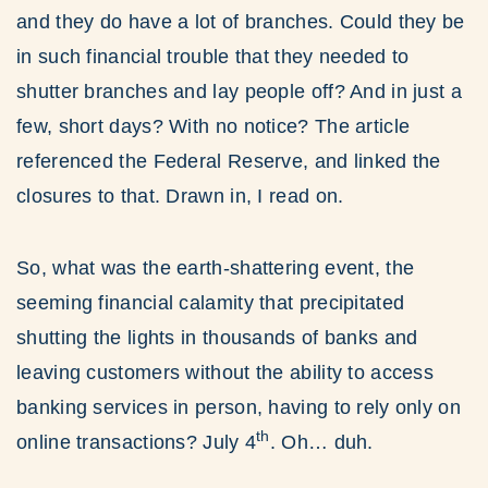
and they do have a lot of branches. Could they be
in such financial trouble that they needed to
shutter branches and lay people off? And in just a
few, short days? With no notice? The article
referenced the Federal Reserve, and linked the
closures to that. Drawn in, I read on.
So, what was the earth-shattering event, the
seeming financial calamity that precipitated
shutting the lights in thousands of banks and
leaving customers without the ability to access
banking services in person, having to rely only on
th
online transactions? July 4
. Oh… duh.