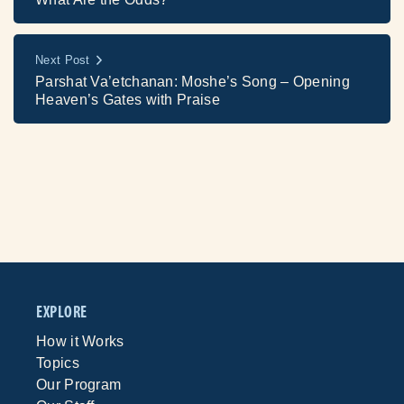
Next Post
Parshat Va’etchanan: Moshe’s Song – Opening
Heaven’s Gates with Praise
EXPLORE
How it Works
Topics
Our Program