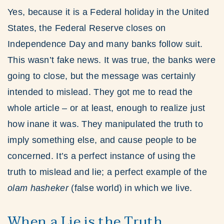
Yes, because it is a Federal holiday in the United
States, the Federal Reserve closes on
Independence Day and many banks follow suit.
This wasn’t fake news. It was true, the banks were
going to close, but the message was certainly
intended to mislead. They got me to read the
whole article – or at least, enough to realize just
how inane it was. They manipulated the truth to
imply something else, and cause people to be
concerned. It’s a perfect instance of using the
truth to mislead and lie; a perfect example of the
olam
hasheker
(false world) in which we live.
When a Lie is the Truth