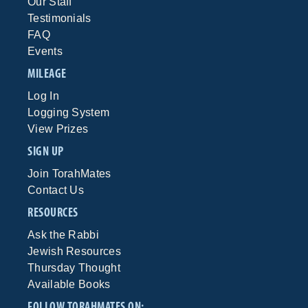
Our Staff
Testimonials
FAQ
Events
MILEAGE
Log In
Logging System
View Prizes
SIGN UP
Join TorahMates
Contact Us
RESOURCES
Ask the Rabbi
Jewish Resources
Thursday Thought
Available Books
FOLLOW TORAHMATES ON: