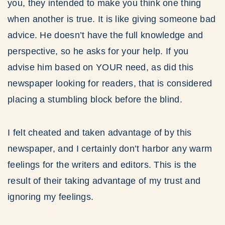
you, they intended to make you think one thing
when another is true. It is like giving someone bad
advice. He doesn’t have the full knowledge and
perspective, so he asks for your help. If you
advise him based on YOUR need, as did this
newspaper looking for readers, that is considered
placing a stumbling block before the blind.
I felt cheated and taken advantage of by this
newspaper, and I certainly don’t harbor any warm
feelings for the writers and editors. This is the
result of their taking advantage of my trust and
ignoring my feelings.