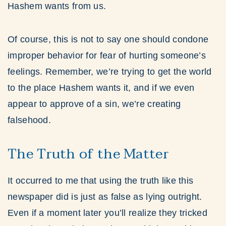
Hashem wants from us.
Of course, this is not to say one should condone
improper behavior for fear of hurting someone’s
feelings. Remember, we’re trying to get the world
to the place Hashem wants it, and if we even
appear to approve of a sin, we’re creating
falsehood.
The Truth of the Matter
It occurred to me that using the truth like this
newspaper did is just as false as lying outright.
Even if a moment later you’ll realize they tricked