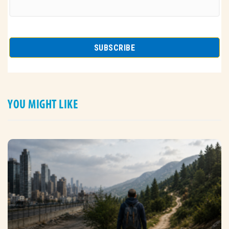
YOU MIGHT LIKE