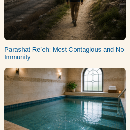
Parashat Re’eh: Most Contagious and No
Immunity