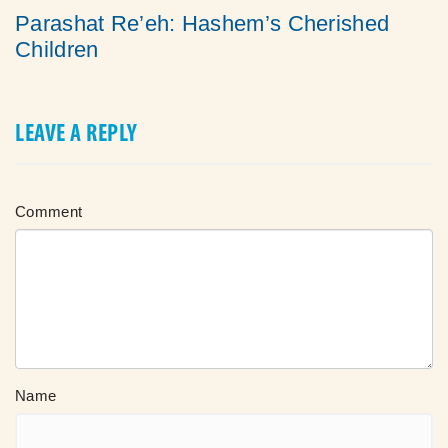
Parashat Re’eh: Hashem’s Cherished
Children
LEAVE A REPLY
Comment
Name