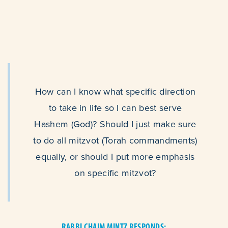
How can I know what specific direction
to take in life so I can best serve
Hashem (God)? Should I just make sure
to do all mitzvot (Torah commandments)
equally, or should I put more emphasis
on specific mitzvot?
RABBI CHAIM MINTZ RESPONDS: