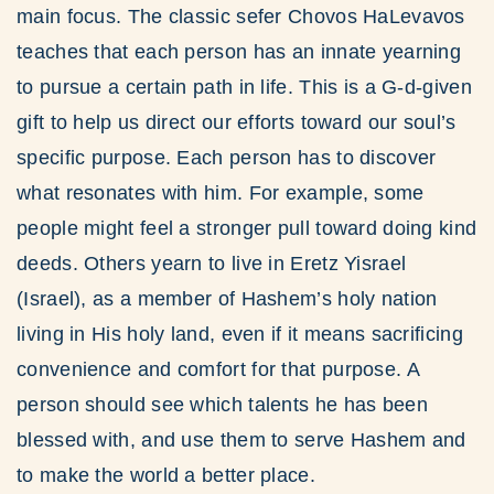
main focus. The classic sefer Chovos HaLevavos
teaches that each person has an innate yearning
to pursue a certain path in life. This is a G-d-given
gift to help us direct our efforts toward our soul’s
specific purpose. Each person has to discover
what resonates with him. For example, some
people might feel a stronger pull toward doing kind
deeds. Others yearn to live in Eretz Yisrael
(Israel), as a member of Hashem’s holy nation
living in His holy land, even if it means sacrificing
convenience and comfort for that purpose. A
person should see which talents he has been
blessed with, and use them to serve Hashem and
to make the world a better place.