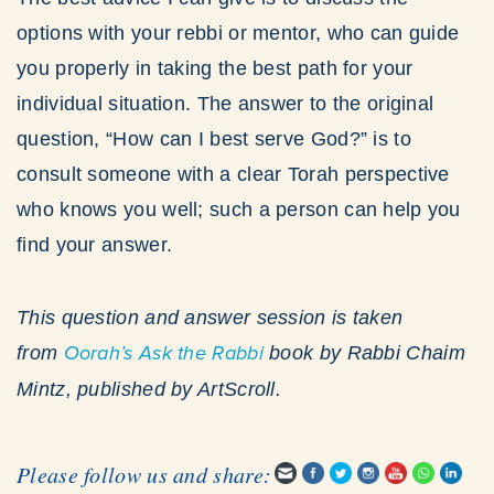
options with your rebbi or mentor, who can guide
you properly in taking the best path for your
individual situation. The answer to the original
question, “How can I best serve God?” is to
consult someone with a clear Torah perspective
who knows you well; such a person can help you
find your answer.
This question and answer session is taken
from
Oorah’s
Ask the Rabbi
book by Rabbi Chaim
Mintz, published by ArtScroll.
Please follow us and share: