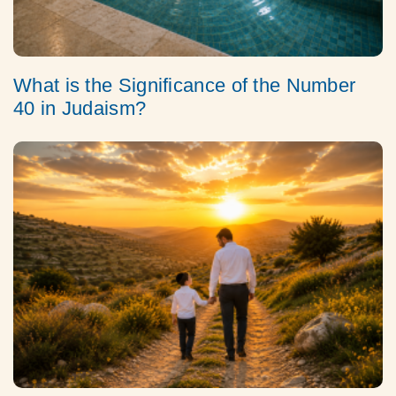
What is the Significance of the Number
40 in Judaism?