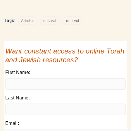
Tags:
Articles
mitzvah
mitzvot
Want constant access to online Torah
and Jewish resources?
First Name:
Last Name:
Email: