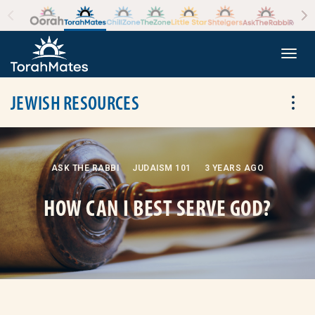
Skip to the content
+
Togg
JEWISH RESOURCES
Tog
ASK THE RABBI
JUDAISM 101
3 YEARS AGO
HOW CAN I BEST SERVE GOD?