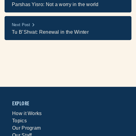
Parshas Yisro: Not a worry in the world
Next Post
Tu B’Shvat: Renewal in the Winter
EXPLORE
How it Works
Topics
Our Program
Our Staff