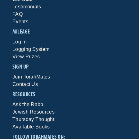
Testimonials
FAQ
Events
MILEAGE
Log In
Logging System
View Prizes
SIGN UP
Join TorahMates
Contact Us
RESOURCES
Ask the Rabbi
Jewish Resources
Thursday Thought
Available Books
FOLLOW TORAHMATES ON: