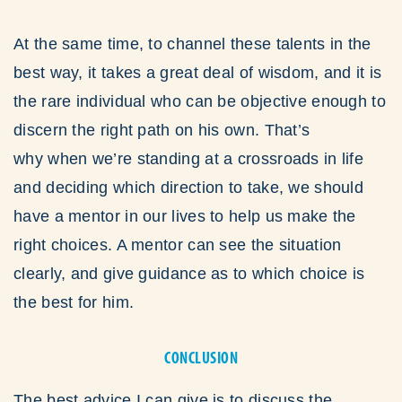
At the same time, to channel these talents in the
best way, it takes a great deal of wisdom, and it is
the rare individual who can be objective enough to
discern the right path on his own. That’s
why when we’re standing at a crossroads in life
and deciding which direction to take, we should
have a mentor in our lives to help us make the
right choices. A mentor can see the situation
clearly, and give guidance as to which choice is
the best for him.
CONCLUSION
The best advice I can give is to discuss the