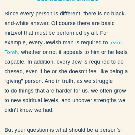
Since every person is different, there is no black-
and-white answer. Of course there are basic
mitzvot that must be performed by all. For
learn
example, every Jewish man is required to
Torah
, whether or not it appeals to him or he feels
capable. In addition, every Jew is required to do
chesed, even if he or she doesn’t feel like being a
“giving” person. And in truth, as we struggle
to do things that are harder for us, we often grow
to new spiritual levels, and uncover strengths we
didn’t know we had.
But your question is what should be a person’s