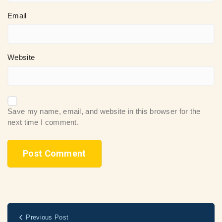
Email
Website
Save my name, email, and website in this browser for the
next time I comment.
Previous Post