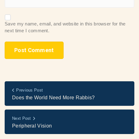
Save my name, email, and website in this browser for the
next time I comment.
Previous Post
Does the World Need More Rabbis?
Next Post
Peripheral Vision