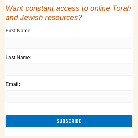
Want constant access to online Torah
and Jewish resources?
First Name:
Last Name:
Email: