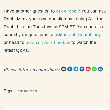
ask a rabbi
Have another question to
? You can ask
Rabbi Mintz your own question by joining Ask the
Rabbi Live on Tuesdays at 9PM ET. You can also
asktherabbi@oorah.org
submit your questions to
,
oorah.org/asktherabbi/
or head to
to watch the
latest Q&As.
Please follow us and share:
Tags:
ask the rabbi