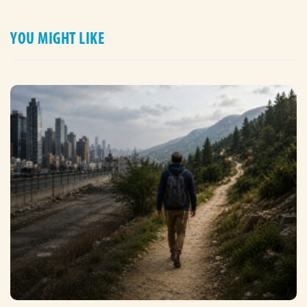
YOU MIGHT LIKE