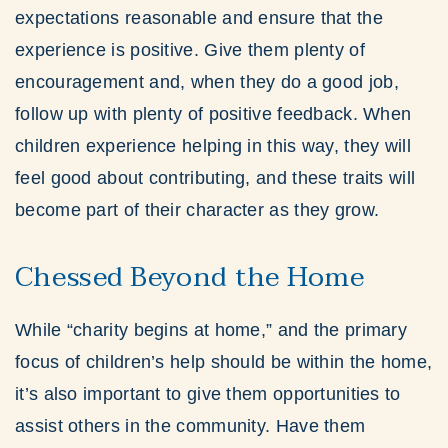
expectations reasonable and ensure that the
experience is positive. Give them plenty of
encouragement and, when they do a good job,
follow up with plenty of positive feedback. When
children experience helping in this way, they will
feel good about contributing, and these traits will
become part of their character as they grow.
Chessed Beyond the Home
While “charity begins at home,” and the primary
focus of children’s help should be within the home,
it’s also important to give them opportunities to
assist others in the community. Have them