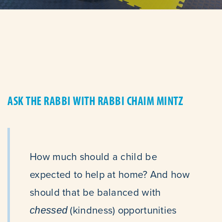
ASK THE RABBI WITH RABBI CHAIM MINTZ
How much should a child be
expected to help at home? And how
should that be balanced with
(kindness) opportunities
chessed