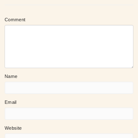
Comment
Name
Email
Website