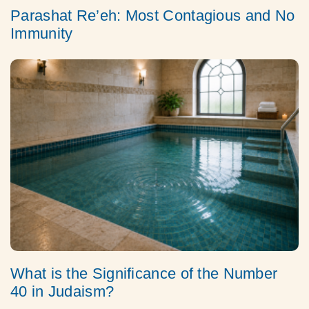
Parashat Re’eh: Most Contagious and No
Immunity
What is the Significance of the Number
40 in Judaism?