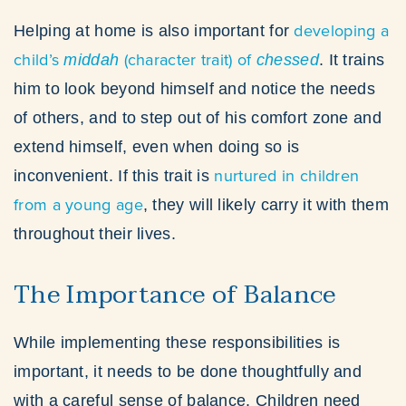
developing a
Helping at home is also important for
child’s
(character trait) of
middah
chessed
. It trains
him to look beyond himself and notice the needs
of others, and to step out of his comfort zone and
extend himself, even when doing so is
nurtured in children
inconvenient. If this trait is
from a young age
, they will likely carry it with them
throughout their lives.
The Importance of Balance
While implementing these responsibilities is
important, it needs to be done thoughtfully and
with a careful sense of balance. Children need