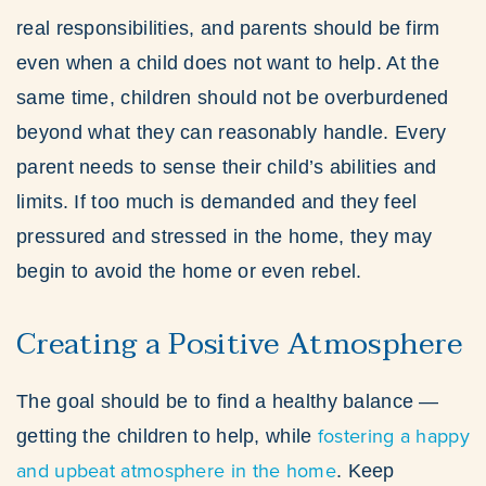
real responsibilities, and parents should be firm
even when a child does not want to help. At the
same time, children should not be overburdened
beyond what they can reasonably handle. Every
parent needs to sense their child’s abilities and
limits. If too much is demanded and they feel
pressured and stressed in the home, they may
begin to avoid the home or even rebel.
Creating a Positive Atmosphere
The goal should be to find a healthy balance —
fostering a happy
getting the children to help, while
and upbeat atmosphere in the home
. Keep