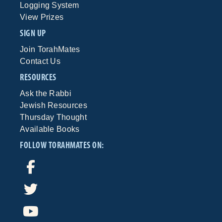
Logging System
View Prizes
SIGN UP
Join TorahMates
Contact Us
RESOURCES
Ask the Rabbi
Jewish Resources
Thursday Thought
Available Books
FOLLOW TORAHMATES ON: