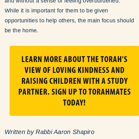
and without a sense of feeling overburdened.
While it is important for them to be given
opportunities to help others, the main focus should
be the home.
LEARN MORE ABOUT THE TORAH’S
VIEW OF LOVING KINDNESS AND
RAISING CHILDREN WITH A STUDY
PARTNER. SIGN UP TO TORAHMATES
TODAY!
Written by Rabbi Aaron Shapiro