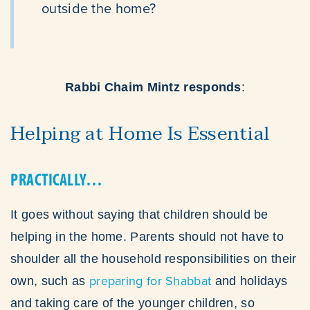
outside the home?
Rabbi Chaim Mintz responds
:
Helping at Home Is Essential
PRACTICALLY…
It goes without saying that children should be
helping in the home. Parents should not have to
shoulder all the household responsibilities on their
preparing for Shabbat
own, such as
and holidays
and taking care of the younger children, so