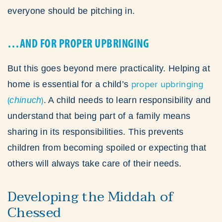
everyone should be pitching in.
…AND FOR PROPER UPBRINGING
But this goes beyond mere practicality. Helping at
proper upbringing
home is essential for a child’s
(
)
chinuch
. A child needs to learn responsibility and
understand that being part of a family means
sharing in its responsibilities. This prevents
children from becoming spoiled or expecting that
others will always take care of their needs.
Developing the Middah of
Chessed