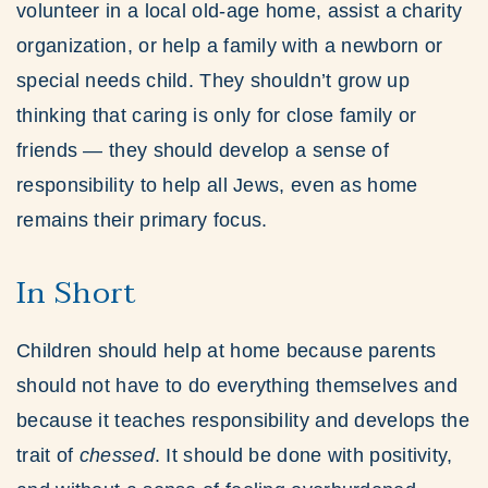
volunteer in a local old-age home, assist a charity
organization, or help a family with a newborn or
special needs child. They shouldn’t grow up
thinking that caring is only for close family or
friends — they should develop a sense of
responsibility to help all Jews, even as home
remains their primary focus.
In Short
Children should help at home because parents
should not have to do everything themselves and
because it teaches responsibility and develops the
trait of
chessed
. It should be done with positivity,