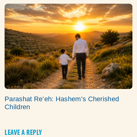
Parashat Re’eh: Hashem’s Cherished
Children
LEAVE A REPLY