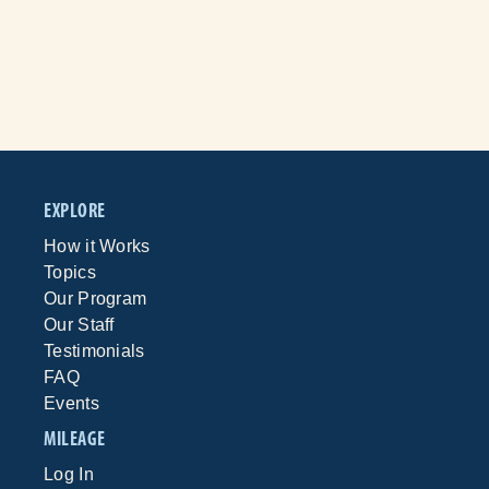
EXPLORE
How it Works
Topics
Our Program
Our Staff
Testimonials
FAQ
Events
MILEAGE
Log In