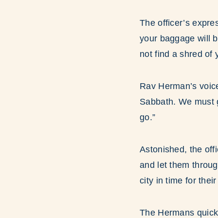
The officer’s expre
your baggage will b
not find a shred of
Rav Herman’s voice 
Sabbath. We must ge
go.”
Astonished, the off
and let them through
city in time for thei
The Hermans quickly