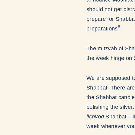
should not get dist
prepare for Shabba
8
preparations
.
The mitzvah of Sha
the week hinge on 
We are supposed to
Shabbat. There are 
the Shabbat candles
polishing the silve
lichvod
Shabbat – i
week whenever you