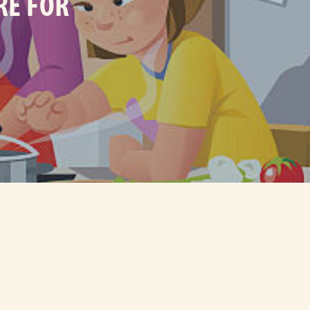
RE FOR