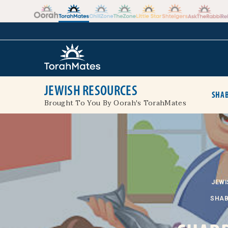
Skip to the content
+
JEWISH RESOURCES
SHAB
Brought To You By Oorah's TorahMates
JEWI
SHAB