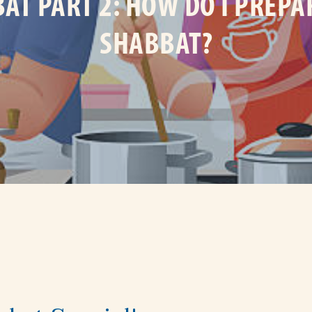
AT PART 2: HOW DO I PREPA
SHABBAT?