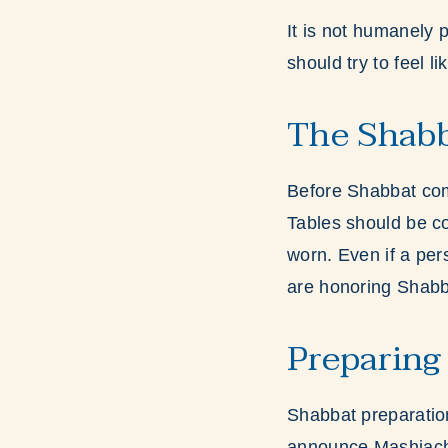
It is not humanely p
should try to feel l
The Shab
Before Shabbat comes
Tables should be co
worn. Even if a per
are honoring Shab
Preparing
Shabbat preparation
announce Mashiach’