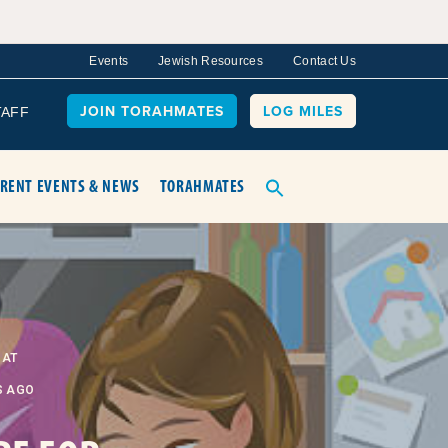
Events
Jewish Resources
Contact Us
JOIN TORAHMATES
LOG MILES
TAFF
RENT EVENTS & NEWS
TORAHMATES
BAT
S AGO