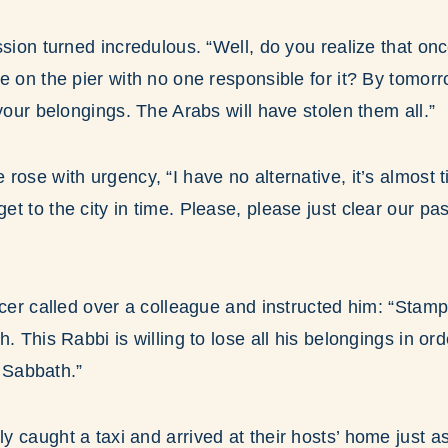
ssion turned incredulous. “Well, do you realize that onc
e on the pier with no one responsible for it? By tomorro
 your belongings. The Arabs will have stolen them all.”
rose with urgency, “I have no alternative, it’s almost t
t to the city in time. Please, please just clear our pa
icer called over a colleague and instructed him: “Stamp
. This Rabbi is willing to lose all his belongings in ord
r Sabbath.”
 caught a taxi and arrived at their hosts’ home just as