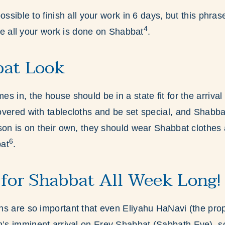
ossible to finish all your work in 6 days, but this phras
4
ike all your work is done on Shabbat
.
bat Look
 in, the house should be in a state fit for the arrival
vered with tablecloths and be set special, and Shabba
son is on their own, they should wear Shabbat clothes 
6
bat
.
 for Shabbat All Week Long!
s are so important that even Eliyahu HaNavi (the prop
s imminent arrival on Erev Shabbat (Sabbath Eve), so