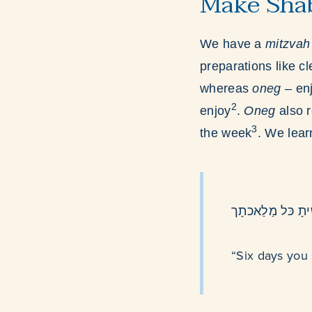
Make Shab
We have a
mitzva
preparations like c
whereas
oneg
– en
2
enjoy
.
Oneg
also 
3
the week
. We lear
שֶׁשת יִמים תֲעֹב
“Six days you 