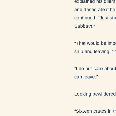
explained his dilem
and desecrate it he
continued, “Just st
Sabbath.”
“That would be impo
ship and leaving it 
“I do not care abo
can leave.”
Looking bewildered
“Sixteen crates in 