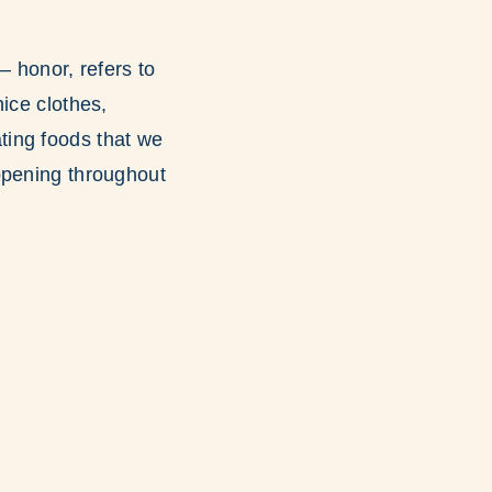
d
– honor, refers to
ice clothes,
ating foods that we
appening throughout