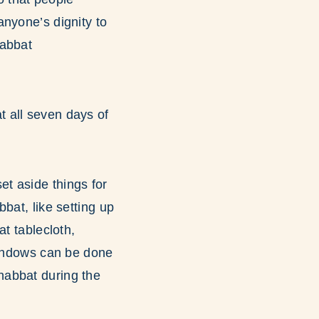
 anyone’s dignity to
habbat
t all seven days of
t aside things for
bat, like setting up
t tablecloth,
 windows can be done
habbat during the