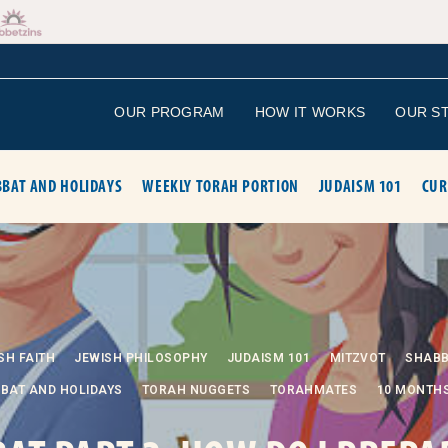
OUR PROGRAM
HOW IT WORKS
OUR S
BAT AND HOLIDAYS
WEEKLY TORAH PORTION
JUDAISM 101
CUR
SH FAITH
JEWISH PHILOSOPHY
JUDAISM 101
MITZVOT
SHAB
BAT AND HOLIDAYS
TORAH NUGGETS
TORAHMATES
10 MONTH