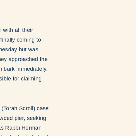
with all their
finally coming to
ednesday but was
they approached the
embark immediately.
ible for claiming
 (Torah Scroll) case
wded pier, seeking
d as Rabbi Herman