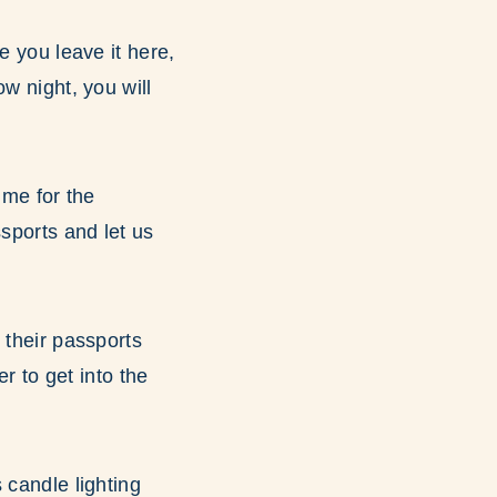
e you leave it here,
w night, you will
ime for the
ssports and let us
 their passports
er to get into the
 candle lighting