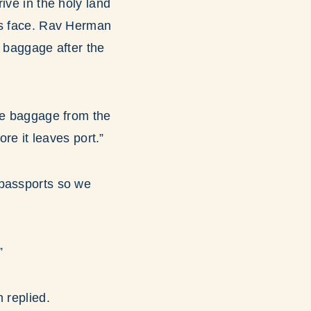
ive in the holy land
is face. Rav Herman
r baggage after the
the baggage from the
re it leaves port.”
 passports so we
”
 replied.