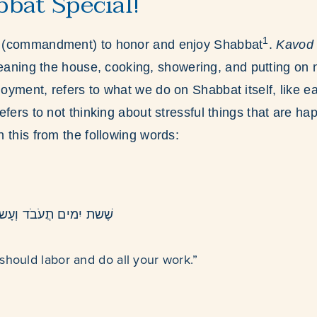
bat Special!
1
h
(commandment) to honor and enjoy Shabbat
.
Kavo
leaning the house, cooking, showering, and putting on n
joyment, refers to what we do on Shabbat itself, like e
refers to not thinking about stressful things that are h
n this from the following words:
ֹד וְעָשיתָ כּל מַלַאכתָך
should labor and do all your work.”