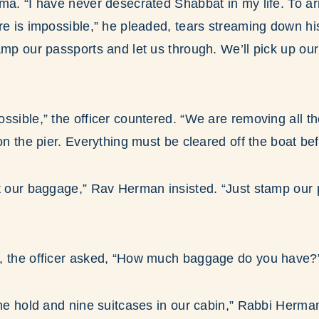
ma. “I have never desecrated Shabbat in my life. To arr
re is impossible,” he pleaded, tears streaming down h
amp our passports and let us through. We’ll pick up ou
ssible,” the officer countered. “We are removing all 
on the pier. Everything must be cleared off the boat befo
ut our baggage,” Rav Herman insisted. “Just stamp our
, the officer asked, “How much baggage do you have?
the hold and nine suitcases in our cabin,” Rabbi Herman