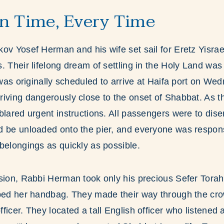
n Time, Every Time
ov Yosef Herman and his wife set sail for Eretz Yisrael 
. Their lifelong dream of settling in the Holy Land was 
p was originally scheduled to arrive at Haifa port on W
riving dangerously close to the onset of Shabbat. As 
blared urgent instructions. All passengers were to dis
d be unloaded onto the pier, and everyone was respons
belongings as quickly as possible.
sion, Rabbi Herman took only his precious Sefer Torah
bbed her handbag. They made their way through the cro
ficer. They located a tall English officer who listene