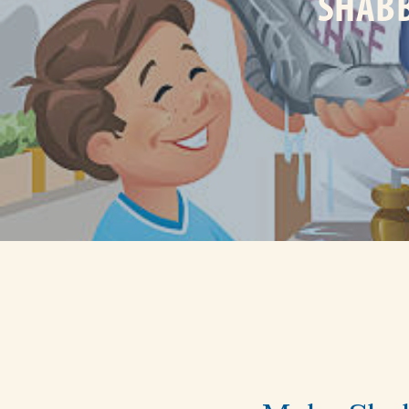
SHABB