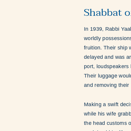
Shabbat o
In 1939, Rabbi Yaak
worldly possessions
fruition. Their shi
delayed and was ar
port, loudspeakers 
Their luggage woul
and removing their 
Making a swift deci
while his wife gra
the head customs of