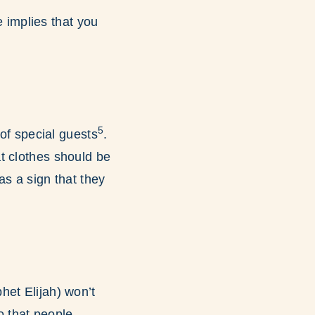
e implies that you
5
 of special guests
.
t clothes should be
as a sign that they
het Elijah) won’t
 that people