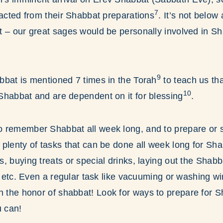
7
racted from their Shabbat preparations
. It’s not below
t – our great sages would be personally involved in S
9
bbat is mentioned 7 times in the Torah
to teach us tha
10
Shabbat and are dependent on it for blessing
.
 remember Shabbat all week long, and to prepare or se
plenty of tasks that can be done all week long for Shab
, buying treats or special drinks, laying out the Shabba
r, etc. Even a regular task like vacuuming or washing
n the honor of shabbat! Look for ways to prepare for S
 can!