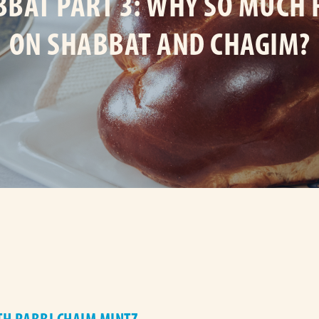
BAT PART 3: WHY SO MUCH
ON SHABBAT AND CHAGIM?