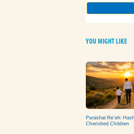
YOU MIGHT LIKE
Parashat Re’eh: Has
Cherished Children