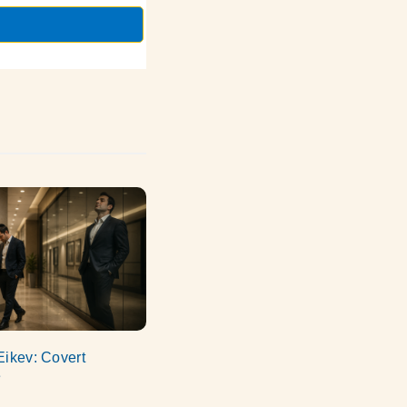
Eikev: Covert
e