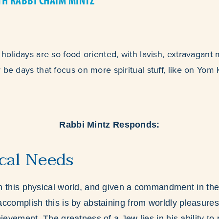
TH RABBI CHAIM MINTZ
 holidays are so food oriented, with lavish, extravagant 
 be days that focus on more spiritual stuff, like on Yom
Rabbi Mintz Responds:
cal Needs
 this physical world, and given a commandment in the 
ccomplish this is by abstaining from worldly pleasures
ievement. The greatness of a Jew lies in his ability to 