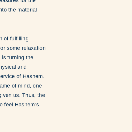
easures for the
nto the material
f fulfilling
for some relaxation
 is turning the
physical and
service of Hashem.
rame of mind, one
given us. Thus, the
 to feel Hashem’s