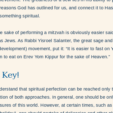
 reasons God has outlined for us, and connect it to H
 something spiritual.
he sake of performing a mitzvah is obviously easier sai
 as Jews. As Rabbi Yisroel Salanter, the great sage and
development) movement, put it: “It is easier to fast on 
n to eat on Erev Yom Kippur for the sake of Heaven.”
 Key!
understand that spiritual perfection can be reached only
ion of both approaches. In general, one should be on
asures of this world. However, at certain times, such 