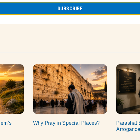
hem’s
Why Pray in Special Places?
Parashat 
Arroganc