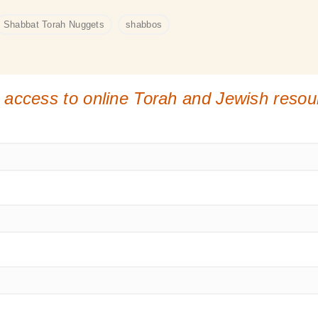
Shabbat Torah Nuggets
shabbos
 access to online Torah and Jewish reso