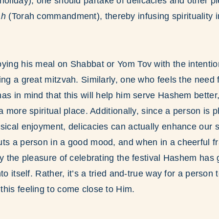
holiday), one should partake of delicacies and other pl
ah
(Torah commandment), thereby infusing spirituality i
ying his meal on Shabbat or Yom Tov with the intention o
ing a great mitzvah. Similarly, one who feels the need 
as in mind that this will help him serve Hashem better,
a more spiritual place. Additionally, since a person is 
sical enjoyment, delicacies can actually enhance our 
uts a person in a good mood, and when in a cheerful f
ly the pleasure of celebrating the festival Hashem has 
to itself. Rather, it’s a tried and-true way for a person
his feeling to come close to Him.