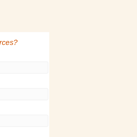
urces?