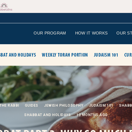
OUR PROGRAM
HOW IT WORKS
OUR S
BAT AND HOLIDAYS
WEEKLY TORAH PORTION
JUDAISM 101
CUR
THE RABBI
GUIDES
JEWISH PHILOSOPHY
JUDAISM 101
SHABB
SHABBAT AND HOLIDAYS
10 MONTHS AGO