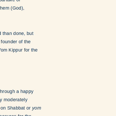
ashem (God),
d than done, but
 founder of the
Yom Kippur for the
 through a happy
ly moderately
as on Shabbat or
yom