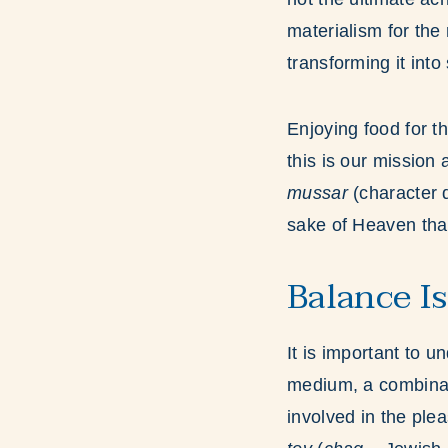
materialism for the
transforming it into
Enjoying food for t
this is our mission
mussar
(character 
sake of Heaven tha
Balance Is
It is important to 
medium, a combinat
involved in the ple