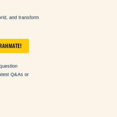
orld, and transform
ORAHMATE!
question
atest Q&As or