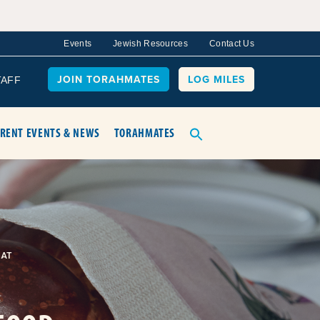
Events
Jewish Resources
Contact Us
JOIN TORAHMATES
LOG MILES
TAFF
RENT EVENTS & NEWS
TORAHMATES
AT