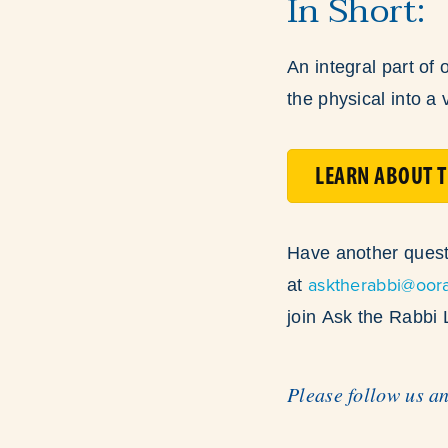
In Short:
An integral part of 
the physical into a v
LEARN ABOUT T
Have another quest
asktherabbi@oor
at
join Ask the Rabbi
Please follow us a