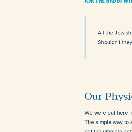
ASK THE RABBI WI
All the Jewish
Shouldn’t they
Our Physi
We were put here in
The simple way to a
not the ultimate ach