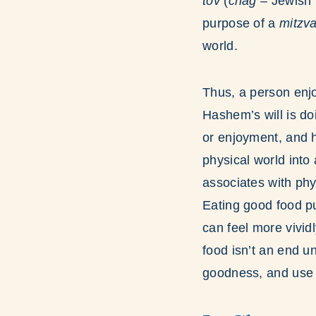
tov
(
chag
– Jewish 
purpose of a
mitzv
world.
Thus, a person enjo
Hashem’s will is do
or enjoyment, and h
physical world into 
associates with phy
Eating good food p
can feel more vivid
food isn’t an end un
goodness, and use t