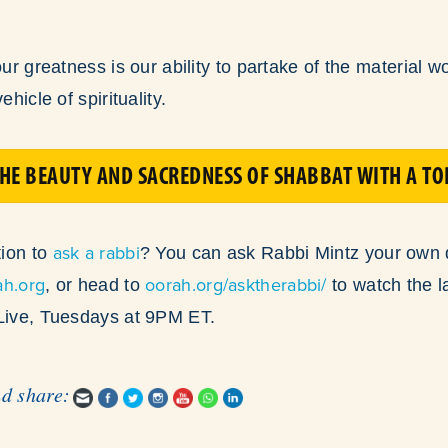
our greatness is our ability to partake of the material w
ehicle of spirituality.
HE BEAUTY AND SACREDNESS OF SHABBAT WITH A T
ask a rabbi
ion to
? You can ask Rabbi Mintz your own 
ah.org
oorah.org/asktherabbi/
, or head to
to watch the l
 Live, Tuesdays at 9PM ET.
nd share: