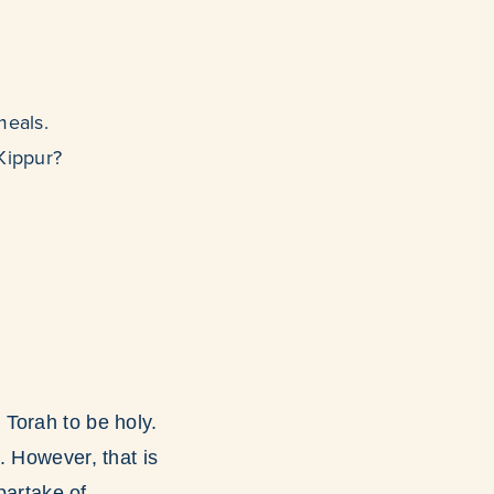
meals.
 Kippur?
Torah to be holy.
. However, that is
partake of