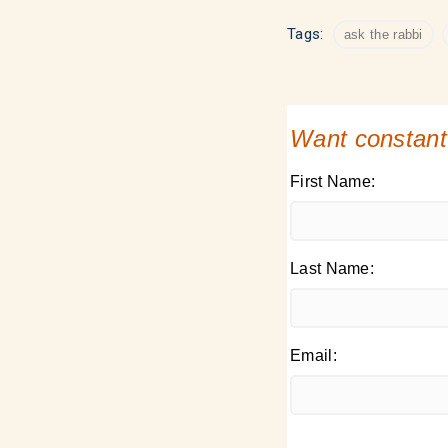
Tags:
ask the rabbi
Want constant
First Name:
Last Name:
Email: