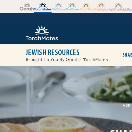
Skip to the content
+
JEWISH RESOURCES
SHAB
Brought To You By Oorah's TorahMates
ASK 