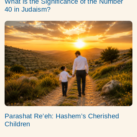
What is the Significance of the Number
40 in Judaism?
Parashat Re’eh: Hashem’s Cherished
Children