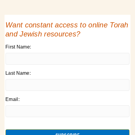
Want constant access to online Torah
and Jewish resources?
First Name:
Last Name:
Email: