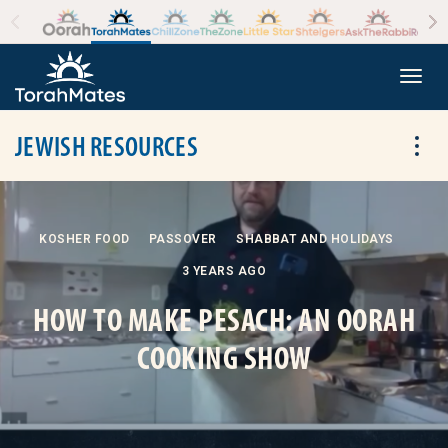
Skip to the content
+
Togg
JEWISH RESOURCES
Tog
KOSHER FOOD
PASSOVER
SHABBAT AND HOLIDAYS
3 YEARS AGO
HOW TO MAKE PESACH: AN OORAH
COOKING SHOW