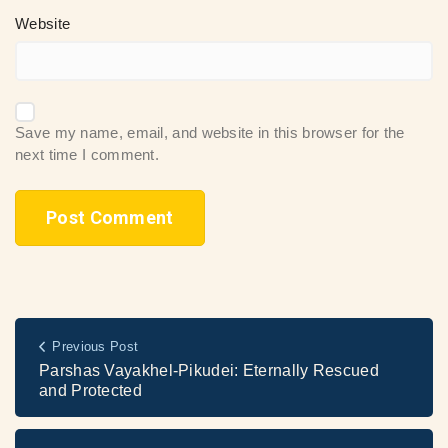
Website
Save my name, email, and website in this browser for the
next time I comment.
Previous Post
Parshas Vayakhel-Pikudei: Eternally Rescued
and Protected