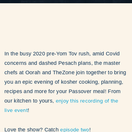
In the busy 2020 pre-Yom Tov rush, amid Covid
concerns and dashed Pesach plans, the master
chefs at Oorah and TheZone join together to bring
you an epic evening of kosher cooking, planning,
recipes and more for your Passover meal! From
enjoy this recording of the
our kitchen to yours,
live event
!
episode two
Love the show? Catch
!