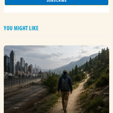
YOU MIGHT LIKE