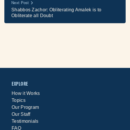
Next Post
Shabbos Zachor: Obliterating Amalek is to
Obliterate all Doubt
EXPLORE
How it Works
Topics
Our Program
Our Staff
Testimonials
FAQ