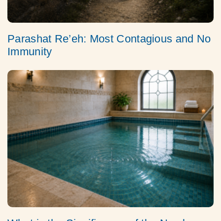
Parashat Re’eh: Most Contagious and No
Immunity