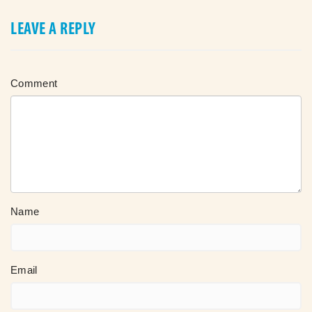
LEAVE A REPLY
Comment
Name
Email