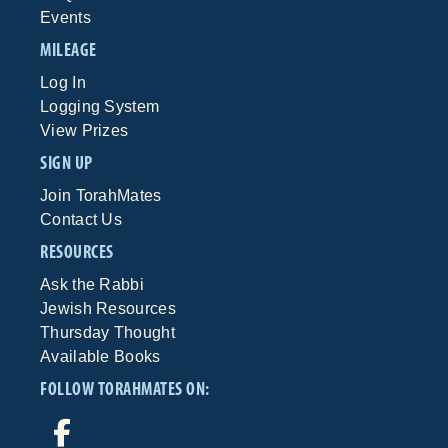
Events
MILEAGE
Log In
Logging System
View Prizes
SIGN UP
Join TorahMates
Contact Us
RESOURCES
Ask the Rabbi
Jewish Resources
Thursday Thought
Available Books
FOLLOW TORAHMATES ON: