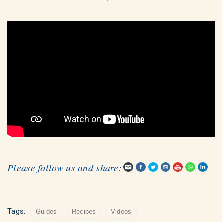
Please follow us and share:
Tags:
Guides
Recipes
Videos