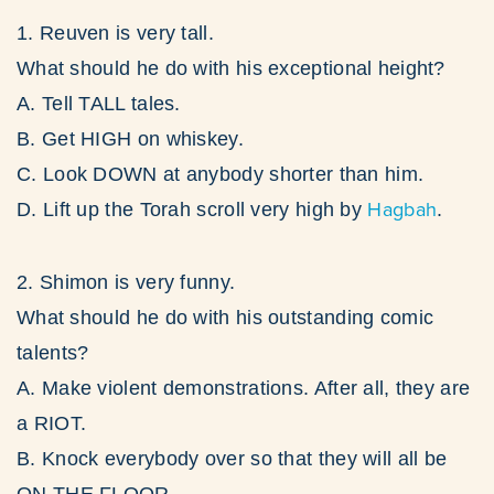
1. Reuven is very tall.
What should he do with his exceptional height?
A. Tell TALL tales.
B. Get HIGH on whiskey.
C. Look DOWN at anybody shorter than him.
Hagbah
D. Lift up the Torah scroll very high by
.
2. Shimon is very funny.
What should he do with his outstanding comic
talents?
A. Make violent demonstrations. After all, they are
a RIOT.
B. Knock everybody over so that they will all be