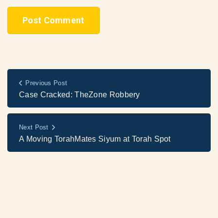
Previous Post
Case Cracked: TheZone Robbery
Next Post
A Moving TorahMates Siyum at Torah Spot