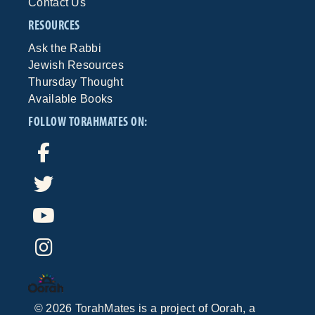
Contact Us
RESOURCES
Ask the Rabbi
Jewish Resources
Thursday Thought
Available Books
FOLLOW TORAHMATES ON:
©
2026
TorahMates is a project of
Oorah
, a