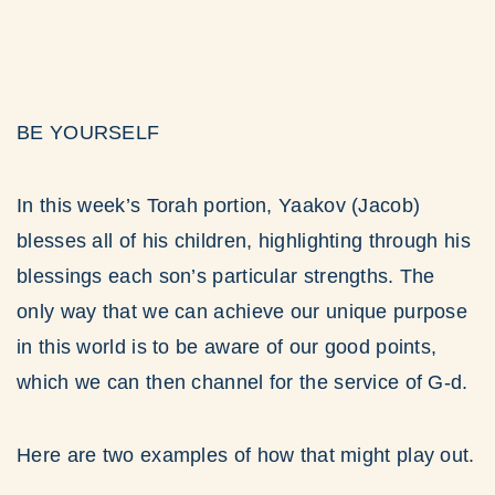
BE YOURSELF
In this week’s Torah portion, Yaakov (Jacob)
blesses all of his children, highlighting through his
blessings each son’s particular strengths. The
only way that we can achieve our unique purpose
in this world is to be aware of our good points,
which we can then channel for the service of G-d.
Here are two examples of how that might play out.