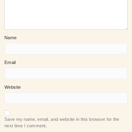
Name
Email
Website
Save my name, email, and website in this browser for the
next time I comment.