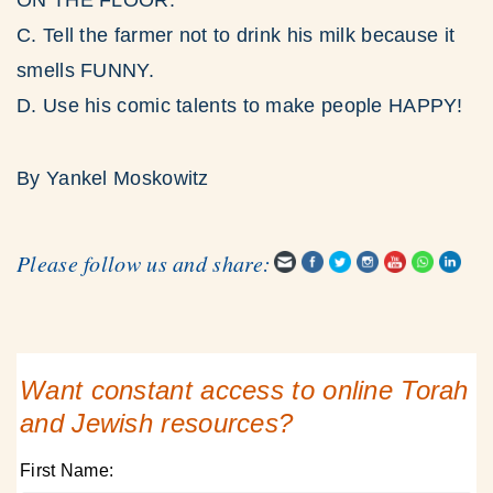
ON THE FLOOR.
C. Tell the farmer not to drink his milk because it
smells FUNNY.
D. Use his comic talents to make people HAPPY!
By Yankel Moskowitz
Please follow us and share:
Want constant access to online Torah
and Jewish resources?
First Name: