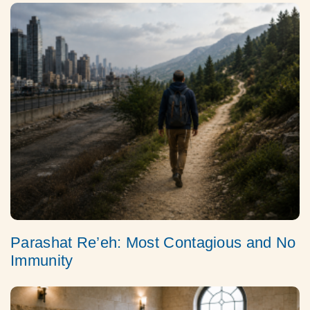
Parashat Re’eh: Most Contagious and No
Immunity