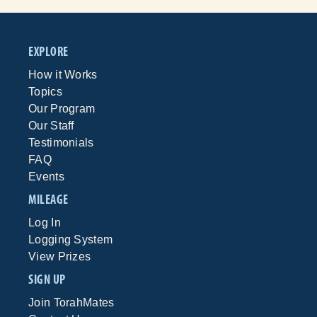
EXPLORE
How it Works
Topics
Our Program
Our Staff
Testimonials
FAQ
Events
MILEAGE
Log In
Logging System
View Prizes
SIGN UP
Join TorahMates