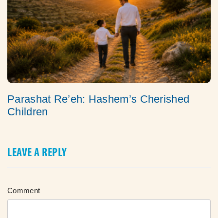
Parashat Re’eh: Hashem’s Cherished
Children
LEAVE A REPLY
Comment