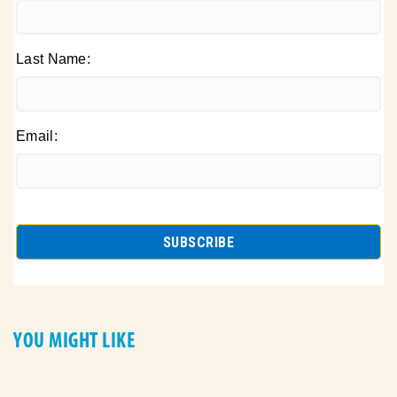
Last Name:
Email:
YOU MIGHT LIKE