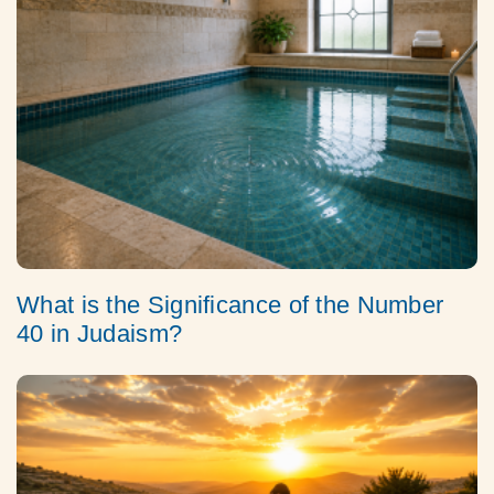
What is the Significance of the Number
40 in Judaism?