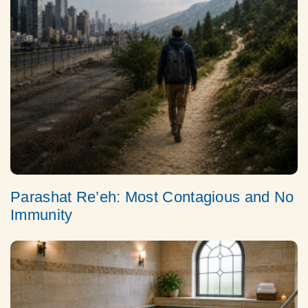
Parashat Re’eh: Most Contagious and No
Immunity