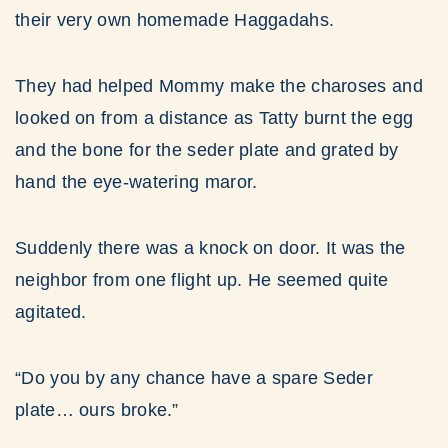
their very own homemade Haggadahs.
They had helped Mommy make the charoses and
looked on from a distance as Tatty burnt the egg
and the bone for the seder plate and grated by
hand the eye-watering maror.
Suddenly there was a knock on door. It was the
neighbor from one flight up. He seemed quite
agitated.
“Do you by any chance have a spare Seder
plate… ours broke.”