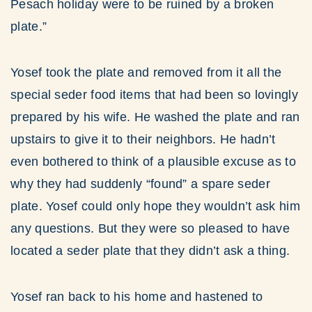
Pesach holiday were to be ruined by a broken
plate.”
Yosef took the plate and removed from it all the
special seder food items that had been so lovingly
prepared by his wife. He washed the plate and ran
upstairs to give it to their neighbors. He hadn’t
even bothered to think of a plausible excuse as to
why they had suddenly “found” a spare seder
plate. Yosef could only hope they wouldn’t ask him
any questions. But they were so pleased to have
located a seder plate that they didn’t ask a thing.
Yosef ran back to his home and hastened to