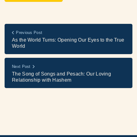
Previous Post
As the World Turns: Opening Our Eyes to the True
World
Next Post
The Song of Songs and Pesach: Our Loving
Relationship with Hashem