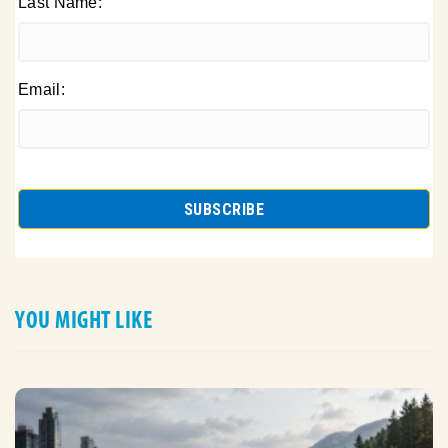
Last Name:
Email:
YOU MIGHT LIKE