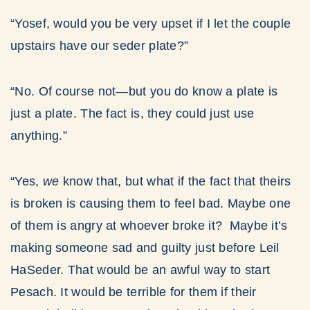
“Yosef, would you be very upset if I let the couple
upstairs have our seder plate?”
“No. Of course not—but you do know a plate is
just a plate. The fact is, they could just use
anything.”
“Yes,
we
know that, but what if the fact that theirs
is broken is causing them to feel bad. Maybe one
of them is angry at whoever broke it? Maybe it’s
making someone sad and guilty just before Leil
HaSeder. That would be an awful way to start
Pesach. It would be terrible for them if their