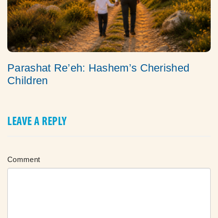
Parashat Re’eh: Hashem’s Cherished
Children
LEAVE A REPLY
Comment