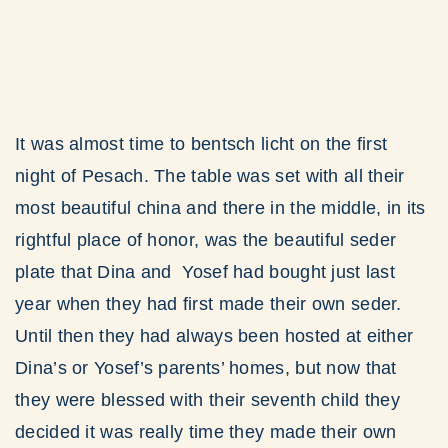
It was almost time to bentsch licht on the first
night of Pesach. The table was set with all their
most beautiful china and there in the middle, in its
rightful place of honor, was the beautiful seder
plate that Dina and Yosef had bought just last
year when they had first made their own seder.
Until then they had always been hosted at either
Dina’s or Yosef’s parents’ homes, but now that
they were blessed with their seventh child they
decided it was really time they made their own