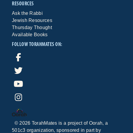
RESOURCES
Ask the Rabbi
Jewish Resources
Thursday Thought
Available Books
FOLLOW TORAHMATES ON:
©
2026
TorahMates is a project of
Oorah
, a
501c3 organization, sponsored in part by