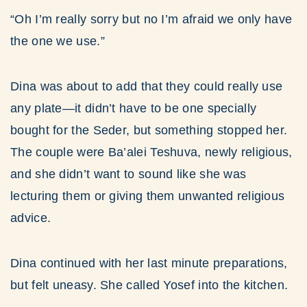
“Oh I’m really sorry but no I’m afraid we only have
the one we use.”
Dina was about to add that they could really use
any plate—it didn’t have to be one specially
bought for the Seder, but something stopped her.
The couple were Ba’alei Teshuva, newly religious,
and she didn’t want to sound like she was
lecturing them or giving them unwanted religious
advice.
Dina continued with her last minute preparations,
but felt uneasy. She called Yosef into the kitchen.