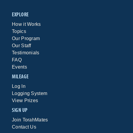
EXPLORE
How it Works
Topics
Our Program
Our Staff
Testimonials
FAQ
Events
MILEAGE
Log In
Logging System
View Prizes
SIGN UP
Join TorahMates
Contact Us