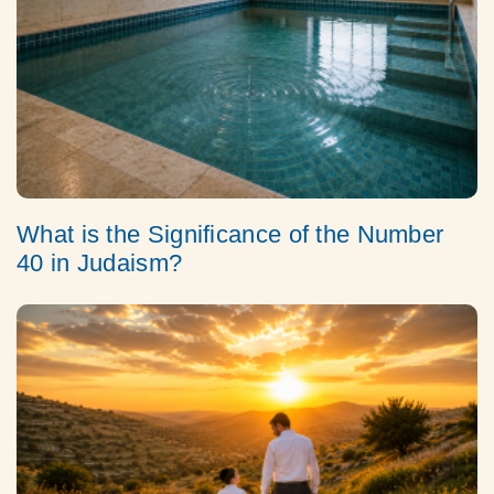
What is the Significance of the Number
40 in Judaism?