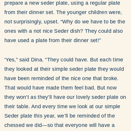
prepare a new seder plate, using a regular plate
from their dinner set. The younger children were,
not surprisingly, upset. “Why do we have to be the
ones with a not nice Seder dish? They could also
have used a plate from their dinner set!”
‘Yes,” said Dina. “They could have. But each time
they looked at their simple seder plate they would
have been reminded of the nice one that broke.
That would have made them feel bad. But now
they won’t as they’ll have our lovely seder plate on
their table. And every time we look at our simple
Seder plate this year, we’ll be reminded of the
chessed we did—so that everyone will have a