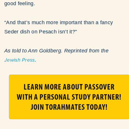
good feeling.
“And that’s much more important than a fancy
Seder dish on Pesach isn’t it?”
As told to Ann Goldberg.
Reprinted from the
Jewish Press
.
LEARN MORE ABOUT PASSOVER
WITH A PERSONAL STUDY PARTNER!
JOIN TORAHMATES TODAY!