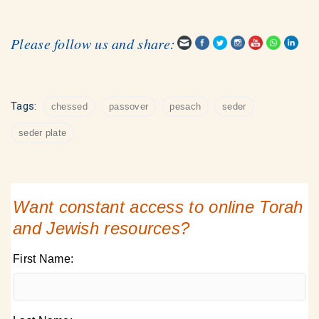
Please follow us and share:
Tags:
chessed
passover
pesach
seder
seder plate
Want constant access to online Torah
and Jewish resources?
First Name: