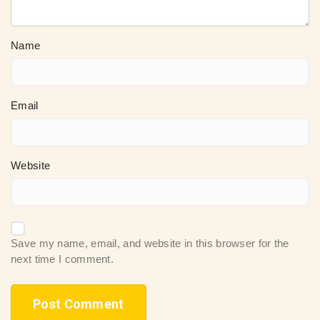
Name
Email
Website
Save my name, email, and website in this browser for the
next time I comment.