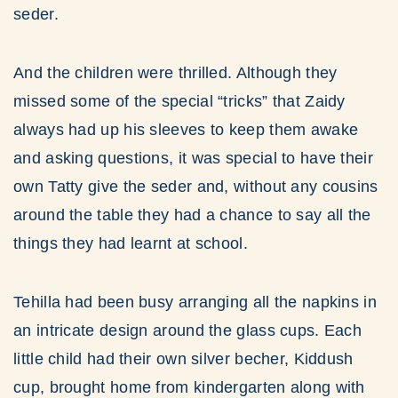
seder.
And the children were thrilled. Although they
missed some of the special “tricks” that Zaidy
always had up his sleeves to keep them awake
and asking questions, it was special to have their
own Tatty give the seder and, without any cousins
around the table they had a chance to say all the
things they had learnt at school.
Tehilla had been busy arranging all the napkins in
an intricate design around the glass cups. Each
little child had their own silver becher, Kiddush
cup, brought home from kindergarten along with