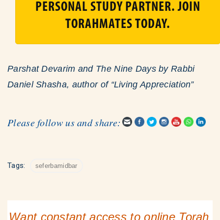
PERSONAL STUDY PARTNER. JOIN
TORAHMATES TODAY.
Parshat Devarim and The Nine Days by Rabbi
Daniel Shasha, author of “Living Appreciation”
Please follow us and share:
Tags:
seferbamidbar
Want constant access to online Torah