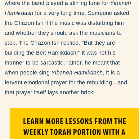
where the band played a stirring tune for
Yibaneh
Hamikdash
for a very long time. Someone asked
the Chazon Ish if the music was disturbing him
and whether they should ask the musicians to
stop. The Chazon Ish replied, “But they are
building the Beit Hamikdash!” It was not his
manner to be sarcastic; rather, he meant that
when people sing
Yibaneh Hamikdash
, it is a
fervent emotional prayer for the rebuilding—and
that prayer itself lays another brick!
LEARN MORE LESSONS FROM THE
WEEKLY TORAH PORTION WITH A