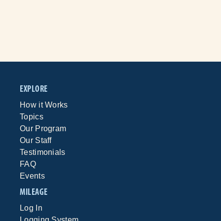
EXPLORE
How it Works
Topics
Our Program
Our Staff
Testimonials
FAQ
Events
MILEAGE
Log In
Logging System