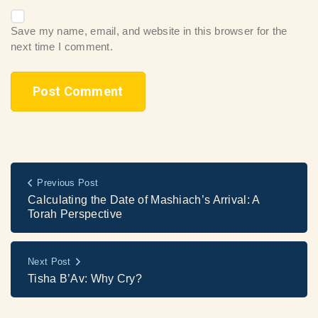
Save my name, email, and website in this browser for the
next time I comment.
Previous Post
Calculating the Date of Mashiach’s Arrival: A
Torah Perspective
Next Post
Tisha B’Av: Why Cry?