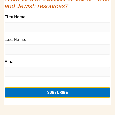
and Jewish resources?
First Name:
Last Name:
Email: