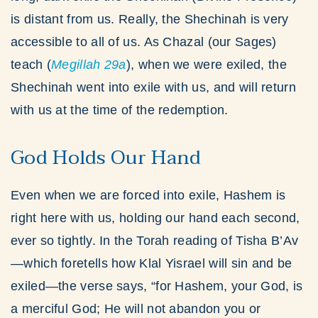
is distant from us. Really, the Shechinah is very
accessible to all of us. As Chazal (our Sages)
teach (
Megillah
29a
), when we were exiled, the
Shechinah went into exile with us, and will return
with us at the time of the redemption.
God Holds Our Hand
Even when we are forced into exile, Hashem is
right here with us, holding our hand each second,
ever so tightly. In the Torah reading of Tisha B’Av
—which foretells how Klal Yisrael will sin and be
exiled—the verse says, “for Hashem, your God, is
a merciful God; He will not abandon you or