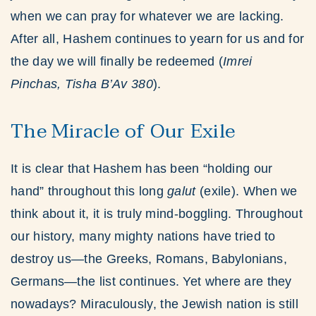
when we can pray for whatever we are lacking.
After all, Hashem continues to yearn for us and for
the day we will finally be redeemed (
Imrei
Pinchas, Tisha B’Av 380
).
The Miracle of Our Exile
It is clear that Hashem has been “holding our
hand” throughout this long
galut
(exile). When we
think about it, it is truly mind-boggling. Throughout
our history, many mighty nations have tried to
destroy us—the Greeks, Romans, Babylonians,
Germans—the list continues. Yet where are they
nowadays? Miraculously, the Jewish nation is still