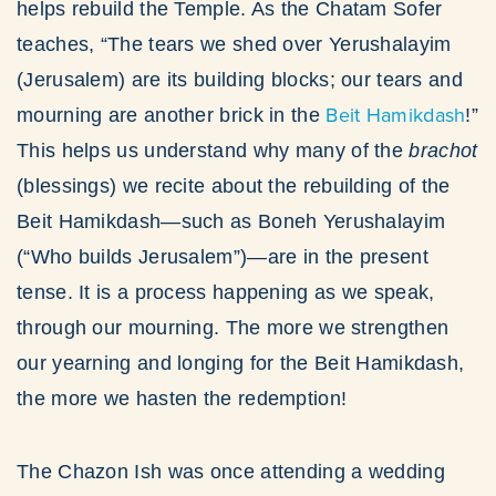
helps rebuild the Temple. As the Chatam Sofer
teaches, “The tears we shed over Yerushalayim
(Jerusalem) are its building blocks; our tears and
Beit Hamikdash
mourning are another brick in the
!”
This helps us understand why many of the
brachot
(blessings) we recite about the rebuilding of the
Beit Hamikdash—such as Boneh Yerushalayim
(“Who builds Jerusalem”)—are in the present
tense. It is a process happening as we speak,
through our mourning. The more we strengthen
our yearning and longing for the Beit Hamikdash,
the more we hasten the redemption!
The Chazon Ish was once attending a wedding