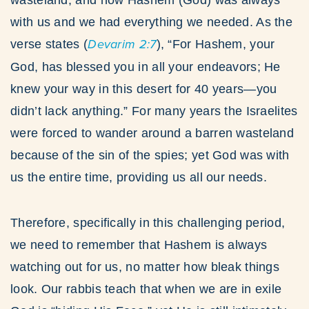
wasteland, and how Hashem (God) was always
with us and we had everything we needed. As the
verse states (
Devarim 2:7
), “For Hashem, your
God, has blessed you in all your endeavors; He
knew your way in this desert for 40 years—you
didn’t lack anything.” For many years the Israelites
were forced to wander around a barren wasteland
because of the sin of the spies; yet God was with
us the entire time, providing us all our needs.
Therefore, specifically in this challenging period,
we need to remember that Hashem is always
watching out for us, no matter how bleak things
look. Our rabbis teach that when we are in exile