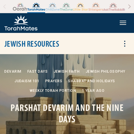
Skip to the content
+
Togg
JEWISH RESOURCES
Tog
DEVARIM
FAST DAYS
JEWISH FAITH
JEWISH PHILOSOPHY
JUDAISM 101
PRAYERS
SHABBAT AND HOLIDAYS
WEEKLY TORAH PORTION
1 YEAR AGO
PARSHAT DEVARIM AND THE NINE
DAYS