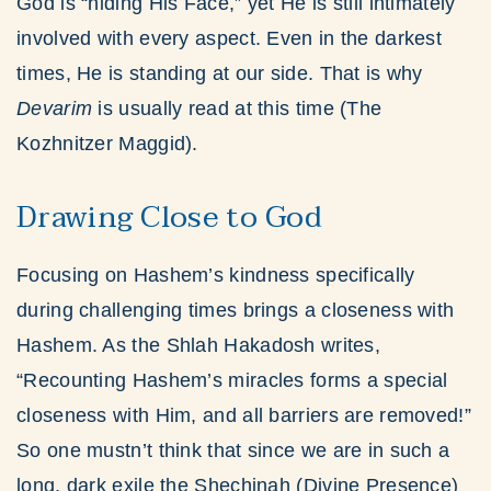
God is “hiding His Face,” yet He is still intimately
involved with every aspect. Even in the darkest
times, He is standing at our side. That is why
Devarim
is usually read at this time (The
Kozhnitzer Maggid).
Drawing Close to God
Focusing on Hashem’s kindness specifically
during challenging times brings a closeness with
Hashem. As the Shlah Hakadosh writes,
“Recounting Hashem’s miracles forms a special
closeness with Him, and all barriers are removed!”
So one mustn’t think that since we are in such a
long, dark exile the Shechinah (Divine Presence)