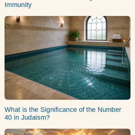
Immunity
What is the Significance of the Number
40 in Judaism?