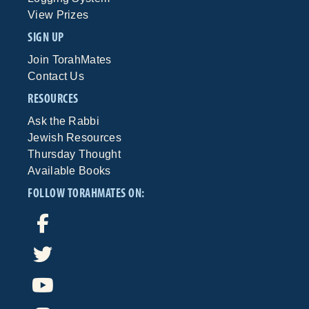
View Prizes
SIGN UP
Join TorahMates
Contact Us
RESOURCES
Ask the Rabbi
Jewish Resources
Thursday Thought
Available Books
FOLLOW TORAHMATES ON: