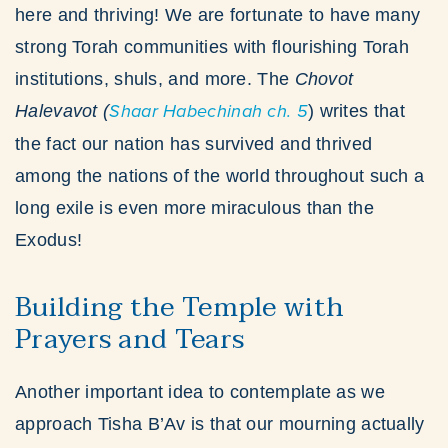
here and thriving! We are fortunate to have many
strong Torah communities with flourishing Torah
institutions, shuls, and more. The
Chovot
Halevavot
(
Shaar Habechinah ch. 5
) writes that
the fact our nation has survived and thrived
among the nations of the world throughout such a
long exile is even more miraculous than the
Exodus!
Building the Temple with
Prayers and Tears
Another important idea to contemplate as we
approach Tisha B’Av is that our mourning actually