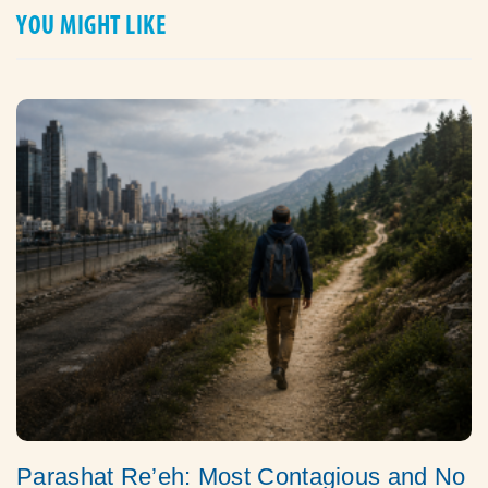
YOU MIGHT LIKE
Parashat Re’eh: Most Contagious and No