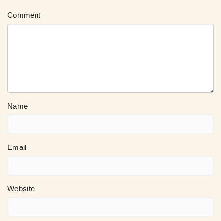
Comment
Name
Email
Website