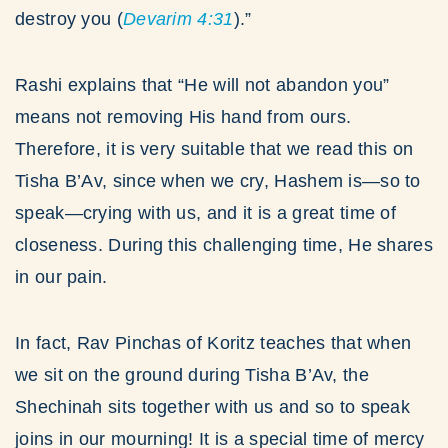
destroy you (
Devarim
4:31
).”
Rashi explains that “He will not abandon you”
means not removing His hand from ours.
Therefore, it is very suitable that we read this on
Tisha B’Av, since when we cry, Hashem is—so to
speak—crying with us, and it is a great time of
closeness. During this challenging time, He shares
in our pain.
In fact, Rav Pinchas of Koritz teaches that when
we sit on the ground during Tisha B’Av, the
Shechinah sits together with us and so to speak
joins in our mourning! It is a special time of mercy