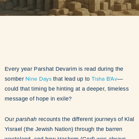
Every year Parshat Devarim is read during the
Nine Days
Tisha B’Av
somber
that lead up to
—
could that timing be hinting at a deeper, timeless
message of hope in exile?
Our
parshah
recounts the different journeys of Klal
Yisrael (the Jewish Nation) through the barren