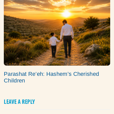
Parashat Re’eh: Hashem’s Cherished
Children
LEAVE A REPLY