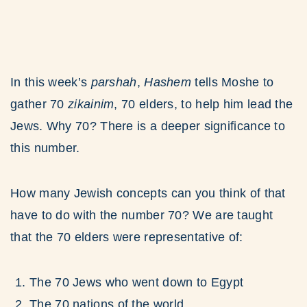
In this week’s
parshah
,
Hashem
tells Moshe to
gather 70
zikainim
, 70 elders, to help him lead the
Jews. Why 70? There is a deeper significance to
this number.
How many Jewish concepts can you think of that
have to do with the number 70? We are taught
that the 70 elders were representative of:
The 70 Jews who went down to Egypt
The 70 nations of the world