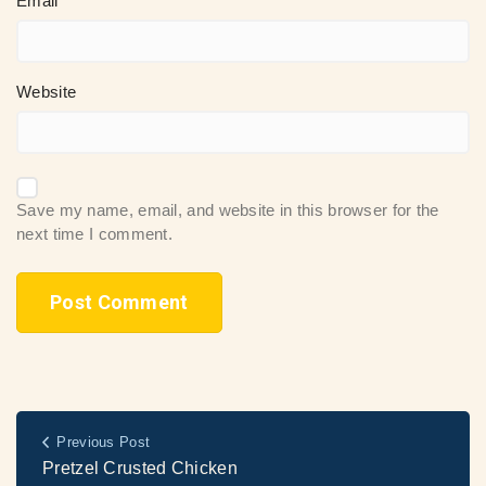
Email
Website
Save my name, email, and website in this browser for the
next time I comment.
Previous Post
Pretzel Crusted Chicken