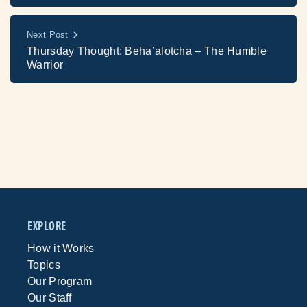
Next Post
Thursday Thought: Beha’alotcha – The Humble
Warrior
EXPLORE
How it Works
Topics
Our Program
Our Staff