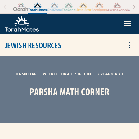
Skip to the content
+
Togg
JEWISH RESOURCES
Tog
BAMIDBAR
WEEKLY TORAH PORTION
7 YEARS AGO
PARSHA MATH CORNER