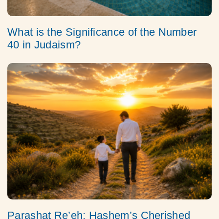
What is the Significance of the Number
40 in Judaism?
Parashat Re’eh: Hashem’s Cherished