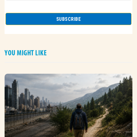
YOU MIGHT LIKE