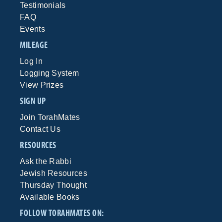
Testimonials
FAQ
Events
MILEAGE
Log In
Logging System
View Prizes
SIGN UP
Join TorahMates
Contact Us
RESOURCES
Ask the Rabbi
Jewish Resources
Thursday Thought
Available Books
FOLLOW TORAHMATES ON: