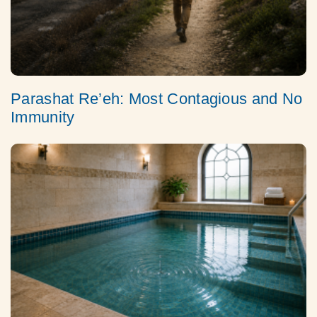
Parashat Re’eh: Most Contagious and No
Immunity