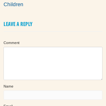
Children
LEAVE A REPLY
Comment
Name