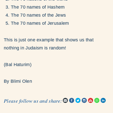
The 70 names of Hashem
The 70 names of the Jews
The 70 names of Jerusalem
This is just one example that shows us that
nothing in Judaism is random!
(Bal Haturim)
By Blimi Olen
Please follow us and share: