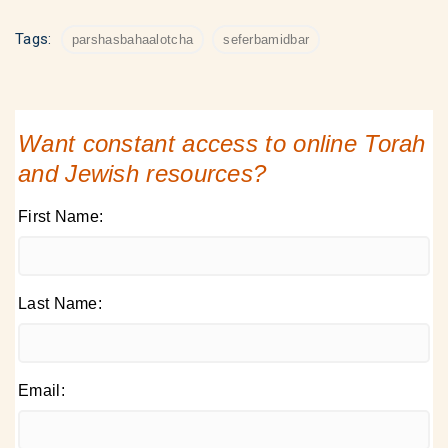
Tags:
parshasbahaalotcha
seferbamidbar
Want constant access to online Torah
and Jewish resources?
First Name:
Last Name:
Email: