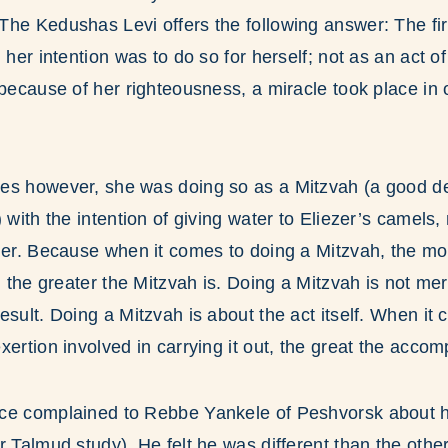
he Kedushas Levi offers the following answer: The fi
 her intention was to do so for herself; not as an act o
 because of her righteousness, a miracle took place in 
es however, she was doing so as a Mitzvah (a good d
 with the intention of giving water to Eliezer’s camels,
her. Because when it comes to doing a Mitzvah, the mo
t, the greater the Mitzvah is. Doing a Mitzvah is not me
esult. Doing a Mitzvah is about the act itself. When it
xertion involved in carrying it out, the great the accom
ce complained to Rebbe Yankele of Peshvorsk about hi
r Talmud study). He felt he was different than the othe