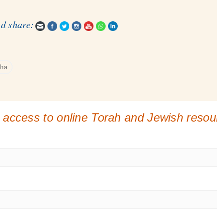
nd share:
sha
 access to online Torah and Jewish reso