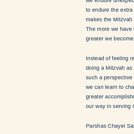
we endure unexpecte
to endure the extra
makes the Mitzvah s
The more we have to
greater we become
Instead of feeling 
doing a Mitzvah as 
such a perspective 
we can learn to cha
greater accomplish
our way in serving 
Parshas Chayei Sar