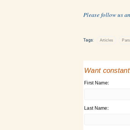
Please follow us a
Tags:
Articles
Par
Want constant
First Name:
Last Name: