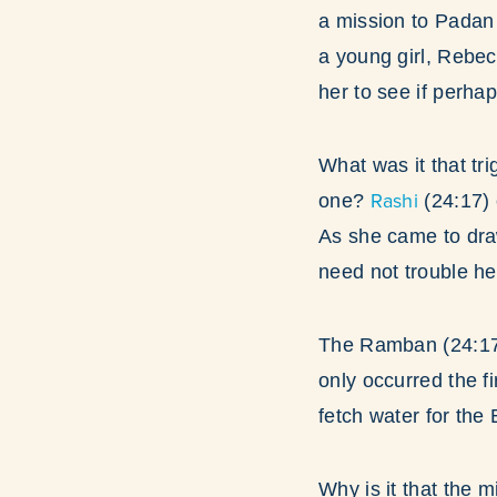
a mission to Padan 
a young girl, Rebec
her to see if perha
What was it that tr
Rashi
one?
(24:17)
As she came to draw
need not trouble he
The Ramban (24:17)
only occurred the f
fetch water for the 
Why is it that the m