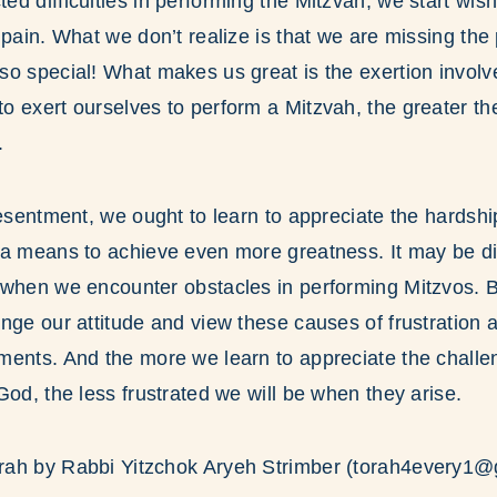
d difficulties in performing the Mitzvah, we start wis
 pain. What we don’t realize is that we are missing the 
o special! What makes us great is the exertion involv
 exert ourselves to perform a Mitzvah, the greater th
.
resentment, we ought to learn to appreciate the hardsh
a means to achieve even more greatness. It may be dif
when we encounter obstacles in performing Mitzvos. Bu
nge our attitude and view these causes of frustration a
ments. And the more we learn to appreciate the chall
God, the less frustrated we will be when they arise.
ah by Rabbi Yitzchok Aryeh Strimber (torah4every1@