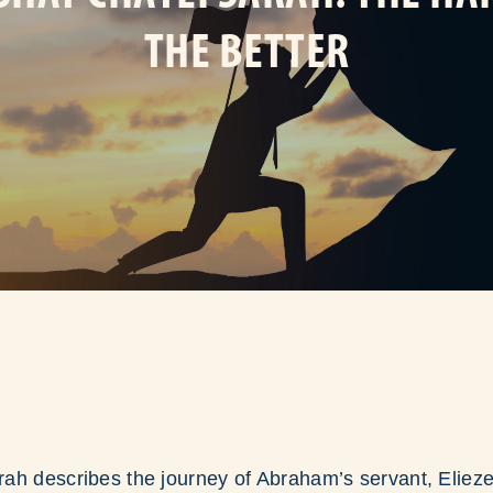
THE BETTER
ah describes the journey of Abraham’s servant, Eliez