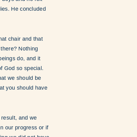
dies. He concluded
at chair and that
g there? Nothing
eings do, and it
f God so special.
hat we should be
hat you should have
 result, and we
n our progress or if