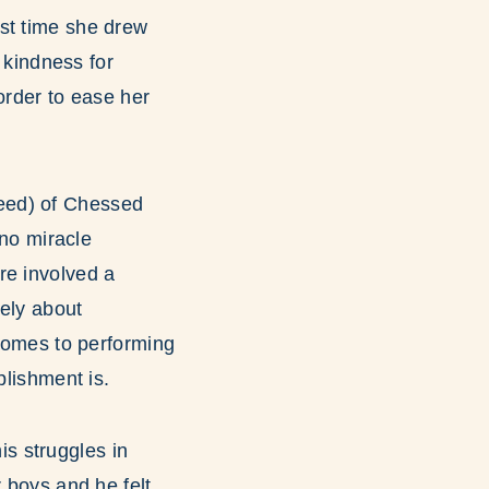
rst time she drew
f kindness for
order to ease her
eed) of Chessed
 no miracle
re involved a
rely about
 comes to performing
plishment is.
s struggles in
r boys and he felt