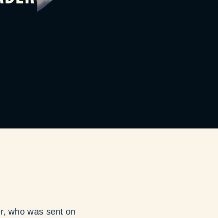
er, who was sent on