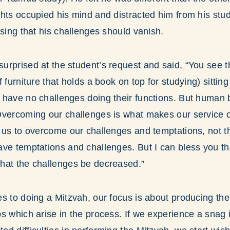
hts occupied his mind and distracted him from his stu
ssing that his challenges should vanish.
rprised at the student’s request and said, “You see th
 furniture that holds a book on top for studying) sittin
have no challenges doing their functions. But human b
Overcoming our challenges is what makes our service o
 us to overcome our challenges and temptations, not t
ave temptations and challenges. But I can bless you t
hat the challenges be decreased.”
s to doing a Mitzvah, our focus is about producing the
s which arise in the process. If we experience a snag i