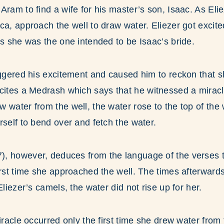
Aram to find a wife for his master’s son, Isaac. As Eli
ca, approach the well to draw water. Eliezer got excit
ps she was the one intended to be Isaac’s bride.
iggered his excitement and caused him to reckon that s
 cites a Medrash which says that he witnessed a miracl
 water from the well, the water rose to the top of the 
rself to bend over and fetch the water.
, however, deduces from the language of the verses th
irst time she approached the well. The times afterward
Eliezer’s camels, the water did not rise up for her.
iracle occurred only the first time she drew water from