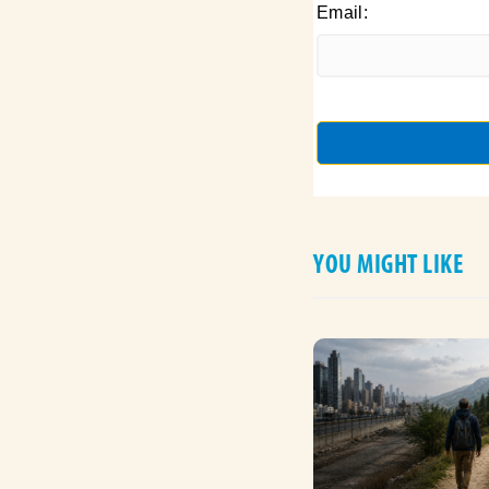
Email:
YOU MIGHT LIKE