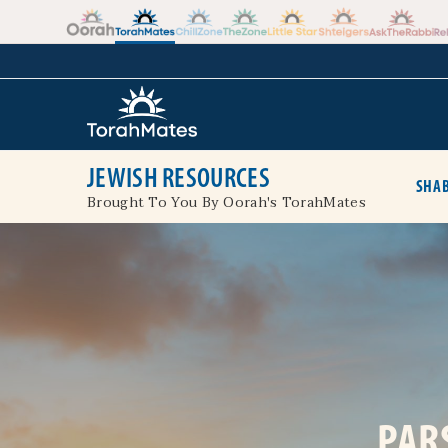
Skip to the content
+
JEWISH RESOURCES
SHAB
Brought To You By Oorah's TorahMates
PAR