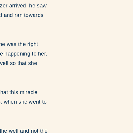
ezer arrived, he saw
ed and ran towards
he was the right
e happening to her.
well so that she
at this miracle
s, when she went to
 the well and not the