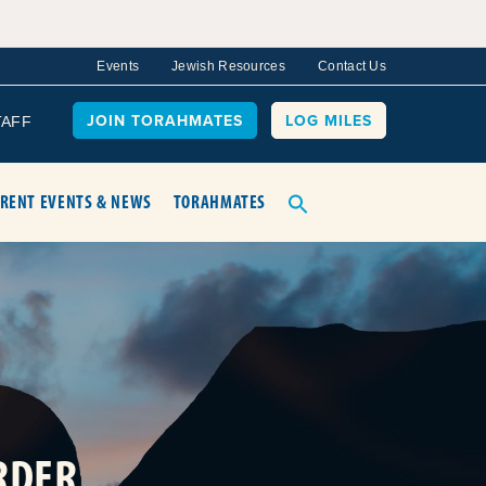
Events
Jewish Resources
Contact Us
JOIN TORAHMATES
LOG MILES
TAFF
RENT EVENTS & NEWS
TORAHMATES
RDER