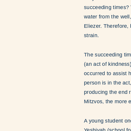
succeeding times? T
water from the well,
Eliezer. Therefore,
strain.
The succeeding tim
(an act of kindness)
occurred to assist 
person is in the ac
producing the end r
Mitzvos, the more e
A young student on
Yeshivah (school fo