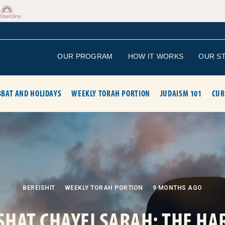
OUR PROGRAM
HOW IT WORKS
OUR S
BAT AND HOLIDAYS
WEEKLY TORAH PORTION
JUDAISM 101
CUR
BEREISHIT
WEEKLY TORAH PORTION
9 MONTHS AGO
SHAT CHAYEI SARAH: THE HA