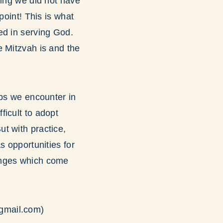
hing we did not have
point! This is what
ed in serving God.
e Mitzvah is and the
ips we encounter in
ficult to adopt
t with practice,
s opportunities for
enges which come
gmail.com)