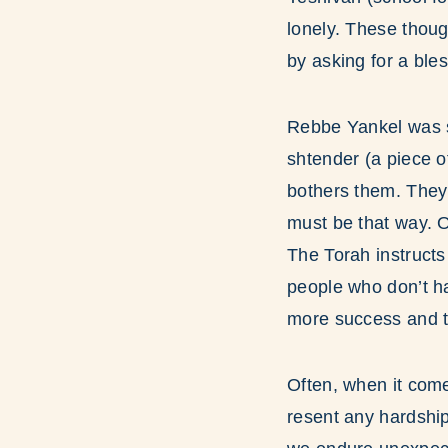
lonely. These thoug
by asking for a ble
Rebbe Yankel was su
shtender (a piece of
bothers them. They 
must be that way. 
The Torah instructs
people who don’t h
more success and t
Often, when it come
resent any hardship