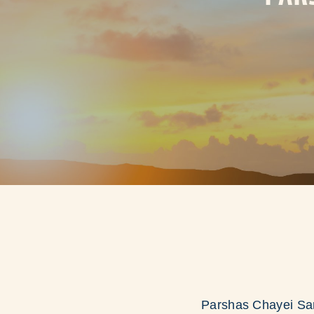
Parshas Chayei Sar