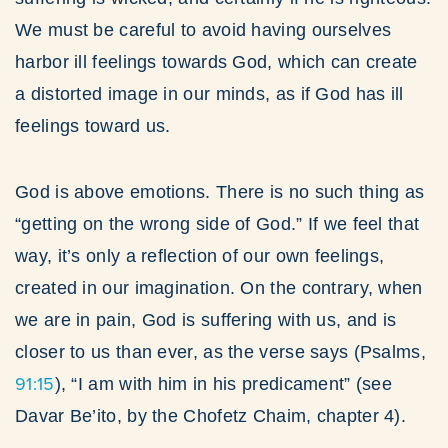
We must be careful to avoid having ourselves
harbor ill feelings towards God, which can create
a distorted image in our minds, as if God has ill
feelings toward us.
God is above emotions. There is no such thing as
“getting on the wrong side of God.” If we feel that
way, it’s only a reflection of our own feelings,
created in our imagination. On the contrary, when
we are in pain, God is suffering with us, and is
closer to us than ever, as the verse says (Psalms,
91:15
), “I am with him in his predicament” (see
Davar Be’ito, by the Chofetz Chaim, chapter 4).