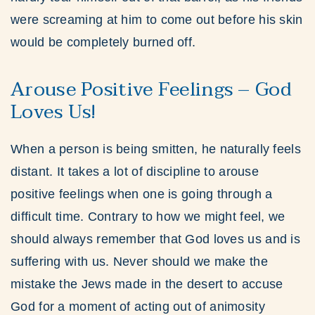
were screaming at him to come out before his skin
would be completely burned off.
Arouse Positive Feelings – God
Loves Us!
When a person is being smitten, he naturally feels
distant. It takes a lot of discipline to arouse
positive feelings when one is going through a
difficult time. Contrary to how we might feel, we
should always remember that God loves us and is
suffering with us. Never should we make the
mistake the Jews made in the desert to accuse
God for a moment of acting out of animosity