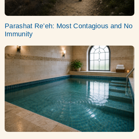
Parashat Re’eh: Most Contagious and No
Immunity