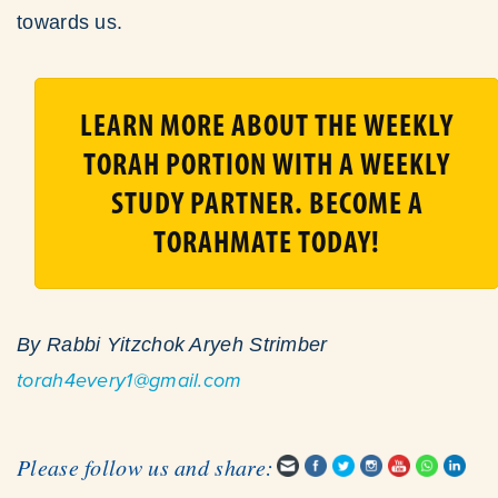
towards us.
LEARN MORE ABOUT THE WEEKLY
TORAH PORTION WITH A WEEKLY
STUDY PARTNER. BECOME A
TORAHMATE TODAY!
By Rabbi Yitzchok Aryeh Strimber
torah4every1@gmail.com
Please follow us and share: