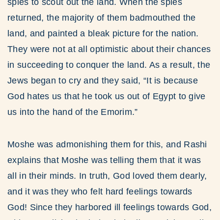
spies to scout out the land. When the spies
returned, the majority of them badmouthed the
land, and painted a bleak picture for the nation.
They were not at all optimistic about their chances
in succeeding to conquer the land. As a result, the
Jews began to cry and they said, “It is because
God hates us that he took us out of Egypt to give
us into the hand of the Emorim.”
Moshe was admonishing them for this, and Rashi
explains that Moshe was telling them that it was
all in their minds. In truth, God loved them dearly,
and it was they who felt hard feelings towards
God! Since they harbored ill feelings towards God,