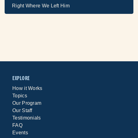
Right Where We Left Him
EXPLORE
How it Works
Topics
Our Program
Our Staff
Testimonials
FAQ
Events