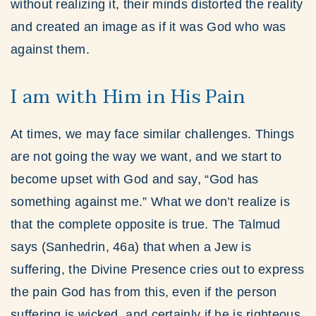
without realizing it, their minds distorted the reality
and created an image as if it was God who was
against them.
I am with Him in His Pain
At times, we may face similar challenges. Things
are not going the way we want, and we start to
become upset with God and say, “God has
something against me.” What we don’t realize is
that the complete opposite is true. The Talmud
says (Sanhedrin, 46a) that when a Jew is
suffering, the Divine Presence cries out to express
the pain God has from this, even if the person
suffering is wicked, and certainly if he is righteous.