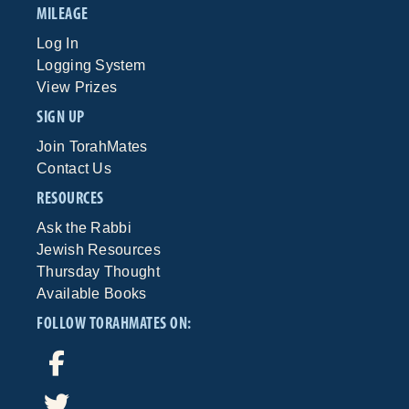
MILEAGE
Log In
Logging System
View Prizes
SIGN UP
Join TorahMates
Contact Us
RESOURCES
Ask the Rabbi
Jewish Resources
Thursday Thought
Available Books
FOLLOW TORAHMATES ON: