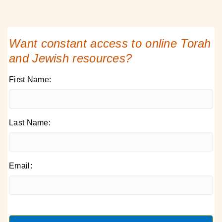
Want constant access to online Torah
and Jewish resources?
First Name:
Last Name:
Email: