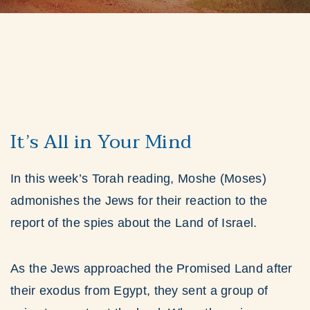
It’s All in Your Mind
In this week’s Torah reading, Moshe (Moses)
admonishes the Jews for their reaction to the
report of the spies about the Land of Israel.
As the Jews approached the Promised Land after
their exodus from Egypt, they sent a group of