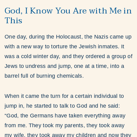
God, I Know You Are with Me in
This
One day, during the Holocaust, the Nazis came up
with a new way to torture the Jewish inmates. It
was a cold winter day, and they ordered a group of
Jews to undress and jump, one at a time, into a
barrel full of burning chemicals.
When it came the turn for a certain individual to
jump in, he started to talk to God and he said:
“God, the Germans have taken everything away
from me. They took my parents, they took away
my wife, they took away my children and now they