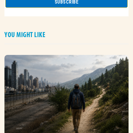
YOU MIGHT LIKE