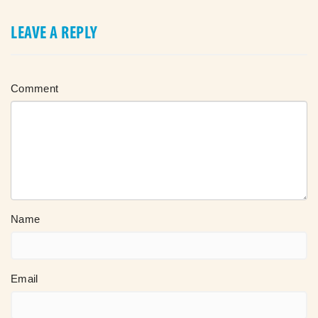
LEAVE A REPLY
Comment
Name
Email