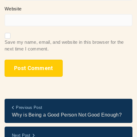
Website
Save my name, email, and website in this browser for the
next time I comment.
Previous Post
Why is Being a Good Person Not Good Enough?
Next Post