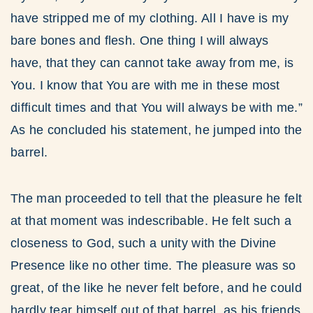
have stripped me of my clothing. All I have is my
bare bones and flesh. One thing I will always
have, that they can cannot take away from me, is
You. I know that You are with me in these most
difficult times and that You will always be with me.”
As he concluded his statement, he jumped into the
barrel.
The man proceeded to tell that the pleasure he felt
at that moment was indescribable. He felt such a
closeness to God, such a unity with the Divine
Presence like no other time. The pleasure was so
great, of the like he never felt before, and he could
hardly tear himself out of that barrel, as his friends