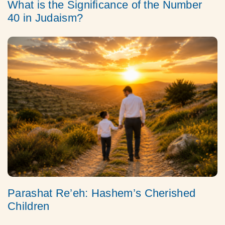
What is the Significance of the Number
40 in Judaism?
Parashat Re’eh: Hashem’s Cherished
Children