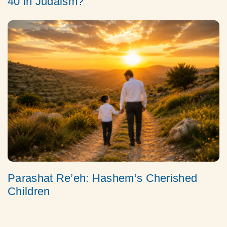
40 in Judaism?
Parashat Re’eh: Hashem’s Cherished
Children