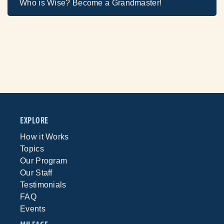
Who is Wise? Become a Grandmaster!
EXPLORE
How it Works
Topics
Our Program
Our Staff
Testimonials
FAQ
Events