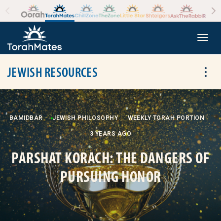
Skip to the content
+
Togg
JEWISH RESOURCES
Tog
BAMIDBAR
JEWISH PHILOSOPHY
WEEKLY TORAH PORTION
3 YEARS AGO
PARSHAT KORACH: THE DANGERS OF
PURSUING HONOR