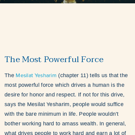
The Most Powerful Force
Mesilat Yesharim
The
(chapter 11) tells us that the
most powerful force which drives a human is the
desire for honor and respect. If not for this drive,
says the Mesilat Yesharim, people would suffice
with the bare minimum in life. People wouldn’t
bother working hard to amass wealth. In general,
what drives people to work hard and earn a lot of