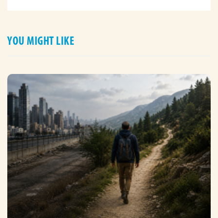
YOU MIGHT LIKE