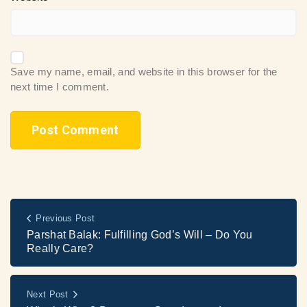
Save my name, email, and website in this browser for the
next time I comment.
Previous Post
Parshat Balak: Fulfilling God’s Will – Do You
Really Care?
Next Post