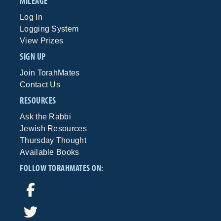
MILEAGE
Log In
Logging System
View Prizes
SIGN UP
Join TorahMates
Contact Us
RESOURCES
Ask the Rabbi
Jewish Resources
Thursday Thought
Available Books
FOLLOW TORAHMATES ON: