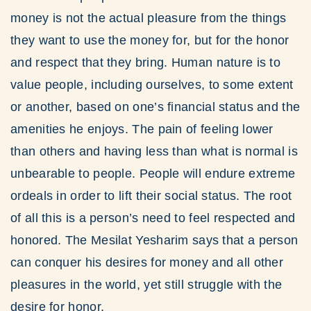
money is not the actual pleasure from the things
they want to use the money for, but for the honor
and respect that they bring. Human nature is to
value people, including ourselves, to some extent
or another, based on one’s financial status and the
amenities he enjoys. The pain of feeling lower
than others and having less than what is normal is
unbearable to people. People will endure extreme
ordeals in order to lift their social status. The root
of all this is a person’s need to feel respected and
honored. The Mesilat Yesharim says that a person
can conquer his desires for money and all other
pleasures in the world, yet still struggle with the
desire for honor.