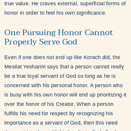
true value. He craves external, superficial forms of
honor in order to feel his own significance.
One Pursuing Honor Cannot
Properly Serve God
Even if one does not end up like Korach did, the
Mesilat Yesharim says that a person cannot really
be a true loyal servant of God so long as he is
concerned with his personal honor. A person who
is busy with his own honor will end up prioritizing it
over the honor of his Creator. When a person
fulfills his need for respect by recognizing his
importance as a servant of God, then this need