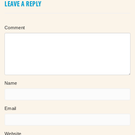
LEAVE A REPLY
Comment
Name
Email
Website