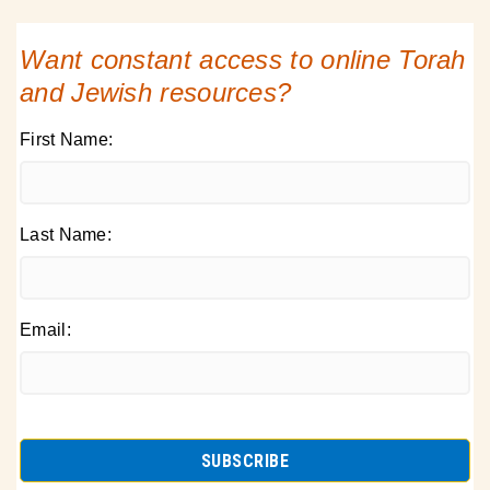
Want constant access to online Torah
and Jewish resources?
First Name:
Last Name:
Email: