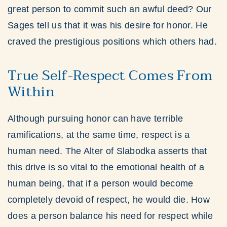
great person to commit such an awful deed? Our
Sages tell us that it was his desire for honor. He
craved the prestigious positions which others had.
True Self-Respect Comes From
Within
Although pursuing honor can have terrible
ramifications, at the same time, respect is a
human need. The Alter of Slabodka asserts that
this drive is so vital to the emotional health of a
human being, that if a person would become
completely devoid of respect, he would die. How
does a person balance his need for respect while