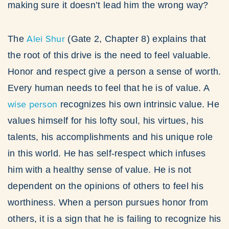
making sure it doesn’t lead him the wrong way?
Alei Shur
The
(Gate 2, Chapter 8) explains that
the root of this drive is the need to feel valuable.
Honor and respect give a person a sense of worth.
Every human needs to feel that he is of value. A
wise person
recognizes his own intrinsic value. He
values himself for his lofty soul, his virtues, his
talents, his accomplishments and his unique role
in this world. He has self-respect which infuses
him with a healthy sense of value. He is not
dependent on the opinions of others to feel his
worthiness. When a person pursues honor from
others, it is a sign that he is failing to recognize his