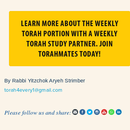
LEARN MORE ABOUT THE WEEKLY
TORAH PORTION WITH A WEEKLY
TORAH STUDY PARTNER. JOIN
TORAHMATES TODAY!
By Rabbi Yitzchok Aryeh Strimber
torah4every1@gmail.com
Please follow us and share: