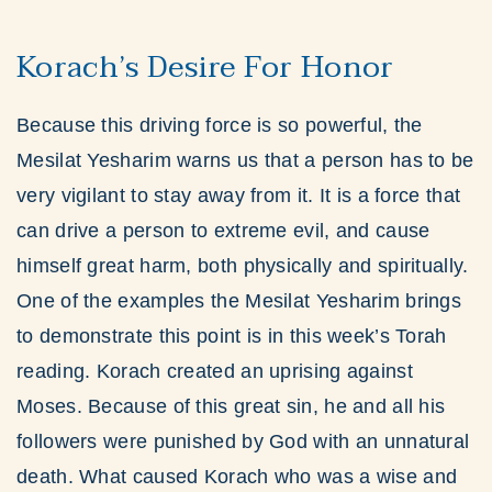
Korach’s Desire For Honor
Because this driving force is so powerful, the
Mesilat Yesharim warns us that a person has to be
very vigilant to stay away from it. It is a force that
can drive a person to extreme evil, and cause
himself great harm, both physically and spiritually.
One of the examples the Mesilat Yesharim brings
to demonstrate this point is in this week’s Torah
reading. Korach created an uprising against
Moses. Because of this great sin, he and all his
followers were punished by God with an unnatural
death. What caused Korach who was a wise and