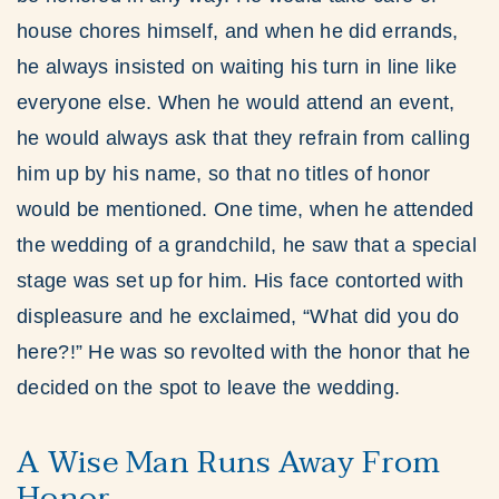
house chores himself, and when he did errands,
he always insisted on waiting his turn in line like
everyone else. When he would attend an event,
he would always ask that they refrain from calling
him up by his name, so that no titles of honor
would be mentioned. One time, when he attended
the wedding of a grandchild, he saw that a special
stage was set up for him. His face contorted with
displeasure and he exclaimed, “What did you do
here?!” He was so revolted with the honor that he
decided on the spot to leave the wedding.
A Wise Man Runs Away From
Honor