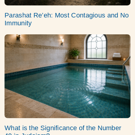
Parashat Re’eh: Most Contagious and No
Immunity
What is the Significance of the Number