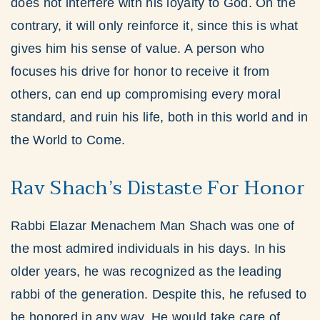
does not interfere with his loyalty to God. On the
contrary, it will only reinforce it, since this is what
gives him his sense of value. A person who
focuses his drive for honor to receive it from
others, can end up compromising every moral
standard, and ruin his life, both in this world and in
the World to Come.
Rav Shach’s Distaste For Honor
Rabbi Elazar Menachem Man Shach was one of
the most admired individuals in his days. In his
older years, he was recognized as the leading
rabbi of the generation. Despite this, he refused to
be honored in any way. He would take care of