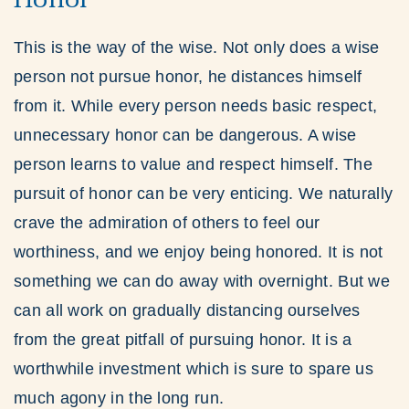
This is the way of the wise. Not only does a wise
person not pursue honor, he distances himself
from it. While every person needs basic respect,
unnecessary honor can be dangerous. A wise
person learns to value and respect himself. The
pursuit of honor can be very enticing. We naturally
crave the admiration of others to feel our
worthiness, and we enjoy being honored. It is not
something we can do away with overnight. But we
can all work on gradually distancing ourselves
from the great pitfall of pursuing honor. It is a
worthwhile investment which is sure to spare us
much agony in the long run.