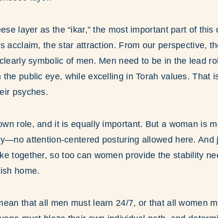
ese layer as the “ikar,” the most important part of this
s acclaim, the star attraction. From our perspective, th
clearly symbolic of men. Men need to be in the lead ro
the public eye, while excelling in Torah values. That
eir psyches.
n role, and it is equally important. But a woman is mean
y—no attention-centered posturing allowed here. And j
e together, so too can women provide the stability ne
wish home.
ean that all men must learn 24/7, or that all women 