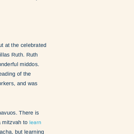
but at the celebrated
llas Ruth. Ruth
onderful middos.
eading of the
workers, and was
havuos. There is
learn
 a mitzvah to
lacha, but learning