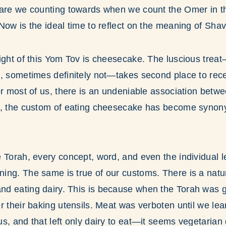
 are we counting towards when we count the Omer in th
Now is the ideal time to reflect on the meaning of Sha
light of this Yom Tov is cheesecake. The luscious tre
, sometimes definitely not—takes second place to rece
or most of us, there is an undeniable association bet
t, the custom of eating cheesecake has become syno
 Torah, every concept, word, and even the individual l
ing. The same is true of our customs. There is a natu
d eating dairy. This is because when the Torah was gi
r their baking utensils. Meat was verboten until we lea
s, and that left only dairy to eat—it seems vegetarian 