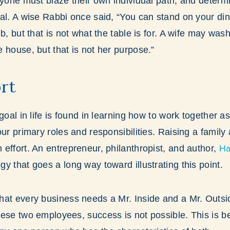
ryone must blaze their own individual path, and determ
al. A wise Rabbi once said, “You can stand on your din
b, but that is not what the table is for. A wife may was
 house, but that is not her purpose.”
rt
goal in life is found in learning how to work together 
our primary roles and responsibilities. Raising a family
Ha
effort. An entrepreneur, philanthropist, and author,
y that goes a long way toward illustrating this point.
at every business needs a Mr. Inside and a Mr. Outsid
ese two employees, success is not possible. This is be