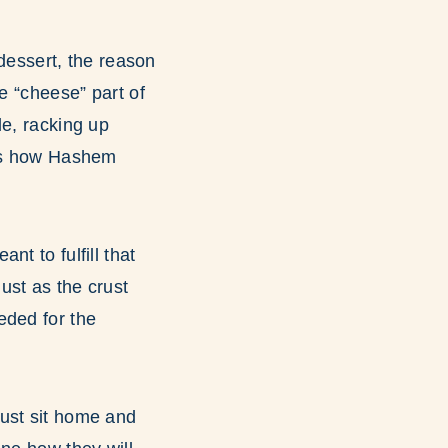
 dessert, the reason
e “cheese” part of
le, racking up
 is how Hashem
t to fulfill that
ust as the crust
eded for the
must sit home and