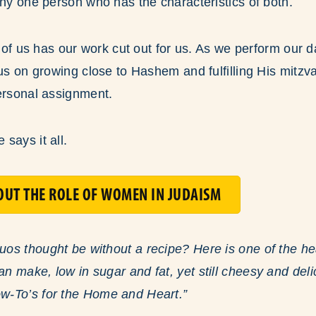
any one person who has the characteristics of both.
h of us has our work cut out for us. As we perform our da
cus on growing close to Hashem and fulfilling His mitz
ersonal assignment.
says it all.
UT THE ROLE OF WOMEN IN JUDAISM
s thought be without a recipe? Here is one of the hea
 make, low in sugar and fat, yet still cheesy and del
-To’s for the Home and Heart.”