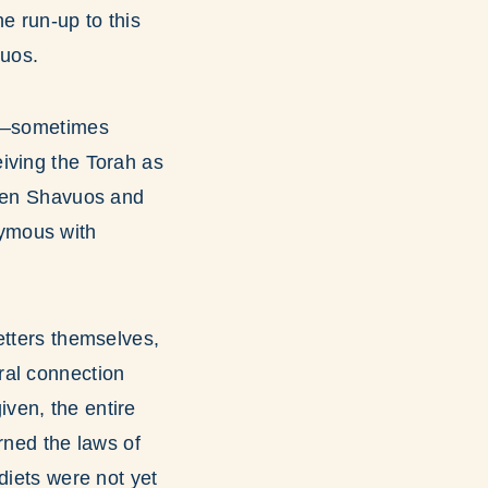
e run-up to this
vuos.
at—sometimes
iving the Torah as
ween Shavuos and
nymous with
etters themselves,
ral connection
ven, the entire
rned the laws of
diets were not yet