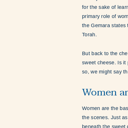
for the sake of lear
primary role of wom
the Gemara states 
Torah.
But back to the che
sweet cheese. Is it
so, we might say th
Women ar
Women are the basi
the scenes. Just as
beneath the sweet 