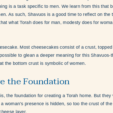
ning is a task specific to men. We learn from this that 
en. As such, Shavuos is a good time to reflect on the t
that what Torah does for man, modesty does for woma
esecake. Most cheesecakes consist of a crust, topped 
 possible to glean a deeper meaning for this Shavuos-
at the bottom crust is symbolic of women.
e the Foundation
s, the foundation for creating a Torah home. But they
 a woman’s presence is hidden, so too the crust of th
cheese layer.