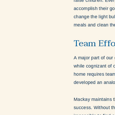
raise children. Eve
accomplish their go
change the light bul
meals and clean the
Team Effo
A major part of our 
while cognizant of 
home requires team 
developed an analog
Mackay maintains th
success. Without th