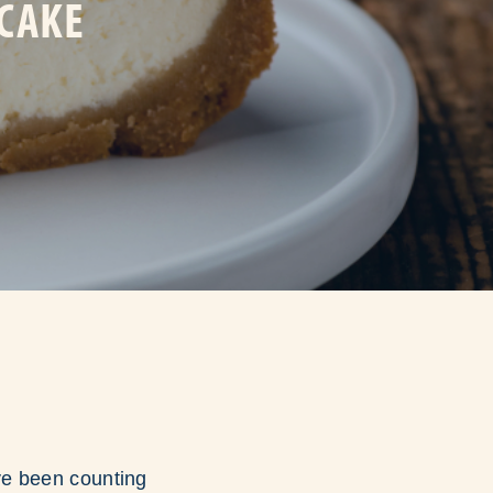
ECAKE
ave been counting