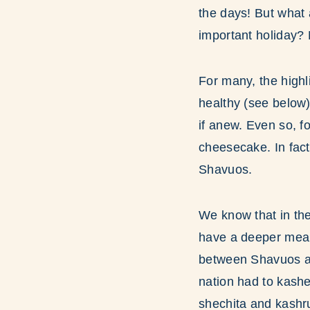
the days! But what
important holiday? 
For many, the high
healthy (see below)
if anew. Even so, f
cheesecake. In fac
Shavuos.
We know that in the
have a deeper mean
between Shavuos an
nation had to kashe
shechita and kashru