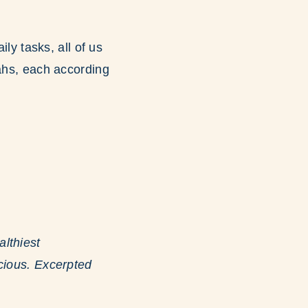
ily tasks, all of us
vahs, each according
lthiest
icious. Excerpted