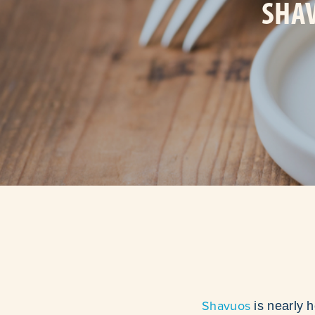
SHAV
Shavuos
is nearly h