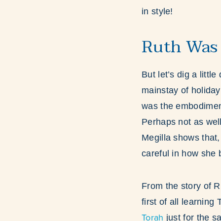
in style!
Ruth Was
But let’s dig a litt
mainstay of holida
was the embodiment 
Perhaps not as well
Megilla shows that,
careful in how she 
From the story of R
first of all learnin
Torah
just for the s