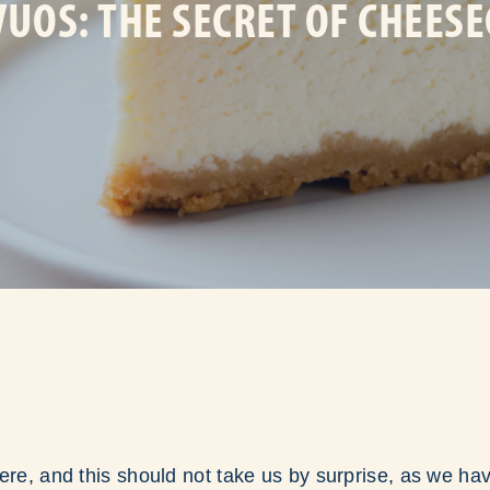
UOS: THE SECRET OF CHEES
ere, and this should not take us by surprise, as we h