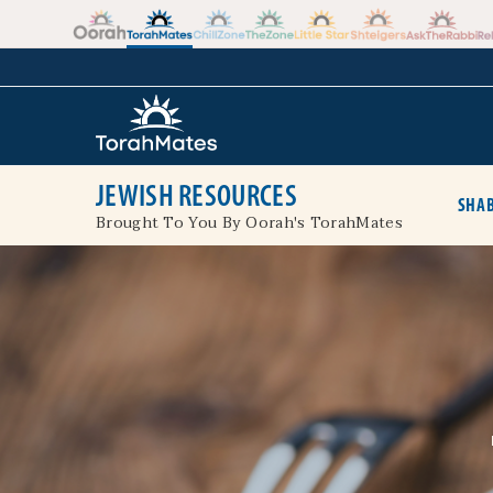
Skip to the content
+
JEWISH RESOURCES
SHAB
Brought To You By Oorah's TorahMates