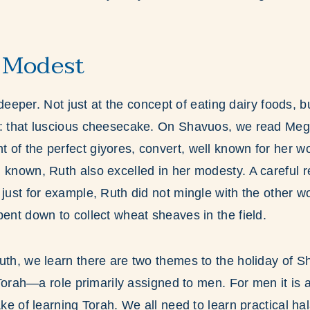
 Modest
le deeper. Not just at the concept of eating dairy foods, 
y: that luscious cheesecake. On Shavuos, we read Megi
of the perfect giyores, convert, well known for her w
 known, Ruth also excelled in her modesty. A careful r
 just for example, Ruth did not mingle with the other 
bent down to collect wheat sheaves in the field.
uth, we learn there are two themes to the holiday of S
g Torah—a role primarily assigned to men. For men it is
ake of learning Torah. We all need to learn practical ha