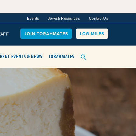
Events
Jewish Resources
Contact Us
JOIN TORAHMATES
LOG MILES
TAFF
RENT EVENTS & NEWS
TORAHMATES
O