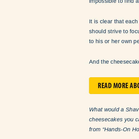
impossible to find 
It is clear that eac
should strive to fo
to his or her own p
And the cheesecake 
READ MORE ABO
What would a Shavuo
cheesecakes you can
from “Hands-On How