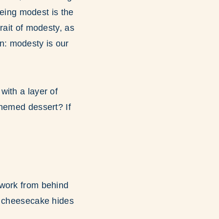
being modest is the
rait of modesty, as
n: modesty is our
with a layer of
themed dessert? If
 work from behind
e cheesecake hides