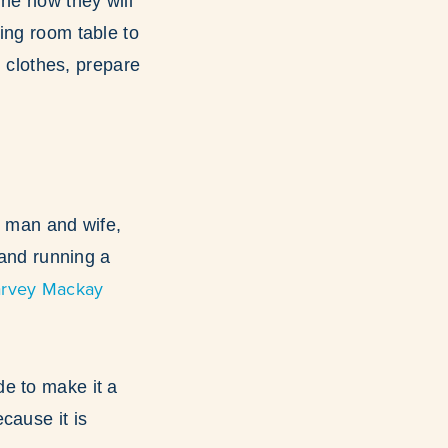
ine how they will
ing room table to
h clothes, prepare
as man and wife,
 and running a
rvey Mackay
e to make it a
cause it is