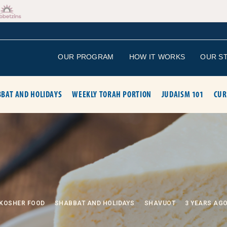
OUR PROGRAM
HOW IT WORKS
OUR S
BAT AND HOLIDAYS
WEEKLY TORAH PORTION
JUDAISM 101
CUR
KOSHER FOOD
SHABBAT AND HOLIDAYS
SHAVUOT
3 YEARS AG