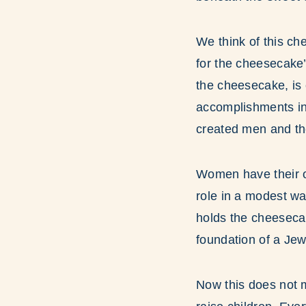
We think of this che
for the cheesecake’
the cheesecake, is 
accomplishments in 
created men and th
Women have their ow
role in a modest wa
holds the cheesecak
foundation of a Je
Now this does not m