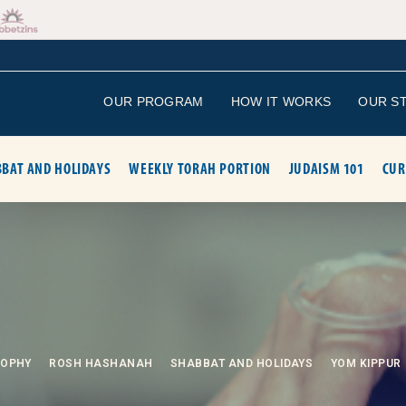
OUR PROGRAM
HOW IT WORKS
OUR S
BAT AND HOLIDAYS
WEEKLY TORAH PORTION
JUDAISM 101
CUR
SOPHY
ROSH HASHANAH
SHABBAT AND HOLIDAYS
YOM KIPPUR