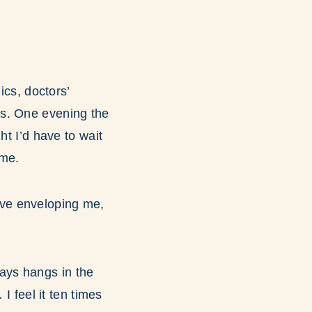
ics, doctors’
ns. One evening the
ht I’d have to wait
ime.
love enveloping me,
ays hangs in the
I feel it ten times