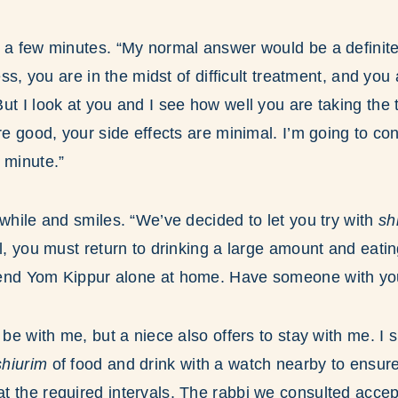
r a few minutes. “My normal answer would be a definit
ness, you are in the midst of difficult treatment, and you
ut I look at you and I see how well you are taking the 
re good, your side effects are minimal. I’m going to co
 minute.”
 while and smiles. “We’ve decided to let you try with
sh
ll, you must return to drinking a large amount and eat
end Yom Kippur alone at home. Have someone with yo
l be with me, but a niece also offers to stay with me. 
hiurim
of food and drink with a watch nearby to ensure
 the required intervals. The rabbi we consulted accep