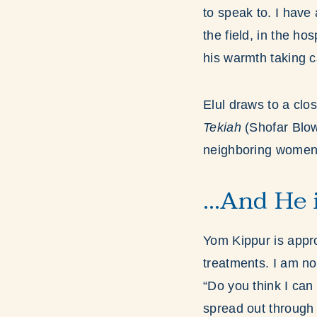
to speak to. I have
the field, in the h
his warmth taking c
Elul draws to a cl
Tekiah
(Shofar Blow
neighboring women w
…And He 
Yom Kippur is appr
treatments. I am not
“Do you think I can 
spread out through 