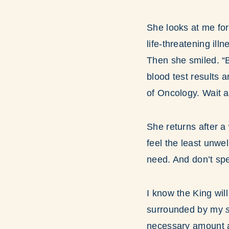
She looks at me fo
life-threatening ill
Then she smiled. “B
blood test results a
of Oncology. Wait a
She returns after a
feel the least unwe
need. And don’t sp
I know the King wil
surrounded by my
s
necessary amount at