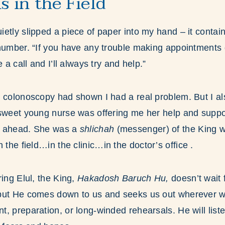
s in the Field
etly slipped a piece of paper into my hand – it conta
number. “If you have any trouble making appointments q
 a call and I’ll always try and help.”
 colonoscopy had shown I had a real problem. But I al
sweet young nurse was offering me her help and suppor
s ahead. She was a
shlichah
(messenger) of the King 
 the field…in the clinic…in the doctor’s office .
ring Elul, the King,
Hakadosh Baruch Hu,
doesn’t wait 
but He comes down to us and seeks us out wherever w
, preparation, or long-winded rehearsals. He will liste