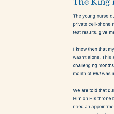
The King i
The young nurse qui
private cell-phone 
test results, give me
I knew then that my
wasn’t alone. This 
challenging month
month of
Elul
was in
We are told that du
Him on His throne 
need an appointment