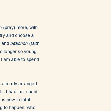
en
(pray) more, with
 try and choose a
h
and
bitachon
(faith
no longer so young
at I am able to spend
as already arranged
 – I had just spent
s now in total
ng to happen, who