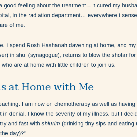
 a good feeling about the treatment – it cured my husba
ospital, in the radiation department… everywhere I sen
are of me.
ose. I spend Rosh Hashanah davening at home, and m
er) in shul (synagogue), returns to blow the shofar for
ho are at home with little children to join us.
is at Home with Me
oaching. I am now on chemotherapy as well as having d
 in denial. I know the severity of my illness, but I dec
try and fast with
shiurim
(drinking tiny sips and eating
the day)?”