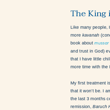
The King i
Like many people, I
more
kavanah
(con
book about
mussar
and trust in God)
ev
that I have little ch
more time with the 
My first treatment 
that it won’t be. I
the last 3 months 
remission,
Baruch