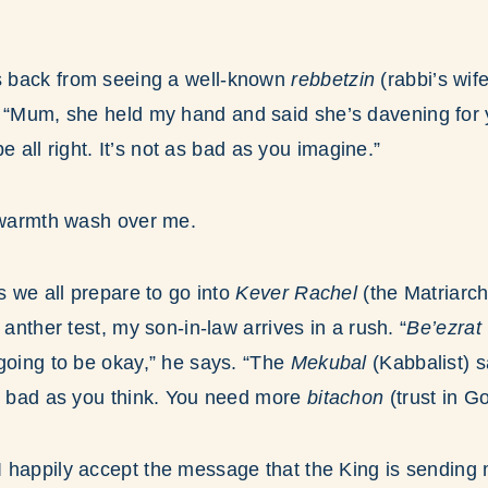
 back from seeing a well-known
rebbetzin
(rabbi’s wif
.
“Mum, she held my hand and said she’s davening for yo
 be all right. It’s not as bad as you imagine.”
d warmth wash over me.
s we all prepare to go into
Kever Rachel
(the Matriarc
 anther test, my son-in-law arrives in a rush. “
Be’ezrat
going to be okay,” he says. “The
Mekubal
(Kabbalist) s
as bad as you think. You need more
bitachon
(trust in Go
 happily accept the message that the King is sending