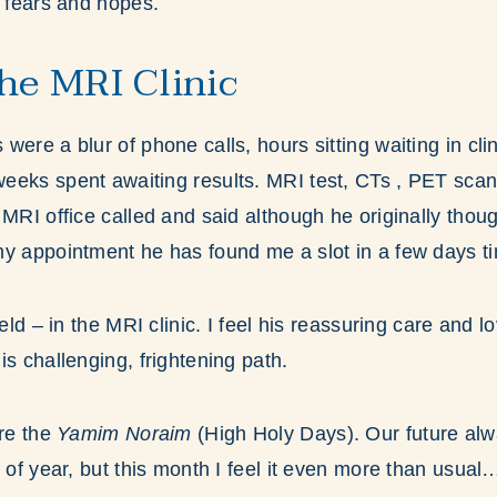
, fears and hopes.
the MRI Clinic
ere a blur of phone calls, hours sitting waiting in clin
eeks spent awaiting results. MRI test, CTs , PET sca
MRI office called and said although he originally thoug
my appointment he has found me a slot in a few days t
ield – in the MRI clinic. I feel his reassuring care and 
is challenging, frightening path.
ore the
Yamim Noraim
(High Holy Days). Our future alw
 of year, but this month I feel it even more than usual… 