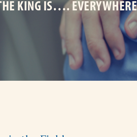
THE KING IS…. EVERYWHERE