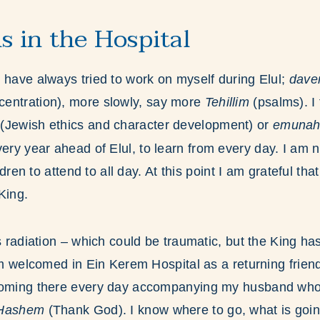
s in the Hospital
 have always tried to work on myself during Elul;
dav
centration), more slowly, say more
Tehillim
(psalms). I
(Jewish ethics and character development)
or
emuna
ery year ahead of Elul, to learn from every day. I am 
ildren to attend to all day. At this point I am grateful th
King.
is radiation – which could be traumatic, but the King h
 am welcomed in Ein Kerem Hospital as a returning friend
coming there every day accompanying my husband who i
 Hashem
(Thank God). I know where to go, what is goi