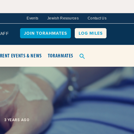
Events
Jewish Resources
Contact Us
JOIN TORAHMATES
LOG MILES
TAFF
RENT EVENTS & NEWS
TORAHMATES
3 YEARS AGO