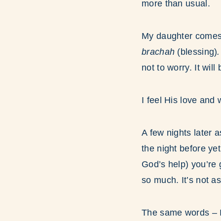
more than usual.
My daughter comes
brachah
(blessing)
not to worry. It will
I feel His love an
A few nights later a
the night before yet
God’s help) you’re 
so much. It’s not 
The same words – I