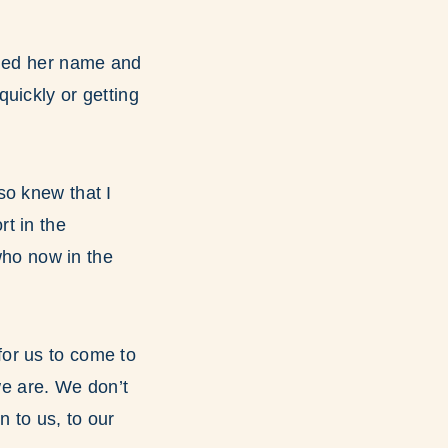
ined her name and
uickly or getting
so knew that I
t in the
who now in the
for us to come to
e are. We don’t
n to us, to our