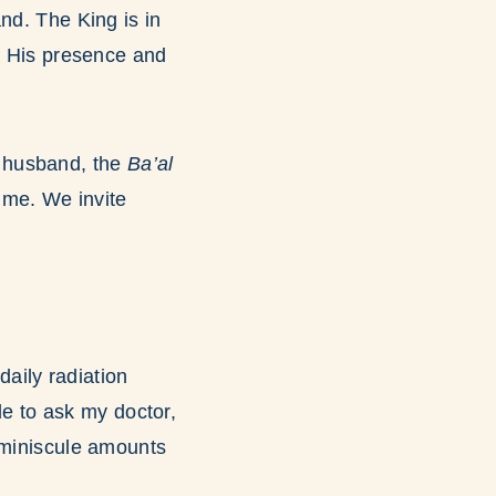
nd. The King is in
se His presence and
y husband, the
Ba’al
 me. We invite
aily radiation
ide to ask my doctor,
 miniscule amounts