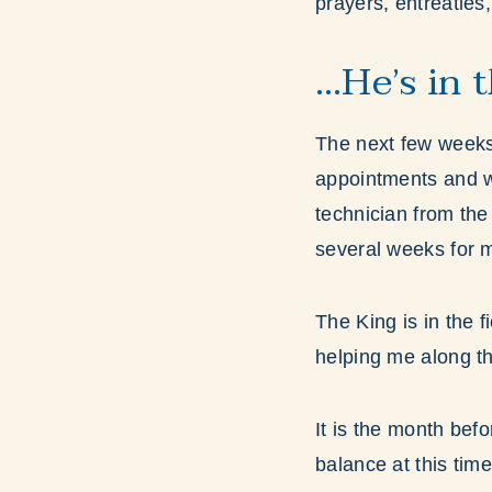
prayers, entreaties
…He’s in 
The next few weeks w
appointments and w
technician from the 
several weeks for 
The King is in the f
helping me along th
It is the month bef
balance at this time