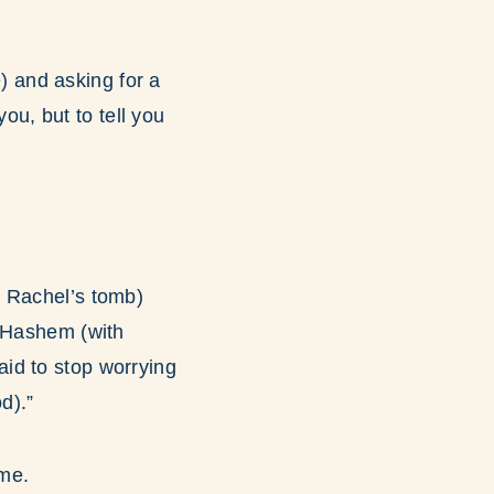
e) and asking for a
u, but to tell you
h Rachel’s tomb)
Hashem (with
aid to stop worrying
d).”
 me.