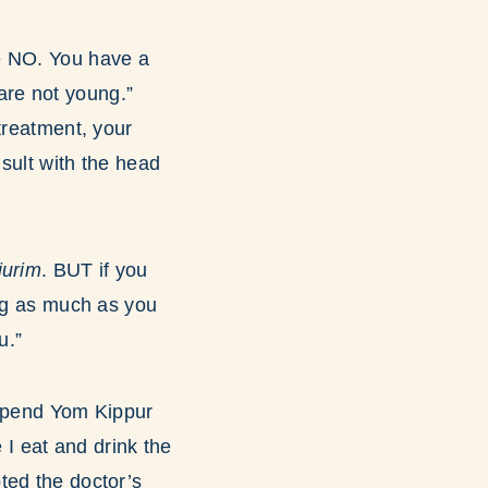
e NO. You have a
 are not young.”
treatment, your
nsult with the head
iurim
. BUT if you
ing as much as you
u.”
I spend Yom Kippur
 I eat and drink the
ted the doctor’s