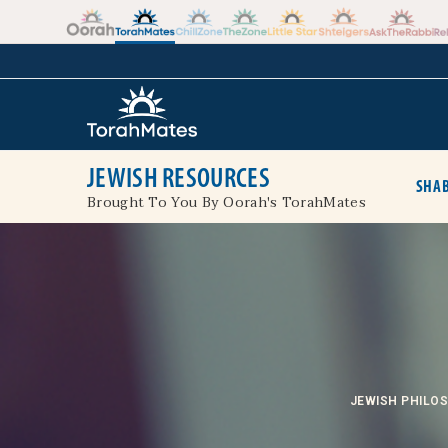
Skip to the content
+
JEWISH RESOURCES
SHAB
Brought To You By Oorah's TorahMates
JEWISH PHILO