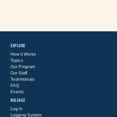
EXPLORE
How it Works
Topics
Our Program
Our Staff
Testimonials
FAQ
Events
MILEAGE
Log In
Logging System