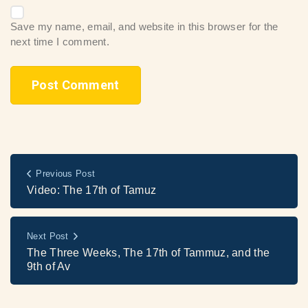
Save my name, email, and website in this browser for the
next time I comment.
Previous Post
Video: The 17th of Tamuz
Next Post
The Three Weeks, The 17th of Tammuz, and the
9th of Av