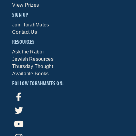
View Prizes
SIGN UP
Join TorahMates
Contact Us
RESOURCES
Ask the Rabbi
Jewish Resources
Thursday Thought
Available Books
FOLLOW TORAHMATES ON: