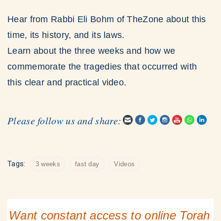
Hear from Rabbi Eli Bohm of TheZone about this
time, its history, and its laws.
Learn about the three weeks and how we
commemorate the tragedies that occurred with
this clear and practical video.
Please follow us and share:
Tags:
3 weeks
fast day
Videos
Want constant access to online Torah