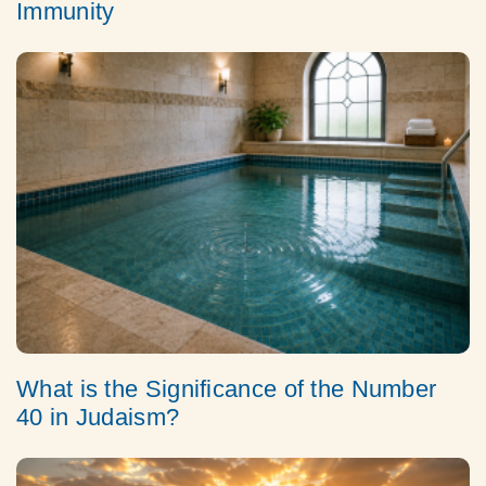
Immunity
What is the Significance of the Number
40 in Judaism?