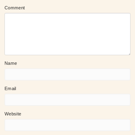
Comment
Name
Email
Website