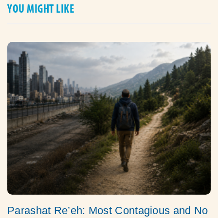
YOU MIGHT LIKE
Parashat Re’eh: Most Contagious and No