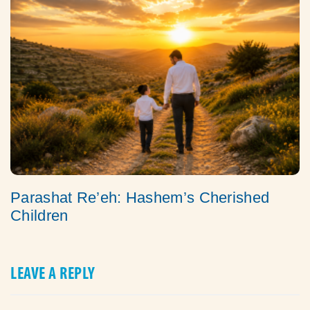
Parashat Re’eh: Hashem’s Cherished
Children
LEAVE A REPLY