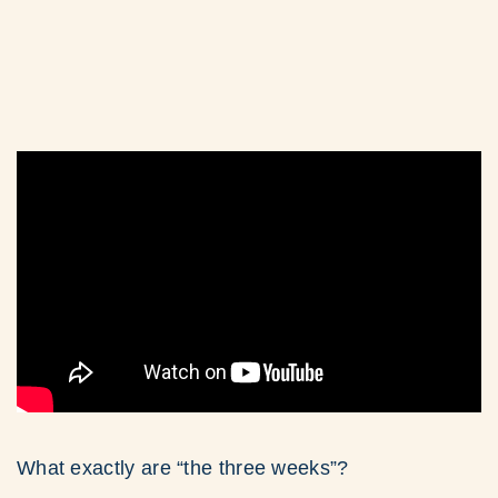
What exactly are “the three weeks”?