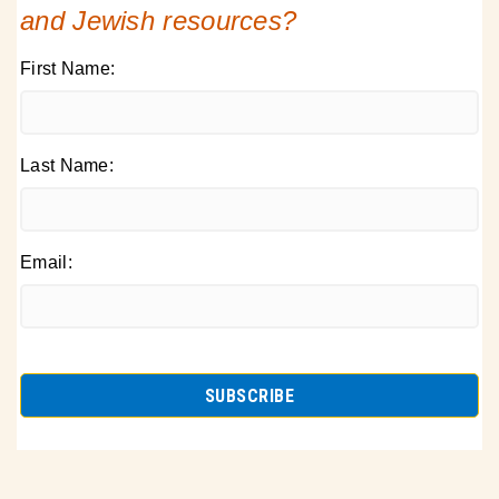
and Jewish resources?
First Name:
Last Name:
Email: