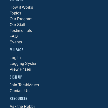
How it Works
Topics
Our Program
Our Staff
Testimonials
FAQ
Events
MILEAGE
Log In
Logging System
View Prizes
SIGN UP
Join TorahMates
Contact Us
RESOURCES
Ask the Rabbi