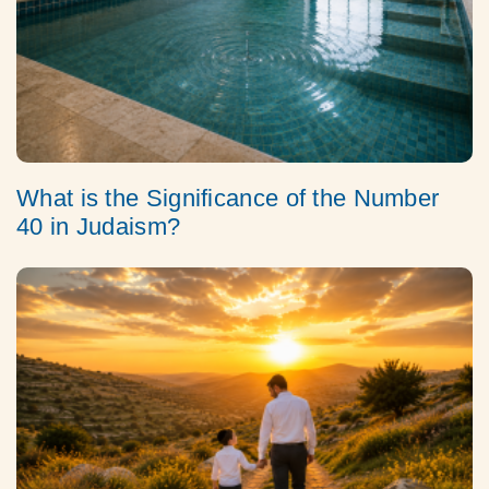
What is the Significance of the Number
40 in Judaism?