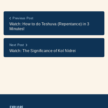
Previous Post
Watch: How to do Teshuva (Repentance) in 3
Minutes!
Next Post
Watch: The Significance of Kol Nidrei
EXPLORE