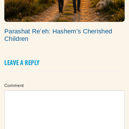
Parashat Re’eh: Hashem’s Cherished
Children
LEAVE A REPLY
Comment