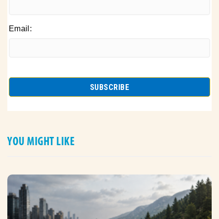
Email:
YOU MIGHT LIKE