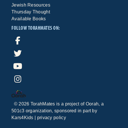
Jewish Resources
Thursday Thought
Available Books
FOLLOW TORAHMATES ON:
©
2026
TorahMates is a project of
Oorah
, a
501c3 organization, sponsored in part by
Kars4Kids
|
privacy policy