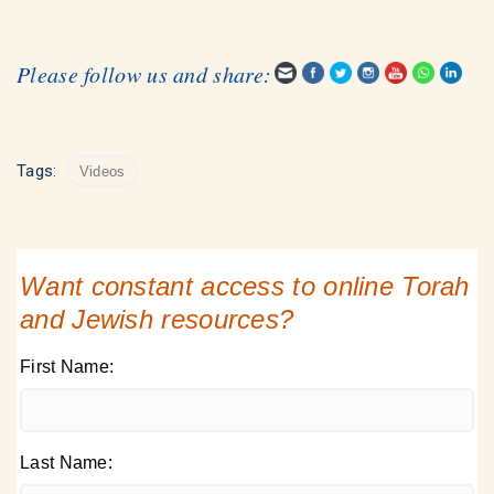
Please follow us and share:
Tags:
Videos
Want constant access to online Torah
and Jewish resources?
First Name:
Last Name: