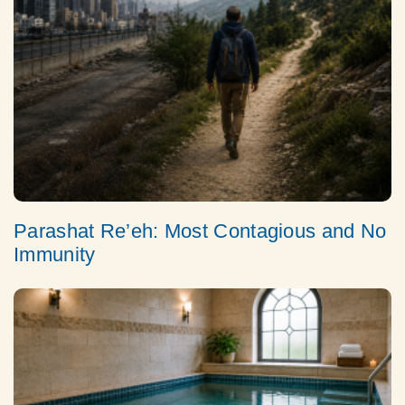
Parashat Re’eh: Most Contagious and No
Immunity