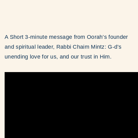
A Short 3-minute message from Oorah’s founder
and spiritual leader, Rabbi Chaim Mintz: G-d’s
unending love for us, and our trust in Him.