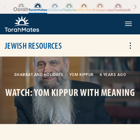
Skip to the content
+
Togg
JEWISH RESOURCES
Tog
SHABBAT AND HOLIDAYS
YOM KIPPUR
6 YEARS AGO
WATCH: YOM KIPPUR WITH MEANING