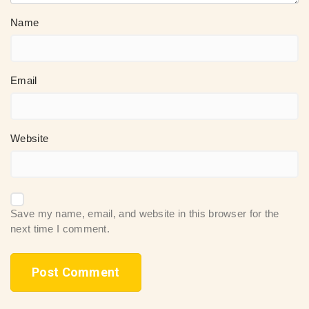
Name
Email
Website
Save my name, email, and website in this browser for the
next time I comment.