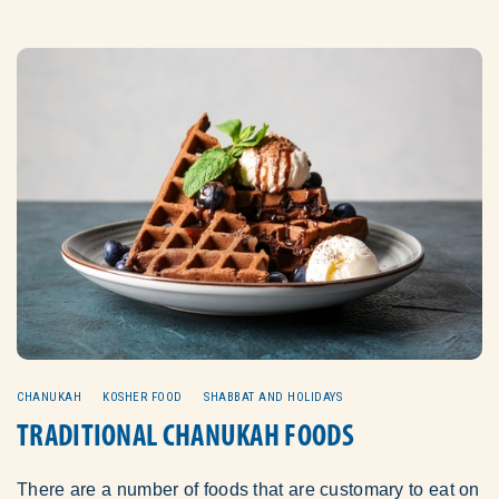
CHANUKAH
KOSHER FOOD
SHABBAT AND HOLIDAYS
TRADITIONAL CHANUKAH FOODS
There are a number of foods that are customary to eat on