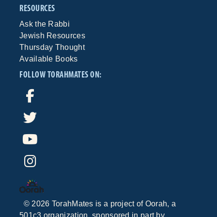
RESOURCES
Ask the Rabbi
Jewish Resources
Thursday Thought
Available Books
FOLLOW TORAHMATES ON:
©
2026
TorahMates is a project of
Oorah
, a
501c3 organization, sponsored in part by