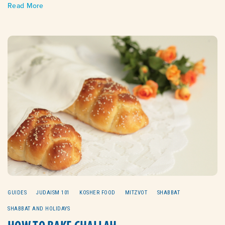
Read More
GUIDES
JUDAISM 101
KOSHER FOOD
MITZVOT
SHABBAT
SHABBAT AND HOLIDAYS