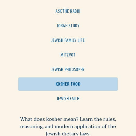
ASK THE RABBI
TORAH STUDY
JEWISH FAMILY LIFE
MITZVOT
JEWISH PHILOSOPHY
KOSHER FOOD
JEWISH FAITH
What does kosher mean? Learn the rules,
reasoning, and modern application of the
Jewish dietary laws.