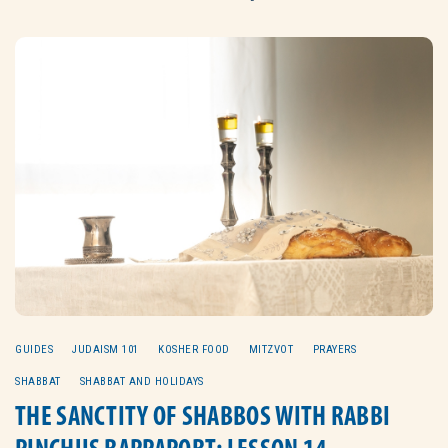
GUIDES
JUDAISM 101
KOSHER FOOD
MITZVOT
PRAYERS
SHABBAT
SHABBAT AND HOLIDAYS
THE SANCTITY OF SHABBOS WITH RABBI