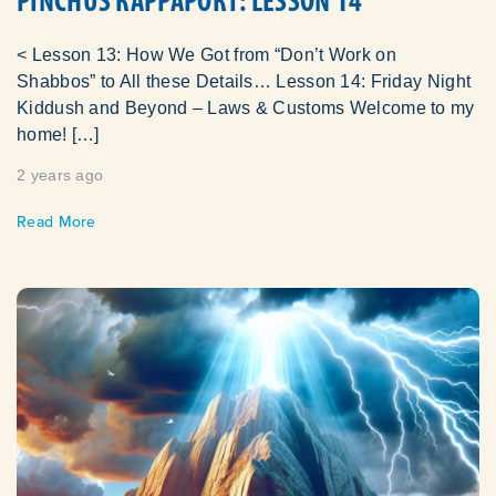
PINCHUS RAPPAPORT: LESSON 14
< Lesson 13: How We Got from “Don’t Work on
Shabbos” to All these Details… Lesson 14: Friday Night
Kiddush and Beyond – Laws & Customs Welcome to my
home! […]
2 years ago
Read More