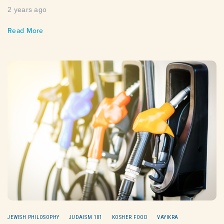
2 years ago
Read More
JEWISH PHILOSOPHY
JUDAISM 101
KOSHER FOOD
VAYIKRA