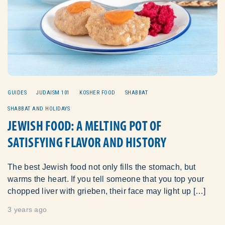
GUIDES
JUDAISM 101
KOSHER FOOD
SHABBAT
SHABBAT AND HOLIDAYS
JEWISH FOOD: A MELTING POT OF
SATISFYING FLAVOR AND HISTORY
The best Jewish food not only fills the stomach, but
warms the heart. If you tell someone that you top your
chopped liver with grieben, their face may light up […]
3 years ago