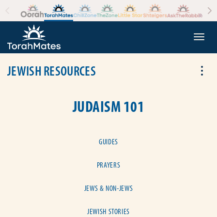
Skip to the content
+
Togg
JEWISH RESOURCES
Tog
JUDAISM 101
GUIDES
PRAYERS
JEWS & NON-JEWS
JEWISH STORIES