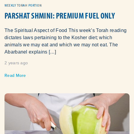
WEEKLY TORAH PORTION
PARSHAT SHMINI: PREMIUM FUEL ONLY
The Spiritual Aspect of Food This week’s Torah reading
dictates laws pertaining to the Kosher diet; which
animals we may eat and which we may not eat. The
Abarbanel explains […]
2 years ago
Read More