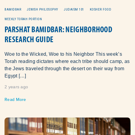
BAMIDBAR
JEWISH PHILOSOPHY
JUDAISM 101
KOSHER FOOD
WEEKLY TORAH PORTION
PARSHAT BAMIDBAR: NEIGHBORHOOD
RESEARCH GUIDE
Woe to the Wicked, Woe to his Neighbor This week’s
Torah reading dictates where each tribe should camp, as
the Jews traveled through the desert on their way from
Egypt […]
2 years ago
Read More