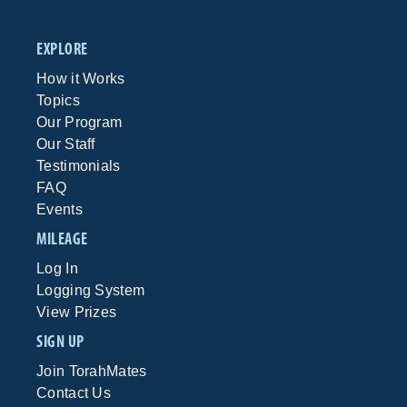
EXPLORE
How it Works
Topics
Our Program
Our Staff
Testimonials
FAQ
Events
MILEAGE
Log In
Logging System
View Prizes
SIGN UP
Join TorahMates
Contact Us