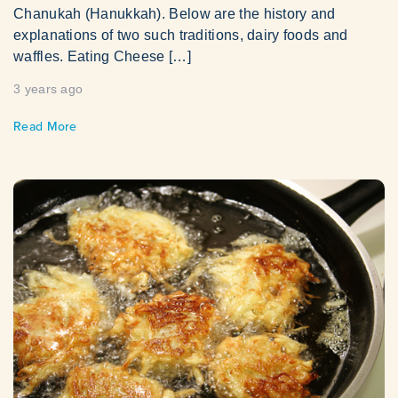
Chanukah (Hanukkah). Below are the history and
explanations of two such traditions, dairy foods and
waffles. Eating Cheese […]
3 years ago
Read More