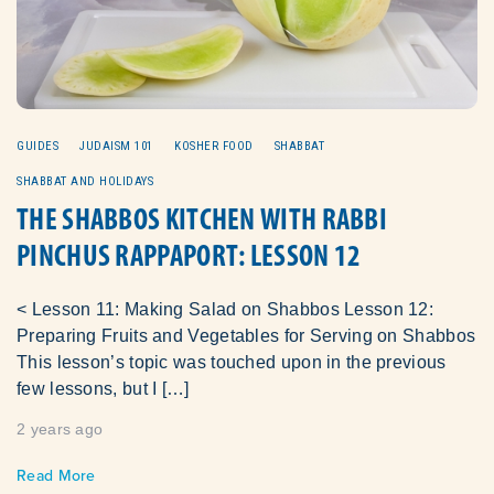
GUIDES
JUDAISM 101
KOSHER FOOD
SHABBAT
SHABBAT AND HOLIDAYS
THE SHABBOS KITCHEN WITH RABBI
PINCHUS RAPPAPORT: LESSON 12
< Lesson 11: Making Salad on Shabbos Lesson 12:
Preparing Fruits and Vegetables for Serving on Shabbos
This lesson’s topic was touched upon in the previous
few lessons, but I […]
2 years ago
Read More