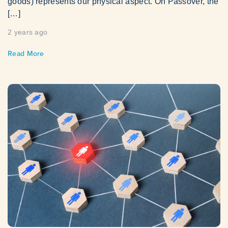
goods) represents our physical aspect. On Passover, the
[…]
2 years ago
Read More