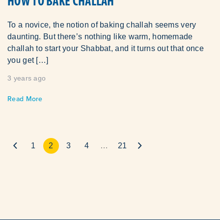
HOW TO BAKE CHALLAH
To a novice, the notion of baking challah seems very
daunting. But there’s nothing like warm, homemade
challah to start your Shabbat, and it turns out that once
you get […]
3 years ago
Read More
1
2
3
4
…
21