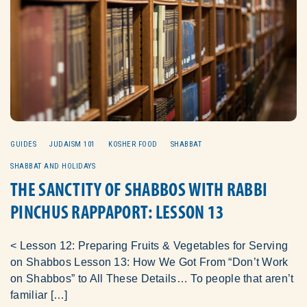
GUIDES
JUDAISM 101
KOSHER FOOD
SHABBAT
SHABBAT AND HOLIDAYS
THE SANCTITY OF SHABBOS WITH RABBI
PINCHUS RAPPAPORT: LESSON 13
< Lesson 12: Preparing Fruits & Vegetables for Serving
on Shabbos Lesson 13: How We Got From “Don’t Work
on Shabbos” to All These Details… To people that aren’t
familiar […]