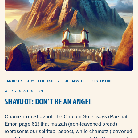
BAMIDBAR
JEWISH PHILOSOPHY
JUDAISM 101
KOSHER FOOD
WEEKLY TORAH PORTION
SHAVUOT: DON’T BE AN ANGEL
Chametz on Shavuot The Chatam Sofer says (Parshat
Emor, page 61) that matzah (non-leavened bread)
represents our spiritual aspect, while chametz (leavened