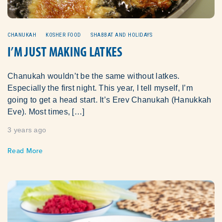
CHANUKAH
KOSHER FOOD
SHABBAT AND HOLIDAYS
I’M JUST MAKING LATKES
Chanukah wouldn’t be the same without latkes.
Especially the first night. This year, I tell myself, I’m
going to get a head start. It’s Erev Chanukah (Hanukkah
Eve). Most times, […]
3 years ago
Read More