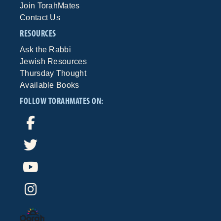
Join TorahMates
Contact Us
RESOURCES
Ask the Rabbi
Jewish Resources
Thursday Thought
Available Books
FOLLOW TORAHMATES ON: