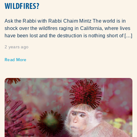
WILDFIRES?
Ask the Rabbi with Rabbi Chaim Mintz The world is in
shock over the wildfires raging in California, where lives
have been lost and the destruction is nothing short of […]
2 years ago
Read More