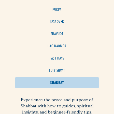
PURIM
PASSOVER
SHAVUOT
LAG BAOMER
FAST DAYS
TU B'SHVAT
SHABBAT
Experience the peace and purpose of
Shabbat with how-to guides, spiritual
insights, and beginner-friendly tips.