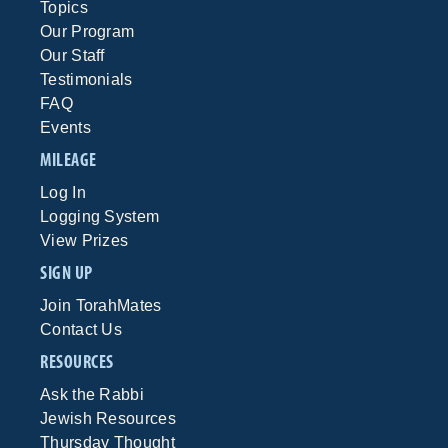
Topics
Our Program
Our Staff
Testimonials
FAQ
Events
MILEAGE
Log In
Logging System
View Prizes
SIGN UP
Join TorahMates
Contact Us
RESOURCES
Ask the Rabbi
Jewish Resources
Thursday Thought