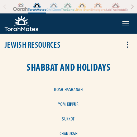
Skip to the content
+
Togg
JEWISH RESOURCES
Tog
SHABBAT AND HOLIDAYS
ROSH HASHANAH
YOM KIPPUR
SUKKOT
CHANUKAH