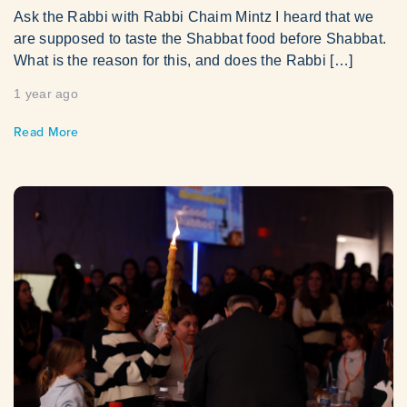
Ask the Rabbi with Rabbi Chaim Mintz I heard that we
are supposed to taste the Shabbat food before Shabbat.
What is the reason for this, and does the Rabbi […]
1 year ago
Read More