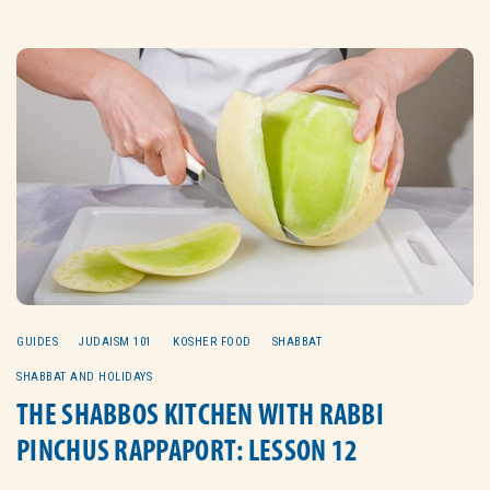
GUIDES
JUDAISM 101
KOSHER FOOD
SHABBAT
SHABBAT AND HOLIDAYS
THE SHABBOS KITCHEN WITH RABBI
PINCHUS RAPPAPORT: LESSON 12