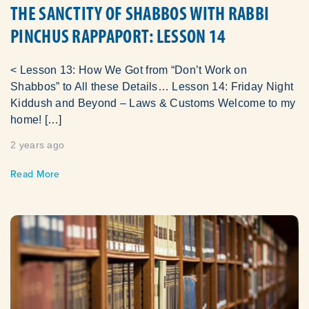
THE SANCTITY OF SHABBOS WITH RABBI
PINCHUS RAPPAPORT: LESSON 14
< Lesson 13: How We Got from “Don’t Work on
Shabbos” to All these Details… Lesson 14: Friday Night
Kiddush and Beyond – Laws & Customs Welcome to my
home! […]
2 years ago
Read More