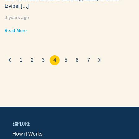
tzvibel […]
3 years ago
Read More
1
2
3
4
5
6
7
EXPLORE
How it Works