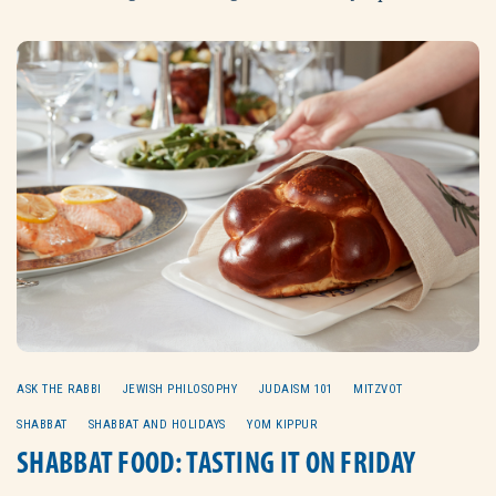
ASK THE RABBI
JEWISH PHILOSOPHY
JUDAISM 101
MITZVOT
SHABBAT
SHABBAT AND HOLIDAYS
YOM KIPPUR
SHABBAT FOOD: TASTING IT ON FRIDAY