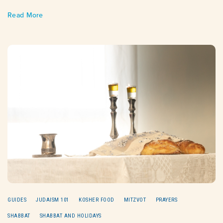
Read More
GUIDES
JUDAISM 101
KOSHER FOOD
MITZVOT
PRAYERS
SHABBAT
SHABBAT AND HOLIDAYS