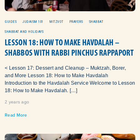
GUIDES
JUDAISM 101
MITZVOT
PRAYERS
SHABBAT
SHABBAT AND HOLIDAYS
LESSON 18: HOW TO MAKE HAVDALAH –
SHABBOS WITH RABBI PINCHUS RAPPAPORT
< Lesson 17: Dessert and Cleanup – Muktzah, Borer,
and More Lesson 18: How to Make Havdalah
Introduction to the Havdalah Service Welcome to Lesson
18: How to Make Havdalah. […]
2 years ago
Read More