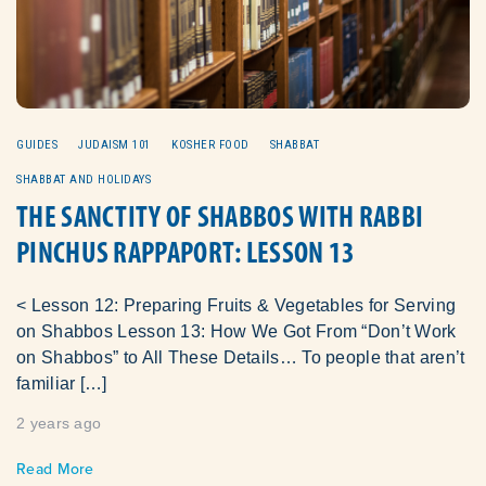
GUIDES
JUDAISM 101
KOSHER FOOD
SHABBAT
SHABBAT AND HOLIDAYS
THE SANCTITY OF SHABBOS WITH RABBI
PINCHUS RAPPAPORT: LESSON 13
< Lesson 12: Preparing Fruits & Vegetables for Serving
on Shabbos Lesson 13: How We Got From “Don’t Work
on Shabbos” to All These Details… To people that aren’t
familiar […]
2 years ago
Read More