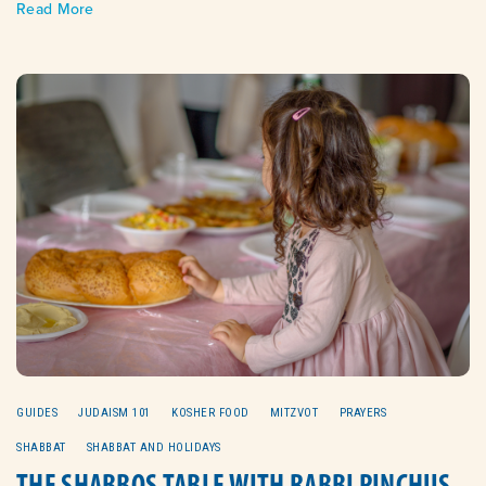
Read More
GUIDES
JUDAISM 101
KOSHER FOOD
MITZVOT
PRAYERS
SHABBAT
SHABBAT AND HOLIDAYS
THE SHABBOS TABLE WITH RABBI PINCHUS