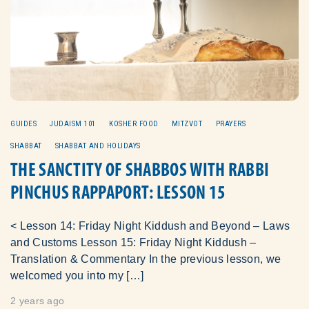
GUIDES
JUDAISM 101
KOSHER FOOD
MITZVOT
PRAYERS
SHABBAT
SHABBAT AND HOLIDAYS
THE SANCTITY OF SHABBOS WITH RABBI
PINCHUS RAPPAPORT: LESSON 15
< Lesson 14: Friday Night Kiddush and Beyond – Laws
and Customs Lesson 15: Friday Night Kiddush –
Translation & Commentary In the previous lesson, we
welcomed you into my […]
2 years ago