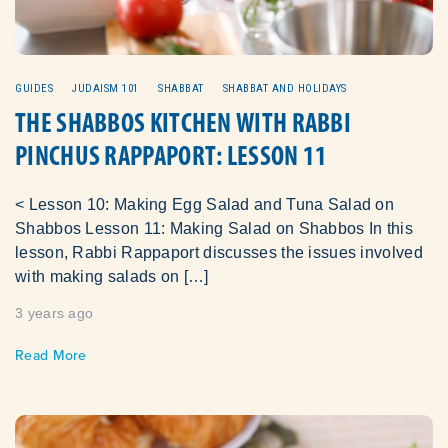
GUIDES
JUDAISM 101
SHABBAT
SHABBAT AND HOLIDAYS
THE SHABBOS KITCHEN WITH RABBI
PINCHUS RAPPAPORT: LESSON 11
< Lesson 10: Making Egg Salad and Tuna Salad on
Shabbos Lesson 11: Making Salad on Shabbos In this
lesson, Rabbi Rappaport discusses the issues involved
with making salads on […]
3 years ago
Read More