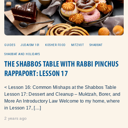
GUIDES
JUDAISM 101
KOSHER FOOD
MITZVOT
SHABBAT
SHABBAT AND HOLIDAYS
THE SHABBOS TABLE WITH RABBI PINCHUS
RAPPAPORT: LESSON 17
< Lesson 16: Common Mishaps at the Shabbos Table
Lesson 17: Dessert and Cleanup – Muktzah, Borer, and
More An Introductory Law Welcome to my home, where
in Lesson 17, […]
2 years ago