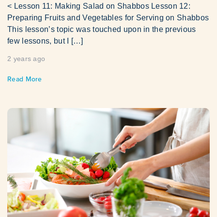
< Lesson 11: Making Salad on Shabbos Lesson 12:
Preparing Fruits and Vegetables for Serving on Shabbos
This lesson’s topic was touched upon in the previous
few lessons, but I […]
2 years ago
Read More