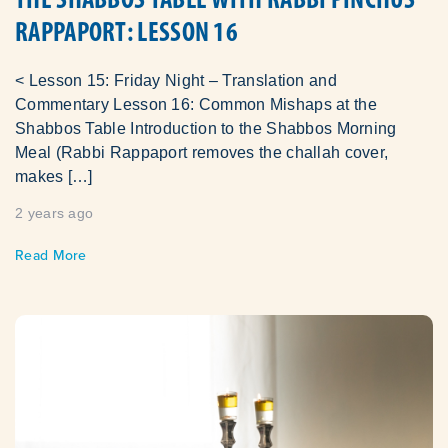
RAPPAPORT: LESSON 16
< Lesson 15: Friday Night – Translation and
Commentary Lesson 16: Common Mishaps at the
Shabbos Table Introduction to the Shabbos Morning
Meal (Rabbi Rappaport removes the challah cover,
makes […]
2 years ago
Read More