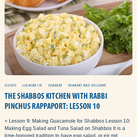
GUIDES
JUDAISM 101
SHABBAT
SHABBAT AND HOLIDAYS
THE SHABBOS KITCHEN WITH RABBI
PINCHUS RAPPAPORT: LESSON 10
< Lesson 9: Making Guacamole for Shabbos Lesson 10:
Making Egg Salad and Tuna Salad on Shabbos It is a
time-honored tradition to have egg salad, or eir mit