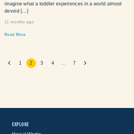
imagine what a toddler experiences in a world almost
devoid […]
11 months ago
Read More
1
2
3
4
…
7
EXPLORE