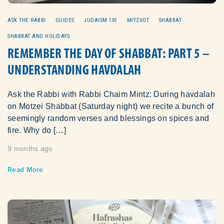
ASK THE RABBI
GUIDES
JUDAISM 101
MITZVOT
SHABBAT
SHABBAT AND HOLIDAYS
REMEMBER THE DAY OF SHABBAT: PART 5 –
UNDERSTANDING HAVDALAH
Ask the Rabbi with Rabbi Chaim Mintz: During havdalah
on Motzei Shabbat (Saturday night) we recite a bunch of
seemingly random verses and blessings on spices and
fire. Why do […]
9 months ago
Read More