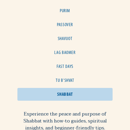
PURIM
PASSOVER
SHAVUOT
LAG BAOMER
FAST DAYS
TU B'SHVAT
SHABBAT
Experience the peace and purpose of
Shabbat with how-to guides, spiritual
insights, and beginner-friendly tips.