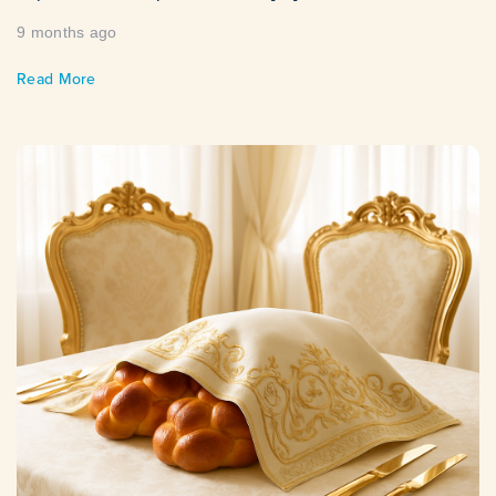
9 months ago
Read More