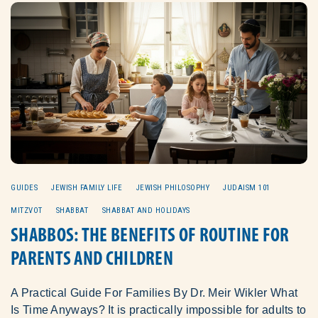
GUIDES
JEWISH FAMILY LIFE
JEWISH PHILOSOPHY
JUDAISM 101
MITZVOT
SHABBAT
SHABBAT AND HOLIDAYS
SHABBOS: THE BENEFITS OF ROUTINE FOR
PARENTS AND CHILDREN
A Practical Guide For Families By Dr. Meir Wikler What
Is Time Anyways? It is practically impossible for adults to