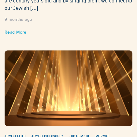
are century years old and by singing them, we connect to
our Jewish […]
9 months ago
Read More
JEWISH FAITH
JEWISH PHILOSOPHY
JUDAISM 101
MITZVOT