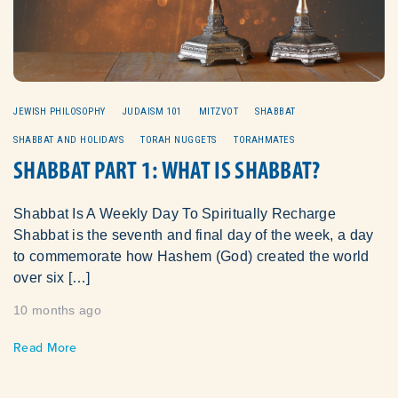
JEWISH PHILOSOPHY
JUDAISM 101
MITZVOT
SHABBAT
SHABBAT AND HOLIDAYS
TORAH NUGGETS
TORAHMATES
SHABBAT PART 1: WHAT IS SHABBAT?
Shabbat Is A Weekly Day To Spiritually Recharge
Shabbat is the seventh and final day of the week, a day
to commemorate how Hashem (God) created the world
over six […]
10 months ago
Read More