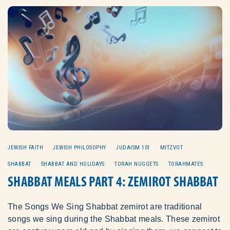
JEWISH FAITH
JEWISH PHILOSOPHY
JUDAISM 101
MITZVOT
SHABBAT
SHABBAT AND HOLIDAYS
TORAH NUGGETS
TORAHMATES
SHABBAT MEALS PART 4: ZEMIROT SHABBAT
The Songs We Sing Shabbat zemirot are traditional
songs we sing during the Shabbat meals. These zemirot