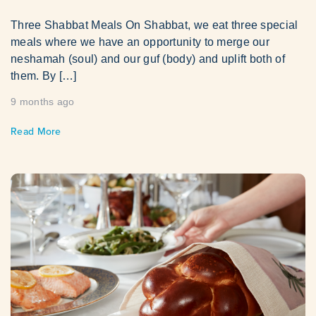
Three Shabbat Meals On Shabbat, we eat three special
meals where we have an opportunity to merge our
neshamah (soul) and our guf (body) and uplift both of
them. By […]
9 months ago
Read More