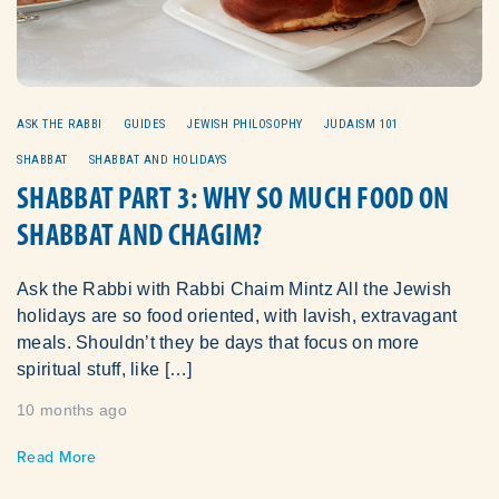
ASK THE RABBI
GUIDES
JEWISH PHILOSOPHY
JUDAISM 101
SHABBAT
SHABBAT AND HOLIDAYS
SHABBAT PART 3: WHY SO MUCH FOOD ON
SHABBAT AND CHAGIM?
Ask the Rabbi with Rabbi Chaim Mintz All the Jewish
holidays are so food oriented, with lavish, extravagant
meals. Shouldn’t they be days that focus on more
spiritual stuff, like […]
10 months ago
Read More