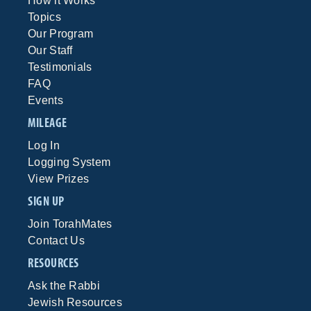
How it Works
Topics
Our Program
Our Staff
Testimonials
FAQ
Events
MILEAGE
Log In
Logging System
View Prizes
SIGN UP
Join TorahMates
Contact Us
RESOURCES
Ask the Rabbi
Jewish Resources