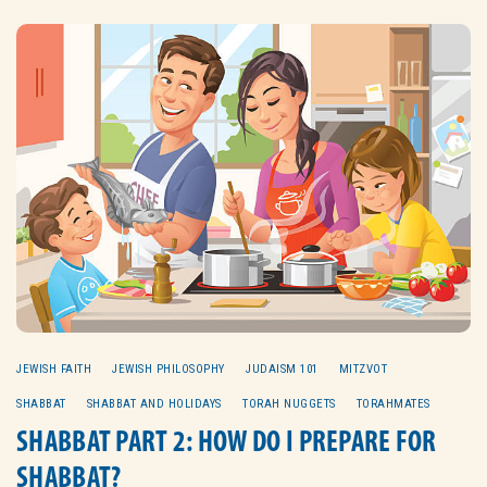
JEWISH FAITH
JEWISH PHILOSOPHY
JUDAISM 101
MITZVOT
SHABBAT
SHABBAT AND HOLIDAYS
TORAH NUGGETS
TORAHMATES
SHABBAT PART 2: HOW DO I PREPARE FOR
SHABBAT?