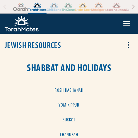
Skip to the content
+
Togg
JEWISH RESOURCES
Tog
SHABBAT AND HOLIDAYS
ROSH HASHANAH
YOM KIPPUR
SUKKOT
CHANUKAH