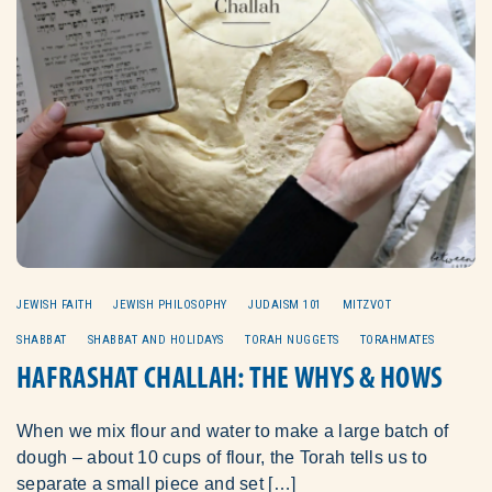
JEWISH FAITH
JEWISH PHILOSOPHY
JUDAISM 101
MITZVOT
SHABBAT
SHABBAT AND HOLIDAYS
TORAH NUGGETS
TORAHMATES
HAFRASHAT CHALLAH: THE WHYS & HOWS
When we mix flour and water to make a large batch of
dough – about 10 cups of flour, the Torah tells us to
separate a small piece and set […]