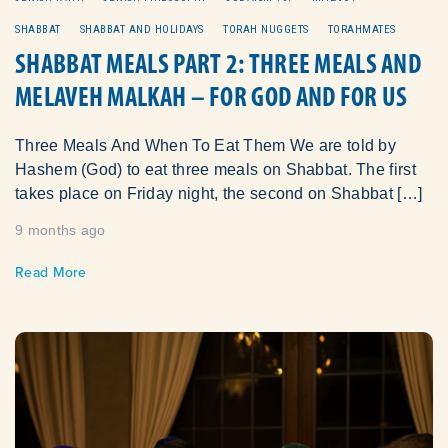
SHABBAT
SHABBAT AND HOLIDAYS
TORAH NUGGETS
TORAHMATES
SHABBAT MEALS PART 2: THREE MEALS AND
MELAVEH MALKAH – FOR GOD AND FOR US
Three Meals And When To Eat Them We are told by
Hashem (God) to eat three meals on Shabbat. The first
takes place on Friday night, the second on Shabbat […]
9 months ago
Read More