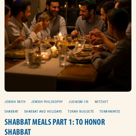
JEWISH FAITH
JEWISH PHILOSOPHY
JUDAISM 101
MITZVOT
SHABBAT
SHABBAT AND HOLIDAYS
TORAH NUGGETS
TORAHMATES
SHABBAT MEALS PART 1: TO HONOR
SHABBAT