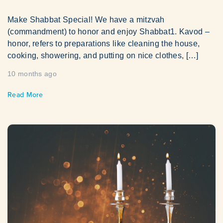
Make Shabbat Special! We have a mitzvah
(commandment) to honor and enjoy Shabbat1. Kavod –
honor, refers to preparations like cleaning the house,
cooking, showering, and putting on nice clothes, […]
10 months ago
Read More