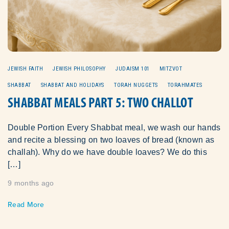
JEWISH FAITH
JEWISH PHILOSOPHY
JUDAISM 101
MITZVOT
SHABBAT
SHABBAT AND HOLIDAYS
TORAH NUGGETS
TORAHMATES
SHABBAT MEALS PART 5: TWO CHALLOT
Double Portion Every Shabbat meal, we wash our hands
and recite a blessing on two loaves of bread (known as
challah). Why do we have double loaves? We do this
[…]
9 months ago
Read More