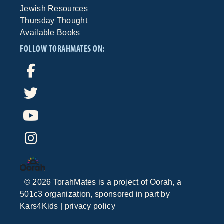
Jewish Resources
Thursday Thought
Available Books
FOLLOW TORAHMATES ON:
©
2026
TorahMates is a project of
Oorah
, a
501c3 organization, sponsored in part by
Kars4Kids
|
privacy policy