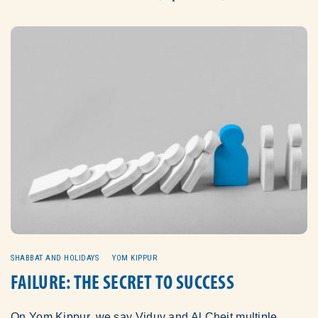
SHABBAT AND HOLIDAYS
YOM KIPPUR
FAILURE: THE SECRET TO SUCCESS
On Yom Kippur, we say Viduy and Al Cheit multiple