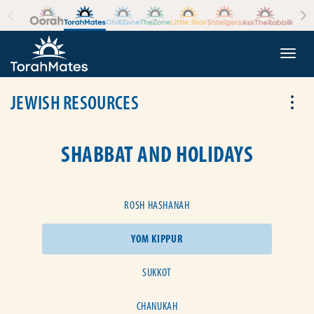
Skip to the content
+
Togg
JEWISH RESOURCES
Tog
SHABBAT AND HOLIDAYS
ROSH HASHANAH
YOM KIPPUR
SUKKOT
CHANUKAH