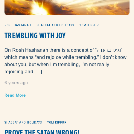
ROSH HASHANAH
SHABBAT AND HOLIDAYS
YOM KIPPUR
TREMBLING WITH JOY
On Rosh Hashanah there is a concept of “וגילו ברעדה”
which means “and rejoice while trembling.” I don’t know
about you, but when I’m trembling, I’m not really
rejoicing and […]
6 years ago
Read More
SHABBAT AND HOLIDAYS
YOM KIPPUR
PROVE THE SATAN WRONG!