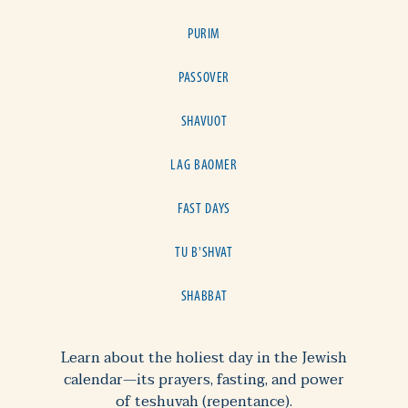
PURIM
PASSOVER
SHAVUOT
LAG BAOMER
FAST DAYS
TU B'SHVAT
SHABBAT
Learn about the holiest day in the Jewish
calendar—its prayers, fasting, and power
of teshuvah (repentance).