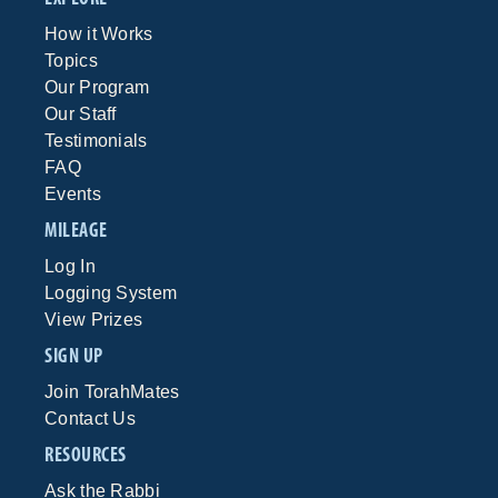
How it Works
Topics
Our Program
Our Staff
Testimonials
FAQ
Events
MILEAGE
Log In
Logging System
View Prizes
SIGN UP
Join TorahMates
Contact Us
RESOURCES
Ask the Rabbi