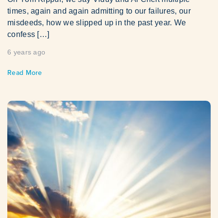
times, again and again admitting to our failures, our
misdeeds, how we slipped up in the past year. We
confess […]
6 years ago
Read More