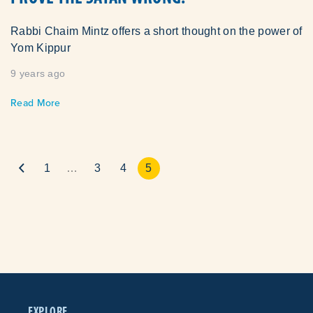
Rabbi Chaim Mintz offers a short thought on the power of
Yom Kippur
9 years ago
Read More
1
…
3
4
5
EXPLORE