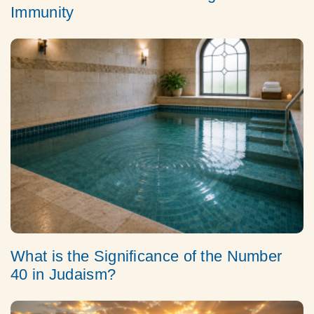
Immunity
What is the Significance of the Number
40 in Judaism?