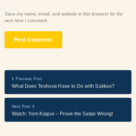
Save my name, email, and website in this browser for the
next time I comment.
Previous Post
What Does Teshuva Have to Do with Sukkos?
Next Post
Watch: Yom Kippur – Prove the Satan Wrong!