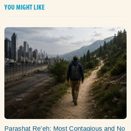
YOU MIGHT LIKE
Parashat Re’eh: Most Contagious and No