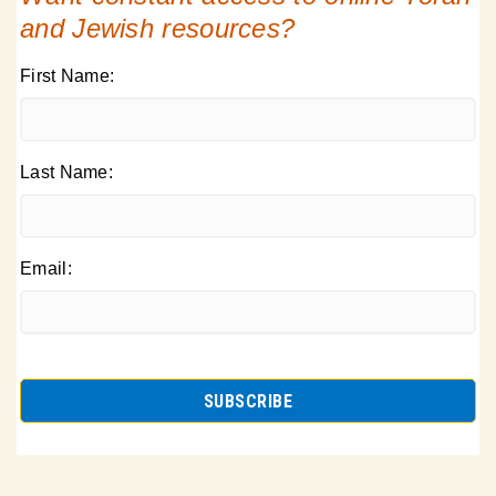
and Jewish resources?
First Name:
Last Name:
Email: