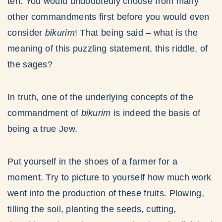
ten. You would undoubtedly choose from many
other commandments first before you would even
consider
bikurim
! That being said – what is the
meaning of this puzzling statement, this riddle, of
the sages?
In truth, one of the underlying concepts of the
commandment of
bikurim
is indeed the basis of
being a true Jew.
Put yourself in the shoes of a farmer for a
moment. Try to picture to yourself how much work
went into the production of these fruits. Plowing,
tilling the soil, planting the seeds, cutting,