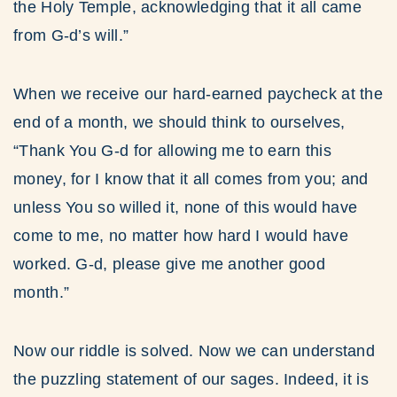
the Holy Temple, acknowledging that it all came
from G-d’s will.”
When we receive our hard-earned paycheck at the
end of a month, we should think to ourselves,
“Thank You G-d for allowing me to earn this
money, for I know that it all comes from you; and
unless You so willed it, none of this would have
come to me, no matter how hard I would have
worked. G-d, please give me another good
month.”
Now our riddle is solved. Now we can understand
the puzzling statement of our sages. Indeed, it is