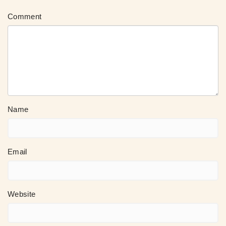
Comment
Name
Email
Website