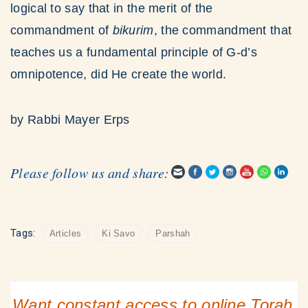
logical to say that in the merit of the
commandment of
bikurim
, the commandment that
teaches us a fundamental principle of G-d’s
omnipotence, did He create the world.
by Rabbi Mayer Erps
Please follow us and share:
Tags:
Articles
Ki Savo
Parshah
Want constant access to online Torah