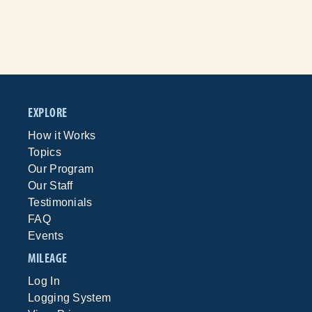
EXPLORE
How it Works
Topics
Our Program
Our Staff
Testimonials
FAQ
Events
MILEAGE
Log In
Logging System