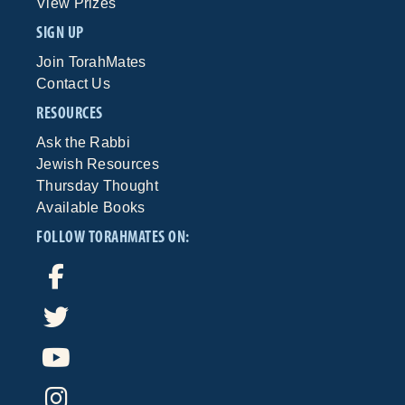
View Prizes
SIGN UP
Join TorahMates
Contact Us
RESOURCES
Ask the Rabbi
Jewish Resources
Thursday Thought
Available Books
FOLLOW TORAHMATES ON: