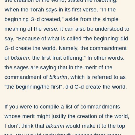
the creation of the world, stated the following:
When the Torah says in its first verse, “In the
beginning G-d created,” aside from the simple
meaning of the verse, it can also be understood to
say, “Because of what is called ‘the beginning’ did
G-d create the world. Namely, the commandment
of
bikurim
, the first fruit offering.” In other words,
the sages are saying that in the merit of the
commandment of
bikurim
, which is referred to as
“the beginning/the first”, did G-d create the world.
If you were to compile a list of commandments
whose merit might justify the creation of the world,
I don’t think that
bikurim
would make it to the top