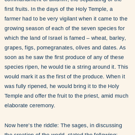
first fruits. In the days of the Holy Temple, a
farmer had to be very vigilant when it came to the
growing season of each of the seven species for
which the land of Israel is famed – wheat, barley,
grapes, figs, pomegranates, olives and dates. As
soon as he saw the first produce of any of these
species ripen, he would tie a string around it. This
would mark it as the first of the produce. When it
was fully ripened, he would bring it to the Holy
Temple and offer the fruit to the priest, amid much
elaborate ceremony.
Now here’s the riddle: The sages, in discussing