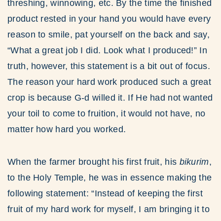
threshing, winnowing, etc. By the time the finished
product rested in your hand you would have every
reason to smile, pat yourself on the back and say,
“What a great job I did. Look what I produced!” In
truth, however, this statement is a bit out of focus.
The reason your hard work produced such a great
crop is because G-d willed it. If He had not wanted
your toil to come to fruition, it would not have, no
matter how hard you worked.
When the farmer brought his first fruit, his
bikurim
,
to the Holy Temple, he was in essence making the
following statement: “Instead of keeping the first
fruit of my hard work for myself, I am bringing it to