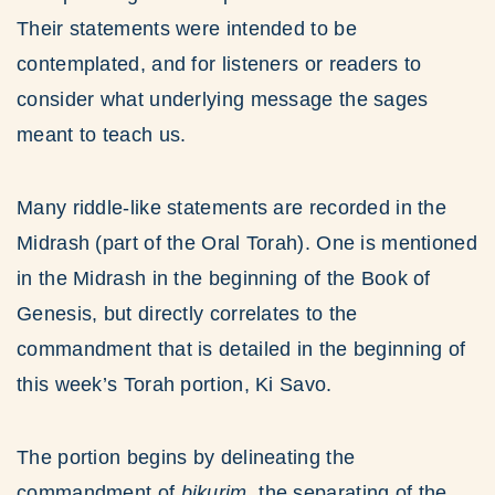
Their statements were intended to be
contemplated, and for listeners or readers to
consider what underlying message the sages
meant to teach us.
Many riddle-like statements are recorded in the
Midrash (part of the Oral Torah). One is mentioned
in the Midrash in the beginning of the Book of
Genesis, but directly correlates to the
commandment that is detailed in the beginning of
this week’s Torah portion, Ki Savo.
The portion begins by delineating the
commandment of
bikurim
, the separating of the