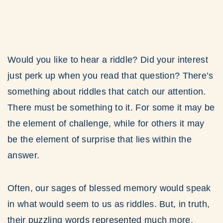
Would you like to hear a riddle? Did your interest
just perk up when you read that question? There’s
something about riddles that catch our attention.
There must be something to it. For some it may be
the element of challenge, while for others it may
be the element of surprise that lies within the
answer.
Often, our sages of blessed memory would speak
in what would seem to us as riddles. But, in truth,
their puzzling words represented much more.