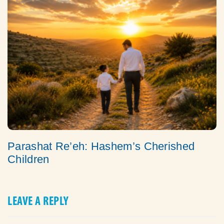
Parashat Re’eh: Hashem’s Cherished
Children
LEAVE A REPLY