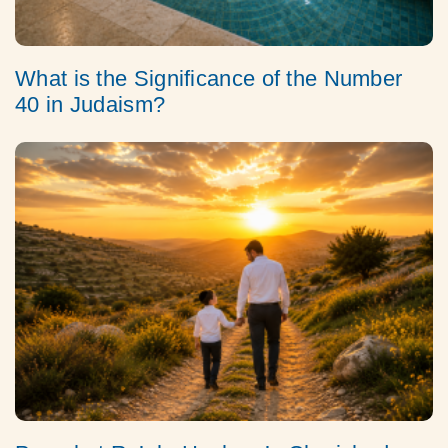
What is the Significance of the Number
40 in Judaism?