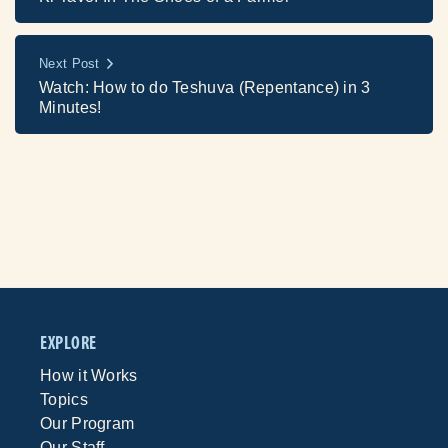
Next Post
Watch: How to do Teshuva (Repentance) in 3
Minutes!
EXPLORE
How it Works
Topics
Our Program
Our Staff