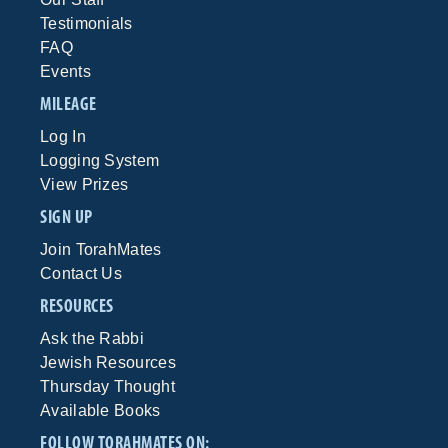
Testimonials
FAQ
Events
MILEAGE
Log In
Logging System
View Prizes
SIGN UP
Join TorahMates
Contact Us
RESOURCES
Ask the Rabbi
Jewish Resources
Thursday Thought
Available Books
FOLLOW TORAHMATES ON: