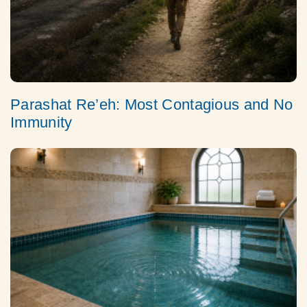
Parashat Re’eh: Most Contagious and No
Immunity