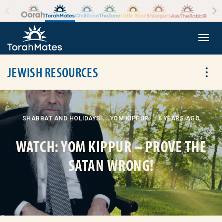
Skip to the content
+
Togg
JEWISH RESOURCES
Tog
SHABBAT AND HOLIDAYS
YOM KIPPUR
6 YEARS AGO
WATCH: YOM KIPPUR – PROVE THE
SATAN WRONG!