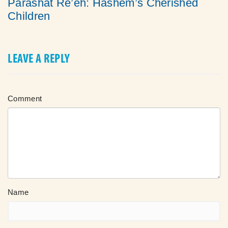
Parashat Re’eh: Hashem’s Cherished
Children
LEAVE A REPLY
Comment
Name