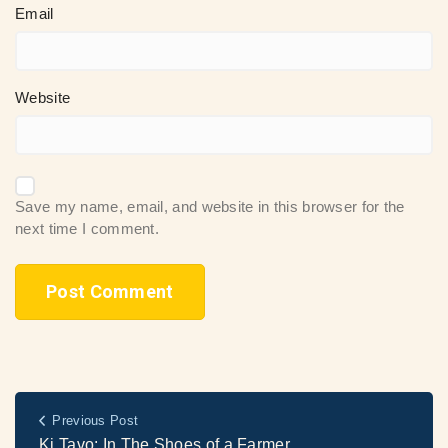
Email
Website
Save my name, email, and website in this browser for the
next time I comment.
Previous Post
Ki Tavo: In The Shoes of a Farmer