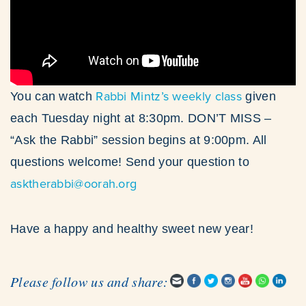
Rabbi Mintz’s weekly class
You can watch
given
each Tuesday night at 8:30pm. DON’T MISS –
“Ask the Rabbi” session begins at 9:00pm. All
questions welcome! Send your question to
asktherabbi@oorah.org
Have a happy and healthy sweet new year!
Please follow us and share: