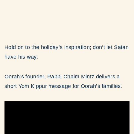
Hold on to the holiday’s inspiration; don’t let Satan
have his way.
Oorah’s founder, Rabbi Chaim Mintz delivers a
short Yom Kippur message for Oorah’s families.