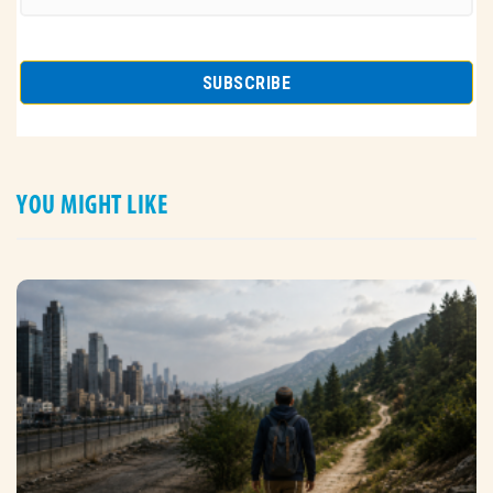
YOU MIGHT LIKE