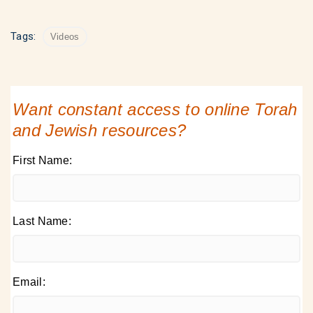
Tags:
Videos
Want constant access to online Torah
and Jewish resources?
First Name:
Last Name:
Email: