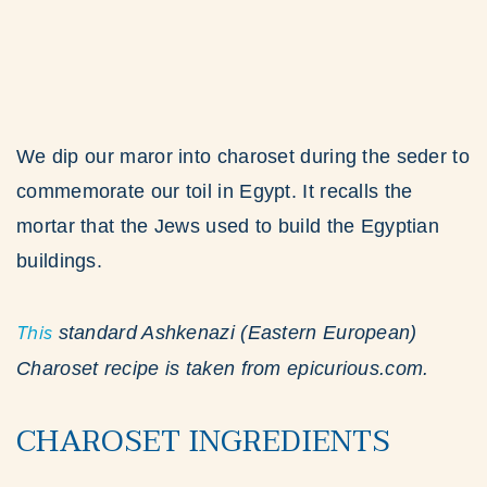
We dip our maror into charoset during the seder to
commemorate our toil in Egypt. It recalls the
mortar that the Jews used to build the Egyptian
buildings.
This
standard Ashkenazi (Eastern European)
Charoset recipe is taken from epicurious.com.
CHAROSET INGREDIENTS