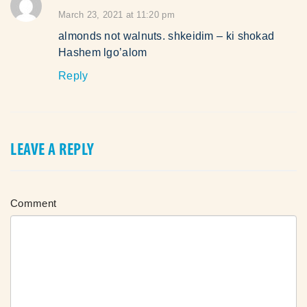
says:
March 23, 2021 at 11:20 pm
almonds not walnuts. shkeidim – ki shokad
Hashem lgo’alom
Reply
LEAVE A REPLY
Comment