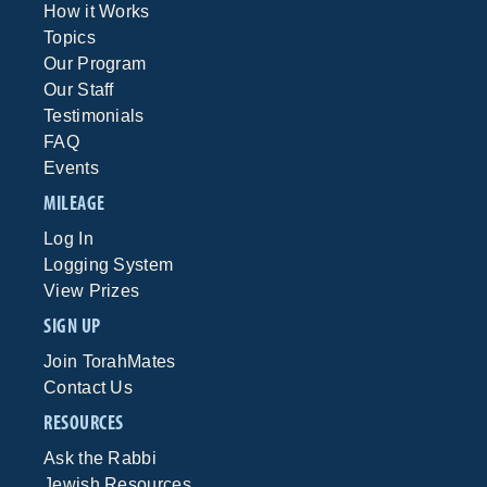
How it Works
Topics
Our Program
Our Staff
Testimonials
FAQ
Events
MILEAGE
Log In
Logging System
View Prizes
SIGN UP
Join TorahMates
Contact Us
RESOURCES
Ask the Rabbi
Jewish Resources