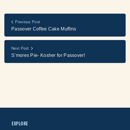
Previous Post
Passover Coffee Cake Muffins
Next Post
S’mores Pie- Kosher for Passover!
EXPLORE