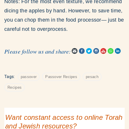
Notes: For the most even texture, we recommend
dicing the apples by hand. However, to save time,
you can chop them in the food processor— just be
careful not to overprocess.
Please follow us and share:
Tags:
passover
Passover Recipes
pesach
Recipes
Want constant access to online Torah
and Jewish resources?