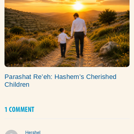
Parashat Re’eh: Hashem’s Cherished
Children
1 COMMENT
Hershel