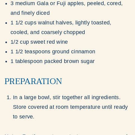
3 medium Gala or Fuji apples, peeled, cored,
and finely diced
1 1/2 cups walnut halves, lightly toasted,
cooled, and coarsely chopped
1/2 cup sweet red wine
1 1/2 teaspoons ground cinnamon
1 tablespoon packed brown sugar
PREPARATION
In a large bowl, stir together all ingredients.
Store covered at room temperature until ready
to serve.