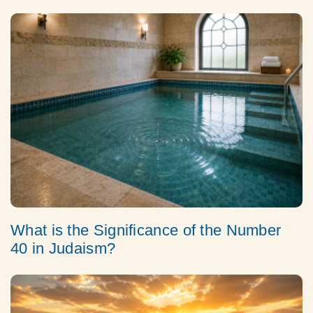
What is the Significance of the Number
40 in Judaism?