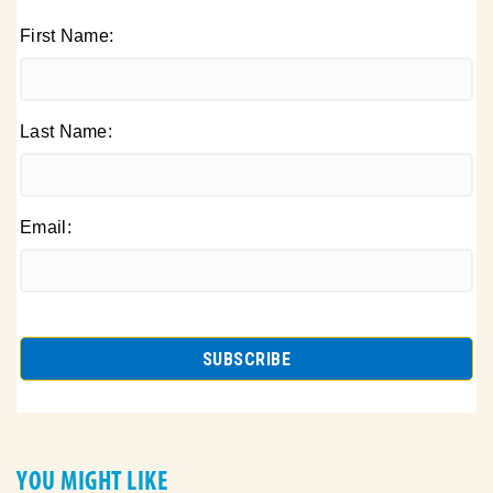
First Name:
Last Name:
Email:
YOU MIGHT LIKE