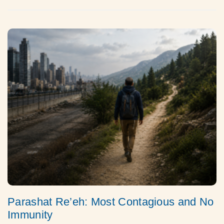
Parashat Re’eh: Most Contagious and No
Immunity