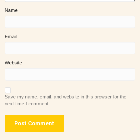
Name
Email
Website
Save my name, email, and website in this browser for the
next time I comment.