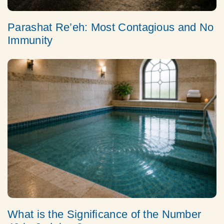
Parashat Re’eh: Most Contagious and No
Immunity
What is the Significance of the Number