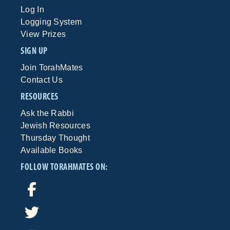
Log In
Logging System
View Prizes
SIGN UP
Join TorahMates
Contact Us
RESOURCES
Ask the Rabbi
Jewish Resources
Thursday Thought
Available Books
FOLLOW TORAHMATES ON: