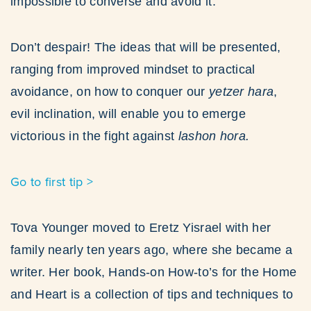
impossible to converse and avoid it.
Don’t despair! The ideas that will be presented,
ranging from improved mindset to practical
avoidance, on how to conquer our
yetzer hara
,
evil inclination, will enable you to emerge
victorious in the fight against
lashon hora.
Go to first tip >
Tova Younger moved to Eretz Yisrael with her
family nearly ten years ago, where she became a
writer. Her book, Hands-on How-to’s for the Home
and Heart is a collection of tips and techniques to