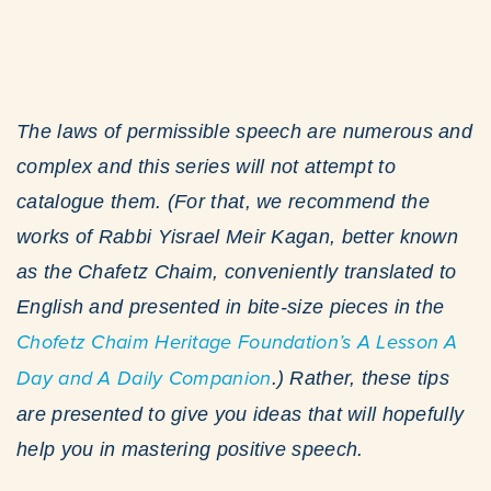
The laws of permissible speech are numerous and
complex and this series will not attempt to
catalogue them. (For that, we recommend the
works of Rabbi Yisrael Meir Kagan, better known
as the Chafetz Chaim, conveniently translated to
English and presented in bite-size pieces in the
Chofetz Chaim Heritage Foundation’s A Lesson A
Day and A Daily Companion
.) Rather, these tips
are presented to give you ideas that will hopefully
help you in mastering positive speech.