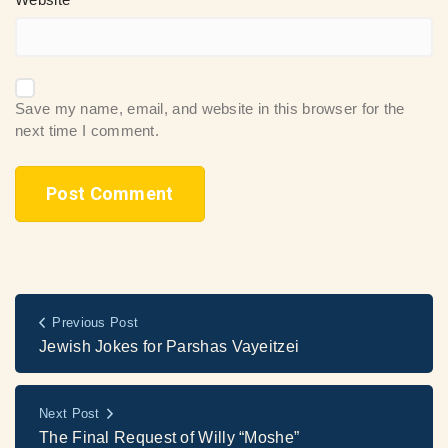
Save my name, email, and website in this browser for the
next time I comment.
Previous Post
Jewish Jokes for Parshas Vayeitzei
Next Post
The Final Request of Willy “Moshe”