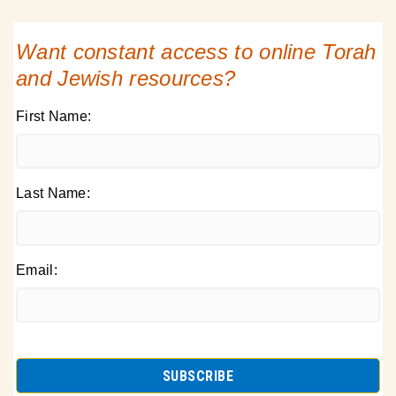
Want constant access to online Torah
and Jewish resources?
First Name:
Last Name:
Email: