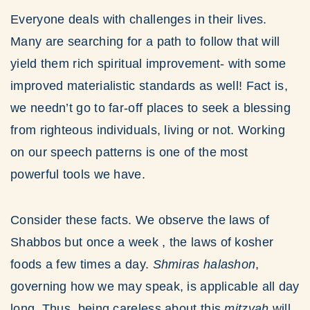
Everyone deals with challenges in their lives.
Many are searching for a path to follow that will
yield them rich spiritual improvement- with some
improved materialistic standards as well! Fact is,
we needn’t go to far-off places to seek a blessing
from righteous individuals, living or not. Working
on our speech patterns is one of the most
powerful tools we have.
Consider these facts. We observe the laws of
Shabbos but once a week , the laws of kosher
foods a few times a day.
Shmiras halashon
,
governing how we may speak, is applicable all day
long. Thus, being careless about this
mitzvah
will