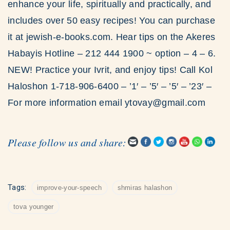
enhance your life, spiritually and practically, and
includes over 50 easy recipes! You can purchase
it at jewish-e-books.com. Hear tips on the Akeres
Habayis Hotline – 212 444 1900 ~ option – 4 – 6.
NEW! Practice your Ivrit, and enjoy tips! Call Kol
Haloshon 1-718-906-6400 – ’1′ – ’5′ – ’5′ – ’23′ –
For more information email ytovay@gmail.com
Please follow us and share:
Tags:
improve-your-speech
shmiras halashon
tova younger