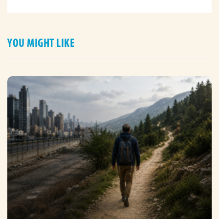
YOU MIGHT LIKE