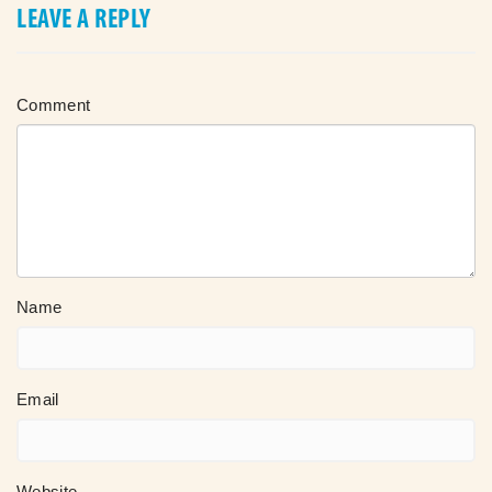
LEAVE A REPLY
Comment
Name
Email
Website