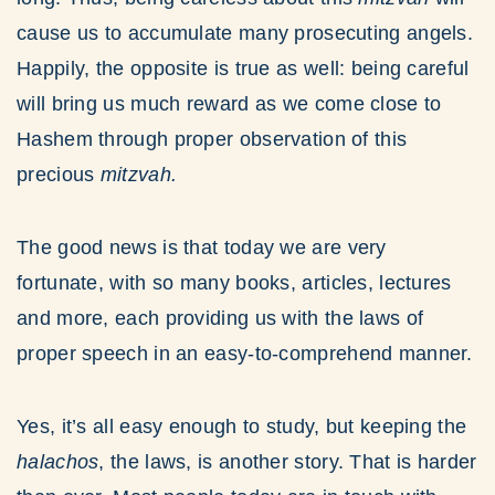
cause us to accumulate many prosecuting angels.
Happily, the opposite is true as well: being careful
will bring us much reward as we come close to
Hashem through proper observation of this
precious
mitzvah.
The good news is that today we are very
fortunate, with so many books, articles, lectures
and more, each providing us with the laws of
proper speech in an easy-to-comprehend manner.
Yes, it’s all easy enough to study, but keeping the
halachos
, the laws, is another story. That is harder