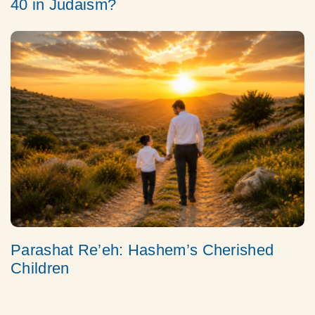
40 in Judaism?
Parashat Re’eh: Hashem’s Cherished
Children