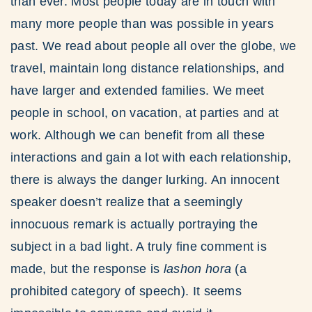
than ever. Most people today are in touch with
many more people than was possible in years
past. We read about people all over the globe, we
travel, maintain long distance relationships, and
have larger and extended families. We meet
people in school, on vacation, at parties and at
work. Although we can benefit from all these
interactions and gain a lot with each relationship,
there is always the danger lurking. An innocent
speaker doesn’t realize that a seemingly
innocuous remark is actually portraying the
subject in a bad light. A truly fine comment is
made, but the response is
lashon hora
(a
prohibited category of speech). It seems