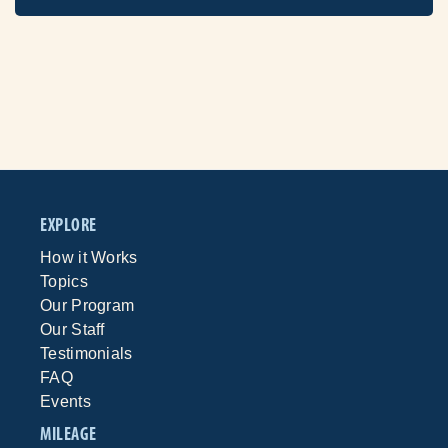
EXPLORE
How it Works
Topics
Our Program
Our Staff
Testimonials
FAQ
Events
MILEAGE