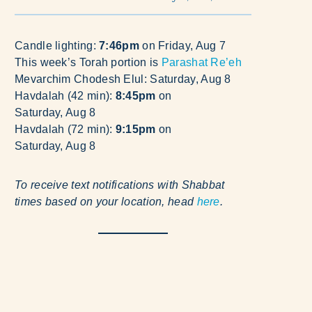
Candle lighting:
7:46pm
on
Friday, Aug 7
This week’s Torah portion is
Parashat Re’eh
Mevarchim Chodesh Elul:
Saturday, Aug 8
Havdalah (42 min):
8:45pm
on
Saturday, Aug 8
Havdalah (72 min):
9:15pm
on
Saturday, Aug 8
To receive text notifications with Shabbat
times based on your location, head
here
.