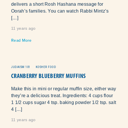
delivers a short Rosh Hashana message for
Oorah’s families. You can watch Rabbi Mintz’s
[…]
11 years ago
]
Read More
JUDAISM 101
KOSHER FOOD
CRANBERRY BLUEBERRY MUFFINS
Make this in mini or regular muffin size, either way
they’re a delicious treat. Ingredients: 4 cups flour
1 1/2 cups sugar 4 tsp. baking powder 1/2 tsp. salt
4 […]
11 years ago