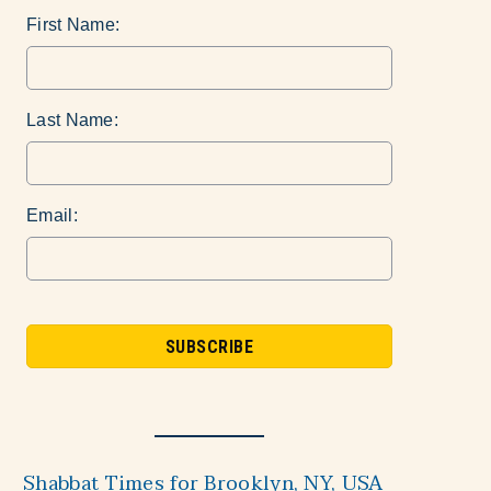
First Name:
Last Name:
Email:
Shabbat Times for Brooklyn, NY, USA