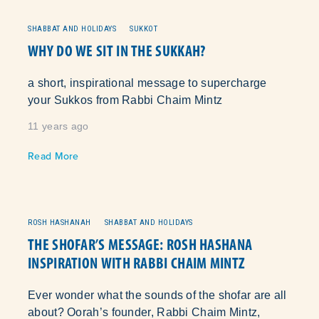
SHABBAT AND HOLIDAYS
SUKKOT
WHY DO WE SIT IN THE SUKKAH?
a short, inspirational message to supercharge
your Sukkos from Rabbi Chaim Mintz
11 years ago
Read More
ROSH HASHANAH
SHABBAT AND HOLIDAYS
THE SHOFAR’S MESSAGE: ROSH HASHANA
INSPIRATION WITH RABBI CHAIM MINTZ
Ever wonder what the sounds of the shofar are all
about? Oorah’s founder, Rabbi Chaim Mintz,