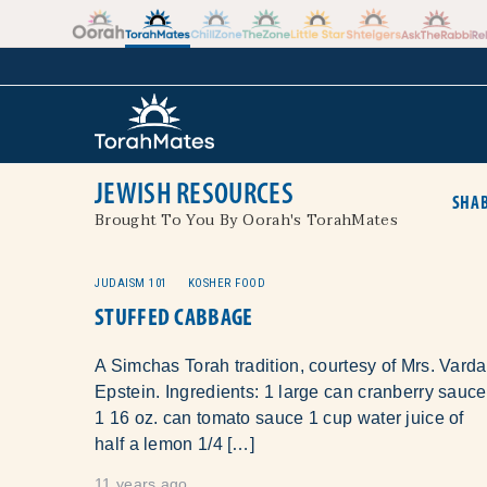
Skip to the content
+
JEWISH RESOURCES
SHAB
Brought To You By Oorah's TorahMates
JUDAISM 101
KOSHER FOOD
STUFFED CABBAGE
A Simchas Torah tradition, courtesy of Mrs. Varda
Epstein. Ingredients: 1 large can cranberry sauce
1 16 oz. can tomato sauce 1 cup water juice of
half a lemon 1/4 […]
11 years ago