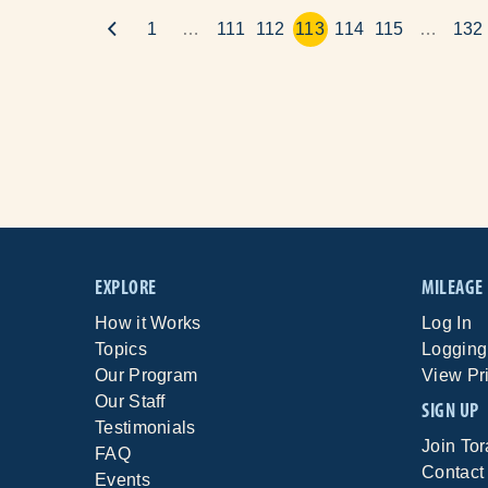
1
…
111
112
113
114
115
…
132
EXPLORE
MILEAGE
How it Works
Log In
Topics
Logging
Our Program
View Pr
Our Staff
SIGN UP
Testimonials
Join To
FAQ
Contact
Events