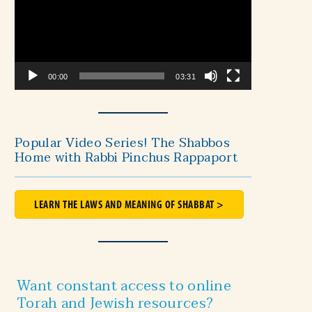
00:00
03:31
Popular Video Series! The Shabbos
Home with Rabbi Pinchus Rappaport
LEARN THE LAWS AND MEANING OF SHABBAT >
Want constant access to online
Torah and Jewish resources?