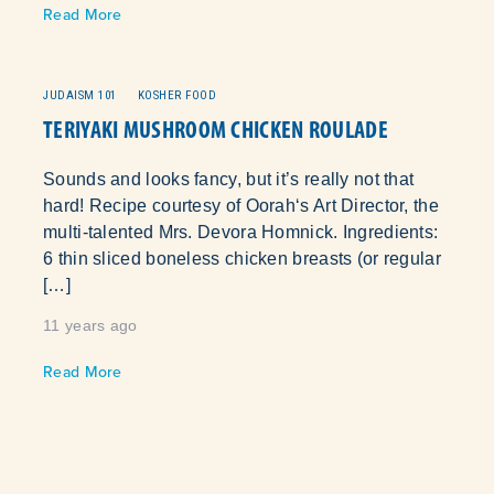
Read More
JUDAISM 101
KOSHER FOOD
TERIYAKI MUSHROOM CHICKEN ROULADE
Sounds and looks fancy, but it’s really not that
hard! Recipe courtesy of Oorah‘s Art Director, the
multi-talented Mrs. Devora Homnick. Ingredients:
6 thin sliced boneless chicken breasts (or regular
[…]
11 years ago
Read More