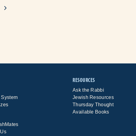
RESOURCES
Ask the Rabbi
 System
Jewish Resources
izes
Thursday Thought
Available Books
rahMates
 Us