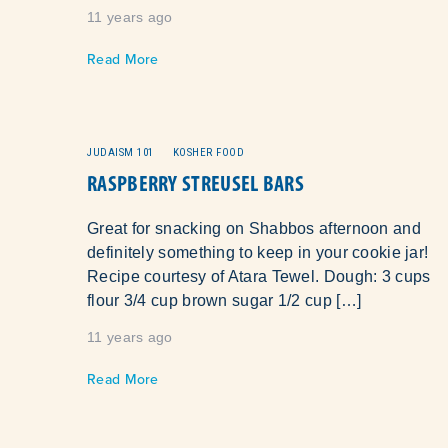
11 years ago
Read More
JUDAISM 101
KOSHER FOOD
RASPBERRY STREUSEL BARS
Great for snacking on Shabbos afternoon and
definitely something to keep in your cookie jar!
Recipe courtesy of Atara Tewel. Dough: 3 cups
flour 3/4 cup brown sugar 1/2 cup […]
11 years ago
Read More