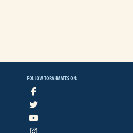
FOLLOW TORAHMATES ON: