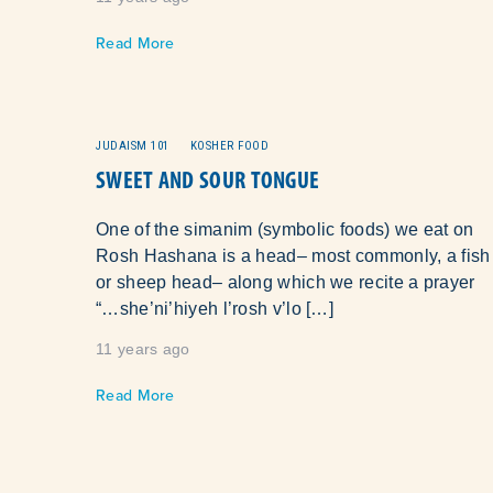
Read More
JUDAISM 101
KOSHER FOOD
SWEET AND SOUR TONGUE
One of the simanim (symbolic foods) we eat on
Rosh Hashana is a head– most commonly, a fish
or sheep head– along which we recite a prayer
“…she’ni’hiyeh l’rosh v’lo […]
11 years ago
Read More