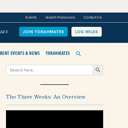
Events
Jewish Resources
Contact Us
JOIN TORAHMATES
LOG MILES
TAFF
RENT EVENTS & NEWS
TORAHMATES
Search Button
Search
for:
The Three Weeks: An Overview
Video
Player