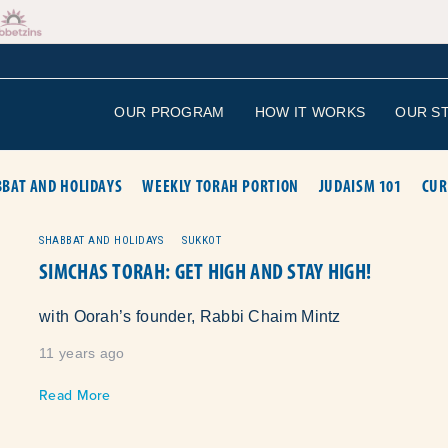
OUR PROGRAM
HOW IT WORKS
OUR S
BAT AND HOLIDAYS
WEEKLY TORAH PORTION
JUDAISM 101
CUR
SHABBAT AND HOLIDAYS
SUKKOT
SIMCHAS TORAH: GET HIGH AND STAY HIGH!
with Oorah’s founder, Rabbi Chaim Mintz
11 years ago
Read More