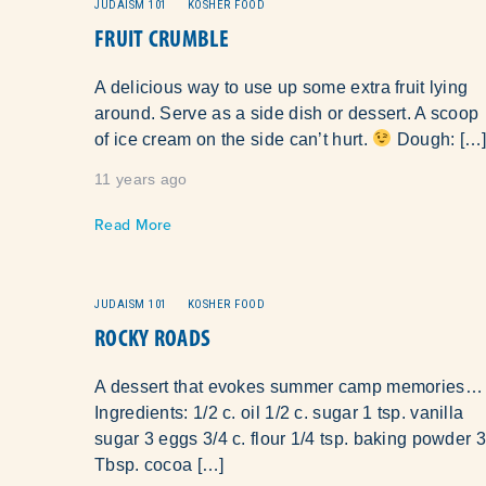
JUDAISM 101
KOSHER FOOD
FRUIT CRUMBLE
A delicious way to use up some extra fruit lying
around. Serve as a side dish or dessert. A scoop
of ice cream on the side can’t hurt.
Dough: […
11 years ago
Read More
JUDAISM 101
KOSHER FOOD
ROCKY ROADS
A dessert that evokes summer camp memories…
Ingredients: 1/2 c. oil 1/2 c. sugar 1 tsp. vanilla
sugar 3 eggs 3/4 c. flour 1/4 tsp. baking powder 3
Tbsp. cocoa […]