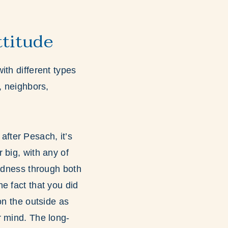
ttitude
with different types
, neighbors,
after Pesach, it’s
r big, with any of
indness through both
e fact that you did
on the outside as
r mind. The long-