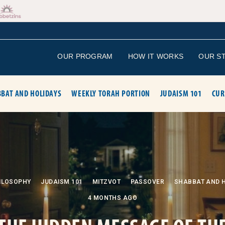
OUR PROGRAM
HOW IT WORKS
OUR S
BAT AND HOLIDAYS
WEEKLY TORAH PORTION
JUDAISM 101
CUR
ILOSOPHY
JUDAISM 101
MITZVOT
PASSOVER
SHABBAT AND 
4 MONTHS AGO