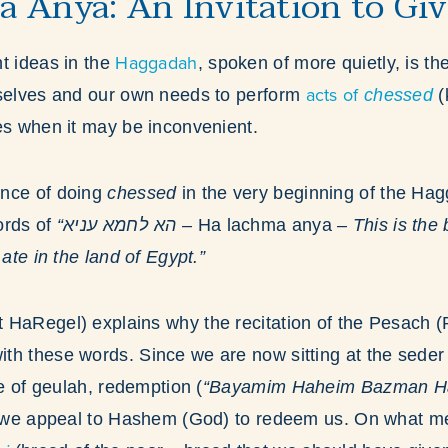
 Anya: An Invitation to Gi
Haggadah
t ideas in the
, spoken of more quietly, is th
acts of
rselves and our own needs to perform
chessed
(
mes when it may be inconvenient.
nce of doing
chessed
in the very beginning of the Hagg
ords of
“הא לחמא עניא –
Ha lachma anya
– This is the 
 ate in the land of Egypt.”
 HaRegel) explains why the recitation of the Pesach 
th these words. Since we are now sitting at the seder
me of geulah, redemption (
“Bayamim Haheim Bazman H
), we appeal to Hashem (God) to redeem us. On what me