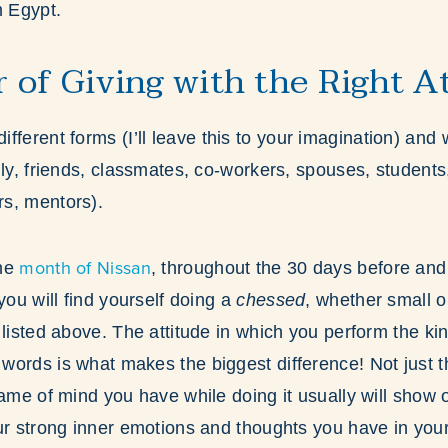
m Egypt.
 of Giving with the Right A
ifferent forms (I’ll leave this to your imagination) and 
ily, friends, classmates, co-workers, spouses, students
rs, mentors).
month of Nissan
the
, throughout the 30 days before and 
you will find yourself doing a
chessed
, whether small o
 listed above. The attitude in which you perform the k
ords is what makes the biggest difference! Not just th
rame of mind you have while doing it usually will show 
ur strong inner emotions and thoughts you have in you