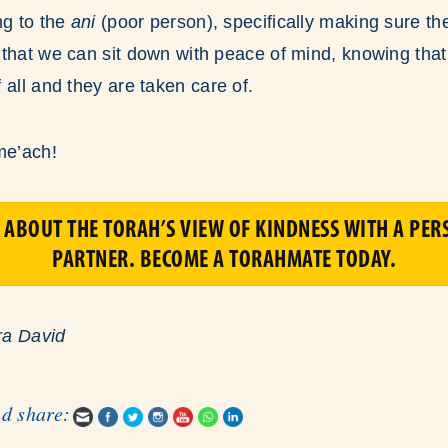
ng to the
ani
(poor person), specifically making sure the
that we can sit down with peace of mind, knowing that
f all and they are taken care of.
me’ach!
 ABOUT THE TORAH’S VIEW OF KINDNESS WITH A PER
PARTNER. BECOME A TORAHMATE TODAY.
ra David
nd share: