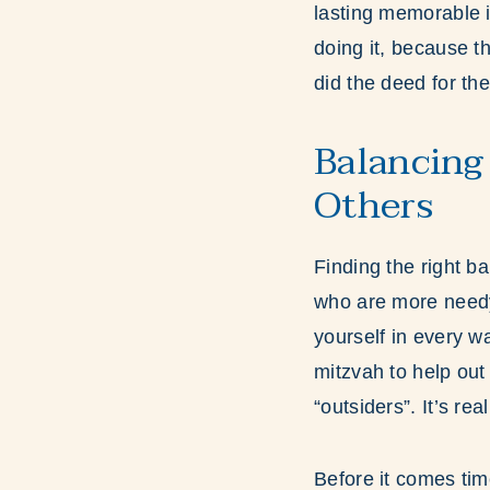
lasting memorable i
doing it, because t
did the deed for th
Balancing
Others
Finding the right ba
who are more needy
yourself in every wa
mitzvah to help out
“outsiders”. It’s re
Before it comes ti