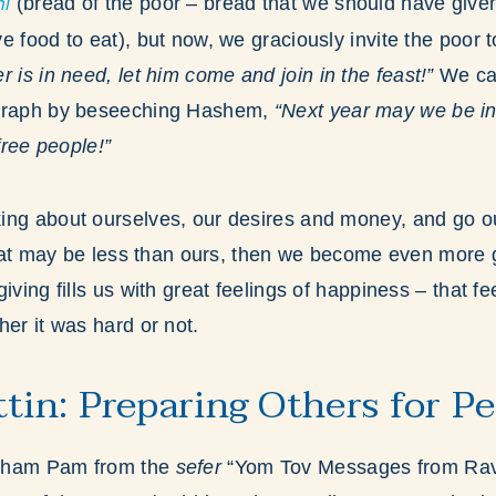
i
(bread of the poor – bread that we should have given
e food to eat), but now, we graciously invite the poor 
 is in need, let him come and join in the feast!”
We can
agraph by beseeching Hashem,
“Next year may we be in
 free people!”
ing about ourselves, our desires and money, and go ou
 that may be less than ours, then we become even more
iving fills us with great feelings of happiness – that f
her it was hard or not.
ttin: Preparing Others for P
aham Pam from the
sefer
“Yom Tov Messages from Rav