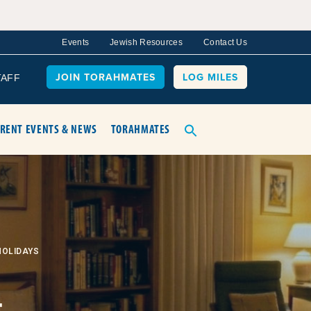
Events
Jewish Resources
Contact Us
JOIN TORAHMATES
LOG MILES
TAFF
RENT EVENTS & NEWS
TORAHMATES
HOLIDAYS