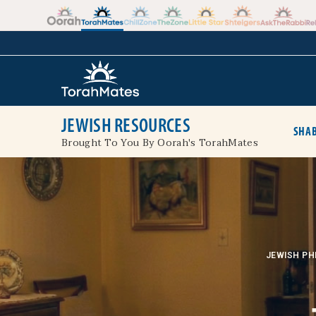
Skip to the content
+
JEWISH RESOURCES
SHAB
Brought To You By Oorah's TorahMates
JEWISH PH