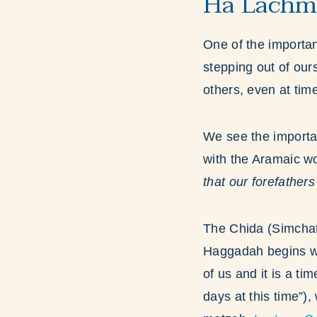
Ha Lachma
One of the importan
stepping out of ou
others, even at ti
We see the importa
with the Aramaic w
that our forefathers
The Chida (Simchat
Haggadah begins wi
of us and it is a ti
days at this time”