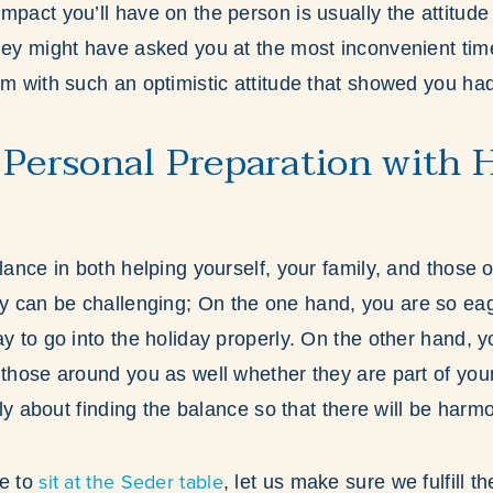
mpact you’ll have on the person is usually the attitud
hey might have asked you at the most inconvenient time,
em with such an optimistic attitude that showed you ha
 Personal Preparation with 
lance in both helping yourself, your family, and those 
 can be challenging; On the one hand, you are so eag
y to go into the holiday properly. On the other hand, y
 those around you as well whether they are part of your
ally about finding the balance so that there will be harm
sit at the Seder table
me to
, let us make sure we fulfill 