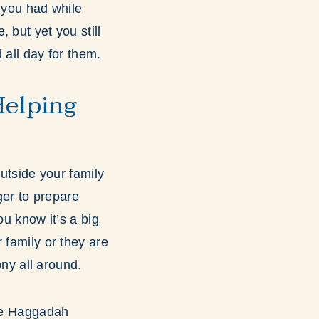
e you had while
 but yet you still
d all day for them.
Helping
outside your family
er to prepare
ou know it’s a big
 family or they are
ony all around.
the Haggadah