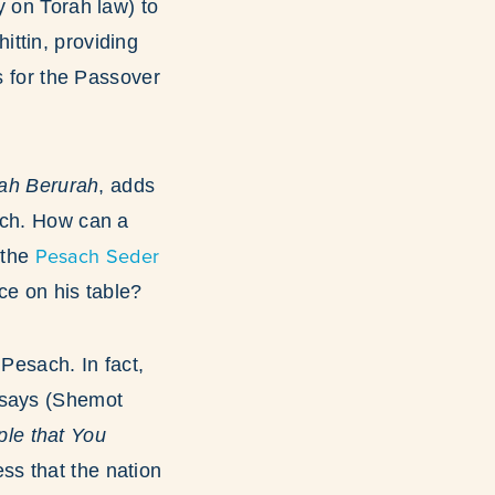
y on Torah law) to
ittin, providing
s for the Passover
ah Berurah
, adds
ach. How can a
Pesach Seder
 the
ce on his table?
 Pesach. In fact,
t says (Shemot
ss that the nation