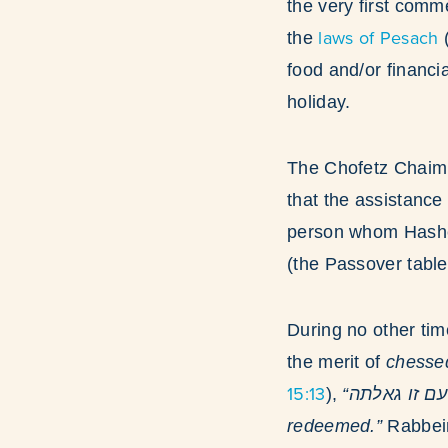
the very first comm
laws of Pesach
the
(
food and/or financi
holiday.
The Chofetz Chaim
that the assistance
person whom Hashem
(the Passover table
During no other tim
the merit of
chesse
15:13
),
“נחית בחסדך עם זו גאלתה” “With Your kindness You guided the people that You
redeemed.”
Rabbein