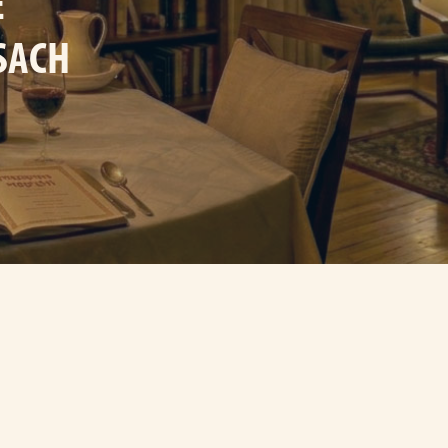
E
SACH