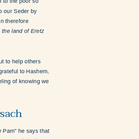
 to the poor so
to our Seder by
 therefore
 the land of Eretz
t to help others
 grateful to Hashem,
eeling of knowing we
esach
 Pam” he says that