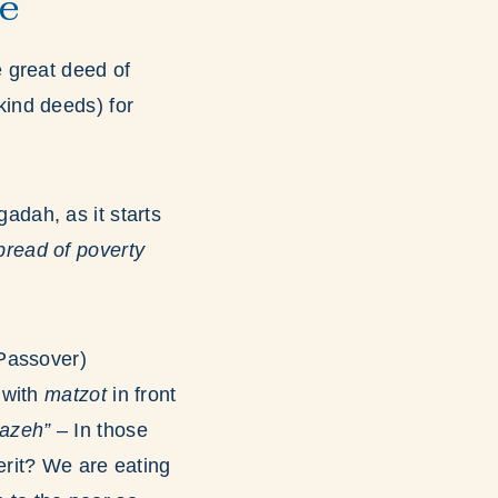
ve
e great deed of
kind deeds) for
adah, as it starts
bread of poverty
(Passover)
 with
matzot
in front
azeh”
– In those
rit? We are eating