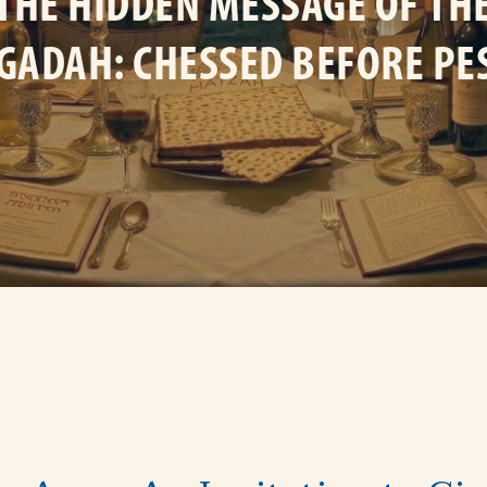
THE HIDDEN MESSAGE OF TH
GADAH: CHESSED BEFORE PE