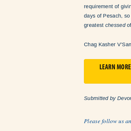
requirement of givi
days of Pesach, so 
greatest
chessed
o
Chag Kasher V’Sa
LEARN MORE
Submitted by Devo
Please follow us a