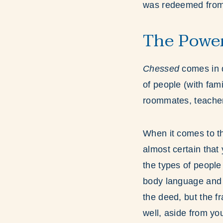
was redeemed fro
The Power
Chessed
comes in d
of people (with fam
roommates, teache
When it comes to 
almost certain that 
the types of people
body language and w
the deed, but the f
well, aside from yo