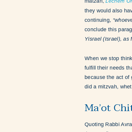
matzah,
Lechem On
they would also hav
continuing,
“whoever
conclude this par
Yisrael (Israel), as
When we stop think
fulfill their needs
because the act of g
did a mitzvah, whet
Ma’ot Chi
Quoting Rabbi Avr