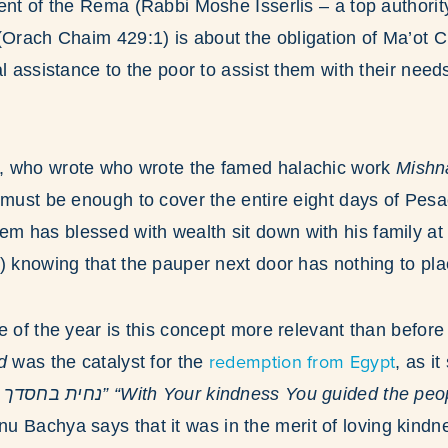
ent of the Rema (Rabbi Moshe Isserlis – a top authorit
Orach Chaim 429:1) is about the obligation of Ma’ot Ch
al assistance to the poor to assist them with their need
, who wrote who wrote the famed halachic work
Mishn
 must be enough to cover the entire eight days of Pes
 has blessed with wealth sit down with his family at
) knowing that the pauper next door has nothing to pla
e of the year is this concept more relevant than before
redemption from Egypt
d
was the catalyst for the
, as i
u Bachya says that it was in the merit of loving kindne