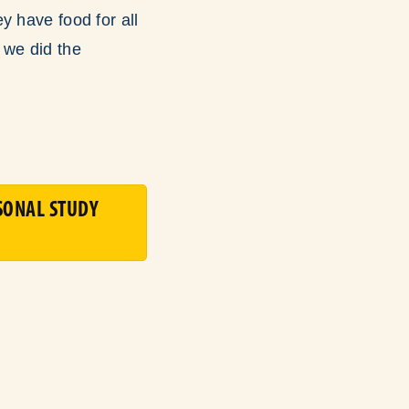
y have food for all
 we did the
SONAL STUDY