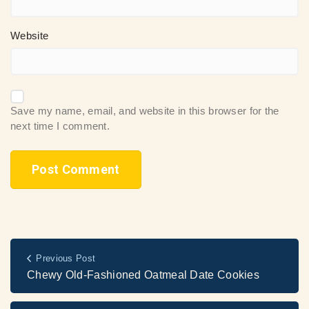
Website
Save my name, email, and website in this browser for the
next time I comment.
Previous Post
Chewy Old-Fashioned Oatmeal Date Cookies