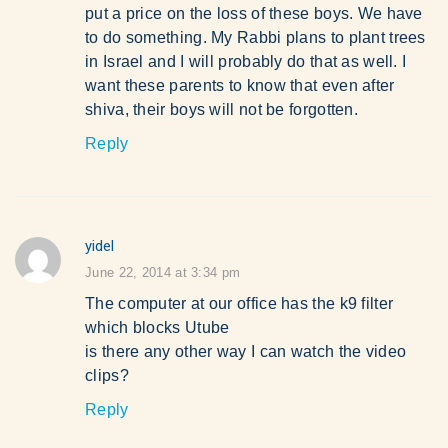
put a price on the loss of these boys. We have
to do something. My Rabbi plans to plant trees
in Israel and I will probably do that as well. I
want these parents to know that even after
shiva, their boys will not be forgotten.
Reply
yidel
says:
June 22, 2014 at 3:34 pm
The computer at our office has the k9 filter
which blocks Utube
is there any other way I can watch the video
clips?
Reply