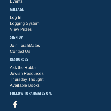
Events
MILEAGE
Log In
Logging System
View Prizes
SIGN UP
Join TorahMates
Contact Us
RESOURCES
Ask the Rabbi
Jewish Resources
Thursday Thought
Available Books
FOLLOW TORAHMATES ON: