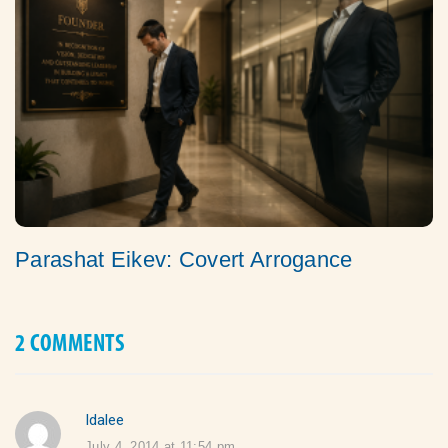
Parashat Eikev: Covert Arrogance
2 COMMENTS
Idalee
says:
July 4, 2014 at 11:54 pm