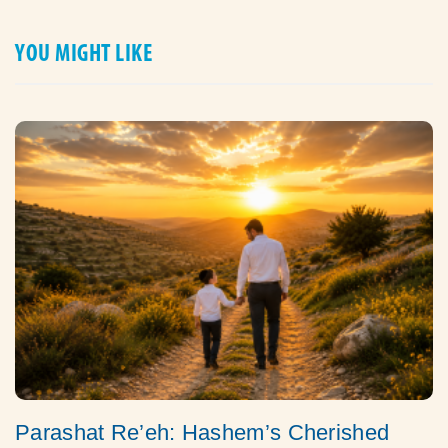
YOU MIGHT LIKE
Parashat Re’eh: Hashem’s Cherished