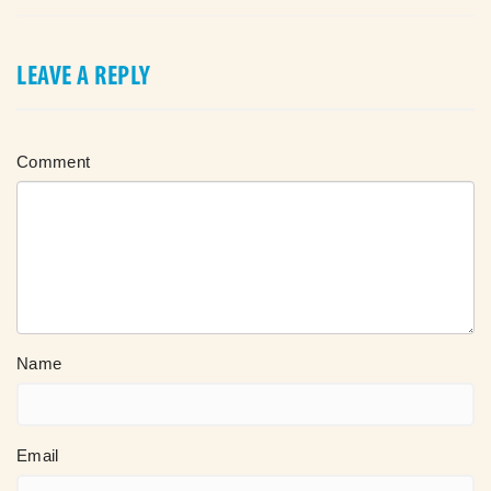
LEAVE A REPLY
Comment
Name
Email