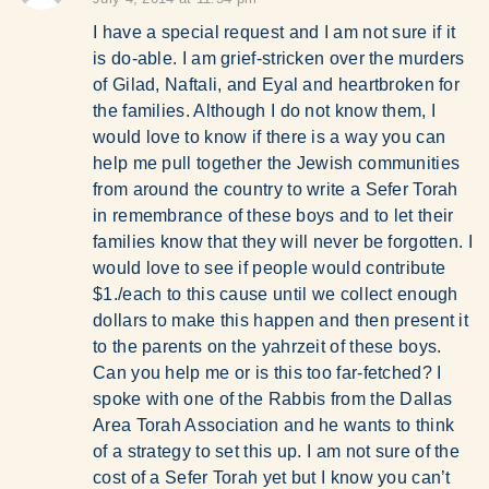
I have a special request and I am not sure if it
is do-able. I am grief-stricken over the murders
of Gilad, Naftali, and Eyal and heartbroken for
the families. Although I do not know them, I
would love to know if there is a way you can
help me pull together the Jewish communities
from around the country to write a Sefer Torah
in remembrance of these boys and to let their
families know that they will never be forgotten. I
would love to see if people would contribute
$1./each to this cause until we collect enough
dollars to make this happen and then present it
to the parents on the yahrzeit of these boys.
Can you help me or is this too far-fetched? I
spoke with one of the Rabbis from the Dallas
Area Torah Association and he wants to think
of a strategy to set this up. I am not sure of the
cost of a Sefer Torah yet but I know you can’t