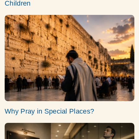
Children
Why Pray in Special Places?