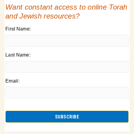
Want constant access to online Torah
and Jewish resources?
First Name:
Last Name:
Email: