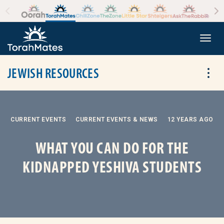
Skip to the content
+
Togg
JEWISH RESOURCES
Tog
CURRENT EVENTS
CURRENT EVENTS & NEWS
12 YEARS AGO
WHAT YOU CAN DO FOR THE
KIDNAPPED YESHIVA STUDENTS