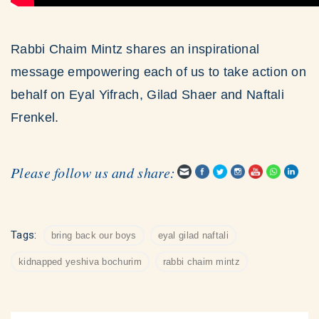
Rabbi Chaim Mintz shares an inspirational
message empowering each of us to take action on
behalf on Eyal Yifrach, Gilad Shaer and Naftali
Frenkel.
Please follow us and share:
Tags:
bring back our boys
eyal gilad naftali
kidnapped yeshiva bochurim
rabbi chaim mintz