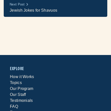
Next Post
Jewish Jokes for Shavuos
EXPLORE
How it Works
Topics
Our Program
Our Staff
Testimonials
FAQ