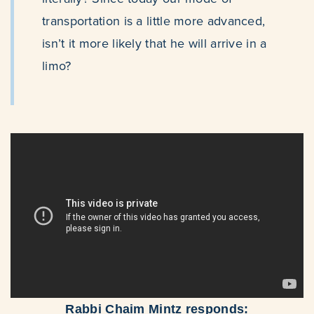
transportation is a little more advanced,
isn’t it more likely that he will arrive in a
limo?
Rabbi Chaim Mintz responds: