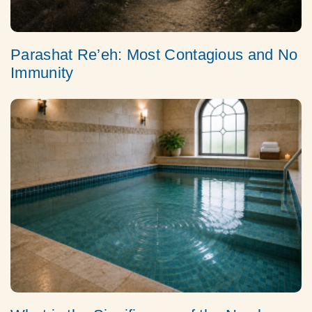
Parashat Re’eh: Most Contagious and No
Immunity