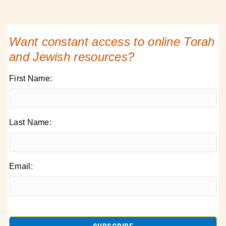
Want constant access to online Torah
and Jewish resources?
First Name:
Last Name:
Email: