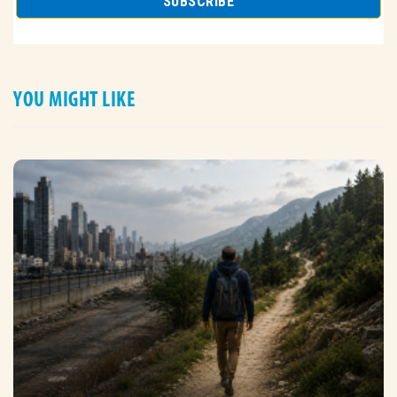
YOU MIGHT LIKE