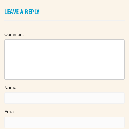
LEAVE A REPLY
Comment
Name
Email