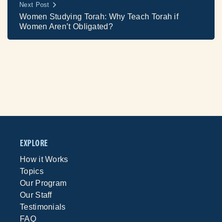
Next Post
Women Studying Torah: Why Teach Torah if
Women Aren’t Obligated?
EXPLORE
How it Works
Topics
Our Program
Our Staff
Testimonials
FAQ