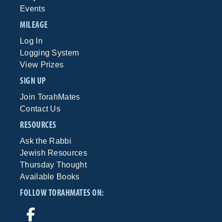
Events
MILEAGE
Log In
Logging System
View Prizes
SIGN UP
Join TorahMates
Contact Us
RESOURCES
Ask the Rabbi
Jewish Resources
Thursday Thought
Available Books
FOLLOW TORAHMATES ON: