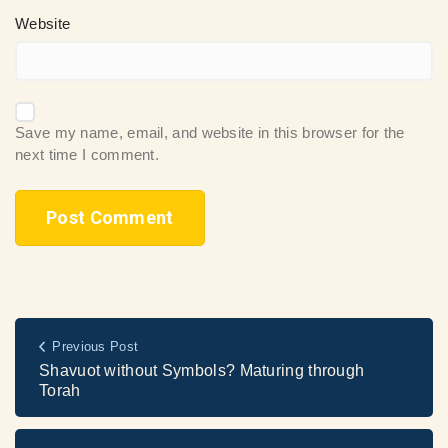
Website
Save my name, email, and website in this browser for the
next time I comment.
Previous Post
Shavuot without Symbols? Maturing through
Torah