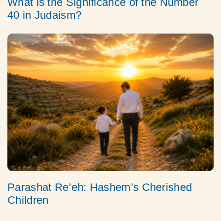
What is the Significance of the Number
40 in Judaism?
Parashat Re’eh: Hashem’s Cherished
Children