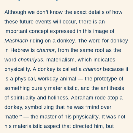
Although we don’t know the exact details of how
these future events will occur, there is an
important concept expressed in this image of
Mashiach
riding on a donkey. The word for donkey
in Hebrew is
chamor
, from the same root as the
word
chomriyus
, materialism, which indicates
physicality. A donkey is called a
chamor
because it
is a physical, workday animal — the prototype of
something purely materialistic, and the antithesis
of spirituality and holiness. Abraham rode atop a
donkey, symbolizing that he was “mind over
matter” — the master of his physicality. It was not
his materialistic aspect that directed him, but