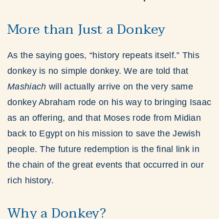
More than Just a Donkey
As the saying goes, “history repeats itself.” This
donkey is no simple donkey. We are told that
Mashiach
will actually arrive on the very same
donkey Abraham rode on his way to bringing Isaac
as an offering, and that Moses rode from Midian
back to Egypt on his mission to save the Jewish
people. The future redemption is the final link in
the chain of the great events that occurred in our
rich history.
Why a Donkey?