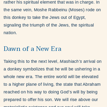
rather his spiritual element that was in charge. In
the same vein, Moshe Rabbeinu (Moses) rode on
this donkey to take the Jews out of Egypt,
signaling the triumph of the Jews, the spiritual
nation.
Dawn of a New Era
Taking this to the next level,
Mashiach’s
arrival on
a donkey symbolizes that he will be ushering in a
whole new era. The entire world will be elevated
to a higher plane of living, the state that Abraham
reached on his way to doing God’s will by being
prepared to offer his son. We will rise above our