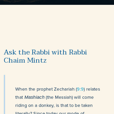
Ask the Rabbi with Rabbi
Chaim Mintz
When the prophet Zechariah (
9:9
) relates
that
(the Messiah)
will come
Mashiach
riding on a donkey, is that to be taken
literally? Since today our mode of