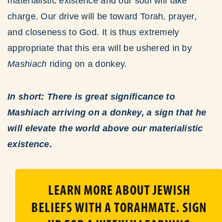
materialistic existence and our soul will take
charge. Our drive will be toward Torah, prayer,
and closeness to God. It is thus extremely
appropriate that this era will be ushered in by
Mashiach
riding on a donkey.
In short: There is great significance to
Mashiach arriving on a donkey, a sign that he
will elevate the world above our materialistic
existence.
LEARN MORE ABOUT JEWISH
BELIEFS WITH A TORAHMATE. SIGN