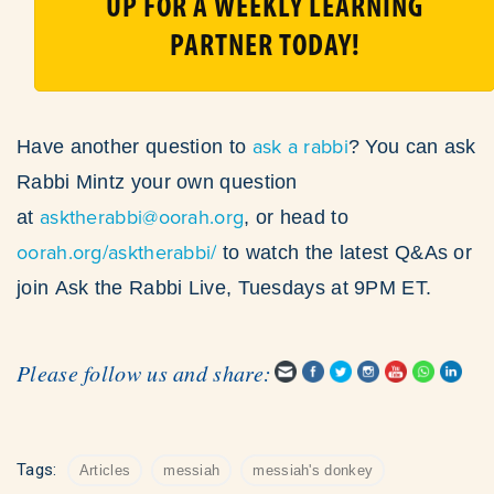
UP FOR A WEEKLY LEARNING
PARTNER TODAY!
ask a rabbi
Have another question to
? You can ask
Rabbi Mintz your own question
asktherabbi@oorah.org
at
, or head to
oorah.org/asktherabbi/
to watch the latest Q&As or
join Ask the Rabbi Live, Tuesdays at 9PM ET.
Please follow us and share:
Tags:
Articles
messiah
messiah's donkey