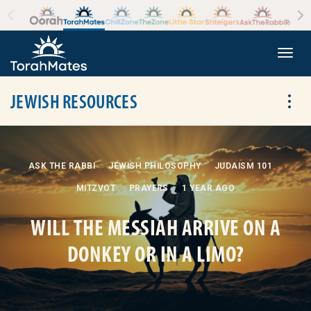
Skip to the content
+
Togg
JEWISH RESOURCES
Tog
ASK THE RABBI
JEWISH PHILOSOPHY
JUDAISM 101
MITZVOT
PRAYERS
1 YEAR AGO
WILL THE MESSIAH ARRIVE ON A
DONKEY OR IN A LIMO?