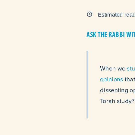
Estimated read
ASK THE RABBI WI
When we
st
opinions
that
dissenting op
Torah study?