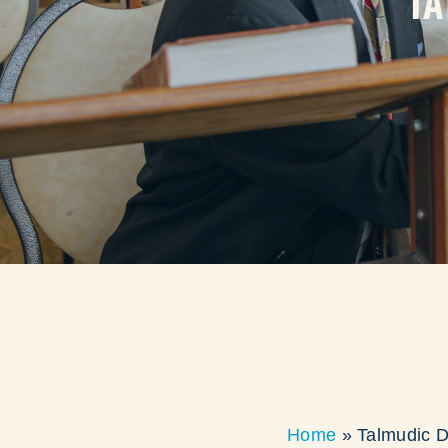
TA
Home
»
Talmudic D