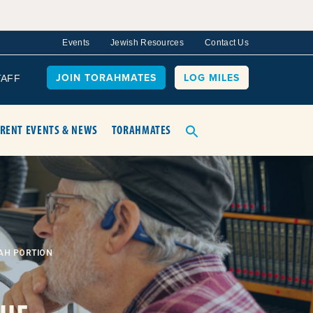
Events
Jewish Resources
Contact Us
JOIN TORAHMATES
LOG MILES
TAFF
RENT EVENTS & NEWS
TORAHMATES
AH PORTION