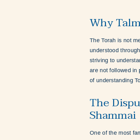
Why Talmu
The Torah is not mea
understood through 
striving to understa
are not followed in 
of understanding T
The Dispu
Shammai
One of the most fa