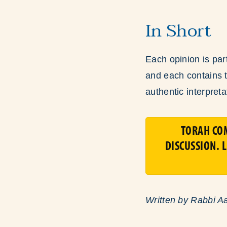
In Short
Each opinion is part
and each contains tr
authentic interpret
TORAH CO
DISCUSSION. 
Written by Rabbi A