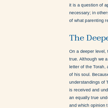
it is a question of 
necessary; in other
of what parenting r
The Deepe
On a deeper level, 
true. Although we a
letter of the Torah
of his soul. Because
understandings of To
is received and und
an equally true und
and which opinion to