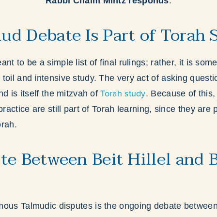
Rabbi Chaim Mintz responds
:
d Debate Is Part of Torah 
nt to be a simple list of final rulings; rather, it is som
toil and intensive study. The very act of asking questi
Torah study
nd is itself the mitzvah of
. Because of this,
practice are still part of Torah learning, since they are 
orah.
te Between Beit Hillel and B
mous Talmudic disputes is the ongoing debate betwe