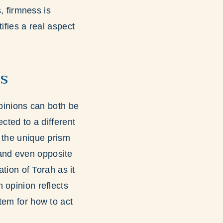
, firmness is
ifies a real aspect
s
opinions can both be
cted to a different
 the unique prism
t and even opposite
ation of Torah as it
 opinion reflects
tem for how to act