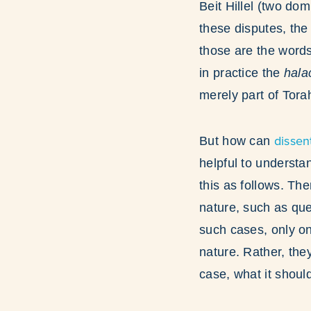
Beit Hillel (two do
these disputes, the
those are the words 
in practice the
hal
merely part of Tor
dissen
But how can
helpful to understa
this as follows. The
nature, such as que
such cases, only on
nature. Rather, th
case, what it shoul