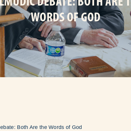
LMUDIC DEBATE: BOTH ARE 
WORDS OF GOD
ebate: Both Are the Words of God