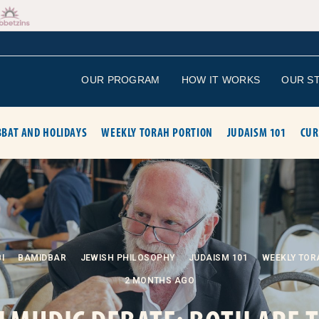
OUR PROGRAM
HOW IT WORKS
OUR S
BAT AND HOLIDAYS
WEEKLY TORAH PORTION
JUDAISM 101
CUR
I
BAMIDBAR
JEWISH PHILOSOPHY
JUDAISM 101
WEEKLY TOR
2 MONTHS AGO