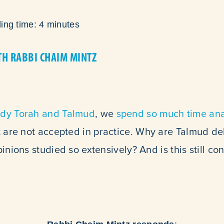
ing time:
4
minutes
TH RABBI CHAIM MINTZ
udy Torah and Talmud
, we
spend so much time ana
 are not accepted in practice. Why are Talmud d
inions studied so extensively? And is this still co