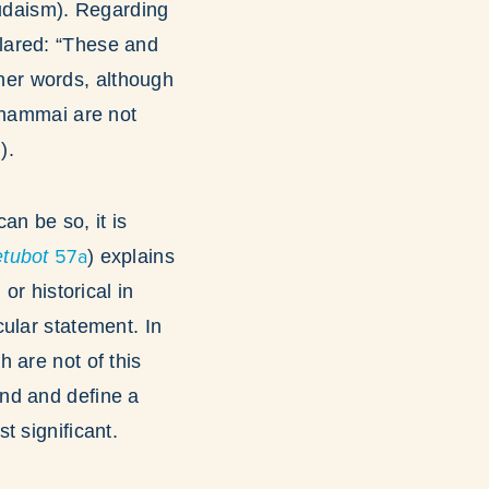
Judaism). Regarding
clared: “These and
other words, although
 Shammai are not
).
an be so, it is
57a
tubot
) explains
or historical in
ular statement. In
 are not of this
nd and define a
t significant.