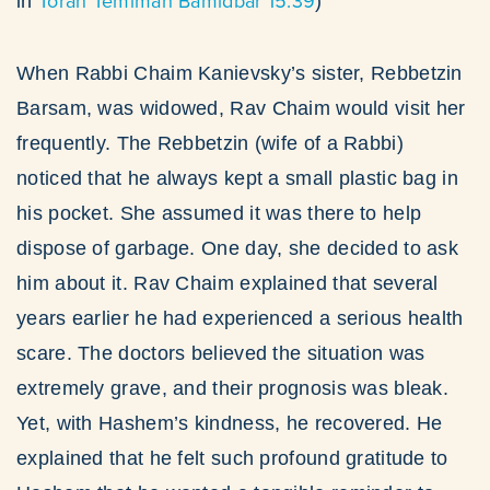
Torah Temimah Bamidbar 15:39
in
)
When Rabbi Chaim Kanievsky’s sister, Rebbetzin
Barsam, was widowed, Rav Chaim would visit her
frequently. The Rebbetzin (wife of a Rabbi)
noticed that he always kept a small plastic bag in
his pocket. She assumed it was there to help
dispose of garbage. One day, she decided to ask
him about it. Rav Chaim explained that several
years earlier he had experienced a serious health
scare. The doctors believed the situation was
extremely grave, and their prognosis was bleak.
Yet, with Hashem’s kindness, he recovered. He
explained that he felt such profound gratitude to