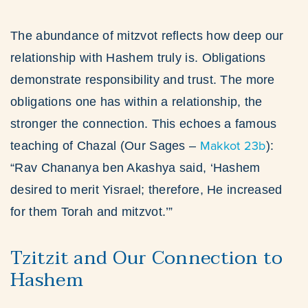
The abundance of mitzvot reflects how deep our
relationship with Hashem truly is. Obligations
demonstrate responsibility and trust. The more
obligations one has within a relationship, the
stronger the connection. This echoes a famous
Makkot 23b
teaching of Chazal (Our Sages –
):
“Rav Chananya ben Akashya said, ‘Hashem
desired to merit Yisrael; therefore, He increased
for them Torah and mitzvot.’”
Tzitzit and Our Connection to
Hashem