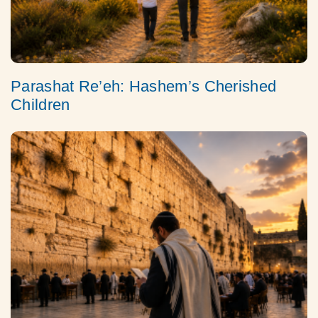
Parashat Re’eh: Hashem’s Cherished
Children