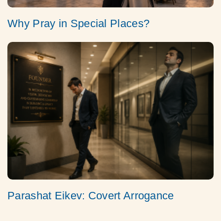
Why Pray in Special Places?
Parashat Eikev: Covert Arrogance