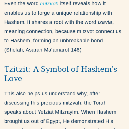
Even the word
mitzvah
itself reveals how it
enables us to forge a unique relationship with
Hashem. It shares a root with the word
tzavta
,
meaning connection, because mitzvot connect us
to Hashem, forming an unbreakable bond.
(Shelah, Asarah Ma’amarot 146)
Tzitzit: A Symbol of Hashem’s
Love
This also helps us understand why, after
discussing this precious mitzvah, the Torah
speaks about Yetziat Mitzrayim. When Hashem
brought us out of Egypt, He demonstrated His