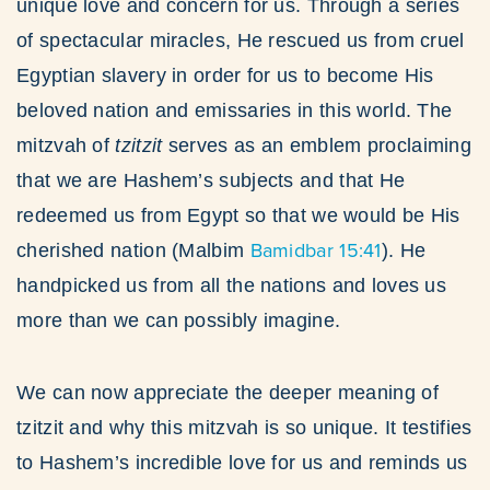
unique love and concern for us. Through a series
of spectacular miracles, He rescued us from cruel
Egyptian slavery in order for us to become His
beloved nation and emissaries in this world. The
mitzvah of
tzitzit
serves as an emblem proclaiming
that we are Hashem’s subjects and that He
redeemed us from Egypt so that we would be His
Bamidbar 15:41
cherished nation (Malbim
). He
handpicked us from all the nations and loves us
more than we can possibly imagine.
We can now appreciate the deeper meaning of
tzitzit and why this mitzvah is so unique. It testifies
to Hashem’s incredible love for us and reminds us