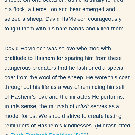
his flock, a fierce lion and bear emerged and
seized a sheep. David HaMelech courageously
fought them with his bare hands and killed them.
David HaMelech was so overwhelmed with
gratitude to Hashem for sparing him from these
dangerous predators that he fashioned a special
coat from the wool of the sheep. He wore this coat
throughout his life as a way of reminding himself
of Hashem’s love and the miracles He performs.
In this sense, the mitzvah of
tzitzit
serves as a
model for us. We should strive to create lasting
reminders of Hashem’s kindnesses. (Midrash cited