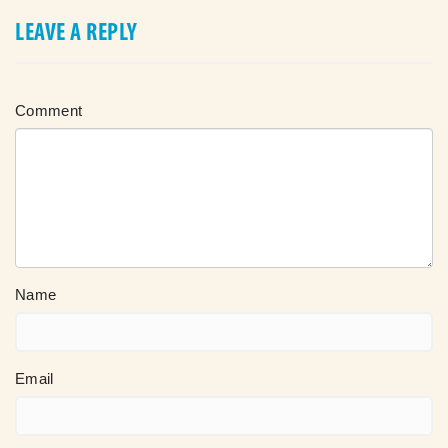
LEAVE A REPLY
Comment
Name
Email