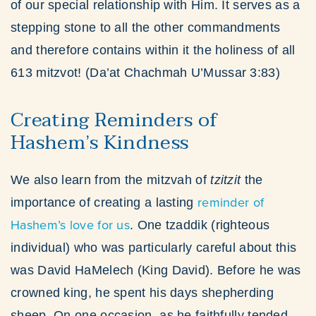
of our special relationship with Him. It serves as a
stepping stone to all the other commandments
and therefore contains within it the holiness of all
613 mitzvot! (Da’at Chachmah U’Mussar 3:83)
Creating Reminders of
Hashem’s Kindness
We also learn from the mitzvah of
tzitzit
the
reminder of
importance of creating a lasting
Hashem’s love for us
. One tzaddik (righteous
individual) who was particularly careful about this
was David HaMelech (King David). Before he was
crowned king, he spent his days shepherding
sheep. On one occasion, as he faithfully tended