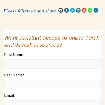
Please follow us and share:
Want constant access to online Torah
and Jewish resources?
First Name:
Last Name:
Email: