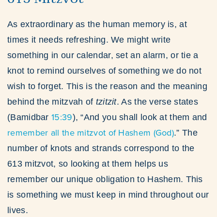
As extraordinary as the human memory is, at
times it needs refreshing. We might write
something in our calendar, set an alarm, or tie a
knot to remind ourselves of something we do not
wish to forget. This is the reason and the meaning
behind the mitzvah of
tzitzit
. As the verse states
15:39
(Bamidbar
), “And you shall look at them and
remember all the mitzvot of Hashem (God)
.” The
number of knots and strands correspond to the
613 mitzvot, so looking at them helps us
remember our unique obligation to Hashem. This
is something we must keep in mind throughout our
lives.