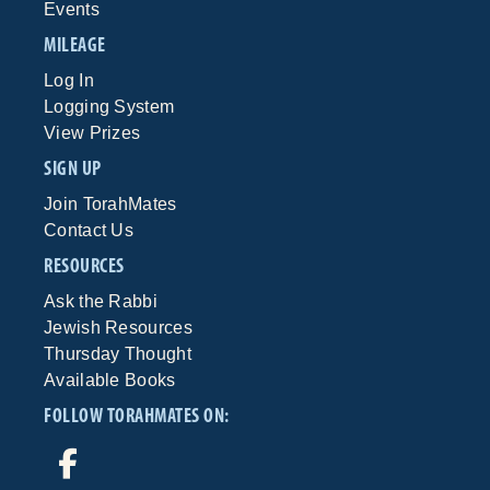
Events
MILEAGE
Log In
Logging System
View Prizes
SIGN UP
Join TorahMates
Contact Us
RESOURCES
Ask the Rabbi
Jewish Resources
Thursday Thought
Available Books
FOLLOW TORAHMATES ON: