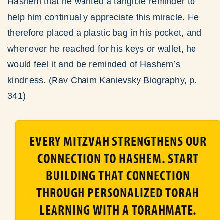
Hashem that he wanted a tangible reminder to
help him continually appreciate this miracle. He
therefore placed a plastic bag in his pocket, and
whenever he reached for his keys or wallet, he
would feel it and be reminded of Hashem’s
kindness. (Rav Chaim Kanievsky Biography, p.
341)
EVERY MITZVAH STRENGTHENS OUR
CONNECTION TO HASHEM. START
BUILDING THAT CONNECTION
THROUGH PERSONALIZED TORAH
LEARNING WITH A TORAHMATE.