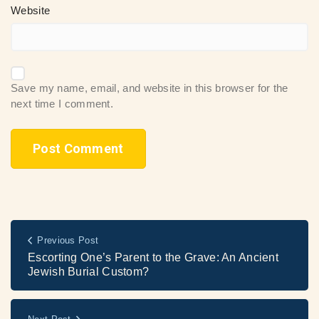
Website
Save my name, email, and website in this browser for the
next time I comment.
Previous Post
Escorting One’s Parent to the Grave: An Ancient
Jewish Burial Custom?