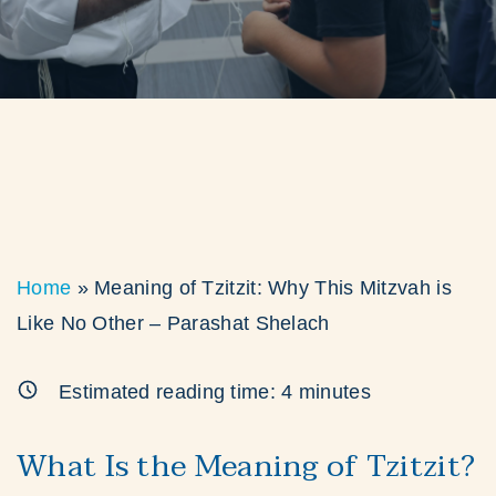
Home
»
Meaning of Tzitzit: Why This Mitzvah is
Like No Other – Parashat Shelach
Estimated reading time:
4
minutes
What Is the Meaning of Tzitzit?