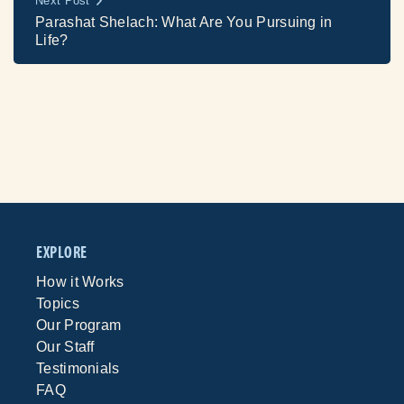
Next Post
Parashat Shelach: What Are You Pursuing in
Life?
EXPLORE
How it Works
Topics
Our Program
Our Staff
Testimonials
FAQ