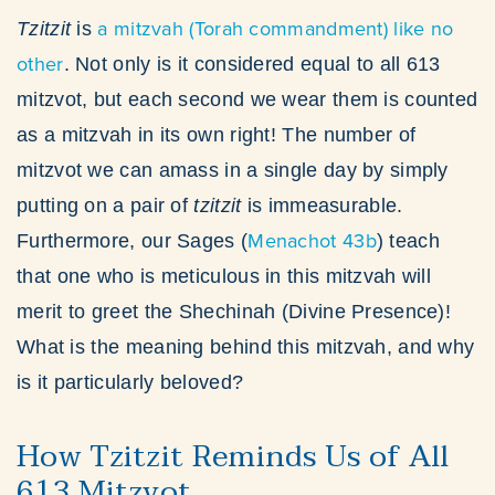
a mitzvah (Torah commandment) like no
Tzitzit
is
other
. Not only is it considered equal to all 613
mitzvot, but each second we wear them is counted
as a mitzvah in its own right! The number of
mitzvot we can amass in a single day by simply
putting on a pair of
tzitzit
is immeasurable.
Menachot 43b
Furthermore, our Sages (
) teach
that one who is meticulous in this mitzvah will
merit to greet the Shechinah (Divine Presence)!
What is the meaning behind this mitzvah, and why
is it particularly beloved?
How Tzitzit Reminds Us of All
613 Mitzvot