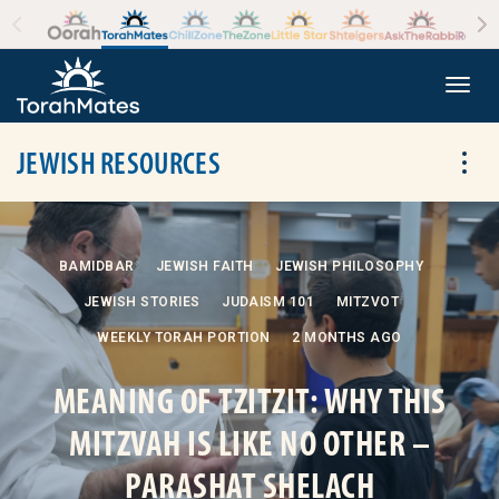
Skip to the content
+
Togg
JEWISH RESOURCES
Tog
BAMIDBAR
JEWISH FAITH
JEWISH PHILOSOPHY
JEWISH STORIES
JUDAISM 101
MITZVOT
WEEKLY TORAH PORTION
2 MONTHS AGO
MEANING OF TZITZIT: WHY THIS
MITZVAH IS LIKE NO OTHER –
PARASHAT SHELACH