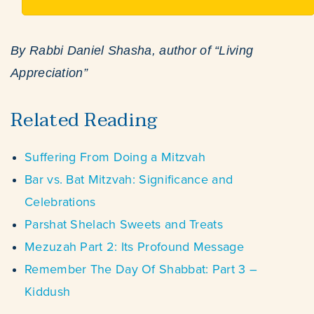
By Rabbi Daniel Shasha, author of “Living
Appreciation”
Related Reading
Suffering From Doing a Mitzvah
Bar vs. Bat Mitzvah: Significance and
Celebrations
Parshat Shelach Sweets and Treats
Mezuzah Part 2: Its Profound Message
Remember The Day Of Shabbat: Part 3 –
Kiddush