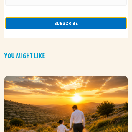
YOU MIGHT LIKE