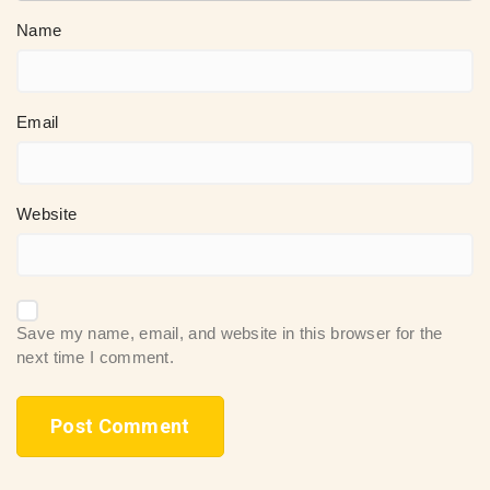
Name
Email
Website
Save my name, email, and website in this browser for the
next time I comment.