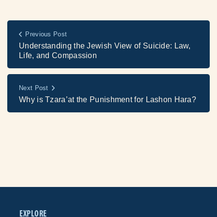
Previous Post
Understanding the Jewish View of Suicide: Law,
Life, and Compassion
Next Post
Why is Tzara’at the Punishment for Lashon Hara?
EXPLORE