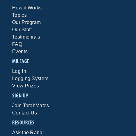
How it Works
Topics
Our Program
Our Staff
Testimonials
FAQ
Events
MILEAGE
Log In
Logging System
View Prizes
SIGN UP
Join TorahMates
Contact Us
RESOURCES
Ask the Rabbi