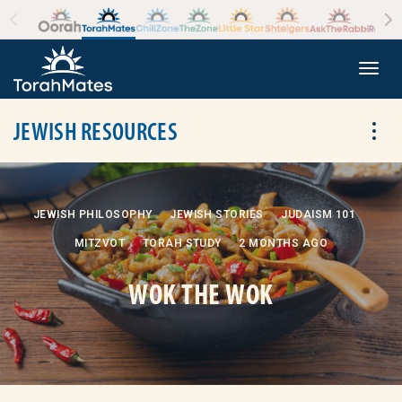
Skip to the content
+
Togg
JEWISH RESOURCES
Tog
JEWISH PHILOSOPHY
JEWISH STORIES
JUDAISM 101
MITZVOT
TORAH STUDY
2 MONTHS AGO
WOK THE WOK