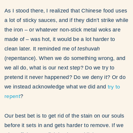
As I stood there, I realized that Chinese food uses
a lot of sticky sauces, and if they didn’t strike while
the iron – or whatever non-stick metal woks are
made of – was hot, it would be a lot harder to
clean later. It reminded me of
teshuvah
(repentance). When we do something wrong, and
we all do, what is our next step? Do we try to
pretend it never happened? Do we deny it? Or do
try to
we instead acknowledge what we did and
repent
?
Our best bet is to get rid of the stain on our souls
before it sets in and gets harder to remove. If we