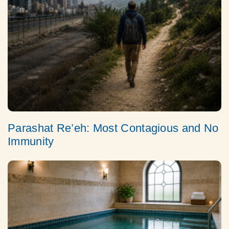
Parashat Re’eh: Most Contagious and No
Immunity