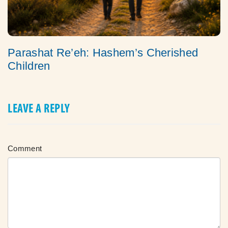
Parashat Re’eh: Hashem’s Cherished
Children
LEAVE A REPLY
Comment