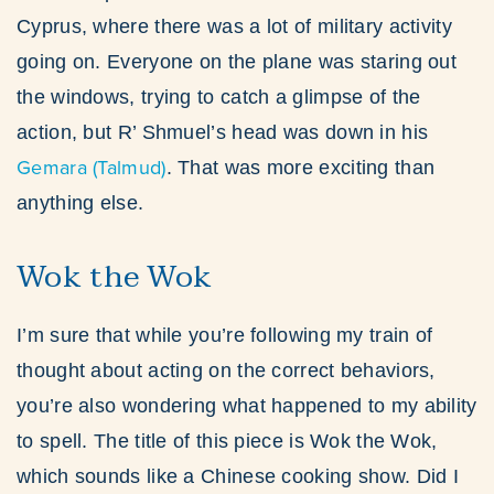
Cyprus, where there was a lot of military activity
going on. Everyone on the plane was staring out
the windows, trying to catch a glimpse of the
action, but R’ Shmuel’s head was down in his
Gemara (Talmud)
. That was more exciting than
anything else.
Wok the Wok
I’m sure that while you’re following my train of
thought about acting on the correct behaviors,
you’re also wondering what happened to my ability
to spell. The title of this piece is Wok the Wok,
which sounds like a Chinese cooking show. Did I