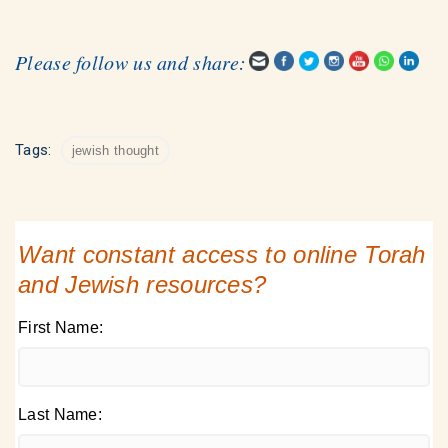
Please follow us and share:
Tags:
jewish thought
Want constant access to online Torah
and Jewish resources?
First Name:
Last Name: