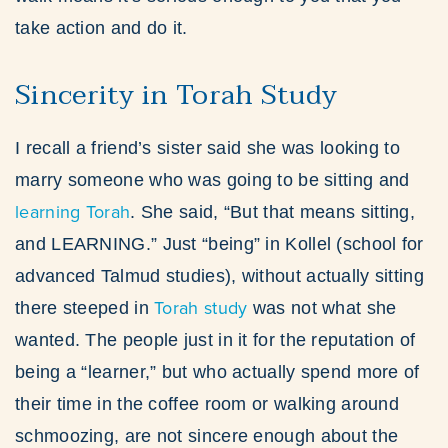
take action and do it.
Sincerity in Torah Study
I recall a friend’s sister said she was looking to
marry someone who was going to be sitting and
learning Torah
. She said, “But that means sitting,
and LEARNING.” Just “being” in Kollel (school for
advanced Talmud studies), without actually sitting
Torah study
there steeped in
was not what she
wanted. The people just in it for the reputation of
being a “learner,” but who actually spend more of
their time in the coffee room or walking around
schmoozing, are not sincere enough about the