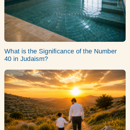
What is the Significance of the Number
40 in Judaism?