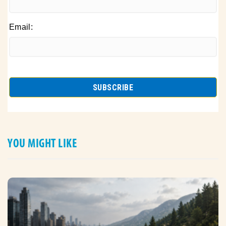
Email:
YOU MIGHT LIKE