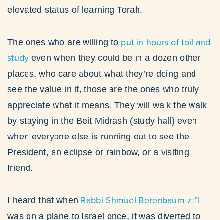
elevated status of learning Torah.
put in hours of toil and
The ones who are willing to
study
even when they could be in a dozen other
places, who care about what they’re doing and
see the value in it, those are the ones who truly
appreciate what it means. They will walk the walk
by staying in the Beit Midrash (study hall) even
when everyone else is running out to see the
President, an eclipse or rainbow, or a visiting
friend.
Rabbi Shmuel Berenbaum zt”l
I heard that when
was on a plane to Israel once, it was diverted to