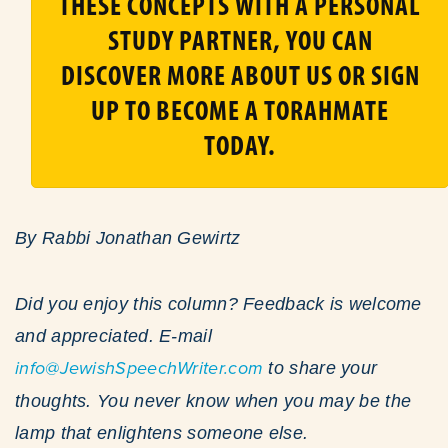
THESE CONCEPTS WITH A PERSONAL
STUDY PARTNER, YOU CAN
DISCOVER MORE ABOUT US OR SIGN
UP TO BECOME A TORAHMATE
TODAY.
By Rabbi Jonathan Gewirtz
Did you enjoy this column? Feedback is welcome
and appreciated. E-mail
info@JewishSpeechWriter.com
to share your
thoughts. You never know when you may be the
lamp that enlightens someone else.