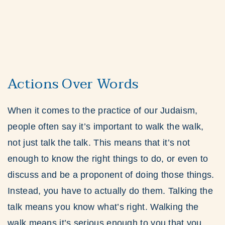
Actions Over Words
When it comes to the practice of our Judaism,
people often say it’s important to walk the walk,
not just talk the talk. This means that it’s not
enough to know the right things to do, or even to
discuss and be a proponent of doing those things.
Instead, you have to actually do them. Talking the
talk means you know what’s right. Walking the
walk means it’s serious enough to you that you