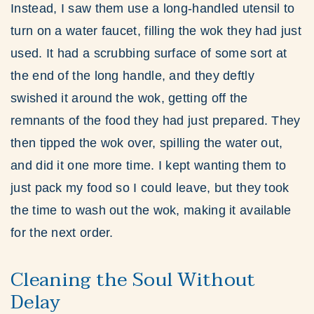
Instead, I saw them use a long-handled utensil to
turn on a water faucet, filling the wok they had just
used. It had a scrubbing surface of some sort at
the end of the long handle, and they deftly
swished it around the wok, getting off the
remnants of the food they had just prepared. They
then tipped the wok over, spilling the water out,
and did it one more time. I kept wanting them to
just pack my food so I could leave, but they took
the time to wash out the wok, making it available
for the next order.
Cleaning the Soul Without
Delay