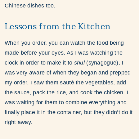
Chinese dishes too.
Lessons from the Kitchen
When you order, you can watch the food being
made before your eyes. As I was watching the
clock in order to make it to
shul
(synagogue), I
was very aware of when they began and prepped
my order. I saw them sauté the vegetables, add
the sauce, pack the rice, and cook the chicken. I
was waiting for them to combine everything and
finally place it in the container, but they didn’t do it
right away.