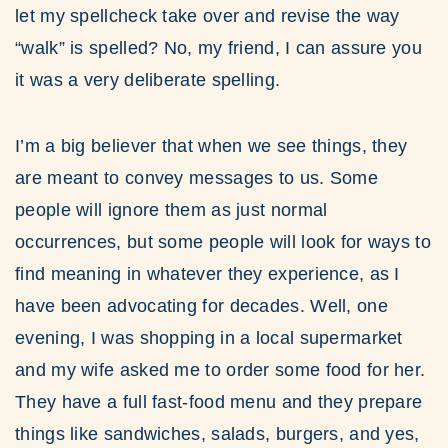
let my spellcheck take over and revise the way
“walk” is spelled? No, my friend, I can assure you
it was a very deliberate spelling.
I’m a big believer that when we see things, they
are meant to convey messages to us. Some
people will ignore them as just normal
occurrences, but some people will look for ways to
find meaning in whatever they experience, as I
have been advocating for decades. Well, one
evening, I was shopping in a local supermarket
and my wife asked me to order some food for her.
They have a full fast-food menu and they prepare
things like sandwiches, salads, burgers, and yes,