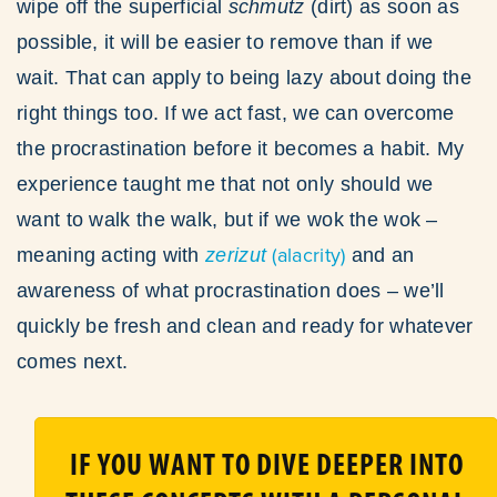
wipe off the superficial
schmutz
(dirt)
as soon as
possible, it will be easier to remove than if we
wait. That can apply to being lazy about doing the
right things too. If we act fast, we can overcome
the procrastination before it becomes a habit. My
experience taught me that not only should we
want to walk the walk, but if we wok the wok –
(alacrity)
meaning acting with
zerizut
and an
awareness of what procrastination does – we’ll
quickly be fresh and clean and ready for whatever
comes next.
IF YOU WANT TO DIVE DEEPER INTO