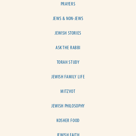
PRAYERS
JEWS & NON-JEWS
JEWISH STORIES
ASK THE RABBI
TORAH STUDY
JEWISH FAMILY LIFE
MITZVOT
JEWISH PHILOSOPHY
KOSHER FOOD
JEWISH FAITH