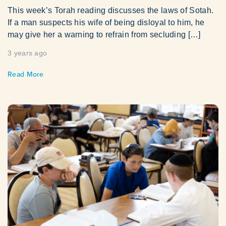
This week’s Torah reading discusses the laws of Sotah.
If a man suspects his wife of being disloyal to him, he
may give her a warning to refrain from secluding […]
3 years ago
Read More