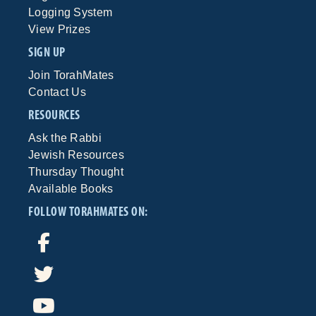
Logging System
View Prizes
SIGN UP
Join TorahMates
Contact Us
RESOURCES
Ask the Rabbi
Jewish Resources
Thursday Thought
Available Books
FOLLOW TORAHMATES ON: