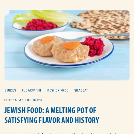
GUIDES
JUDAISM 101
KOSHER FOOD
SHABBAT
SHABBAT AND HOLIDAYS
JEWISH FOOD: A MELTING POT OF
SATISFYING FLAVOR AND HISTORY