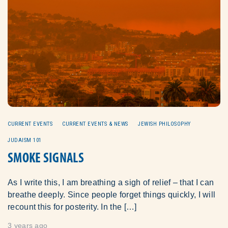
CURRENT EVENTS
CURRENT EVENTS & NEWS
JEWISH PHILOSOPHY
JUDAISM 101
SMOKE SIGNALS
As I write this, I am breathing a sigh of relief – that I can
breathe deeply. Since people forget things quickly, I will
recount this for posterity. In the […]
3 years ago