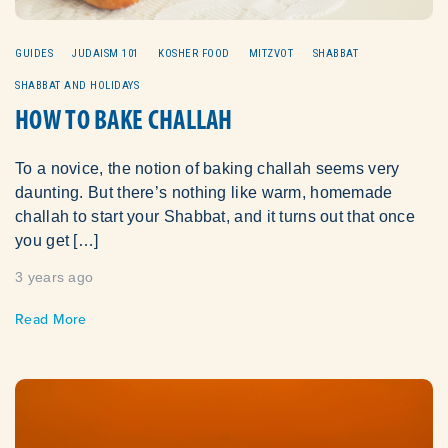
GUIDES
JUDAISM 101
KOSHER FOOD
MITZVOT
SHABBAT
SHABBAT AND HOLIDAYS
HOW TO BAKE CHALLAH
To a novice, the notion of baking challah seems very
daunting. But there’s nothing like warm, homemade
challah to start your Shabbat, and it turns out that once
you get […]
3 years ago
Read More