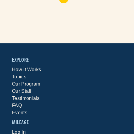
EXPLORE
How it Works
Topics
Our Program
Our Staff
Testimonials
FAQ
Events
MILEAGE
Log In