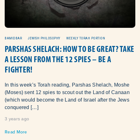
BAMIDBAR
JEWISH PHILOSOPHY
WEEKLY TORAH PORTION
PARSHAS SHELACH: HOW TO BE GREAT? TAKE
A LESSON FROM THE 12 SPIES – BE A
FIGHTER!
In this week’s Torah reading, Parshas Shelach, Moshe
(Moses) sent 12 spies to scout out the Land of Canaan
(which would become the Land of Israel after the Jews
conquered […]
3 years ago
Read More