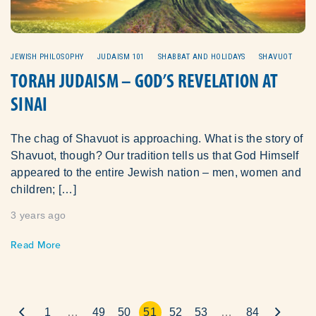
JEWISH PHILOSOPHY
JUDAISM 101
SHABBAT AND HOLIDAYS
SHAVUOT
TORAH JUDAISM – GOD’S REVELATION AT
SINAI
The chag of Shavuot is approaching. What is the story of
Shavuot, though? Our tradition tells us that God Himself
appeared to the entire Jewish nation – men, women and
children; […]
3 years ago
Read More
1
…
49
50
51
52
53
…
84