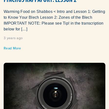
Warming Food on Shabbos < Intro and Lesson 1: Getting
to Know Your Blech Lesson 2: Zones of the Blech
IMPORTANT NOTE: Please see Tip! in the transcription
below for […]
3 years ago
Read More