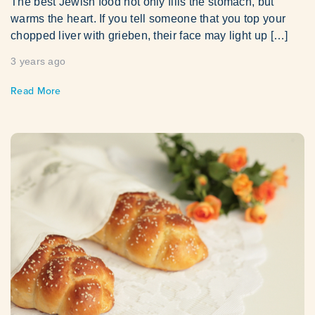
The best Jewish food not only fills the stomach, but
warms the heart. If you tell someone that you top your
chopped liver with grieben, their face may light up […]
3 years ago
Read More