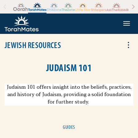
Skip to the content
+
Togg
JEWISH RESOURCES
Tog
JUDAISM 101
Judaism 101 offers insight into the beliefs, practices,
and history of Judaism, providing a solid foundation
for further study.
GUIDES