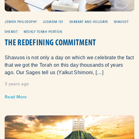
JEWISH PHILOSOPHY
JUDAISM 101
SHABBAT AND HOLIDAYS
SHAVUOT
SHEMOT
WEEKLY TORAH PORTION
THE REDEFINING COMMITMENT
Shavuos is not only a day on which we celebrate the fact
that we got the Torah on this day thousands of years
ago. Our Sages tell us (Yalkut Shimoni, […]
3 years ago
Read More