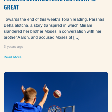
GREAT
Towards the end of this week’s Torah reading, Parshas
Beha’alotcha, a story transpired in which Miriam
slandered her brother Moses in conversation with her
brother Aaron, and accused Moses of […]
3 years ago
Read More