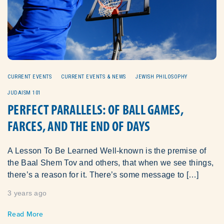
CURRENT EVENTS
CURRENT EVENTS & NEWS
JEWISH PHILOSOPHY
JUDAISM 101
PERFECT PARALLELS: OF BALL GAMES,
FARCES, AND THE END OF DAYS
A Lesson To Be Learned Well-known is the premise of
the Baal Shem Tov and others, that when we see things,
there’s a reason for it. There’s some message to […]
3 years ago
Read More