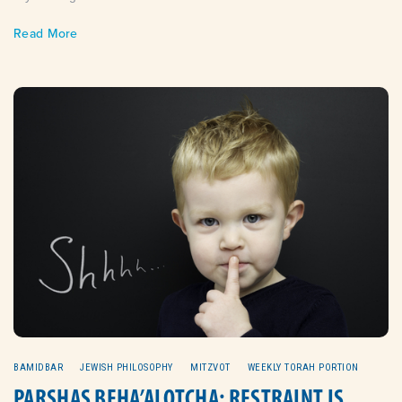
Read More
BAMIDBAR
JEWISH PHILOSOPHY
MITZVOT
WEEKLY TORAH PORTION
PARSHAS BEHA’ALOTCHA: RESTRAINT IS