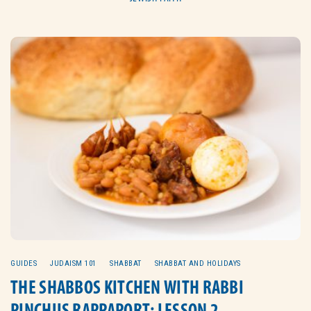
GUIDES
JUDAISM 101
SHABBAT
SHABBAT AND HOLIDAYS
THE SHABBOS KITCHEN WITH RABBI
PINCHUS RAPPAPORT: LESSON 2