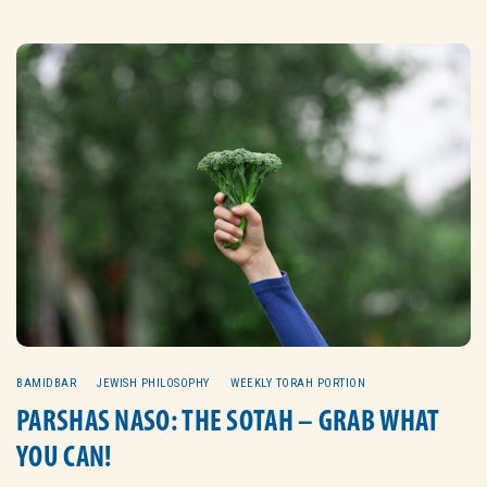
BAMIDBAR
JEWISH PHILOSOPHY
WEEKLY TORAH PORTION
PARSHAS NASO: THE SOTAH – GRAB WHAT
YOU CAN!