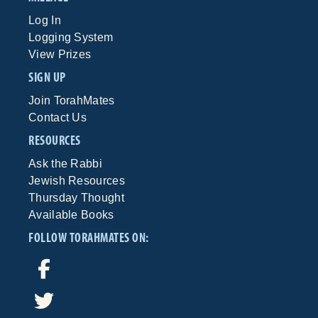
Log In
Logging System
View Prizes
SIGN UP
Join TorahMates
Contact Us
RESOURCES
Ask the Rabbi
Jewish Resources
Thursday Thought
Available Books
FOLLOW TORAHMATES ON: