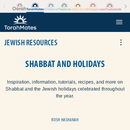
Skip to the content
+
Togg
JEWISH RESOURCES
Tog
SHABBAT AND HOLIDAYS
Inspiration, information, tutorials, recipes, and more on
Shabbat and the Jewish holidays celebrated throughout
the year.
ROSH HASHANAH