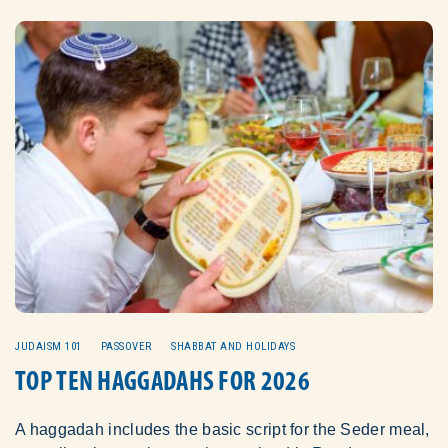
JUDAISM 101
PASSOVER
SHABBAT AND HOLIDAYS
TOP TEN HAGGADAHS FOR 2026
A haggadah includes the basic script for the Seder meal,