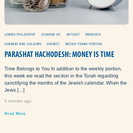
JEWISH PHILOSOPHY
JUDAISM 101
MITZVOT
PASSOVER
SHABBAT AND HOLIDAYS
SHEMOT
WEEKLY TORAH PORTION
PARASHAT HACHODESH: MONEY IS TIME
Time Belongs to You In addition to the weekly portion,
this week we read the section in the Torah regarding
sanctifying the months of the Jewish calendar. When the
Jews […]
5 months ago
Read More