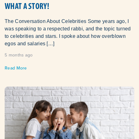
WHAT A STORY!
The Conversation About Celebrities Some years ago, I
was speaking to a respected rabbi, and the topic turned
to celebrities and stars. I spoke about how overblown
egos and salaries […]
5 months ago
Read More