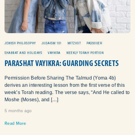
JEWISH PHILOSOPHY
JUDAISM 101
MITZVOT
PASSOVER
SHABBAT AND HOLIDAYS
VAYIKRA
WEEKLY TORAH PORTION
PARASHAT VAYIKRA: GUARDING SECRETS
Permission Before Sharing The Talmud (Yoma 4b)
derives an interesting lesson from the first verse of this
week’s Torah reading. The verse says, “And He called to
Moshe (Moses), and […]
5 months ago
Read More