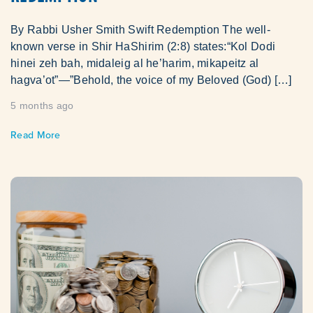
By Rabbi Usher Smith Swift Redemption The well-
known verse in Shir HaShirim (2:8) states:“Kol Dodi
hinei zeh bah, midaleig al he’harim, mikapeitz al
hagva’ot”—”Behold, the voice of my Beloved (God) […]
5 months ago
Read More