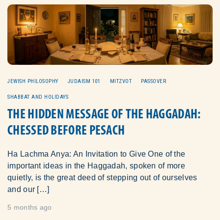
JEWISH PHILOSOPHY
JUDAISM 101
MITZVOT
PASSOVER
SHABBAT AND HOLIDAYS
THE HIDDEN MESSAGE OF THE HAGGADAH:
CHESSED BEFORE PESACH
Ha Lachma Anya: An Invitation to Give One of the
important ideas in the Haggadah, spoken of more
quietly, is the great deed of stepping out of ourselves
and our […]
5 months ago