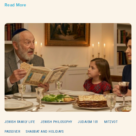
Read More
JEWISH FAMILY LIFE
JEWISH PHILOSOPHY
JUDAISM 101
MITZVOT
PASSOVER
SHABBAT AND HOLIDAYS