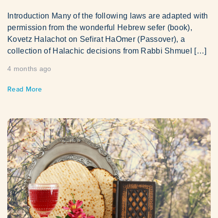
Introduction Many of the following laws are adapted with
permission from the wonderful Hebrew sefer (book),
Kovetz Halachot on Sefirat HaOmer (Passover), a
collection of Halachic decisions from Rabbi Shmuel […]
4 months ago
Read More