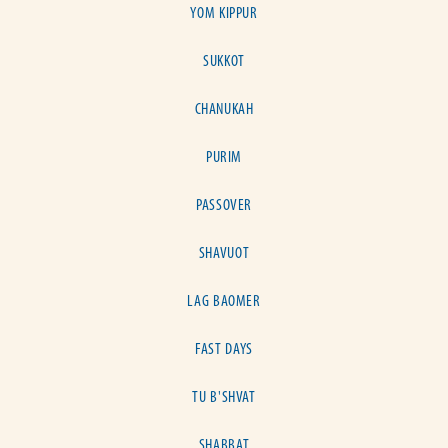
YOM KIPPUR
SUKKOT
CHANUKAH
PURIM
PASSOVER
SHAVUOT
LAG BAOMER
FAST DAYS
TU B'SHVAT
SHABBAT