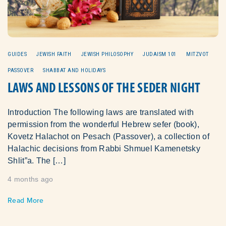
GUIDES
JEWISH FAITH
JEWISH PHILOSOPHY
JUDAISM 101
MITZVOT
PASSOVER
SHABBAT AND HOLIDAYS
LAWS AND LESSONS OF THE SEDER NIGHT
Introduction The following laws are translated with
permission from the wonderful Hebrew sefer (book),
Kovetz Halachot on Pesach (Passover), a collection of
Halachic decisions from Rabbi Shmuel Kamenetsky
Shlit”a. The […]
4 months ago
Read More