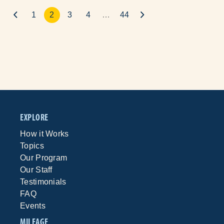
1
2
3
4
…
44
EXPLORE
How it Works
Topics
Our Program
Our Staff
Testimonials
FAQ
Events
MILEAGE