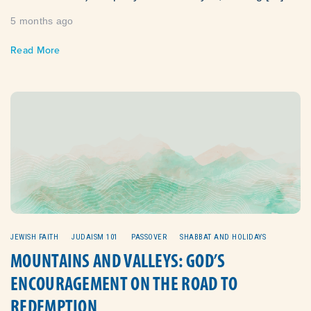
5 months ago
Read More
JEWISH FAITH
JUDAISM 101
PASSOVER
SHABBAT AND HOLIDAYS
MOUNTAINS AND VALLEYS: GOD’S
ENCOURAGEMENT ON THE ROAD TO
REDEMPTION