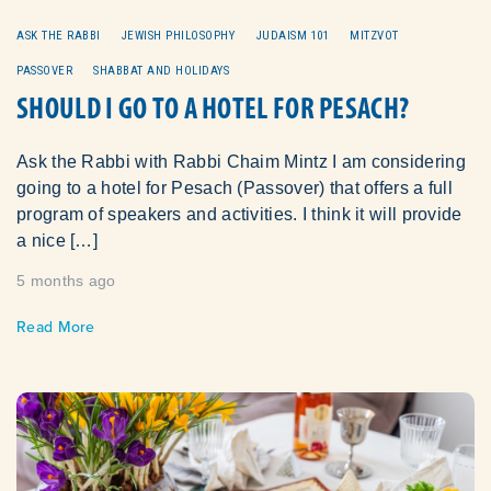
ASK THE RABBI
JEWISH PHILOSOPHY
JUDAISM 101
MITZVOT
PASSOVER
SHABBAT AND HOLIDAYS
SHOULD I GO TO A HOTEL FOR PESACH?
Ask the Rabbi with Rabbi Chaim Mintz I am considering
going to a hotel for Pesach (Passover) that offers a full
program of speakers and activities. I think it will provide
a nice […]
5 months ago
Read More