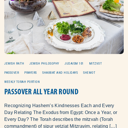
JEWISH FAITH
JEWISH PHILOSOPHY
JUDAISM 101
MITZVOT
PASSOVER
PRAYERS
SHABBAT AND HOLIDAYS
SHEMOT
WEEKLY TORAH PORTION
PASSOVER ALL YEAR ROUND
Recognizing Hashem’s Kindnesses Each and Every
Day Relating The Exodus from Egypt: Once a Year, or
Every Day? The Torah describes the mitzvah (Torah
commandment) of sipur yetziat Mitzrayim, relating […]