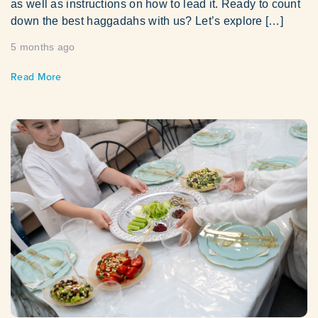
as well as instructions on how to lead it. Ready to count
down the best haggadahs with us? Let’s explore […]
5 months ago
Read More