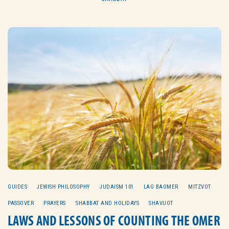
GUIDES
JEWISH PHILOSOPHY
JUDAISM 101
LAG BAOMER
MITZVOT
PASSOVER
PRAYERS
SHABBAT AND HOLIDAYS
SHAVUOT
LAWS AND LESSONS OF COUNTING THE OMER