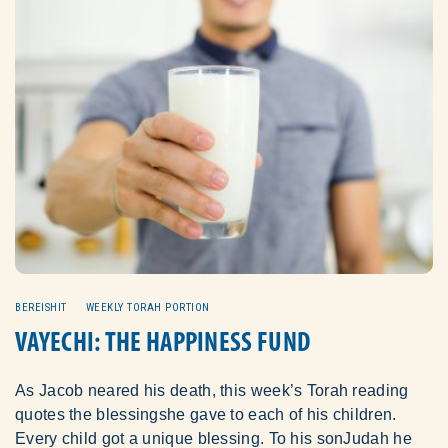
BEREISHIT
WEEKLY TORAH PORTION
VAYECHI: THE HAPPINESS FUND
As Jacob neared his death, this week’s Torah reading
quotes the blessingshe gave to each of his children.
Every child got a unique blessing. To his sonJudah he