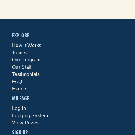
EXPLORE
How it Works
Topics
Our Program
Our Staff
Testimonials
FAQ
Events
MILEAGE
Log In
Logging System
View Prizes
SIGN UP