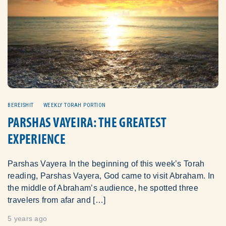
BEREISHIT
WEEKLY TORAH PORTION
PARSHAS VAYEIRA: THE GREATEST
EXPERIENCE
Parshas Vayera In the beginning of this week’s Torah
reading, Parshas Vayera, God came to visit Abraham. In
the middle of Abraham’s audience, he spotted three
travelers from afar and […]
5 years ago