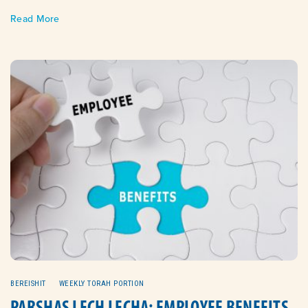
Read More
BEREISHIT
WEEKLY TORAH PORTION
PARSHAS LECH LECHA: EMPLOYEE BENEFITS