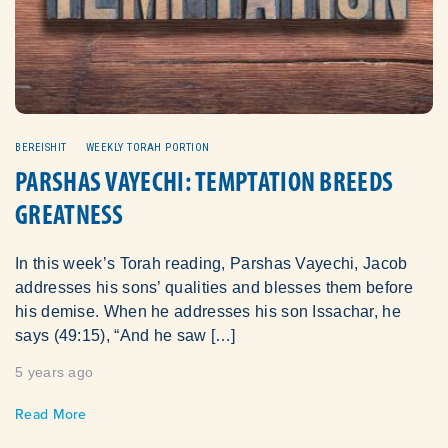
BEREISHIT
WEEKLY TORAH PORTION
PARSHAS VAYECHI: TEMPTATION BREEDS
GREATNESS
In this week’s Torah reading, Parshas Vayechi, Jacob
addresses his sons’ qualities and blesses them before
his demise. When he addresses his son Issachar, he
says (49:15), “And he saw […]
5 years ago
Read More