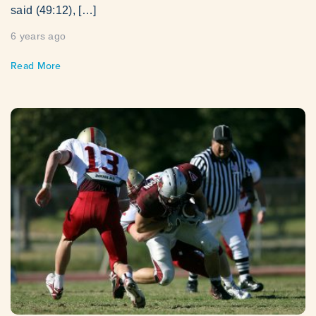
said (49:12), […]
6 years ago
Read More