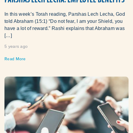
In this week’s Torah reading, Parshas Lech Lecha, God
told Abraham (15:1) “Do not fear, I am your Shield, you
have a lot of reward.” Rashi explains that Abraham was
[…]
5 years ago
Read More