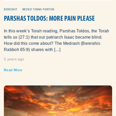
BEREISHIT
WEEKLY TORAH PORTION
PARSHAS TOLDOS: MORE PAIN PLEASE
In this week’s Torah reading, Parshas Toldos, the Torah
tells us (27:1) that our patriarch Isaac became blind.
How did this come about? The Medrash (Bereishis
Rabboh 65:9) shares with […]
5 years ago
Read More