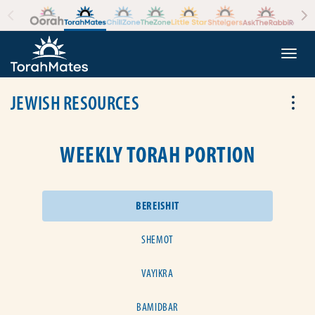
Skip to the content
+
Togg
JEWISH RESOURCES
Tog
WEEKLY TORAH PORTION
BEREISHIT
SHEMOT
VAYIKRA
BAMIDBAR