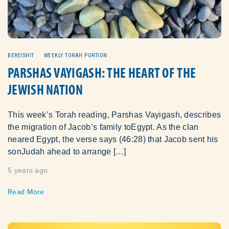
BEREISHIT
WEEKLY TORAH PORTION
PARSHAS VAYIGASH: THE HEART OF THE
JEWISH NATION
This week’s Torah reading, Parshas Vayigash, describes
the migration of Jacob’s family toEgypt. As the clan
neared Egypt, the verse says (46:28) that Jacob sent his
sonJudah ahead to arrange […]
5 years ago
Read More