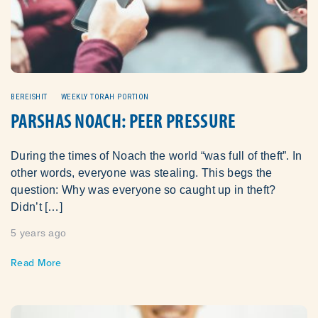
BEREISHIT
WEEKLY TORAH PORTION
PARSHAS NOACH: PEER PRESSURE
During the times of Noach the world “was full of theft”. In
other words, everyone was stealing. This begs the
question: Why was everyone so caught up in theft?
Didn’t […]
5 years ago
Read More