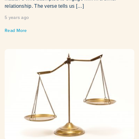
relationship. The verse tells us […]
5 years ago
Read More