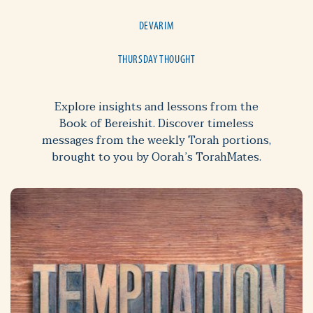
DEVARIM
THURSDAY THOUGHT
Explore insights and lessons from the
Book of Bereishit. Discover timeless
messages from the weekly Torah portions,
brought to you by Oorah’s TorahMates.