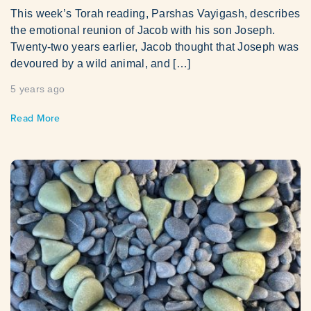
This week’s Torah reading, Parshas Vayigash, describes
the emotional reunion of Jacob with his son Joseph.
Twenty-two years earlier, Jacob thought that Joseph was
devoured by a wild animal, and […]
5 years ago
Read More