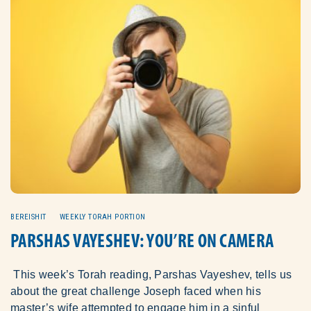
BEREISHIT
WEEKLY TORAH PORTION
PARSHAS VAYESHEV: YOU’RE ON CAMERA
This week’s Torah reading, Parshas Vayeshev, tells us
about the great challenge Joseph faced when his
master’s wife attempted to engage him in a sinful