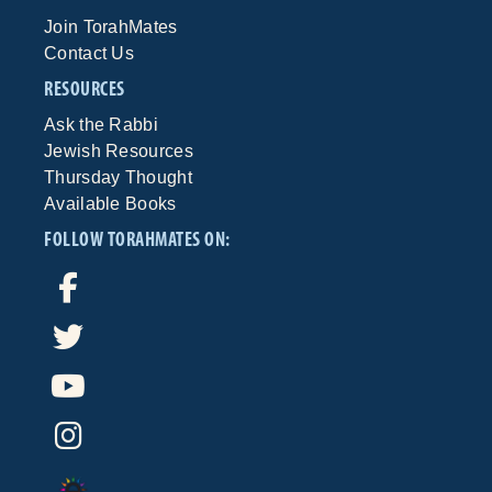
Join TorahMates
Contact Us
RESOURCES
Ask the Rabbi
Jewish Resources
Thursday Thought
Available Books
FOLLOW TORAHMATES ON: