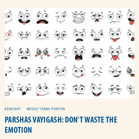
BEREISHIT
WEEKLY TORAH PORTION
PARSHAS VAYIGASH: DON’T WASTE THE
EMOTION