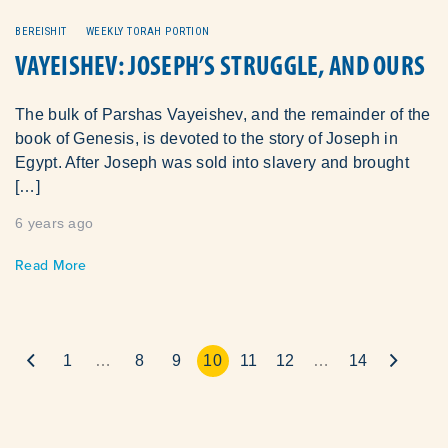
BEREISHIT
WEEKLY TORAH PORTION
VAYEISHEV: JOSEPH’S STRUGGLE, AND OURS
The bulk of Parshas Vayeishev, and the remainder of the
book of Genesis, is devoted to the story of Joseph in
Egypt. After Joseph was sold into slavery and brought
[…]
6 years ago
Read More
1
…
8
9
10
11
12
…
14