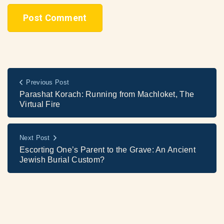
Previous Post
Parashat Korach: Running from Machloket, The
Virtual Fire
Next Post
Escorting One’s Parent to the Grave: An Ancient
Jewish Burial Custom?