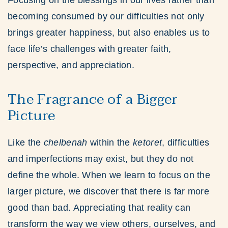
Focusing on the blessings in our lives rather than
becoming consumed by our difficulties not only
brings greater happiness, but also enables us to
face life’s challenges with greater faith,
perspective, and appreciation.
The Fragrance of a Bigger
Picture
Like the
chelbenah
within the
ketoret
, difficulties
and imperfections may exist, but they do not
define the whole. When we learn to focus on the
larger picture, we discover that there is far more
good than bad. Appreciating that reality can
transform the way we view others, ourselves, and