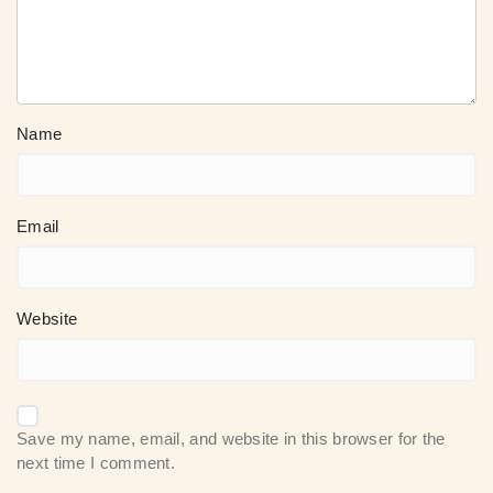
Name
Email
Website
Save my name, email, and website in this browser for the
next time I comment.