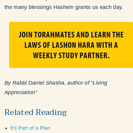
the many blessings Hashem grants us each day.
JOIN TORAHMATES AND LEARN THE
LAWS OF LASHON HARA WITH A
WEEKLY STUDY PARTNER.
By Rabbi Daniel Shasha, author of “Living
Appreciation”
Related Reading
It’s Part of a Plan