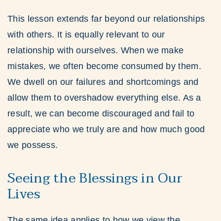
This lesson extends far beyond our relationships
with others. It is equally relevant to our
relationship with ourselves. When we make
mistakes, we often become consumed by them.
We dwell on our failures and shortcomings and
allow them to overshadow everything else. As a
result, we can become discouraged and fail to
appreciate who we truly are and how much good
we possess.
Seeing the Blessings in Our
Lives
The same idea applies to how we view the