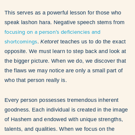
This serves as a powerful lesson for those who
speak lashon hara. Negative speech stems from
focusing on a person’s deficiencies and
shortcomings
.
Ketoret
teaches us to do the exact
opposite. We must learn to step back and look at
the bigger picture. When we do, we discover that
the flaws we may notice are only a small part of
who that person really is.
Every person possesses tremendous inherent
goodness. Each individual is created in the image
of Hashem and endowed with unique strengths,
talents, and qualities. When we focus on the