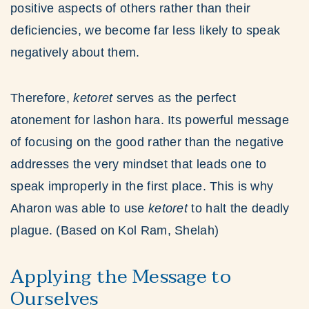
positive aspects of others rather than their
deficiencies, we become far less likely to speak
negatively about them.
Therefore,
ketoret
serves as the perfect
atonement for lashon hara. Its powerful message
of focusing on the good rather than the negative
addresses the very mindset that leads one to
speak improperly in the first place. This is why
Aharon was able to use
ketoret
to halt the deadly
plague. (Based on Kol Ram, Shelah)
Applying the Message to
Ourselves