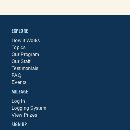
EXPLORE
How it Works
Topics
Our Program
Our Staff
Testimonials
FAQ
Events
MILEAGE
Log In
Logging System
View Prizes
SIGN UP