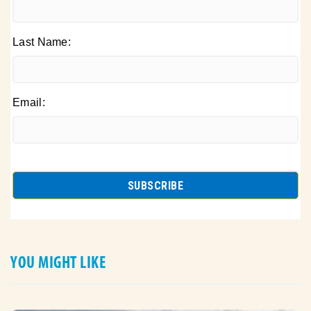
Last Name:
Email:
YOU MIGHT LIKE