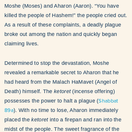
Moshe (Moses) and Aharon (Aaron). “You have
killed the people of Hashem!” the people cried out.
As a result of these complaints, a deadly plague
broke out among the nation and quickly began
claiming lives.
Determined to stop the devastation, Moshe
revealed a remarkable secret to Aharon that he
had heard from the Malach HaMavet (Angel of
Death) himself. The
ketoret
(incense offering)
Shabbat
possesses the power to halt a plague (
89a
). With no time to lose, Aharon immediately
placed the
ketoret
into a firepan and ran into the
midst of the people. The sweet fragrance of the