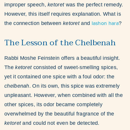
improper speech,
ketoret
was the perfect remedy.
However, this itself requires explanation. What is
lashon hara
the connection between
ketoret
and
?
The Lesson of the Chelbenah
Rabbi Moshe Feinstein offers a beautiful insight.
The
ketoret
consisted of sweet-smelling spices,
yet it contained one spice with a foul odor: the
chelbenah
. On its own, this spice was extremely
unpleasant. However, when combined with all the
other spices, its odor became completely
overwhelmed by the beautiful fragrance of the
ketoret
and could not even be detected.