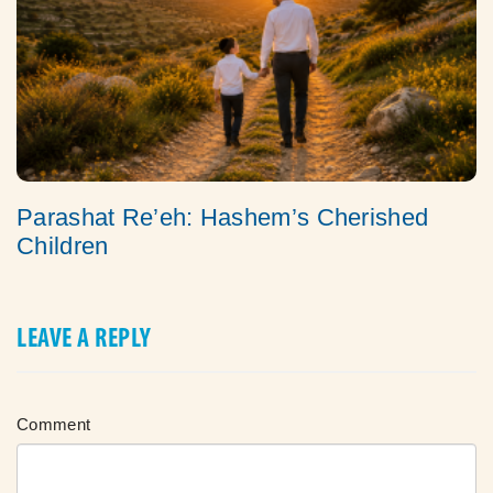
Parashat Re’eh: Hashem’s Cherished
Children
LEAVE A REPLY
Comment