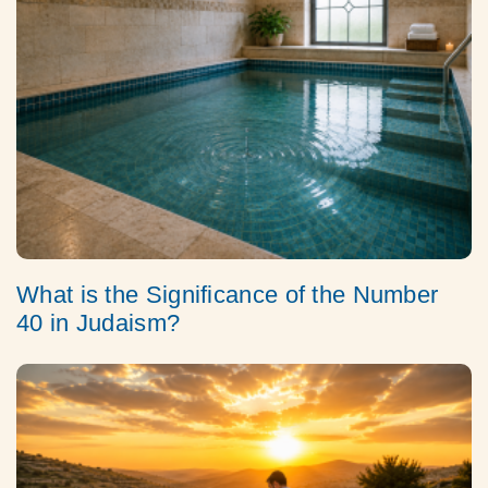
What is the Significance of the Number
40 in Judaism?