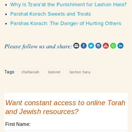
Why is Tzara’at the Punishment for Lashon Hara?
Parshat Korach Sweets and Treats
Parshas Korach: The Danger of Hurting Others
Please follow us and share:
Tags:
chelbenah
ketoret
lashon hara
Want constant access to online Torah
and Jewish resources?
First Name: