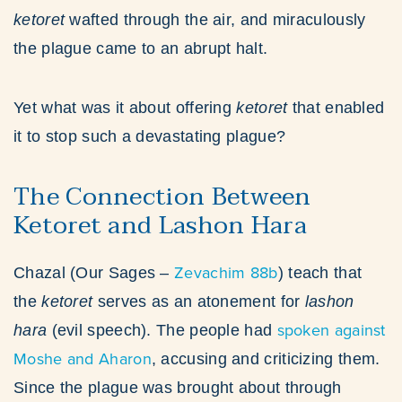
ketoret
wafted through the air, and miraculously
the plague came to an abrupt halt.
Yet what was it about offering
ketoret
that enabled
it to stop such a devastating plague?
The Connection Between
Ketoret and Lashon Hara
Zevachim 88b
Chazal (Our Sages –
) teach that
the
ketoret
serves as an atonement for
lashon
spoken against
hara
(evil speech). The people had
Moshe and Aharon
, accusing and criticizing them.
Since the plague was brought about through