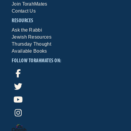
Join TorahMates
Contact Us
RESOURCES
Ask the Rabbi
Jewish Resources
Thursday Thought
Available Books
FOLLOW TORAHMATES ON: