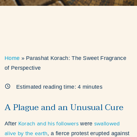
Home
»
Parashat Korach: The Sweet Fragrance
of Perspective
Estimated reading time:
4
minutes
A Plague and an Unusual Cure
Korach and his followers
swallowed
After
were
alive by the earth
, a fierce protest erupted against