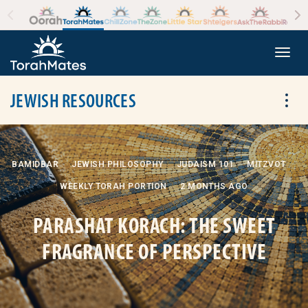
Skip to the content
+
Togg
JEWISH RESOURCES
Tog
BAMIDBAR
JEWISH PHILOSOPHY
JUDAISM 101
MITZVOT
WEEKLY TORAH PORTION
2 MONTHS AGO
PARASHAT KORACH: THE SWEET
FRAGRANCE OF PERSPECTIVE