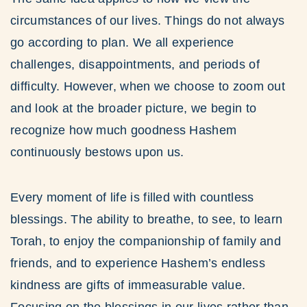
circumstances of our lives. Things do not always
go according to plan. We all experience
challenges, disappointments, and periods of
difficulty. However, when we choose to zoom out
and look at the broader picture, we begin to
recognize how much goodness Hashem
continuously bestows upon us.
Every moment of life is filled with countless
blessings. The ability to breathe, to see, to learn
Torah, to enjoy the companionship of family and
friends, and to experience Hashem’s endless
kindness are gifts of immeasurable value.