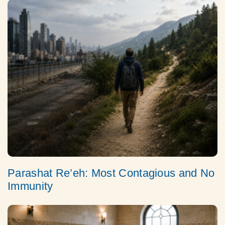
Parashat Re’eh: Most Contagious and No
Immunity